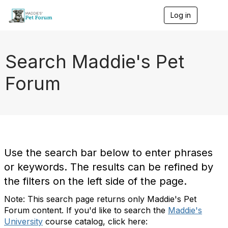
Log in
T
o
g
g
l
Search Maddie's Pet
e
n
Forum
a
v
i
g
a
t
i
o
Use the search bar below to enter phrases
n
or keywords. The results can be refined by
the filters on the left side of the page.
Note: This search page returns only Maddie's Pet
Forum content. If you'd like to search the
Maddie's
University
course catalog, click here: