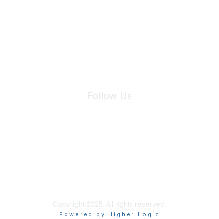
We will not share your information with third parties.
Follow Us
Site Index
Privacy Policy
Terms of Use
User Settings
Copyright 2025. All rights reserved.
Powered by Higher Logic