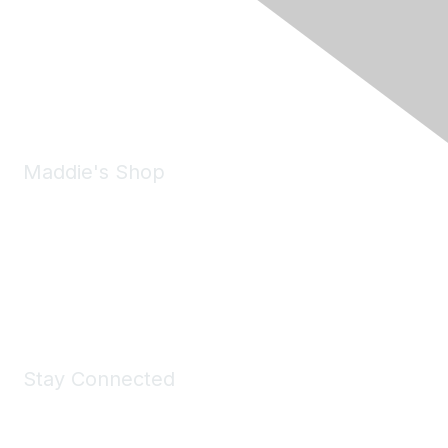
6150 Stoneridge Mall Road, Suite 125
Pleasanton, CA 94588
Phone:
(925) 310-5450
Email:
forumhelp@maddiesfund.org
Maddie's Shop
Take a look at the Maddie's Shop
All kinds of goodies for you and your pet.
Shop Now
Stay Connected
Join Maddie's Mailing List