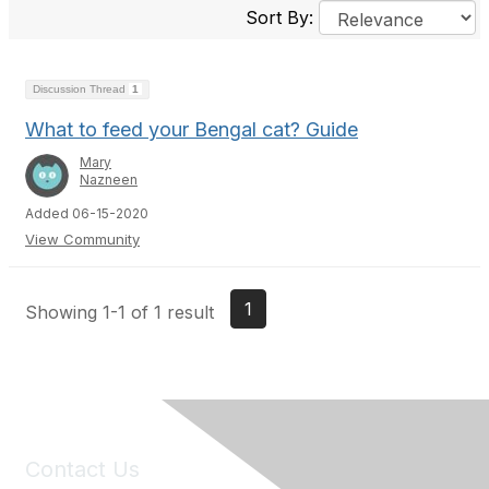
Sort By:
Discussion Thread
1
What to feed your Bengal cat? Guide
Mary
Nazneen
Added 06-15-2020
View Community
1
Showing 1-1 of 1 result
Contact Us