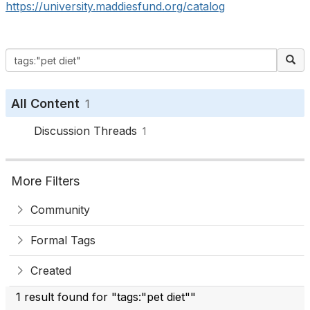
https://university.maddiesfund.org/catalog
All Content
1
Discussion Threads
1
More Filters
Community
Formal Tags
Created
1 result found for "tags:"pet diet""