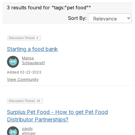
3 results found for "tags:"pet food""
Sort By:
Discussion Thread
2
Starting a food bank
Marisa
Schlauderaff
Added 02-22-2023
View Community
Discussion Thread
15
Surplus Pet Food - How to get Pet Food
Distributor Partnerships?
sandy
ettinger