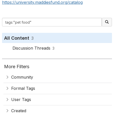
https://university.maddiesfund.org/catalog
All Content
3
Discussion Threads
3
More Filters
Community
Formal Tags
User Tags
Created