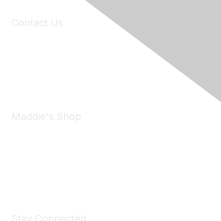
Contact Us
6150 Stoneridge Mall Road, Suite 125
Pleasanton, CA 94588
Phone:
(925) 310-5450
Email:
forumhelp@maddiesfund.org
Maddie's Shop
Take a look at the Maddie's Shop
All kinds of goodies for you and your pet.
Shop Now
Stay Connected