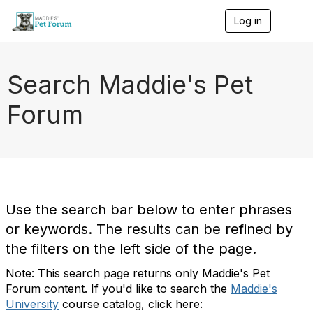
Log in
T
o
g
g
l
Search Maddie's Pet
e
n
Forum
a
v
i
g
a
t
i
o
Use the search bar below to enter phrases
n
or keywords. The results can be refined by
the filters on the left side of the page.
Note: This search page returns only Maddie's Pet
Forum content. If you'd like to search the
Maddie's
University
course catalog, click here: