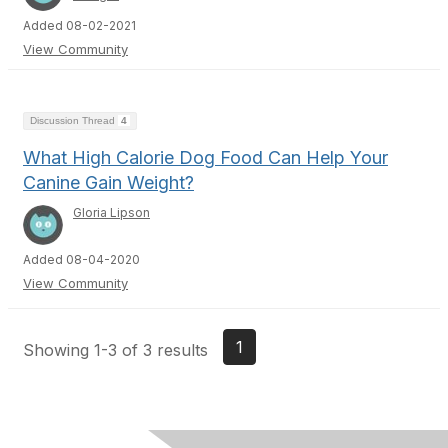
Added 08-02-2021
View Community
Discussion Thread
4
What High Calorie Dog Food Can Help Your
Canine Gain Weight?
Gloria Lipson
Added 08-04-2020
View Community
1
Showing 1-3 of 3 results