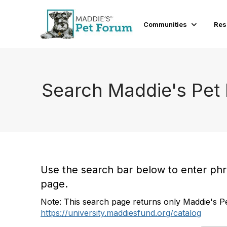
Communities
Res
Search Maddie's Pet
Use the search bar below to enter phras
page.
Note: This search page returns only Maddie's Pe
https://university.maddiesfund.org/catalog