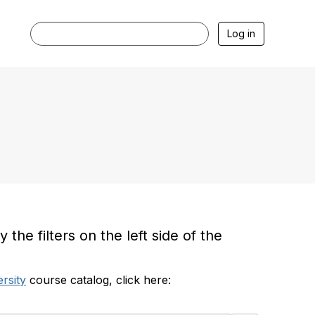
Log in
he filters on the left side of the
rsity
course catalog, click here: