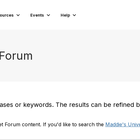
ources
Events
Help
 Forum
es or keywords. The results can be refined by t
t Forum content. If you'd like to search the
Maddie's Unive