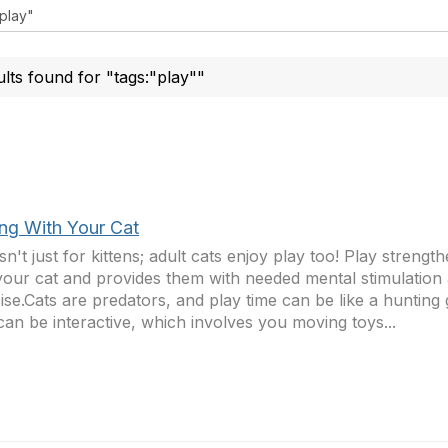
ults found for "tags:"play""
ing With Your Cat
isn't just for kittens; adult cats enjoy play too! Play streng
your cat and provides them with needed mental stimulation
ise.Cats are predators, and play time can be like a hunting
can be interactive, which involves you moving toys...