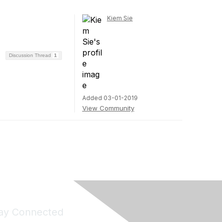
Kiem Sie
Discussion Thread
1
Added 03-01-2019
View Community
ay Connected