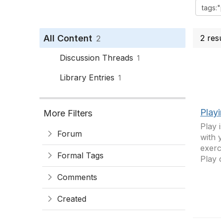
All Content
2 res
2
Discussion Threads
1
Library Entries
1
Play
More Filters
Play 
Forum
with 
exerc
Formal Tags
Play 
Comments
Created