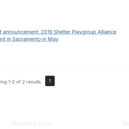
t announcement: 2019 Shelter Playgroup Alliance
it in Sacramento in May
1
ng 1-2 of 2 results
Maddie's Shop
St