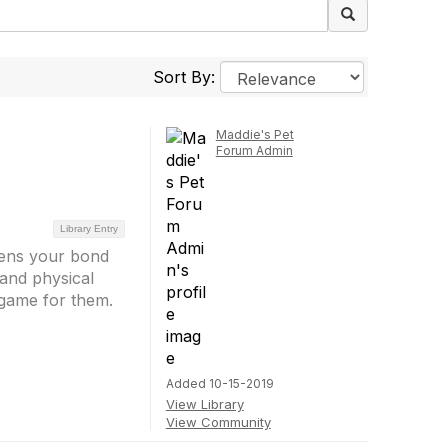
Sort By:
Maddie's Pet
Forum Admin
Library Entry
thens your bond
 and physical
 game for them.
Added 10-15-2019
View Library
View Community