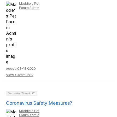
Maddie's Pet
Forum Admin
Added 03-18-2020
View Community
Discussion Thread
17
Coronavirus Safety Measures?
Maddie's Pet
Forum Admin