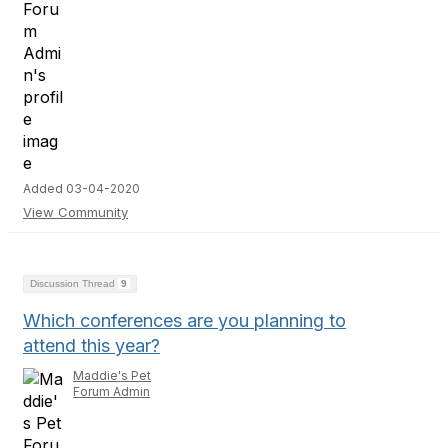
Added 03-04-2020
View Community
Discussion Thread
9
Which conferences are you planning to
attend this year?
Maddie's Pet
Forum Admin