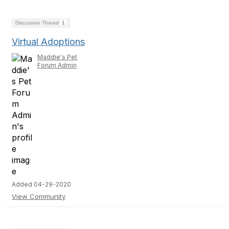
Discussion Thread
1
Virtual Adoptions
Maddie's Pet
Forum Admin
Added 04-29-2020
View Community