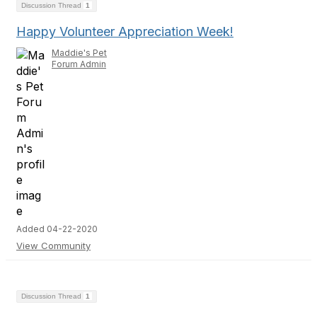
Discussion Thread
1
Happy Volunteer Appreciation Week!
Maddie's Pet
Forum Admin
Added 04-22-2020
View Community
Discussion Thread
1