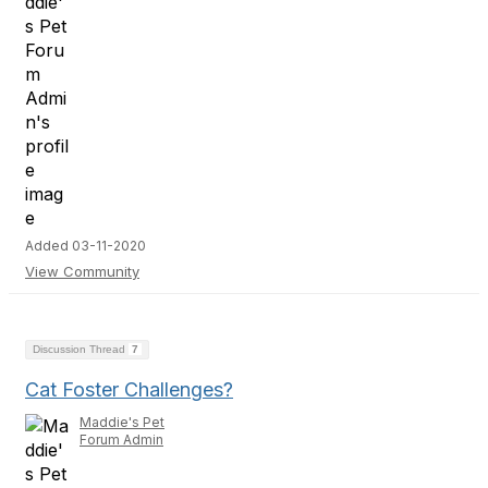
Added 03-11-2020
View Community
Discussion Thread
7
Cat Foster Challenges?
Maddie's Pet
Forum Admin