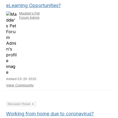
eLearning Opportunities?
Maddie's Pet
Forum Admin
Added 03-25-2020
View Community
Discussion Thread
4
Working from home due to coronavirus?