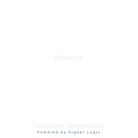
We will not share your information with third parties.
Follow Us
Site Index
Privacy Policy
Terms of Use
User Settings
Copyright 2025. All rights reserved.
Powered by Higher Logic