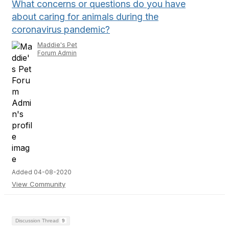
What concerns or questions do you have
about caring for animals during the
coronavirus pandemic?
Maddie's Pet
Forum Admin
Added 04-08-2020
View Community
Discussion Thread
9