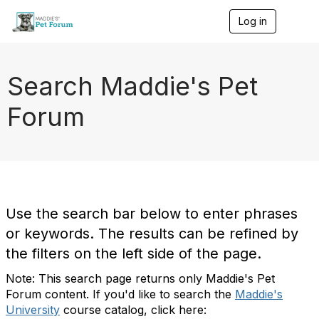
Log in
T
o
g
g
l
Search Maddie's Pet
e
n
Forum
a
v
i
g
a
t
i
o
Use the search bar below to enter phrases
n
or keywords. The results can be refined by
the filters on the left side of the page.
Note: This search page returns only Maddie's Pet
Forum content. If you'd like to search the
Maddie's
University
course catalog, click here: