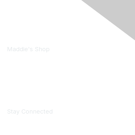
6150 Stoneridge Mall Road, Suite 125
Pleasanton, CA 94588
Phone:
(925) 310-5450
Email:
forumhelp@maddiesfund.org
Maddie's Shop
Take a look at the Maddie's Shop
All kinds of goodies for you and your pet.
Shop Now
Stay Connected
Join Maddie's Mailing List