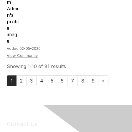
Added 02-05-2020
View Community
Showing 1-10 of 81 results
1
2
3
4
5
6
7
8
9
»
Contact Us