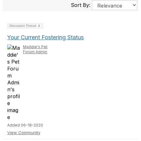
Sort By:
Discussion Thread
4
Your Current Fostering Status
Maddie's Pet
Forum Admin
Added 06-18-2020
View Community