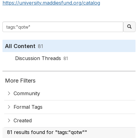
https://university.maddiesfund.org/catalog
All Content
81
Discussion Threads
81
More Filters
Community
Formal Tags
Created
81 results found for "tags:"qotw""