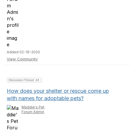
Added 02-19-2020
View Community
Discussion Thread
22
How does your shelter or rescue come up
with names for adoptable pets?
Maddie's Pet
Forum Admin