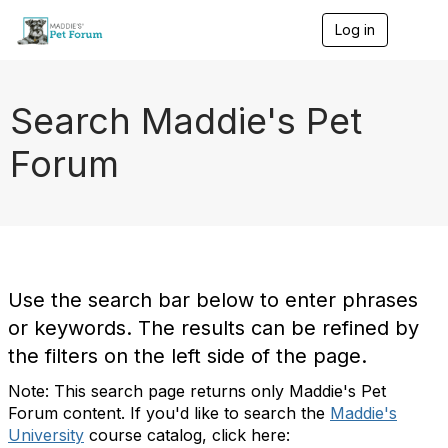
Log in
T
o
g
g
l
Search Maddie's Pet
e
n
Forum
a
v
i
g
a
t
i
o
Use the search bar below to enter phrases
n
or keywords. The results can be refined by
the filters on the left side of the page.
Note: This search page returns only Maddie's Pet
Forum content. If you'd like to search the
Maddie's
University
course catalog, click here: