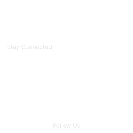
All kinds of goodies for you and your pet.
Shop Now
Stay Connected
Join Maddie's Mailing List
We will not share your information with third parties.
Follow Us