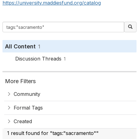
https://university.maddiesfund.org/catalog
All Content
1
Discussion Threads
1
More Filters
Community
Formal Tags
Created
1 result found for "tags:"sacramento""