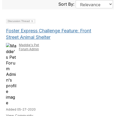
Sort By:
Discussion Thread
1
Foster Express Challenge Feature: Front
Street Animal Shelter
Maddie's Pet
Forum Admin
Added 05-27-2020
View Community