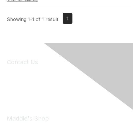
1
Showing 1-1 of 1 result
Contact Us
6150 Stoneridge Mall Road, Suite 125
Pleasanton, CA 94588
Phone:
(925) 310-5450
Email:
forumhelp@maddiesfund.org
Maddie's Shop
Take a look at the Maddie's Shop