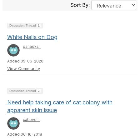
Sort By:
Discussion Thread
1
White Nails on Dog
danadks _
Added 05-06-2020
View Community
Discussion Thread
2
Need help taking care of cat colony with
apparent skin issue
catlover _
Added 06-16-2018