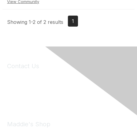
View Community
1
Showing 1-2 of 2 results
Contact Us
6150 Stoneridge Mall Road, Suite 125
Pleasanton, CA 94588
Phone:
(925) 310-5450
Email:
forumhelp@maddiesfund.org
Maddie's Shop
Take a look at the Maddie's Shop