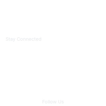
All kinds of goodies for you and your pet.
Shop Now
Stay Connected
Join Maddie's Mailing List
We will not share your information with third parties.
Follow Us