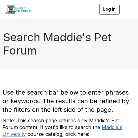
Log in
T
o
g
g
l
Search Maddie's Pet
e
n
Forum
a
v
i
g
a
t
i
o
Use the search bar below to enter phrases
n
or keywords. The results can be refined by
the filters on the left side of the page.
Note: This search page returns only Maddie's Pet
Forum content. If you'd like to search the
Maddie's
University
course catalog, click here: