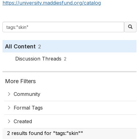
https://university.maddiesfund.org/catalog
All Content
2
Discussion Threads
2
More Filters
Community
Formal Tags
Created
2 results found for "tags:"skin""