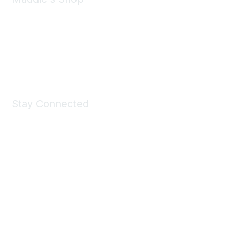
Take a look at the Maddie's Shop
All kinds of goodies for you and your pet.
Shop Now
Stay Connected
Join Maddie's Mailing List
We will not share your information with third parties.