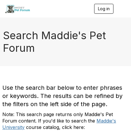
Log in
T
o
g
g
l
Search Maddie's Pet
e
n
Forum
a
v
i
g
a
t
i
o
Use the search bar below to enter phrases
n
or keywords. The results can be refined by
the filters on the left side of the page.
Note: This search page returns only Maddie's Pet
Forum content. If you'd like to search the
Maddie's
University
course catalog, click here: