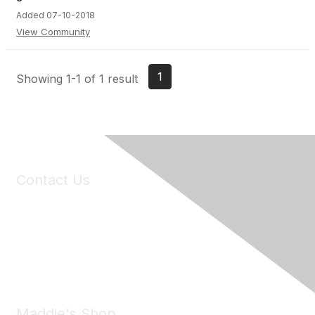
Added 07-10-2018
View Community
1
Showing 1-1 of 1 result
Contact Us
6150 Stoneridge Mall Road, Suite 125
Pleasanton, CA 94588
Phone:
(925) 310-5450
Email:
forumhelp@maddiesfund.org
Maddie's Shop