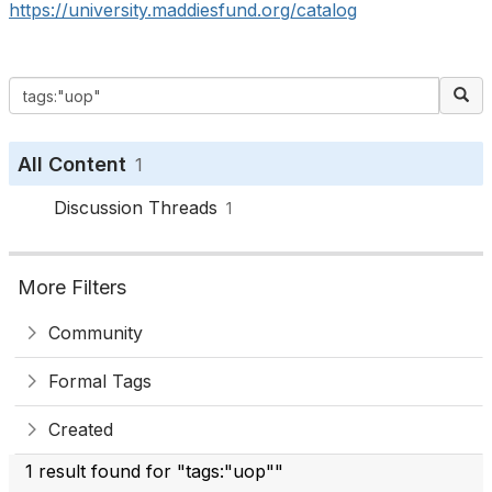
https://university.maddiesfund.org/catalog
All Content
1
Discussion Threads
1
More Filters
Community
Formal Tags
Created
1 result found for "tags:"uop""