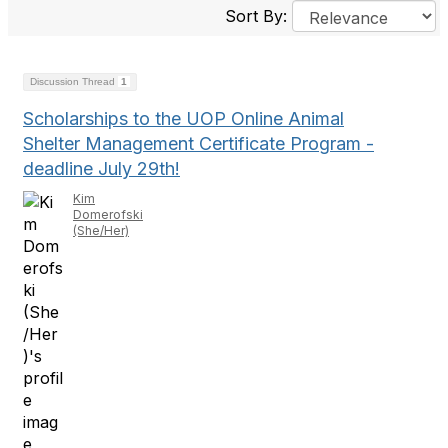
Sort By:
Discussion Thread
1
Scholarships to the UOP Online Animal
Shelter Management Certificate Program -
deadline July 29th!
Kim
Domerofski
(She/Her)