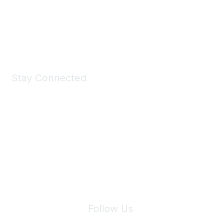
All kinds of goodies for you and your pet.
Shop Now
Stay Connected
Join Maddie's Mailing List
We will not share your information with third parties.
Follow Us