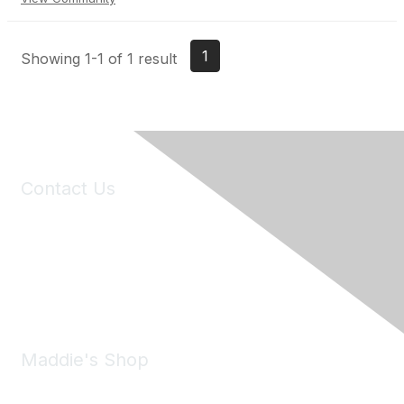
1
Showing 1-1 of 1 result
Contact Us
6150 Stoneridge Mall Road, Suite 125
Pleasanton, CA 94588
Phone:
(925) 310-5450
Email:
forumhelp@maddiesfund.org
Maddie's Shop
Take a look at the Maddie's Shop