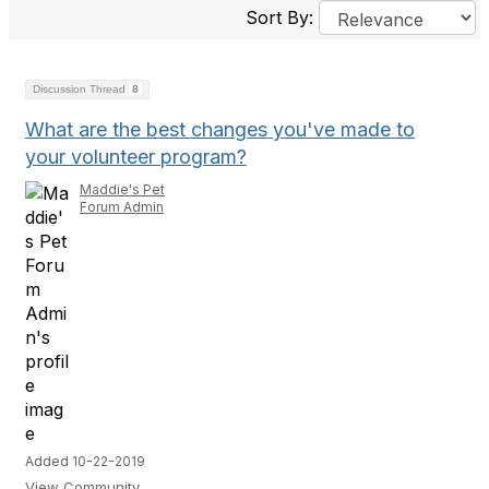
Sort By:
Discussion Thread
8
What are the best changes you've made to
your volunteer program?
Maddie's Pet
Forum Admin
Added 10-22-2019
View Community