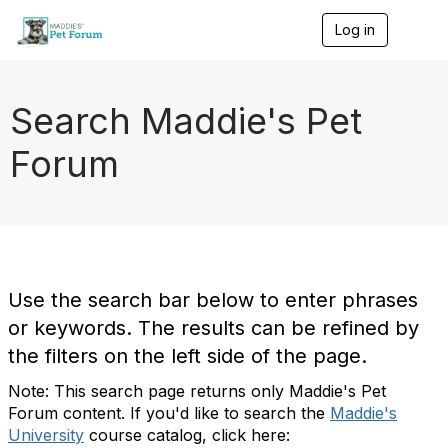
Log in
T
o
g
g
l
Search Maddie's Pet
e
n
Forum
a
v
i
g
a
t
i
o
Use the search bar below to enter phrases
n
or keywords. The results can be refined by
the filters on the left side of the page.
Note: This search page returns only Maddie's Pet
Forum content. If you'd like to search the
Maddie's
University
course catalog, click here: