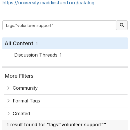
https://university.maddiesfund.org/catalog
All Content
1
Discussion Threads
1
More Filters
Community
Formal Tags
Created
1 result found for "tags:"volunteer support""