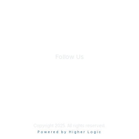
We will not share your information with third parties.
Follow Us
Site Index
Privacy Policy
Terms of Use
User Settings
Copyright 2025. All rights reserved.
Powered by Higher Logic