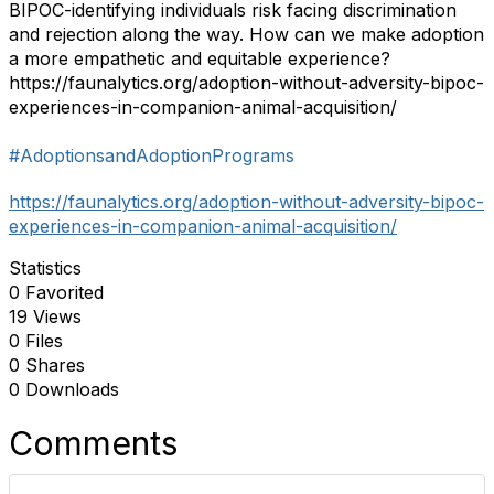
BIPOC-identifying individuals risk facing discrimination
and rejection along the way. How can we make adoption
a more empathetic and equitable experience?
https://faunalytics.org/adoption-without-adversity-bipoc-
experiences-in-companion-animal-acquisition/
#AdoptionsandAdoptionPrograms
https://faunalytics.org/adoption-without-adversity-bipoc-
experiences-in-companion-animal-acquisition/
Statistics
0 Favorited
19 Views
0 Files
0 Shares
0 Downloads
Comments