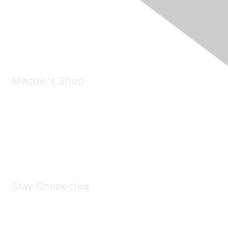
6150 Stoneridge Mall Road, Suite 125
Pleasanton, CA 94588
Phone:
(925) 310-5450
Email:
forumhelp@maddiesfund.org
Maddie's Shop
Take a look at the Maddie's Shop
All kinds of goodies for you and your pet.
Shop Now
Stay Connected
Join Maddie's Mailing List