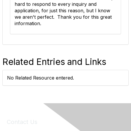
hard to respond to every inquiry and
application, for just this reason, but I know
we aren't perfect. Thank you for this great
information.
Related Entries and Links
No Related Resource entered.
Contact Us