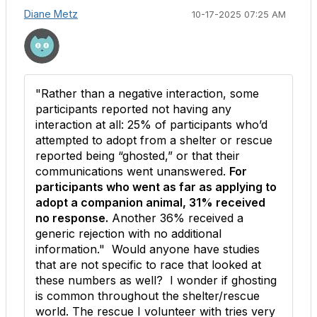
Diane Metz
10-17-2025 07:25 AM
"
Rather than a negative interaction, some
participants reported not having any
interaction at all: 25% of participants who’d
attempted to adopt from a shelter or rescue
reported being “ghosted,” or that their
communications went unanswered.
For
participants who went as far as applying to
adopt a companion animal, 31% received
no response.
Another 36% received a
generic rejection with no additional
information." Would anyone have studies
that are not specific to race that looked at
these numbers as well? I wonder if ghosting
is common throughout the shelter/rescue
world. The rescue I volunteer with tries very