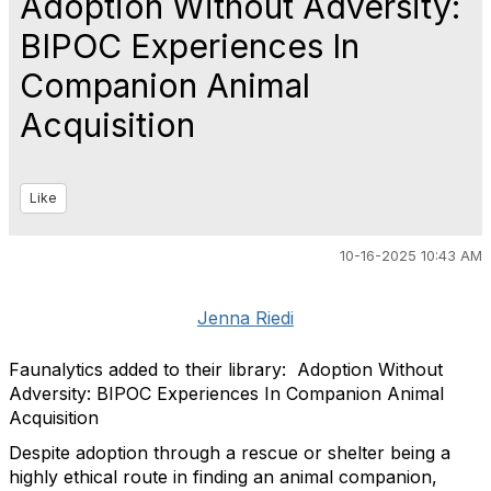
Adoption Without Adversity:
BIPOC Experiences In
Companion Animal
Acquisition
Like
10-16-2025 10:43 AM
Jenna Riedi
Faunalytics added to their library: Adoption Without
Adversity: BIPOC Experiences In Companion Animal
Acquisition
Despite adoption through a rescue or shelter being a
highly ethical route in finding an animal companion,