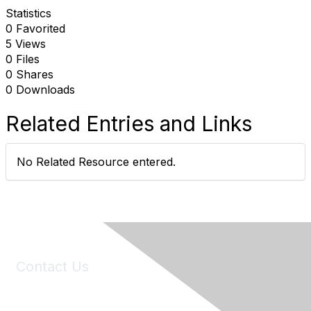
Statistics
0 Favorited
5 Views
0 Files
0 Shares
0 Downloads
Related Entries and Links
No Related Resource entered.
Contact Us
6150 Stoneridge Mall Road, Suite 125
Pleasanton, CA 94588