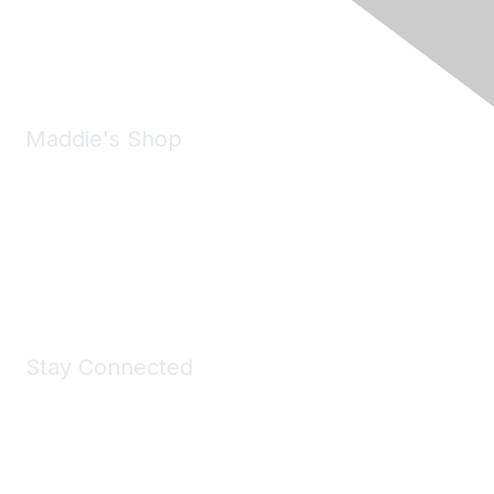
Phone:
(925) 310-5450
Email:
forumhelp@maddiesfund.org
Maddie's Shop
Take a look at the Maddie's Shop
All kinds of goodies for you and your pet.
Shop Now
Stay Connected
Join Maddie's Mailing List