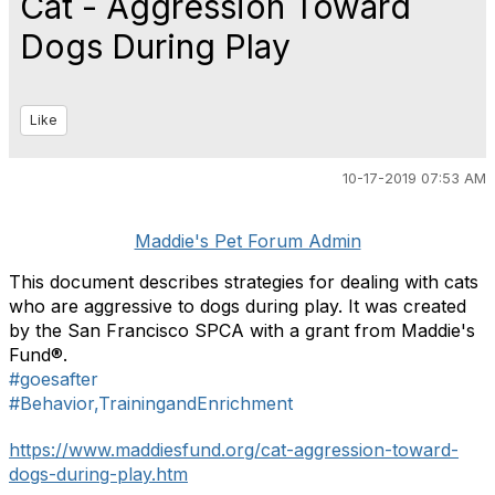
Cat - Aggression Toward
Dogs During Play
Like
10-17-2019 07:53 AM
Maddie's Pet Forum Admin
This document describes strategies for dealing with cats
who are aggressive to dogs during play. It was created
by the San Francisco SPCA with a grant from Maddie's
Fund®.
#goesafter
#Behavior,TrainingandEnrichment
https://www.maddiesfund.org/cat-aggression-toward-
dogs-during-play.htm