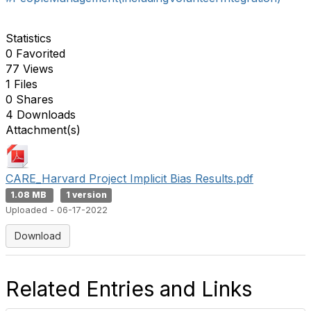
Statistics
0 Favorited
77 Views
1 Files
0 Shares
4 Downloads
Attachment(s)
CARE_Harvard Project Implicit Bias Results.pdf
1.08 MB
1 version
Uploaded - 06-17-2022
Download
Related Entries and Links