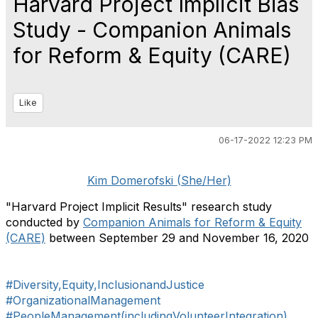
Harvard Project Implicit Bias
Study - Companion Animals
for Reform & Equity (CARE)
Like
06-17-2022 12:23 PM
Kim Domerofski (She/Her)
"Harvard Project Implicit Results" research study
conducted by
Companion Animals for Reform & Equity
(CARE)
between September 29 and November 16, 2020
#Diversity,Equity,InclusionandJustice
#OrganizationalManagement
#PeopleManagement(includingVolunteerIntegration)