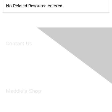
No Related Resource entered.
Contact Us
6150 Stoneridge Mall Road, Suite 125
Pleasanton, CA 94588
Phone:
(925) 310-5450
Email:
forumhelp@maddiesfund.org
Maddie's Shop
Take a look at the Maddie's Shop
All kinds of goodies for you and your pet.