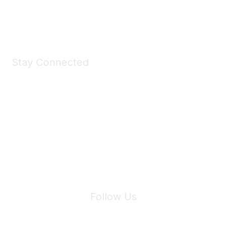
Shop Now
Stay Connected
Join Maddie's Mailing List
We will not share your information with third parties.
Follow Us