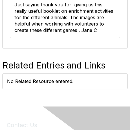
Just saying thank you for giving us this
really useful booklet on enrichment activities
for the different animals. The images are
helpful when working with volunteers to
create these different games . Jane C
Related Entries and Links
No Related Resource entered.
Contact Us