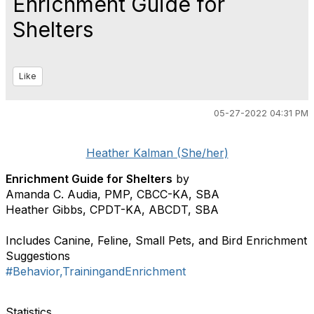
Enrichment Guide for
Shelters
Like
05-27-2022 04:31 PM
Heather Kalman (She/her)
Enrichment Guide for Shelters
by
Amanda C. Audia, PMP, CBCC-KA, SBA
Heather Gibbs, CPDT-KA, ABCDT, SBA
Includes Canine, Feline, Small Pets, and Bird Enrichment
Suggestions
#Behavior,TrainingandEnrichment
Statistics