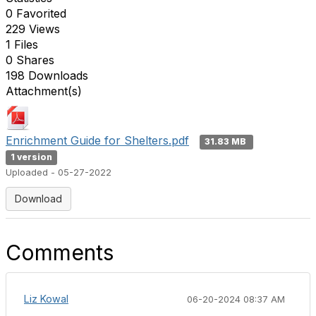
0 Favorited
229 Views
1 Files
0 Shares
198 Downloads
Attachment(s)
Enrichment Guide for Shelters.pdf
31.83 MB
1 version
Uploaded - 05-27-2022
Download
Comments
Liz Kowal
06-20-2024 08:37 AM