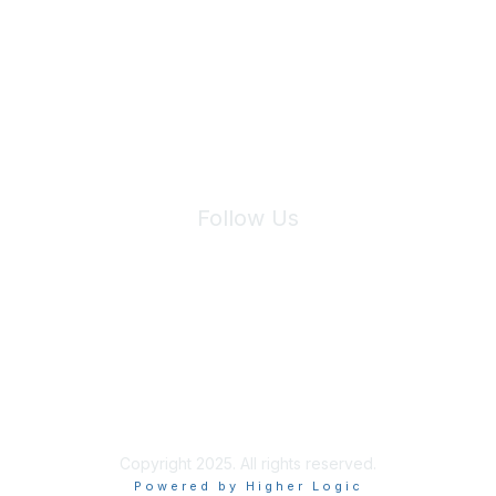
We will not share your information with third parties.
Follow Us
Site Index
Privacy Policy
Terms of Use
User Settings
Copyright 2025. All rights reserved.
Powered by Higher Logic