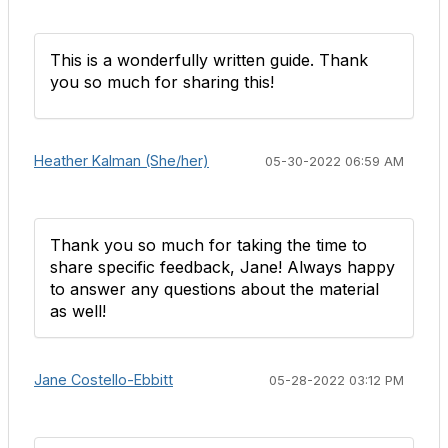
This is a wonderfully written guide. Thank
you so much for sharing this!
Heather Kalman (She/her)
05-30-2022 06:59 AM
Thank you so much for taking the time to
share specific feedback, Jane! Always happy
to answer any questions about the material
as well!
Jane Costello-Ebbitt
05-28-2022 03:12 PM