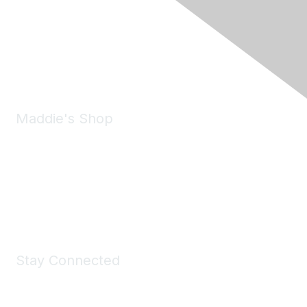
6150 Stoneridge Mall Road, Suite 125
Pleasanton, CA 94588
Phone:
(925) 310-5450
Email:
forumhelp@maddiesfund.org
Maddie's Shop
Take a look at the Maddie's Shop
All kinds of goodies for you and your pet.
Shop Now
Stay Connected
Join Maddie's Mailing List