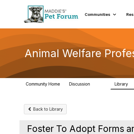
Communities
Res
Animal Welfare Profe
Community Home
Discussion
Library
28.9K
2
Back to Library
Foster To Adopt Forms a