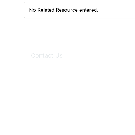
No Related Resource entered.
Contact Us
6150 Stoneridge Mall Road, Suite 125
Pleasanton, CA 94588
Phone:
(925) 310-5450
Email:
forumhelp@maddiesfund.org