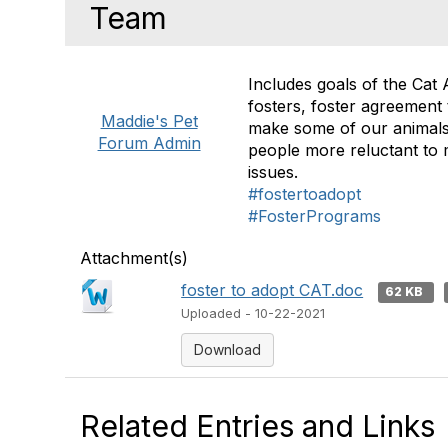
Team
Includes goals of the Cat 
fosters, foster agreement
Maddie's Pet
make some of our animals 
Forum Admin
people more reluctant to 
issues.
#fostertoadopt
#FosterPrograms
Attachment(s)
foster to adopt CAT.doc
62 KB
Uploaded - 10-22-2021
Download
Related Entries and Links