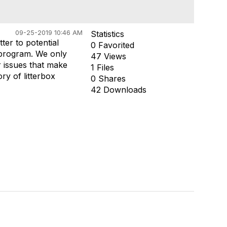
09-25-2019 10:46 AM
Statistics
ter to potential
0 Favorited
 program. We only
47 Views
r issues that make
1 Files
y of litterbox
0 Shares
42 Downloads