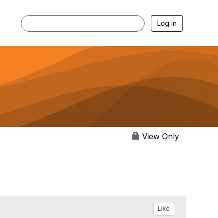
Log in
View Only
Like