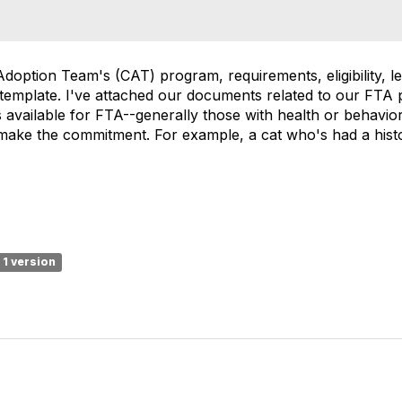
Adoption Team's (CAT) program, requirements, eligibility, let
 template. I've attached our documents related to our FTA
available for FTA--generally those with health or behavio
make the commitment. For example, a cat who's had a histor
1 version