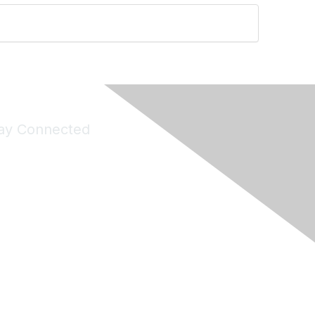
ay Connected
Join Maddie's Mailing List
will not share your information with third parties.