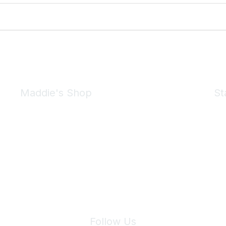
Maddie's Shop
St
Take a look at the Maddie's Shop
All kinds of goodies for you and your pet.
Shop Now
We 
Follow Us