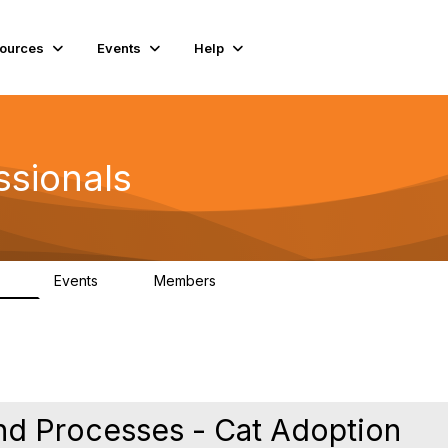
ources
Events
Help
ssionals
Events
Members
.4K
4
98.3K
nd Processes - Cat Adoption