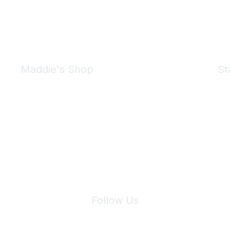
Maddie's Shop
St
Take a look at the Maddie's Shop
All kinds of goodies for you and your pet.
Shop Now
We 
Follow Us