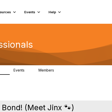
ources
Events
Help
ssionals
Events
Members
.4K
4
98.3K
 Bond! (Meet Jinx 🐾)