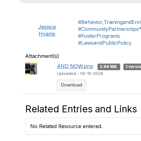
#Behavior,TrainingandEnr
Jessica
#CommunityPartnerships
Hyams
#FosterPrograms
#LawsandPublicPolicy
Attachment(s)
AND NOW.png
2.96 MB
1 versi
Uploaded - 05-10-2026
Download
Related Entries and Links
No Related Resource entered.