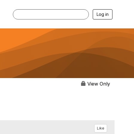
Log in
View Only
Like