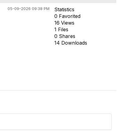
05-09-2026 09:38 PM
Statistics
0 Favorited
16 Views
1 Files
0 Shares
14 Downloads