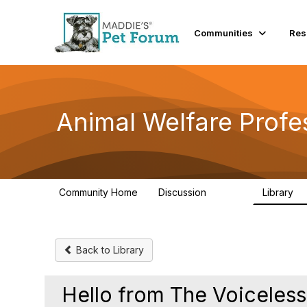
Init failed: Galleria could not find the element "undefined".
Communities
Res
Animal Welfare Profe
Community Home
Discussion
Library
28.9K
2
Back to Library
Hello from The Voiceless