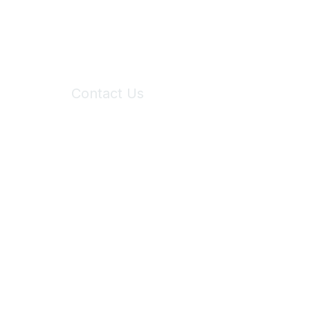
Contact Us
6150 Stoneridge Mall Road, Suite 125
Pleasanton, CA 94588
Phone:
(925) 310-5450
Email:
forumhelp@maddiesfund.org