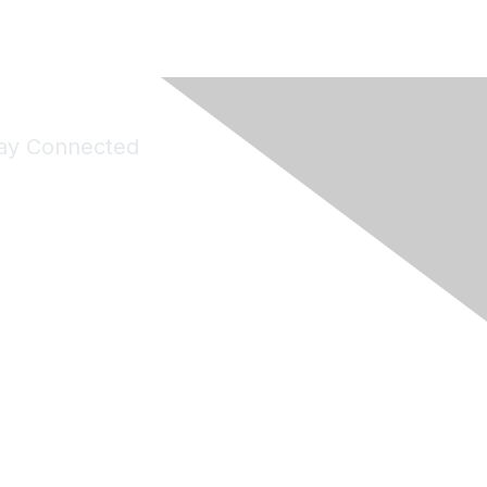
ay Connected
Join Maddie's Mailing List
will not share your information with third parties.