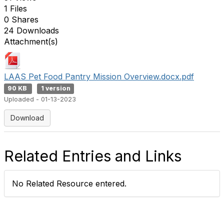
1 Files
0 Shares
24 Downloads
Attachment(s)
LAAS Pet Food Pantry Mission Overview.docx.pdf
90 KB
1 version
Uploaded - 01-13-2023
Download
Related Entries and Links
No Related Resource entered.