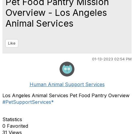
Pet Food Pantry Mission
Overview - Los Angeles
Animal Services
Like
01-13-2023 02:54 PM
Human Animal Support Services
Los Angeles Animal Services Pet Food Pantry Overview
#PetSupportServices*
Statistics
0 Favorited
31 Views