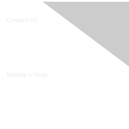
Contact Us
6150 Stoneridge Mall Road, Suite 125
Pleasanton, CA 94588
Phone:
(925) 310-5450
Email:
forumhelp@maddiesfund.org
Maddie's Shop
Take a look at the Maddie's Shop
All kinds of goodies for you and your pet.
Shop Now