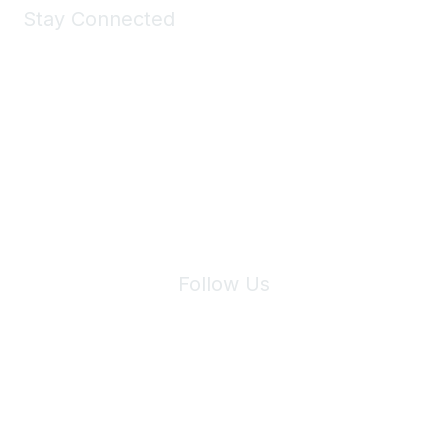
Stay Connected
Join Maddie's Mailing List
We will not share your information with third parties.
Follow Us
Site Index
Privacy Policy
Terms of Use
User Settings