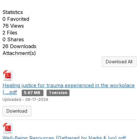
Statistics
0 Favorited
76 Views
2 Files
0 Shares
26 Downloads
Attachment(s)
Download All
Healing justice for trauma experienced in the workplace
(....pdf
5.67 MB
1 version
Uploaded - 06-17-2024
Download
Well-Being Resources (Gathered by Nadia & Ivy).pdf