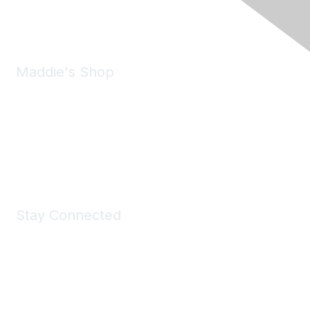
Email:
forumhelp@maddiesfund.org
Maddie's Shop
Take a look at the Maddie's Shop
All kinds of goodies for you and your pet.
Shop Now
Stay Connected
Join Maddie's Mailing List
We will not share your information with third parties.