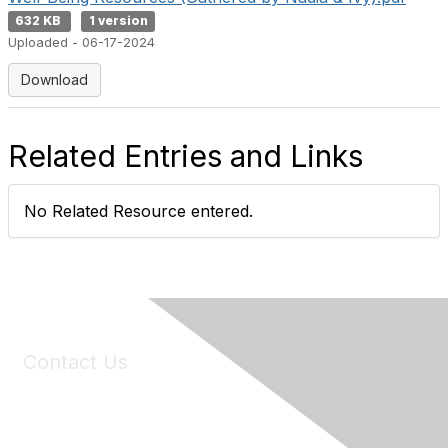
632 KB
1 version
Uploaded - 06-17-2024
Download
Related Entries and Links
No Related Resource entered.
Contact Us
6150 Stoneridge Mall Road, Suite 125
Pleasanton, CA 94588
Phone:
(925) 310-5450