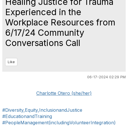
Healing Justice for Trauma
Experienced in the
Workplace Resources from
6/17/24 Community
Conversations Call
Like
06-17-2024 02:29 PM
Charlotte Otero (she/her)
#Diversity,Equity,InclusionandJustice
#EducationandTraining
#PeopleManagement(includingVolunteerIntegration)