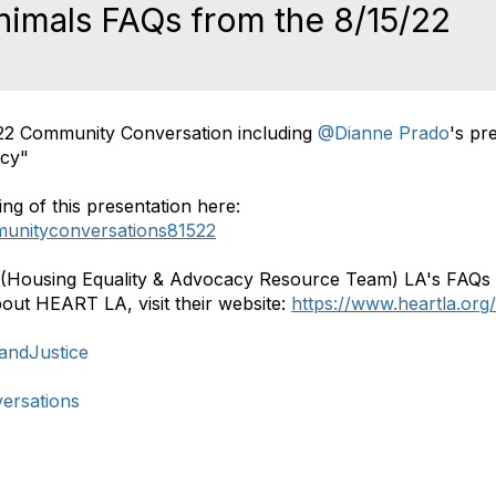
imals FAQs from the 8/15/22
n
22 Community Conversation including
@Dianne Prado
's pr
acy"
ng of this presentation here:
munityconversations81522
.T (Housing Equality & Advocacy Resource Team) LA's FAQs
out HEART LA, visit their website:
https://www.heartla.org
nandJustice
ersations