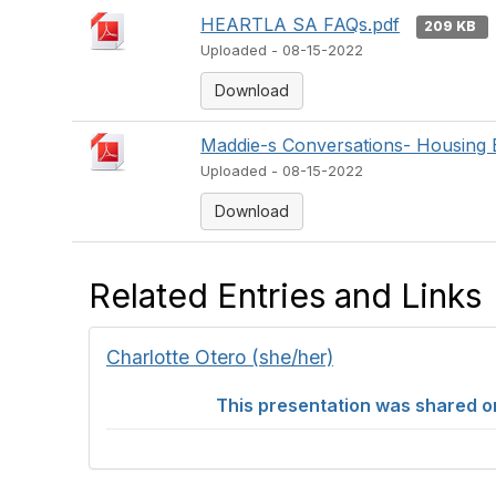
HEARTLA SA FAQs.pdf
209 KB
Uploaded - 08-15-2022
Download
Maddie-s Conversations- Housing 
Uploaded - 08-15-2022
Download
Related Entries and Links
Charlotte Otero (she/her)
This presentation was shared on