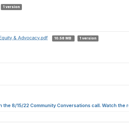
1 version
Equity & Advocacy.pdf
10.58 MB
1 version
 the 8/15/22 Community Conversations call. Watch the re