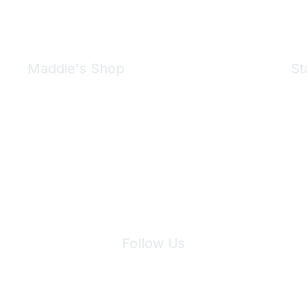
Maddie's Shop
St
Take a look at the Maddie's Shop
All kinds of goodies for you and your pet.
Shop Now
We 
Follow Us
Site Index
Privacy Policy
Terms of Use
User Settings