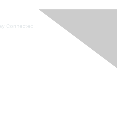
ay Connected
Join Maddie's Mailing List
will not share your information with third parties.