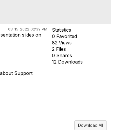
08-15-2022 02:39 PM
Statistics
esentation slides on
0 Favorited
82 Views
2 Files
0 Shares
12 Downloads
 about Support
/
Download All