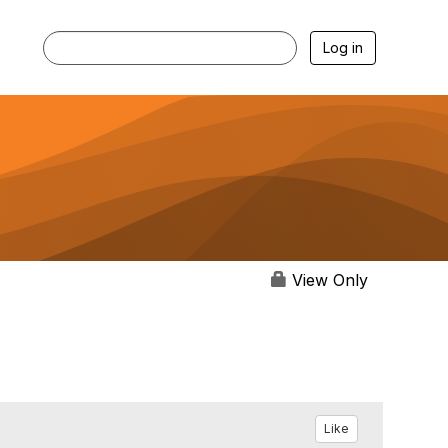
Log in
View Only
Like