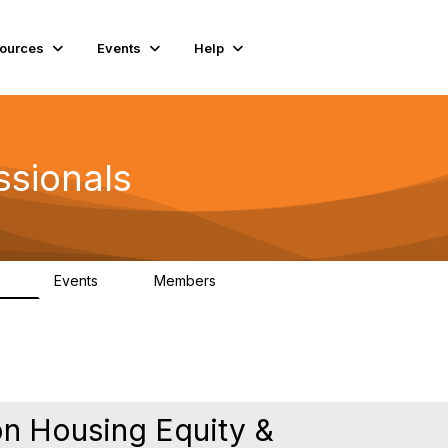
ources
Events
Help
ssionals
Events
Members
.4K
4
98.3K
n Housing Equity &