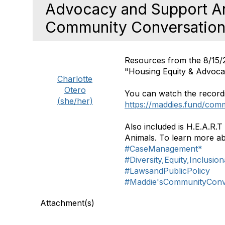
Advocacy and Support An
Community Conversatio
Resources from the 8/15/
"Housing Equity & Advoc
Charlotte
Otero
You can watch the recordi
(she/her)
https://maddies.fund/com
Also included is H.E.A.R
Animals. To learn more ab
#CaseManagement*
#Diversity,Equity,Inclusio
#LawsandPublicPolicy
#Maddie'sCommunityConv
Attachment(s)