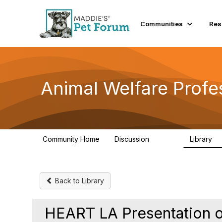
Communities
Res
Animal Welfare Profe
Community Home
Discussion
Library
28.9K
2
Back to Library
HEART LA Presentation o