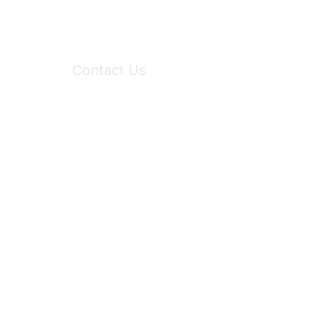
Contact Us
6150 Stoneridge Mall Road, Suite 125
Pleasanton, CA 94588
Phone:
(925) 310-5450
Email:
forumhelp@maddiesfund.org