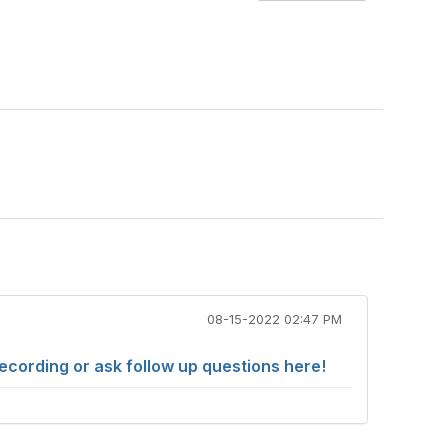
08-15-2022 02:47 PM
cording or ask follow up questions here!