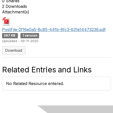
0 Shares
2 Downloads
Attachment(s)
PostFile-2f16e0a5-8c85-44fb-8fc3-631e14473236.pdf
367 KB
1 version
Uploaded - 09-11-2020
Download
Related Entries and Links
No Related Resource entered.