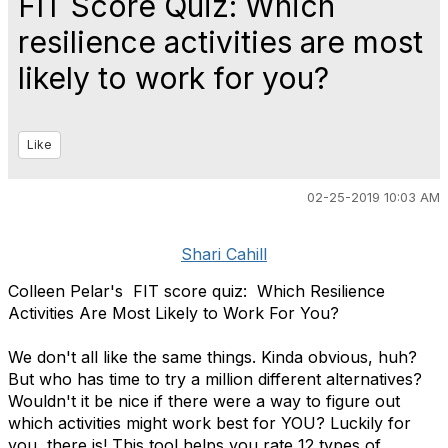
FIT Score Quiz: Which
resilience activities are most
likely to work for you?
Like
02-25-2019 10:03 AM
Shari Cahill
Colleen Pelar's FIT score quiz: Which Resilience
Activities Are Most Likely to Work For You?
We don't all like the same things. Kinda obvious, huh?
But who has time to try a million different alternatives?
Wouldn't it be nice if there were a way to figure out
which activities might work best for YOU? Luckily for
you, there is! This tool helps you rate 12 types of