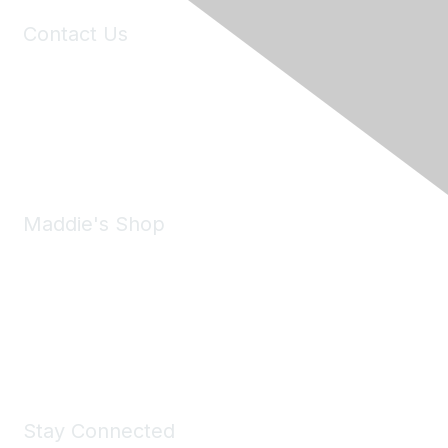
Contact Us
6150 Stoneridge Mall Road, Suite 125
Pleasanton, CA 94588
Phone:
(925) 310-5450
Email:
forumhelp@maddiesfund.org
Maddie's Shop
Take a look at the Maddie's Shop
All kinds of goodies for you and your pet.
Shop Now
Stay Connected