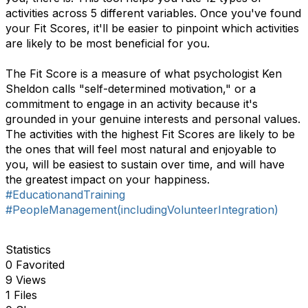
activities across 5 different variables. Once you've found
your Fit Scores, it'll be easier to pinpoint which activities
are likely to be most beneficial for you.
The Fit Score is a measure of what psychologist Ken
Sheldon calls "self-determined motivation," or a
commitment to engage in an activity because it's
grounded in your genuine interests and personal values.
The activities with the highest Fit Scores are likely to be
the ones that will feel most natural and enjoyable to
you, will be easiest to sustain over time, and will have
the greatest impact on your happiness.
#EducationandTraining
#PeopleManagement(includingVolunteerIntegration)
Statistics
0 Favorited
9 Views
1 Files