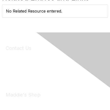
No Related Resource entered.
Contact Us
6150 Stoneridge Mall Road, Suite 125
Pleasanton, CA 94588
Phone:
(925) 310-5450
Email:
forumhelp@maddiesfund.org
Maddie's Shop
Take a look at the Maddie's Shop
All kinds of goodies for you and your pet.