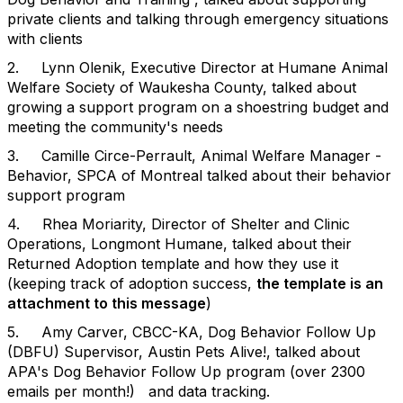
private clients and talking through emergency situations
with clients
2. Lynn Olenik, Executive Director at Humane Animal
Welfare Society of Waukesha County, talked about
growing a support program on a shoestring budget and
meeting the community's needs
3. Camille Circe-Perrault, Animal Welfare Manager -
Behavior, SPCA of Montreal talked about their behavior
support program
4. Rhea Moriarity, Director of Shelter and Clinic
Operations, Longmont Humane, talked about their
Returned Adoption template and how they use it
(keeping track of adoption success,
the template is an
attachment to this message
)
5. Amy Carver, CBCC-KA, Dog Behavior Follow Up
(DBFU) Supervisor, Austin Pets Alive!, talked about
APA's Dog Behavior Follow Up program (over 2300
emails per month!) and data tracking.