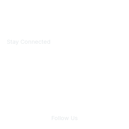
Shop Now
Stay Connected
Join Maddie's Mailing List
We will not share your information with third parties.
Follow Us