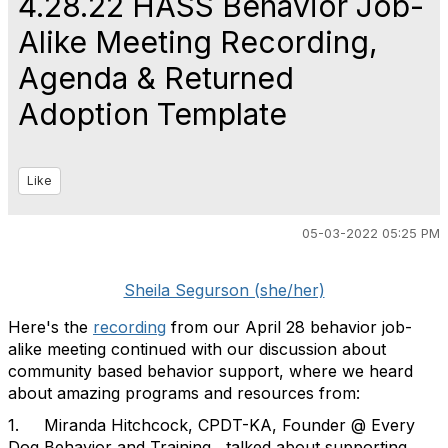
4.28.22 HASS Behavior Job-
Alike Meeting Recording,
Agenda & Returned
Adoption Template
Like
05-03-2022 05:25 PM
Sheila Segurson (she/her)
Here's the
recording
from our April 28 behavior job-
alike meeting continued with our discussion about
community based behavior support, where we heard
about amazing programs and resources from:
1. Miranda Hitchcock, CPDT-KA, Founder @ Every
Dog Behavior and Training , talked about supporting