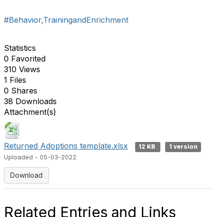
#Behavior,TrainingandEnrichment
Statistics
0 Favorited
310 Views
1 Files
0 Shares
38 Downloads
Attachment(s)
Returned Adoptions template.xlsx
12 KB
1 version
Uploaded - 05-03-2022
Download
Related Entries and Links