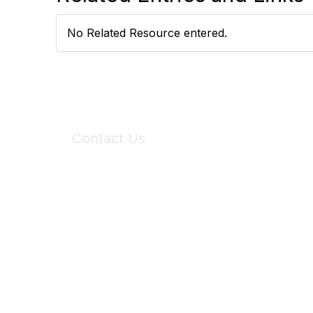
No Related Resource entered.
Contact Us
6150 Stoneridge Mall Road, Suite 125
Pleasanton, CA 94588
Phone:
(925) 310-5450
Email:
forumhelp@maddiesfund.org