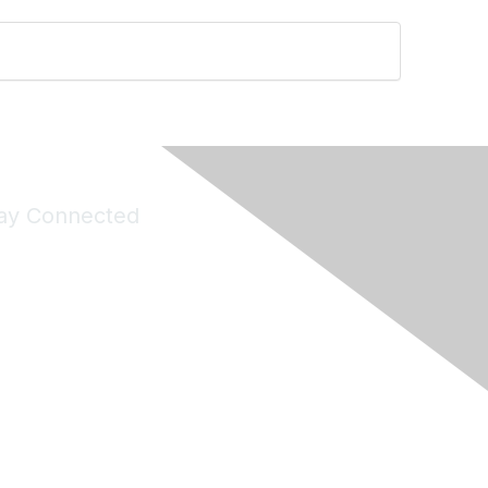
ay Connected
Join Maddie's Mailing List
will not share your information with third parties.