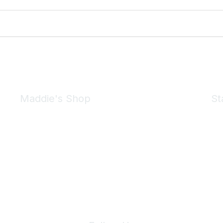
Maddie's Shop
St
Take a look at the Maddie's Shop
All kinds of goodies for you and your pet.
Shop Now
We 