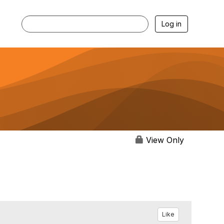
Log in
View Only
Like