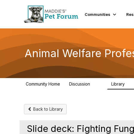
Communities
Res
Animal Welfare Profe
Community Home
Discussion
Library
29K
2.4
Back to Library
Slide deck: Fighting Fun