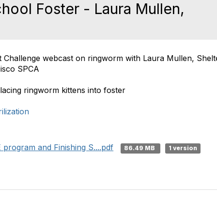
hool Foster - Laura Mullen,
at Challenge webcast on ringworm with Laura Mullen, Shel
cisco SPCA
cing ringworm kittens into foster
lization
program and Finishing S....pdf
86.49 MB
1 version