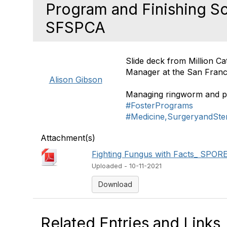
Program and Finishing Sc
SFSPCA
Slide deck from Million C
Manager at the San Fran
Alison Gibson
Managing ringworm and pla
#FosterPrograms
#Medicine,SurgeryandSteri
Attachment(s)
Fighting Fungus with Facts_ SPORE 
Uploaded - 10-11-2021
Download
Related Entries and Links