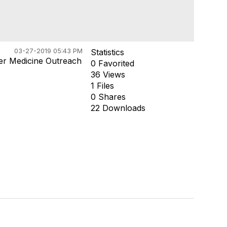
03-27-2019 05:43 PM
Statistics
ter Medicine Outreach
0 Favorited
36 Views
1 Files
0 Shares
22 Downloads