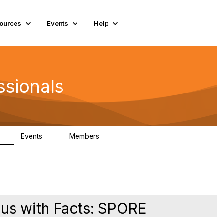
ources
Events
Help
ssionals
Events
Members
K
4
98.5K
gus with Facts: SPORE