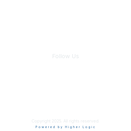
We will not share your information with third parties.
Follow Us
Site Index
Privacy Policy
Terms of Use
User Settings
Copyright 2025. All rights reserved.
Powered by Higher Logic