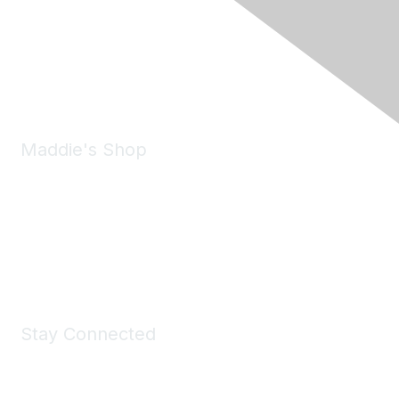
6150 Stoneridge Mall Road, Suite 125
Pleasanton, CA 94588
Phone:
(925) 310-5450
Email:
forumhelp@maddiesfund.org
Maddie's Shop
Take a look at the Maddie's Shop
All kinds of goodies for you and your pet.
Shop Now
Stay Connected
Join Maddie's Mailing List