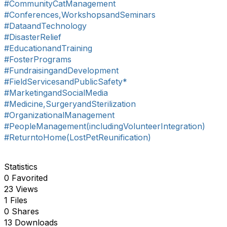
#CommunityCatManagement
#Conferences,WorkshopsandSeminars
#DataandTechnology
#DisasterRelief
#EducationandTraining
#FosterPrograms
#FundraisingandDevelopment
#FieldServicesandPublicSafety*
#MarketingandSocialMedia
#Medicine,SurgeryandSterilization
#OrganizationalManagement
#PeopleManagement(includingVolunteerIntegration)
#ReturntoHome(LostPetReunification)
Statistics
0 Favorited
23 Views
1 Files
0 Shares
13 Downloads