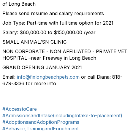
of Long Beach
Please send resume and salary requirements
Job Type: Part-time with full time option for 2021
Salary: $60,000.00 to $150,000.00 /year
SMALL ANIMAL/SN CLINIC
NON CORPORATE - NON AFFILIATED - PRIVATE VET
HOSPITAL –near Freeway in Long Beach
GRAND OPENING JANUARY 2021
Email:
info@fixlongbeachpets.com
or call Diana: 818-
679-3336 for more info
#AccesstoCare
#AdmissionsandIntake(includingIntake-to-placement)
#AdoptionsandAdoptionPrograms
#Behavior,TrainingandEnrichment