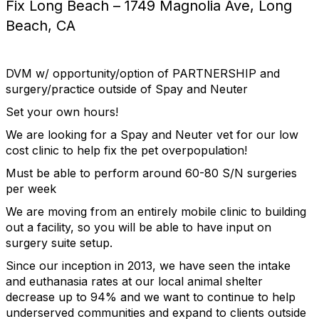
Fix Long Beach – 1749 Magnolia Ave, Long
Beach, CA
DVM w/ opportunity/option of PARTNERSHIP and
surgery/practice outside of Spay and Neuter
Set your own hours!
We are looking for a Spay and Neuter vet for our low
cost clinic to help fix the pet overpopulation!
Must be able to perform around 60-80 S/N surgeries
per week
We are moving from an entirely mobile clinic to building
out a facility, so you will be able to have input on
surgery suite setup.
Since our inception in 2013, we have seen the intake
and euthanasia rates at our local animal shelter
decrease up to 94% and we want to continue to help
underserved communities and expand to clients outside