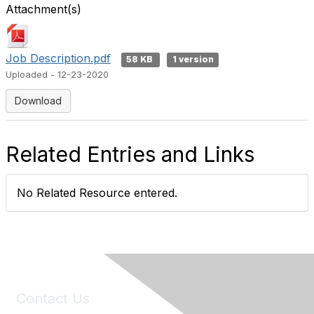
Attachment(s)
Job Description.pdf
58 KB
1 version
Uploaded - 12-23-2020
Download
Related Entries and Links
No Related Resource entered.
Contact Us