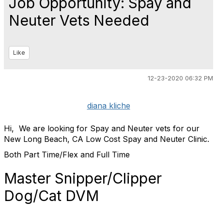
Job Opportunity: Spay and
Neuter Vets Needed
Like
12-23-2020 06:32 PM
diana kliche
Hi, We are looking for Spay and Neuter vets for our
New Long Beach, CA Low Cost Spay and Neuter Clinic.
Both Part Time/Flex and Full Time
Master Snipper/Clipper
Dog/Cat DVM