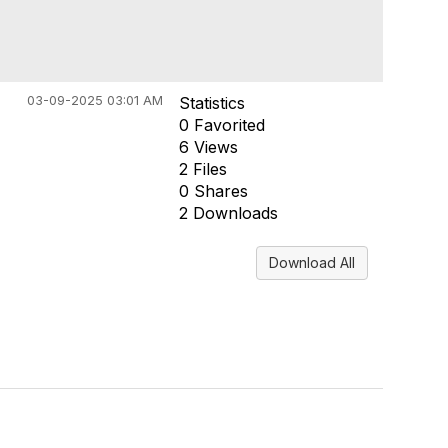
03-09-2025 03:01 AM
Statistics
0 Favorited
6 Views
2 Files
0 Shares
2 Downloads
Download All