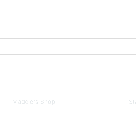
Maddie's Shop
St
Take a look at the Maddie's Shop
All kinds of goodies for you and your pet.