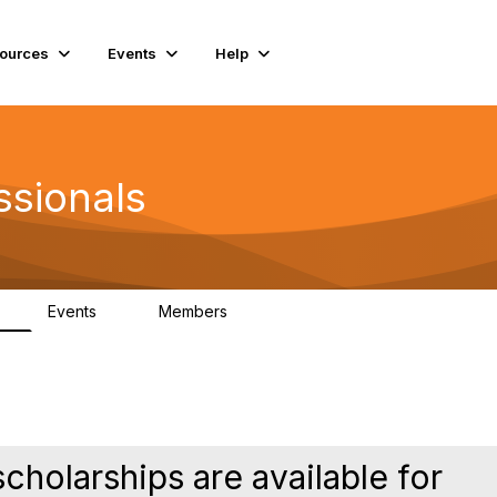
ources
Events
Help
ssionals
Events
Members
K
4
98.4K
holarships are available for