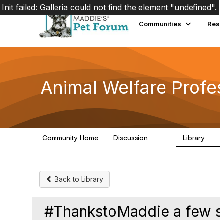
Init failed: Galleria could not find the element "undefined".
Communities
Res
Animal Welfare Profe
Community Home
Discussion
Library
29K
2.4
Back to Library
#ThankstoMaddie a few sc