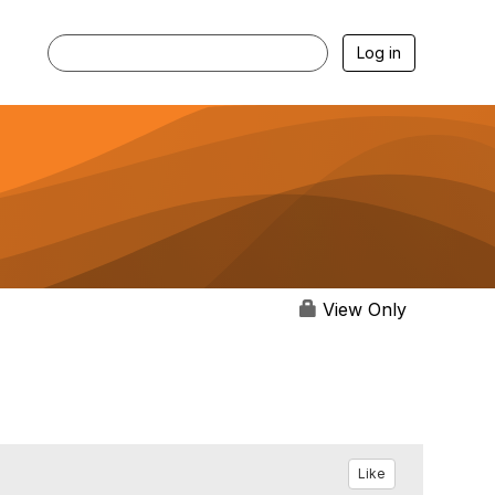
Log in
View Only
Like