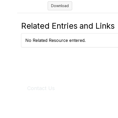
Download
Related Entries and Links
No Related Resource entered.
Contact Us
6150 Stoneridge Mall Road, Suite 125
Pleasanton, CA 94588
Phone:
(925) 310-5450
Email:
forumhelp@maddiesfund.org