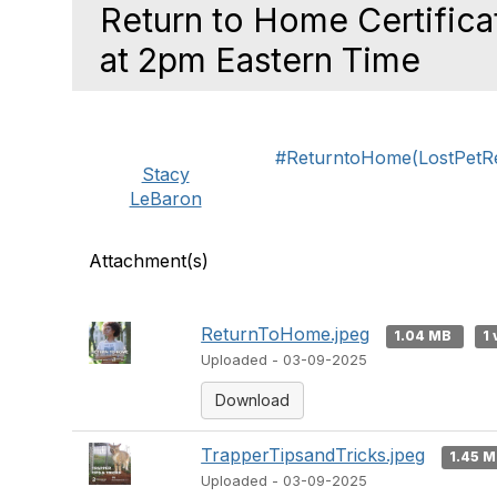
Return to Home Certific
at 2pm Eastern Time
#ReturntoHome(LostPetReu
Stacy
LeBaron
Attachment(s)
ReturnToHome.jpeg
1.04 MB
1 
Uploaded - 03-09-2025
Download
TrapperTipsandTricks.jpeg
1.45 
Uploaded - 03-09-2025