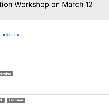
ation Workshop on March 12
nification)
version
MB
1 version