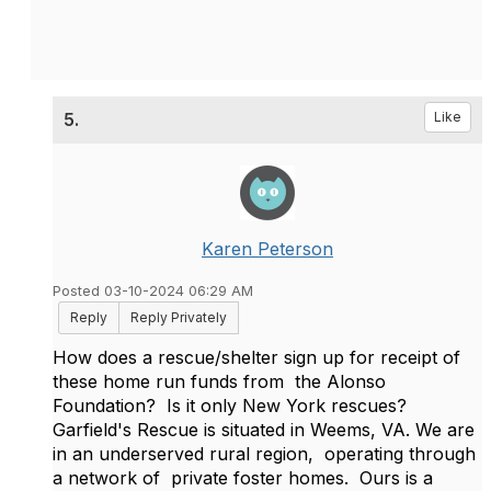
5.
Like
Karen Peterson
Posted 03-10-2024 06:29 AM
Reply
Reply Privately
How does a rescue/shelter sign up for receipt of
these home run funds from the Alonso
Foundation? Is it only New York rescues?
Garfield's Rescue is situated in Weems, VA. We are
in an underserved rural region, operating through
a network of private foster homes. Ours is a