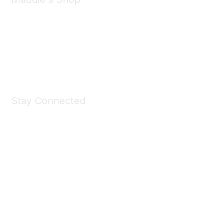
Take a look at the Maddie's Shop
All kinds of goodies for you and your pet.
Shop Now
Stay Connected
Join Maddie's Mailing List
We will not share your information with third parties.