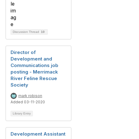
Discussion Thread
10
Director of
Development and
Communications job
posting - Merrimack
River Feline Rescue
Society
mark robison
Added 03-11-2020
Library Entry
Development Assistant