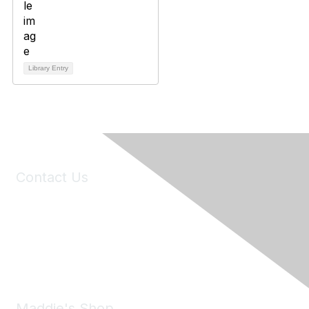
Library Entry
Contact Us
6150 Stoneridge Mall Road, Suite 125
Pleasanton, CA 94588
Phone:
(925) 310-5450
Email:
forumhelp@maddiesfund.org
Maddie's Shop