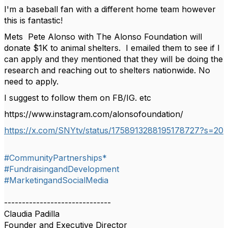
I'm a baseball fan with a different home team however
this is fantastic!
Mets Pete Alonso with The Alonso Foundation will
donate $1K to animal shelters. I emailed them to see if I
can apply and they mentioned that they will be doing the
research and reaching out to shelters nationwide. No
need to apply.
I suggest to follow them on FB/IG. etc
https://www.instagram.com/alonsofoundation/
https://x.com/SNYtv/status/1758913288195178727?s=20
#CommunityPartnerships*
#FundraisingandDevelopment
#MarketingandSocialMedia
------------------------------
Claudia Padilla
Founder and Executive Director