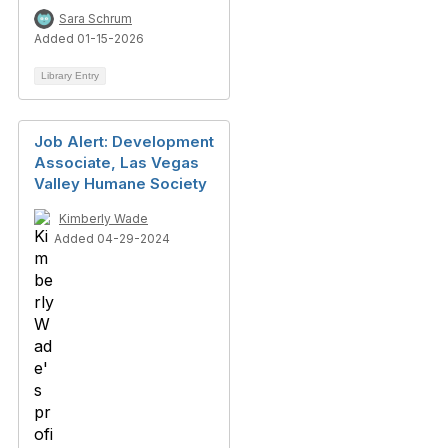
Sara Schrum
Added 01-15-2026
Library Entry
Job Alert: Development
Associate, Las Vegas
Valley Humane Society
Kimberly Wade
Added 04-29-2024