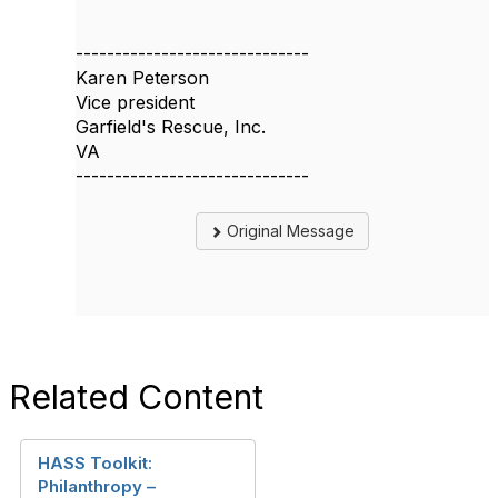
------------------------------
Karen Peterson
Vice president
Garfield's Rescue, Inc.
VA
------------------------------
Original Message
Related Content
HASS Toolkit:
Philanthropy –