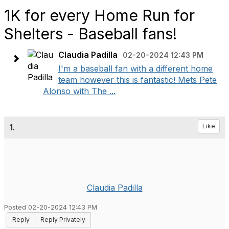
1K for every Home Run for
Shelters - Baseball fans!
Claudia Padilla
02-20-2024 12:43 PM
I'm a baseball fan with a different home
team however this is fantastic! Mets Pete
Alonso with The ...
1.
Like
Claudia Padilla
Posted 02-20-2024 12:43 PM
Reply
Reply Privately