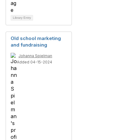
Library Entry
Old school marketing
and fundraising
Johanna Spielman
Added 04-15-2024