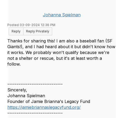
Johanna Spielman
Posted 03-09-2024 12:36 PM
Reply
Reply Privately
Thanks for sharing this! I am also a baseball fan (SF
Giants!), and I had heard about it but didn't know how
it works. We probably won't qualify because we're
not a shelter or rescue, but it's at least worth a
follow.
------------------------------
Sincerely,
Johanna Spielman
Founder of Jamie Brianna's Legacy Fund
https://jamiebriannaslegacyfund.org/
------------------------------