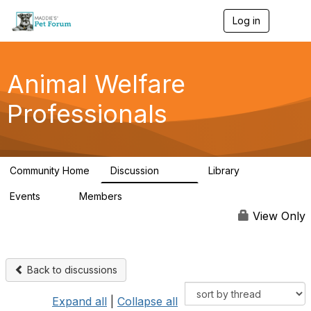
Log in
T
o
g
g
l
Animal Welfare
e
n
Professionals
a
v
i
g
a
Community Home
Discussion
Library
t
29K
2.4K
i
Events
Members
o
4
98.4K
n
View Only
Back to discussions
Expand all
|
Collapse all