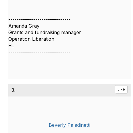
------------------------------
Amanda Gray
Grants and fundraising manager
Operation Liberation
FL
------------------------------
3.
Like
Beverly Paladinetti