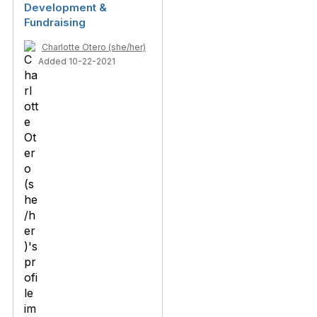
Development &
Fundraising
Charlotte Otero (she/her)
Added 10-22-2021