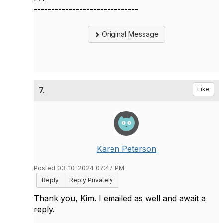
------------------------------
Original Message
7.
Like
Karen Peterson
Posted 03-10-2024 07:47 PM
Reply
Reply Privately
Thank you, Kim. I emailed as well and await a
reply.