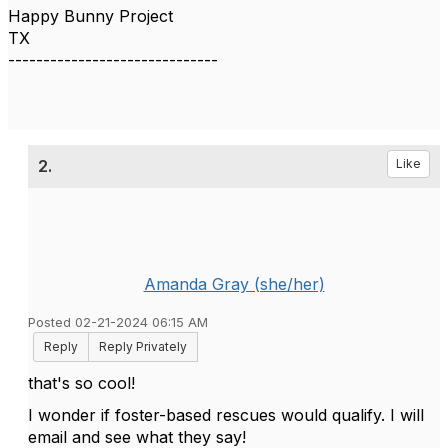
Happy Bunny Project
TX
------------------------------
2.
Like
Amanda Gray (she/her)
Posted 02-21-2024 06:15 AM
Reply
Reply Privately
that's so cool!
I wonder if foster-based rescues would qualify. I will
email and see what they say!