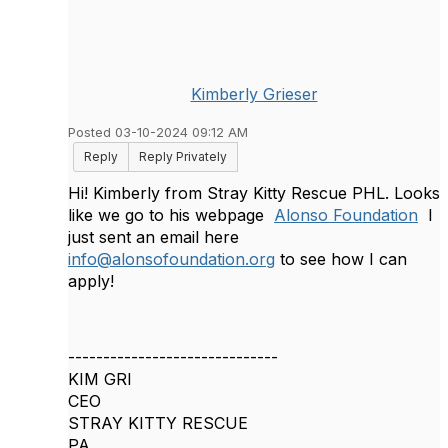
Kimberly Grieser
Posted 03-10-2024 09:12 AM
Reply
Reply Privately
Hi! Kimberly from Stray Kitty Rescue PHL. Looks
like we go to his webpage
Alonso Foundation
I
just sent an email here
info@alonsofoundation.org
to see how I can
apply!
------------------------------
KIM GRI
CEO
STRAY KITTY RESCUE
PA