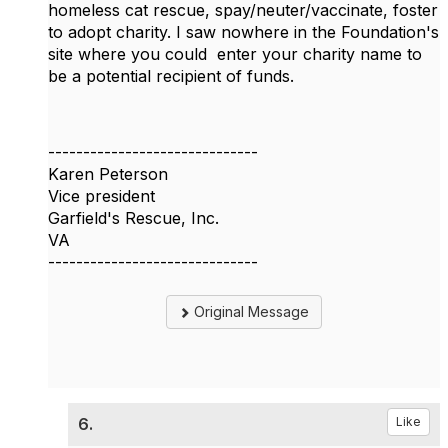
homeless cat rescue, spay/neuter/vaccinate, foster
to adopt charity. I saw nowhere in the Foundation's
site where you could enter your charity name to
be a potential recipient of funds.
------------------------------
Karen Peterson
Vice president
Garfield's Rescue, Inc.
VA
------------------------------
Original Message
6.
Like