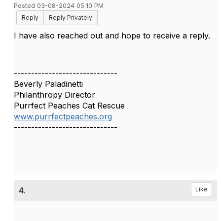
Posted 03-08-2024 05:10 PM
Reply
Reply Privately
I have also reached out and hope to receive a reply.
------------------------------
Beverly Paladinetti
Philanthropy Director
Purrfect Peaches Cat Rescue
www.purrfectpeaches.org
------------------------------
4.
Like