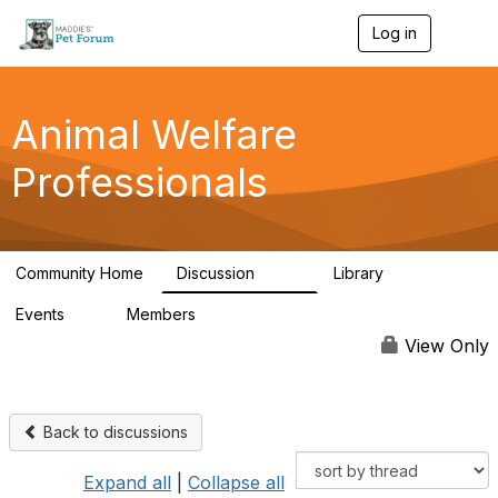
Log in
T
o
g
g
l
Animal Welfare
e
n
Professionals
a
v
i
g
a
Community Home
Discussion
Library
t
29K
2.4K
i
Events
Members
o
4
98.5K
n
View Only
Back to discussions
Expand all
|
Collapse all