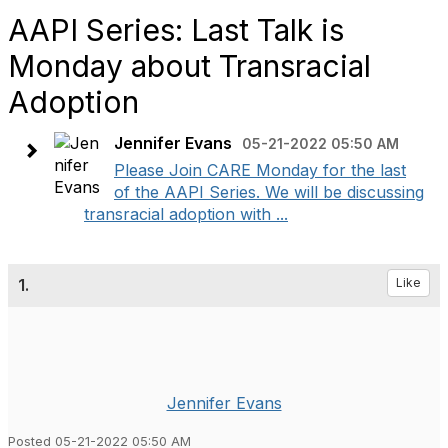
AAPI Series: Last Talk is
Monday about Transracial
Adoption
Jennifer Evans
05-21-2022 05:50 AM
Please Join CARE Monday for the last
of the AAPI Series. We will be discussing
transracial adoption with ...
1.
Like
Jennifer Evans
Posted 05-21-2022 05:50 AM