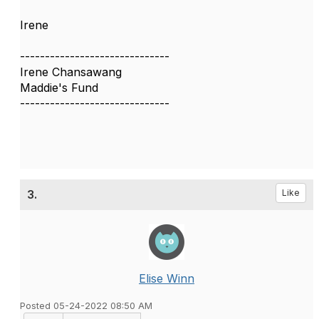
Irene
------------------------------
Irene Chansawang
Maddie's Fund
------------------------------
3.
Like
Elise Winn
Posted 05-24-2022 08:50 AM