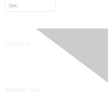
Event
Contact Us
6150 Stoneridge Mall Road, Suite 125
Pleasanton, CA 94588
Phone:
(925) 310-5450
Email:
forumhelp@maddiesfund.org
Maddie's Shop
Take a look at the Maddie's Shop
All kinds of goodies for you and your pet.