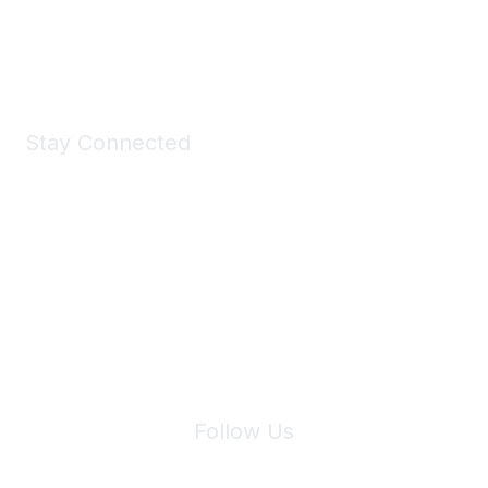
Shop Now
Stay Connected
Join Maddie's Mailing List
We will not share your information with third parties.
Follow Us