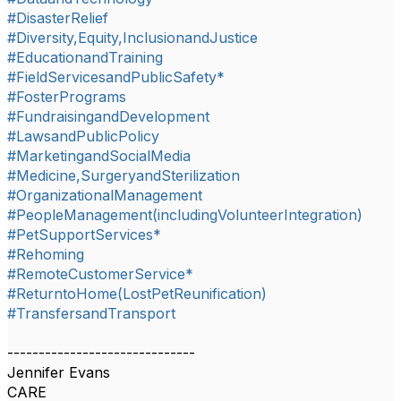
#DisasterRelief
#Diversity,Equity,InclusionandJustice
#EducationandTraining
#FieldServicesandPublicSafety*
#FosterPrograms
#FundraisingandDevelopment
#LawsandPublicPolicy
#MarketingandSocialMedia
#Medicine,SurgeryandSterilization
#OrganizationalManagement
#PeopleManagement(includingVolunteerIntegration)
#PetSupportServices*
#Rehoming
#RemoteCustomerService*
#ReturntoHome(LostPetReunification)
#TransfersandTransport
------------------------------
Jennifer Evans
CARE