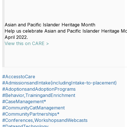
Asian and Pacific Islander Heritage Month
Help us celebrate Asian and Pacific Islander Heritage M
April 2022.
View this on CARE >
#AccesstoCare
#AdmissionsandIntake(includingIntake-to-placement)
#AdoptionsandAdoptionPrograms
#Behavior,TrainingandEnrichment
#CaseManagement*
#CommunityCatManagement
#CommunityPartnerships*
#Conferences,WorkshopsandWebcasts
#DataandTechnology