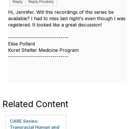
Reply
Reply Privately
Hi, Jennifer. Will this recordings of this series be
available? I had to miss last night's even though I was
registered. It looked like a great discussion!
------------------------------
Elise Pollard
Koret Shelter Medicine Program
------------------------------
Related Content
CARE Series:
Transracial Human and