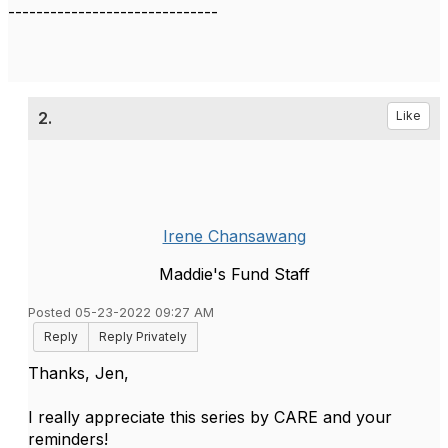
------------------------------
2.
Like
Irene Chansawang
Maddie's Fund Staff
Posted 05-23-2022 09:27 AM
Reply
Reply Privately
Thanks, Jen,
I really appreciate this series by CARE and your
reminders!