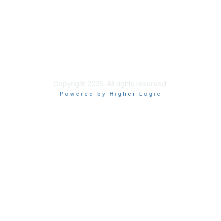
Site Index
Privacy Policy
Terms of Use
User Settings
Copyright 2025. All rights reserved.
Powered by Higher Logic