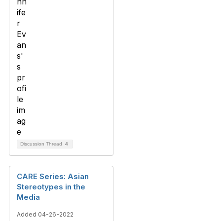
Discussion Thread
4
CARE Series: Asian
Stereotypes in the
Media
Added 04-26-2022