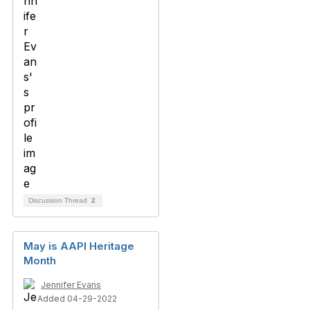
Discussion Thread
2
May is AAPI Heritage
Month
Jennifer Evans
Added 04-29-2022