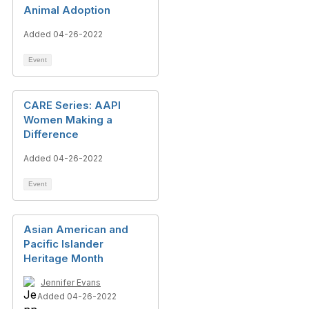
Animal Adoption
Added 04-26-2022
Event
CARE Series: AAPI
Women Making a
Difference
Added 04-26-2022
Event
Asian American and
Pacific Islander
Heritage Month
Jennifer Evans
Added 04-26-2022