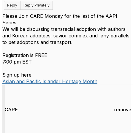
Reply
Reply Privately
Please Join CARE Monday for the last of the AAPI
Series.
We will be discussing transracial adoption with authors
and Korean adoptees, savior complex and any parallels
to pet adoptions and transport.
Registration is FREE
7:00 pm EST
Sign up here
Asian and Pacific Islander Heritage Month
CARE
remove 