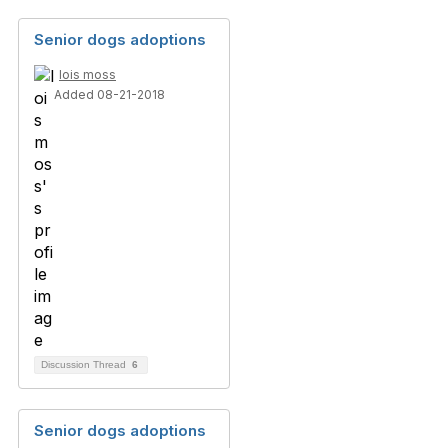
Senior dogs adoptions
lois moss
Added 08-21-2018
Discussion Thread
6
Senior dogs adoptions