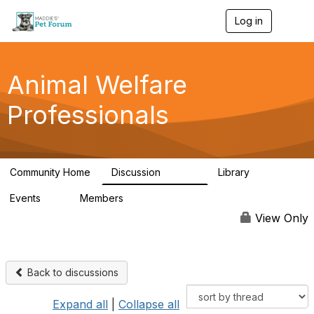
Log in
T
o
g
g
l
Animal Welfare
e
n
Professionals
a
v
i
g
a
Community Home
Discussion
Library
t
28.9K
2.4K
i
Events
Members
o
4
98.3K
n
View Only
Back to discussions
Expand all
|
Collapse all