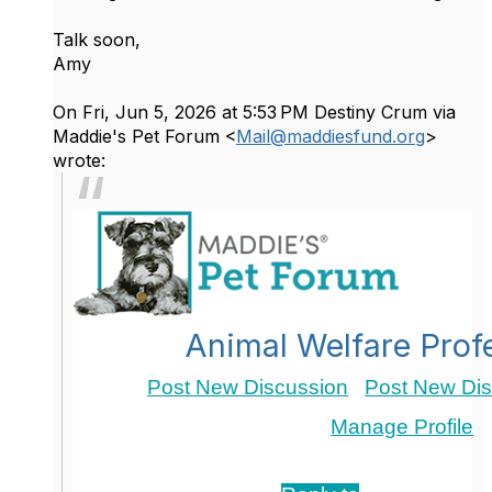
Talk soon,
Amy
On Fri, Jun 5, 2026 at 5:53 PM Destiny Crum via
Maddie's Pet Forum <
Mail@maddiesfund.org
>
wrote:
Animal Welfare Prof
Post New Discussion
Post New Dis
Manage Profile
Re: Advocating for Senior Dogs