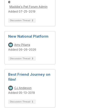
Maddie's Pet Forum Admin
Added 07-25-2019
Discussion Thread
2
New National Platform
Amy Pitarra
Added 06-26-2026
Discussion Thread
3
Best Friend Journey on
film!
CJ Andeson
Added 05-13-2019
Discussion Thread
1