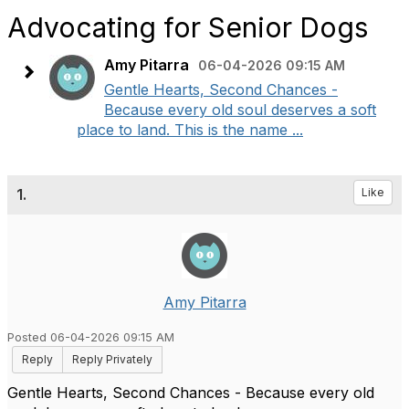
Advocating for Senior Dogs
Amy Pitarra
06-04-2026 09:15 AM
Gentle Hearts, Second Chances -
Because every old soul deserves a soft
place to land. This is the name ...
1.
Like
Amy Pitarra
Posted 06-04-2026 09:15 AM
Reply
Reply Privately
Gentle Hearts, Second Chances - Because every old