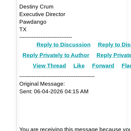
Destiny Crum
Executive Director
Pawdango
TX
------------------------------
Reply to Discussion
Reply to Dis
Reply Privately to Author
Reply Private
View Thread
Like
Forward
Fla
-------------------------------------------
Original Message:
Sent: 06-04-2026 04:15 AM
You are receiving this message because you