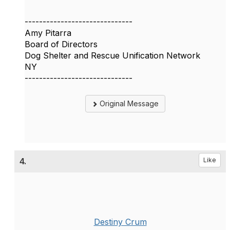
------------------------------
Amy Pitarra
Board of Directors
Dog Shelter and Rescue Unification Network
NY
------------------------------
Original Message
4.
Like
Destiny Crum