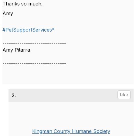
Thanks so much,
Amy
#PetSupportServices*
------------------------------
Amy Pitarra
------------------------------
2.
Like
Kingman County Humane Society