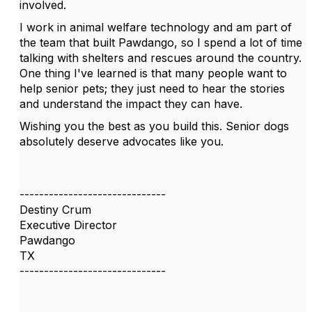
involved.
I work in animal welfare technology and am part of
the team that built Pawdango, so I spend a lot of time
talking with shelters and rescues around the country.
One thing I've learned is that many people want to
help senior pets; they just need to hear the stories
and understand the impact they can have.
Wishing you the best as you build this. Senior dogs
absolutely deserve advocates like you.
------------------------------
Destiny Crum
Executive Director
Pawdango
TX
------------------------------