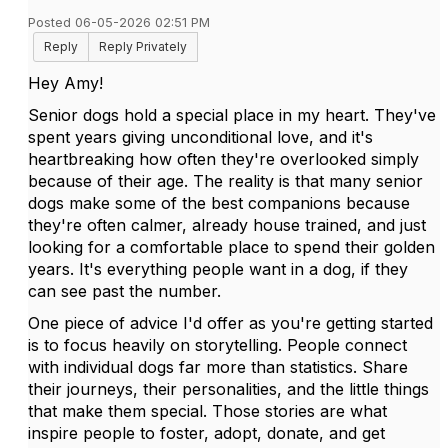
Posted 06-05-2026 02:51 PM
Reply
Reply Privately
Hey Amy!
Senior dogs hold a special place in my heart. They've
spent years giving unconditional love, and it's
heartbreaking how often they're overlooked simply
because of their age. The reality is that many senior
dogs make some of the best companions because
they're often calmer, already house trained, and just
looking for a comfortable place to spend their golden
years. It's everything people want in a dog, if they
can see past the number.
One piece of advice I'd offer as you're getting started
is to focus heavily on storytelling. People connect
with individual dogs far more than statistics. Share
their journeys, their personalities, and the little things
that make them special. Those stories are what
inspire people to foster, adopt, donate, and get