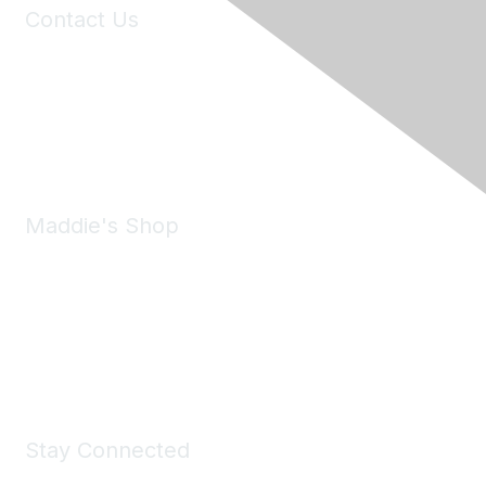
Contact Us
6150 Stoneridge Mall Road, Suite 125
Pleasanton, CA 94588
Phone:
(925) 310-5450
Email:
forumhelp@maddiesfund.org
Maddie's Shop
Take a look at the Maddie's Shop
All kinds of goodies for you and your pet.
Shop Now
Stay Connected