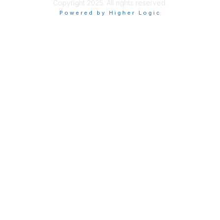
Copyright 2025. All rights reserved.
Powered by Higher Logic