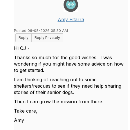
Amy Pitarra
Posted 06-08-2026 05:30 AM
Reply
Reply Privately
Hi CJ -
Thanks so much for the good wishes. I was
wondering if you might have some advice on how
to get started.
I am thinking of reaching out to some
shelters/rescues to see if they need help sharing
stories of their senior dogs.
Then I can grow the mission from there.
Take care,
Amy