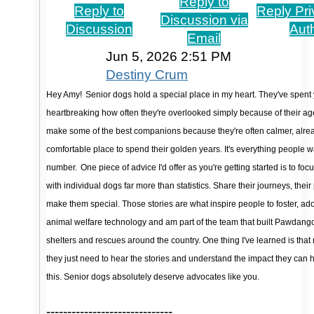
Reply to
Reply to
Reply Pri
Discussion via
Discussion
Aut
Email
Jun 5, 2026 2:51 PM
Destiny Crum
Hey Amy!
Senior dogs hold a special place in my heart. They've spent y
heartbreaking how often they're overlooked simply because of their age
make some of the best companions because they're often calmer, alread
comfortable place to spend their golden years. It's everything people wa
number.
One piece of advice I'd offer as you're getting started is to fo
with individual dogs far more than statistics. Share their journeys, their p
make them special. Those stories are what inspire people to foster, ado
animal welfare technology and am part of the team that built Pawdango, 
shelters and rescues around the country. One thing I've learned is that
they just need to hear the stories and understand the impact they can 
this. Senior dogs absolutely deserve advocates like you.
------------------------------