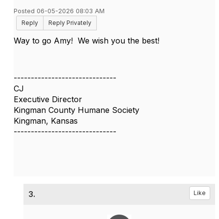
Posted 06-05-2026 08:03 AM
Reply
Reply Privately
Way to go Amy! We wish you the best!
------------------------------
CJ
Executive Director
Kingman County Humane Society
Kingman, Kansas
------------------------------
3.
Like