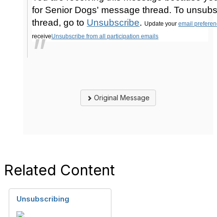
for Senior Dogs' message thread. To unsubs
thread, go to
Unsubscribe
.
Update your
email prefere
receive
Unsubscribe from all participation emails
Original Message
Related Content
Unsubscribing