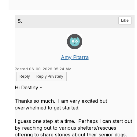
5.
Like
Amy Pitarra
Posted 06-08-2026 05:24 AM
Reply
Reply Privately
Hi Destiny -
Thanks so much. I am very excited but
overwhelmed to get started.
I guess one step at a time. Perhaps I can start out
by reaching out to various shelters/rescues
offering to share stories about their senior dogs.