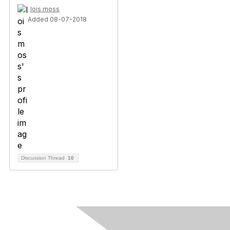
lois moss
Added 08-07-2018
Discussion Thread
10