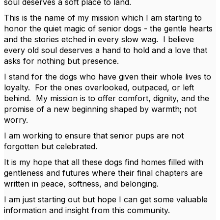
soul deserves a soft place to land.
This is the name of my mission which I am starting to
honor the quiet magic of senior dogs - the gentle hearts
and the stories etched in every slow wag. I believe
every old soul deserves a hand to hold and a love that
asks for nothing but presence.
I stand for the dogs who have given their whole lives to
loyalty. For the ones overlooked, outpaced, or left
behind. My mission is to offer comfort, dignity, and the
promise of a new beginning shaped by warmth; not
worry.
I am working to ensure that senior pups are not
forgotten but celebrated.
It is my hope that all these dogs find homes filled with
gentleness and futures where their final chapters are
written in peace, softness, and belonging.
I am just starting out but hope I can get some valuable
information and insight from this community.