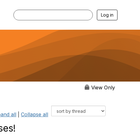
Log in
View Only
and all
|
Collapse all
ses!