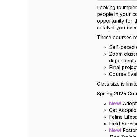
Looking to imple
people in your 
opportunity for 
catalyst you need
These courses re
Self-paced 
Zoom classe
dependent a
Final proje
Course Eva
Class size is lim
Spring 2025 Cou
New!
Adopt
Cat Adoptio
Feline Life
Field Servi
New!
Foste