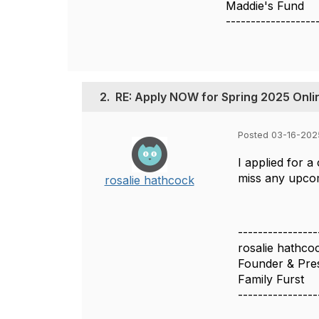
Maddie's Fund
------------------
2.
RE: Apply NOW for Spring 2025 Onli
Posted 03-16-202
I applied for a
miss any upco
rosalie hathcock
----------------
rosalie hathco
Founder & Pre
Family Furst
----------------