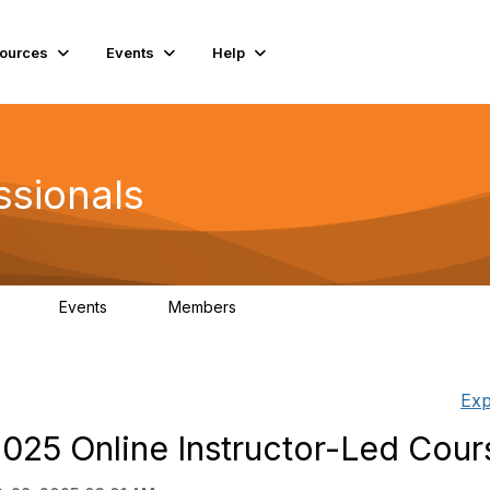
ources
Events
Help
ssionals
Events
Members
.4K
4
98.2K
Exp
025 Online Instructor-Led Cour