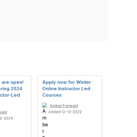
 are open!
Apply now for Winter
ring 2024
Online Instructor Led
uctor-Led
Courses
Amber Freiwald
Added 12-13-2022
wald
9-2024