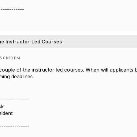
------------
ne Instructor-Led Courses!
5 01:30 PM
 couple of the instructor led courses. When will applicants b
ming deadlines
--------------
ck
sident
--------------