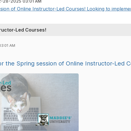
2-28-2025 03:01 AM
ion of Online Instructor-Led Courses! Looking to implement
ructor-Led Courses!
03:01 AM
 the Spring session of Online Instructor-Led 