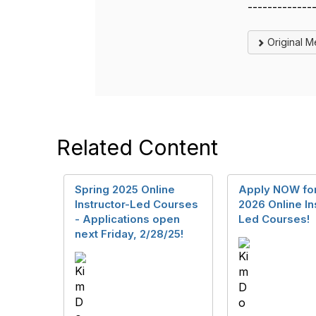
-------------
Original 
Related Content
Spring 2025 Online
Apply NOW for
Instructor-Led Courses
2026 Online In
- Applications open
Led Courses!
next Friday, 2/28/25!