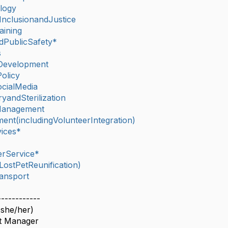
logy
,InclusionandJustice
aining
dPublicSafety*
s
Development
olicy
cialMedia
yandSterilization
lManagement
nt(includingVolunteerIntegration)
ices*
rService*
ostPetReunification)
ansport
------------
(she/her)
ct Manager