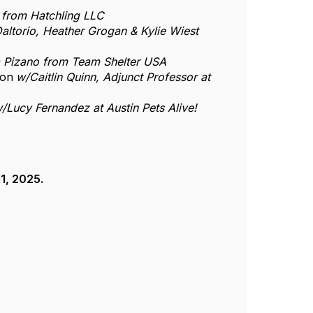
from Hatchling LLC
altorio, Heather Grogan & Kylie Wiest
a Pizano from Team Shelter USA
ion
w/Caitlin Quinn, Adjunct Professor at
/Lucy Fernandez at Austin Pets Alive!
1, 2025.