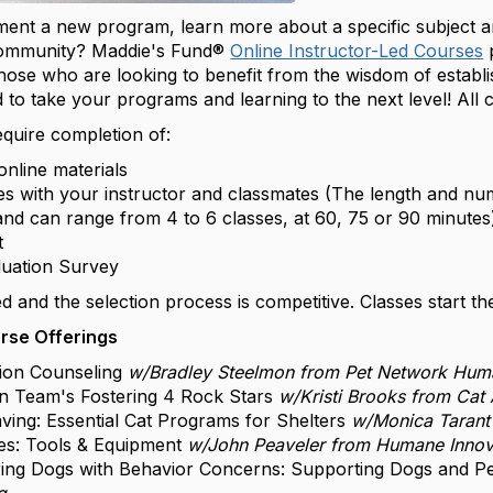
ment a new program, learn more about a specific subject a
community? Maddie's Fund®
Online Instructor-Led Courses
those who are looking to benefit from the wisdom of establ
 to take your programs and learning to the next level! All
quire completion of:
online materials
s with your instructor and classmates (The length and n
nd can range from 4 to 6 classes, at 60, 75 or 90 minute
ct
luation Survey
ited and the selection process is competitive. Classes start 
rse Offerings
ion Counseling
w/Bradley Steelmon from Pet Network Hum
n Team's Fostering 4 Rock Stars
w/Kristi Brooks from Cat
saving: Essential Cat Programs for Shelters
w/Monica Tarant
ces: Tools & Equipment
w/John Peaveler from Humane Innov
ring Dogs with Behavior Concerns: Supporting Dogs and 