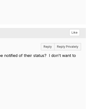
Like
Reply
Reply Privately
e notified of their status? I don't want to