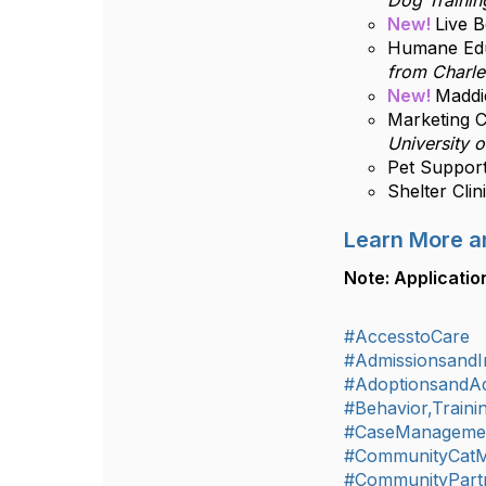
Dog Trainin
New!
Live 
Humane Edu
from Charle
New!
Maddie
Marketing C
University o
Pet Support
Shelter Cli
Learn More a
Note: Applicatio
#AccesstoCare
#AdmissionsandIn
#AdoptionsandA
#Behavior,Train
#CaseManageme
#CommunityCat
#CommunityPart