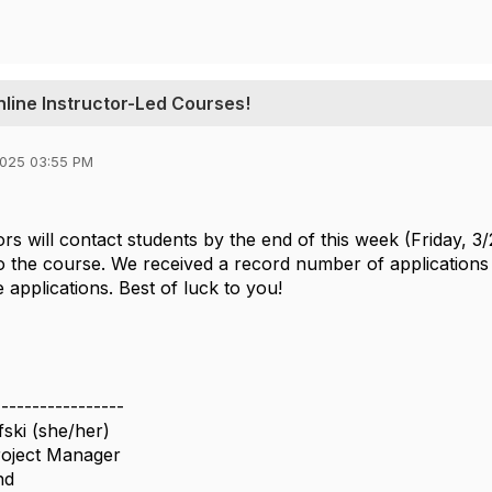
line Instructor-Led Courses!
2025 03:55 PM
ors will contact students by the end of this week (Friday, 3
o the course. We received a record number of applications 
e applications. Best of luck to you!
-----------------
ski (she/her)
roject Manager
nd