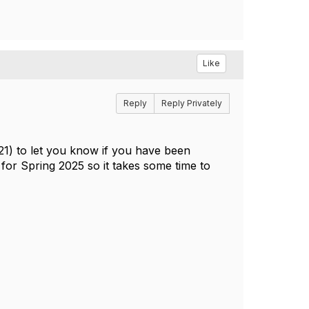
Like
Reply
Reply Privately
/21) to let you know if you have been
for Spring 2025 so it takes some time to