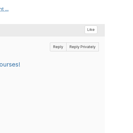
 ...
Like
Reply
Reply Privately
Courses!