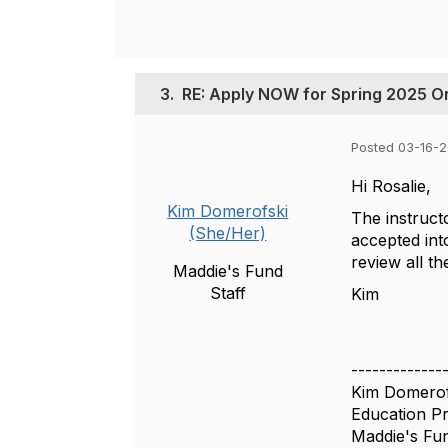
3.
RE: Apply NOW for Spring 2025 On
Posted 03-16-
Hi Rosalie,
Kim Domerofski
The instruct
(She/Her)
accepted int
review all th
Maddie's Fund
Staff
Kim
-------------
Kim Domerof
Education P
Maddie's Fu