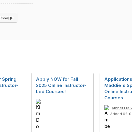
-----------------
Message
 Spring
Apply NOW for Fall
Applications
structor-
2025 Online Instructor-
Maddie's Sp
Led Courses!
Online Instr
Courses
Amber Frei
Added 02-0