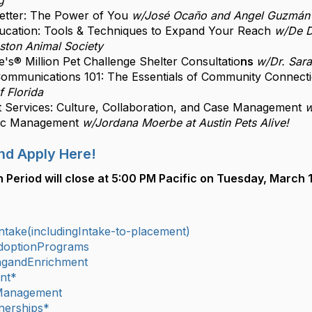
g
Better: The Power of You
w/José Ocaño and Angel Guzmán 
cation: Tools & Techniques to Expand Your Reach
w/De D
ston Animal Society
's® Million Pet Challenge Shelter Consultatio
ns
w/Dr. Sar
ommunications 101: The Essentials of Community Connect
f Florida
 Services: Culture, Collaboration, and Case Management
w
nic Management
w/Jordana Moerbe at Austin Pets Alive!
nd Apply Here!
n Period will close at 5:00 PM Pacific on Tuesday, March 1
take(includingIntake-to-placement)
doptionPrograms
ingandEnrichment
nt*
Management
nerships*