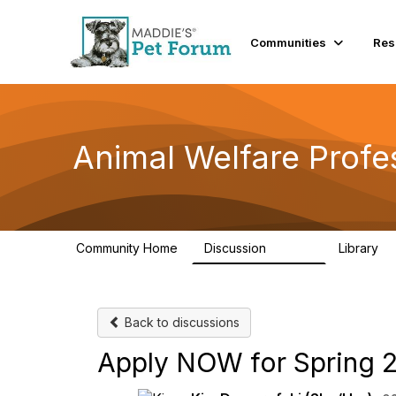
Communities
Res
Animal Welfare Profe
Community Home
Discussion
Library
28.9K
2
Back to discussions
Apply NOW for Spring 2