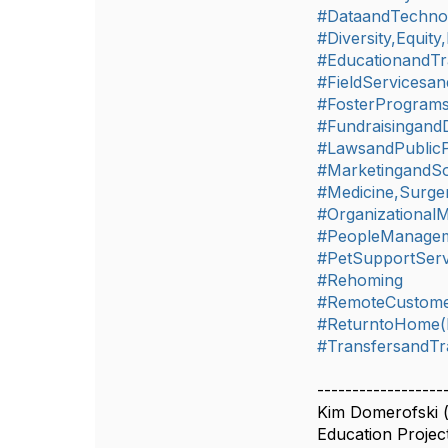
#DataandTechno
#Diversity,Equity
#EducationandTr
#FieldServicesan
#FosterProgram
#Fundraisingand
#LawsandPublicP
#MarketingandSo
#Medicine,Surger
#Organizationa
#PeopleManageme
#PetSupportServ
#Rehoming
#RemoteCustome
#ReturntoHome(L
#TransfersandTr
------------------
Kim Domerofski 
Education Proje