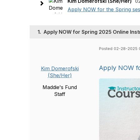
Kim Domerofski (She/Her)
0
Apply NOW for the Spring sess
1.
Apply NOW for Spring 2025 Online Inst
Posted 02-28-2025 
Apply NOW for
Kim Domerofski
(She/Her)
Maddie's Fund
Staff