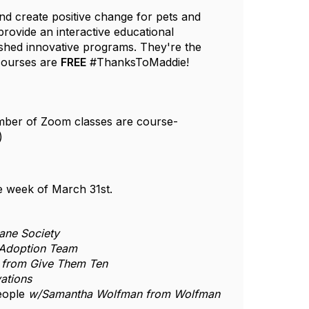
nd create positive change for pets and
provide an interactive educational
ished innovative programs. They're the
 courses are
FREE
#ThanksToMaddie!
umber of Zoom classes are course-
s)
the week of March 31st.
ane Society
 Adoption Team
 from Give Them Ten
ations
People
w/Samantha Wolfman from Wolfman