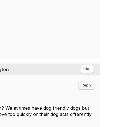
gton
Like
Reply
h? We at times have dog friendly dogs but
ve too quickly or their dog acts differently