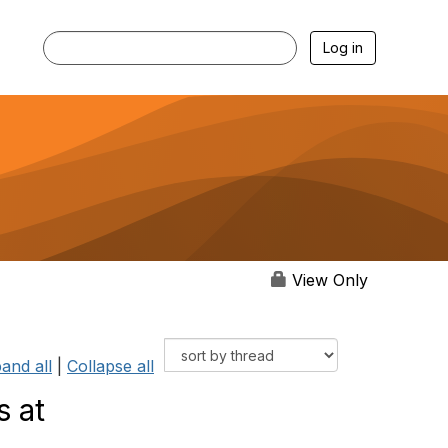
Log in
View Only
and all
|
Collapse all
s at