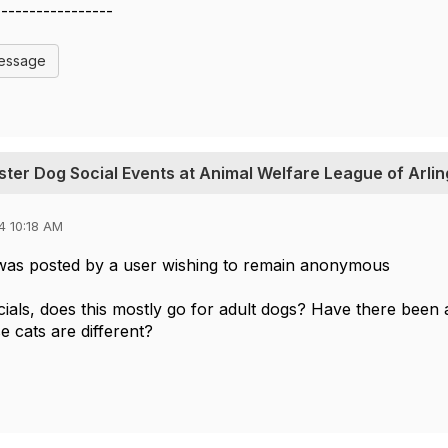
-----------------
Message
oster Dog Social Events at Animal Welfare League of Arli
4 10:18 AM
was posted by a user wishing to remain anonymous
cials, does this mostly go for adult dogs? Have there been 
e cats are different?