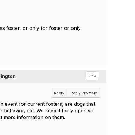
s foster, or only for foster or only
lington
Like
Reply
Reply Privately
n event for current fosters, are dogs that
or behavior, etc. We keep it fairly open so
get more information on them.