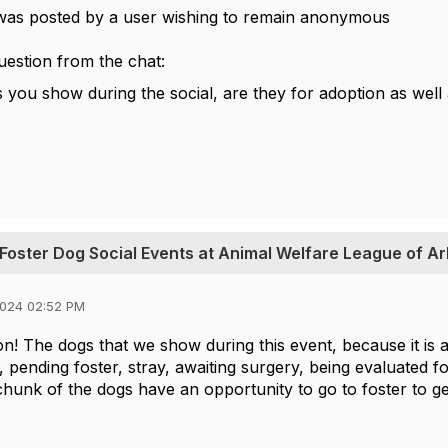
was posted by a user wishing to remain anonymous
estion from the chat:
you show during the social, are they for adoption as well a
 Foster Dog Social Events at Animal Welfare League of Ar
2024 02:52 PM
on! The dogs that we show during this event, because it is a
, pending foster, stray, awaiting surgery, being evaluated f
chunk of the dogs have an opportunity to go to foster to 