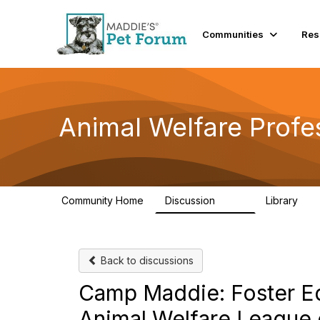
Communities
Res
Animal Welfare Profe
Community Home
Discussion
Library
29K
2.4
Back to discussions
Camp Maddie: Foster Edi
Animal Welfare League 