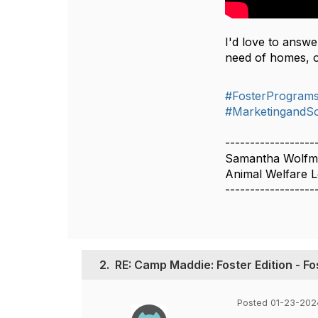
I'd love to answ
need of homes, o
#FosterProgram
#MarketingandSo
------------------
Samantha Wolf
Animal Welfare L
------------------
2.
RE: Camp Maddie: Foster Edition - F
Posted 01-23-202