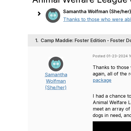
Samantha Wolfman (She/her
Thanks to those who were able 
1.
Camp Maddie: Foster Edition - Foster D
Posted 01-23-2024 1
Thanks to those 
again, all of the
Samantha
package
Wolfman
(She/her)
I had a chance t
Animal Welfare Le
meet an array of
dogs in need, and