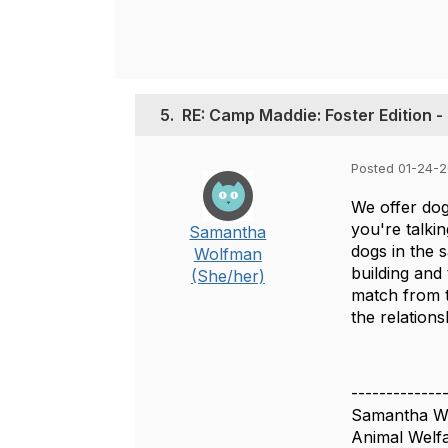
5.
RE: Camp Maddie: Foster Edition -
Posted 01-24-
We offer dog
you're talki
Samantha
dogs in the 
Wolfman
building and
(She/her)
match from t
the relation
-------------
Samantha W
Animal Welfa