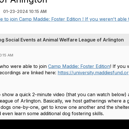
)
01-23-2024 10:15 AM
to join Camp Maddie: Foster Edition ! If you weren't able to
og Social Events at Animal Welfare League of Arlington
0:15 AM
who were able to join
Camp Maddie: Foster Edition
! If you 
 recordings are linked here:
https://university.maddiesfund.
o show a quick 2-minute video (that you can watch below) 
ague of Arlington. Basically, we host gatherings where a g
 dogs one-by-one, get to know one another and the shelter
 even learn some additional dog fostering skills.