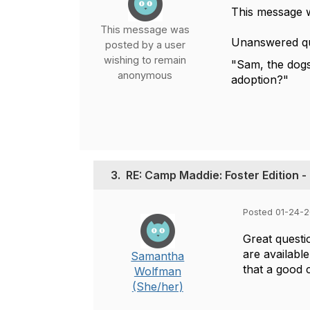
This message 
This message was
Unanswered qu
posted by a user
wishing to remain
"Sam, the dogs 
anonymous
adoption?"
3.
RE: Camp Maddie: Foster Edition -
Posted 01-24-
Great questi
are available
Samantha
that a good 
Wolfman
(She/her)