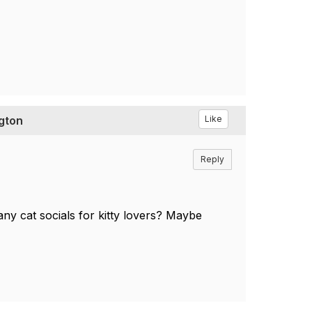
ngton
Like
Reply
any cat socials for kitty lovers? Maybe