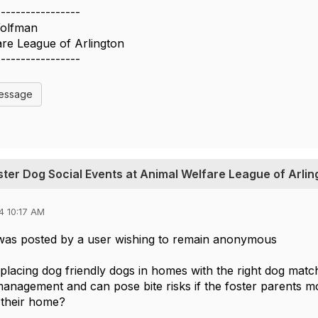
-----------------
olfman
re League of Arlington
-----------------
Message
oster Dog Social Events at Animal Welfare League of Arlin
4 10:17 AM
was posted by a user wishing to remain anonymous
placing dog friendly dogs in homes with the right dog matc
 management and can pose bite risks if the foster parents mo
t their home?