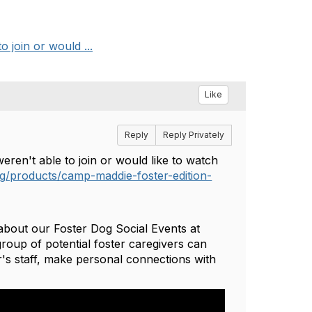
 join or would ...
Like
Reply
Reply Privately
weren't able to join or would like to watch
org/products/camp-maddie-foster-edition-
about our Foster Dog Social Events at
roup of potential foster caregivers can
's staff, make personal connections with