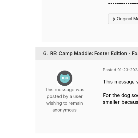
-------------
Original 
6.
RE: Camp Maddie: Foster Edition - F
Posted 01-23-202
This message 
This message was
For the dog so
posted by a user
smaller becaus
wishing to remain
anonymous