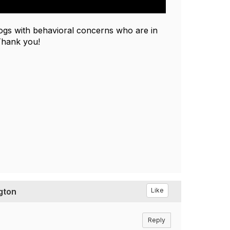
dogs with behavioral concerns who are in
Thank you!
ngton
Like
Reply