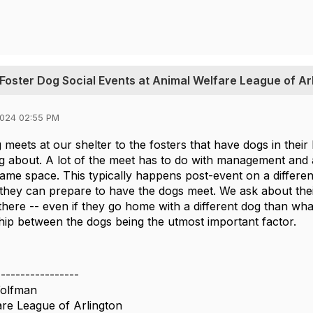
 Foster Dog Social Events at Animal Welfare League of Ar
2024 02:55 PM
 meets at our shelter to the fosters that have dogs in thei
ng about. A lot of the meet has to do with management and 
same space. This typically happens post-event on a differe
 they can prepare to have the dogs meet. We ask about thei
here -- even if they go home with a different dog than wha
ship between the dogs being the utmost important factor.
-----------------
olfman
re League of Arlington