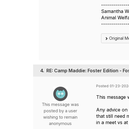
-------------
Samantha W
Animal Welfa
-------------
Original 
4.
RE: Camp Maddie: Foster Edition - F
Posted 01-23-202
This message 
This message was
Any advice on 
posted by a user
that still need
wishing to remain
in a meet vs a
anonymous