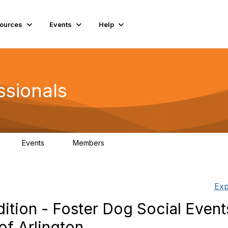
ources
Events
Help
ssionals
Events
Members
K
4
98.4K
Exp
tion - Foster Dog Social Event
of Arlington