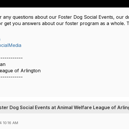
er any questions about our Foster Dog Social Events, our 
r get you answers about our foster program as a whole. 
s
cialMedia
------------
man
eague of Arlington
------------
oster Dog Social Events at Animal Welfare League of Arli
4 10:16 AM