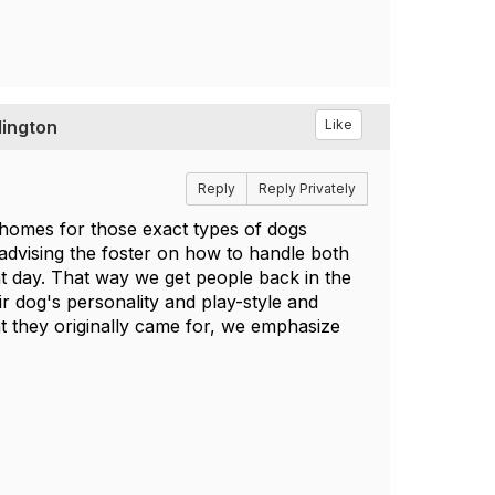
lington
Like
Reply
Reply Privately
r homes for those exact types of dogs
advising the foster on how to handle both
nt day. That way we get people back in the
r dog's personality and play-style and
t they originally came for, we emphasize