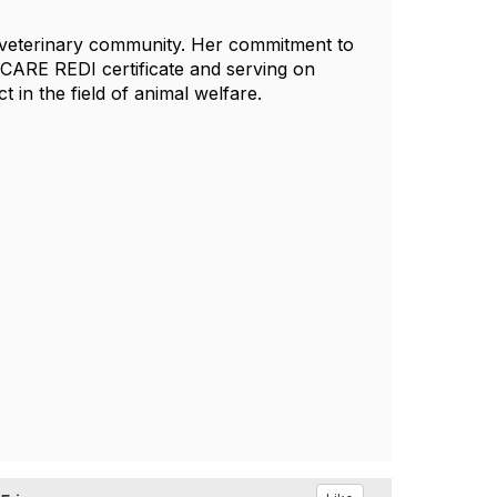
he veterinary community. Her commitment to
 CARE REDI certificate and serving on
 in the field of animal welfare.