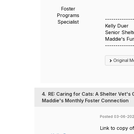
Foster
Programs
-------------
Specialist
Kelly Duer
Senior Shelte
Maddie's Fu
-------------
Original 
4.
RE: Caring for Cats: A Shelter Vet'
Maddie's Monthly Foster Connection
Posted 03-06-202
Link to copy of