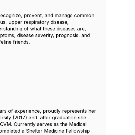
to recognize, prevent, and manage common
rus, upper respiratory disease,
derstanding of what these diseases are,
toms, disease severity, prognosis, and
eline friends.
ears of experience, proudly represents her
rsity (2017)
and after
graduation she
is CVM. Currently serves as the Medical
completed a Shelter Medicine Fellowship