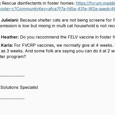
g Rescue disinfectants in foster homes:
https://forum.maddi
-foster-c?CommunityKey=afce7f7a-fd5a-431e-9f2a-aaedc4
Julielani:
Because shelter cats are not being
screene
for 
nsmission is low but mixing in multi cat household is not r
 Heather:
Do you recommend the FELV vaccine in foster h
 Karla:
For FVCRP vaccines, we normally give at 4 weeks. Bu
 as 3 weeks. And some
folk
are saying you can do it at 2 we
ster program?
--------------
Solutions Specialist
--------------