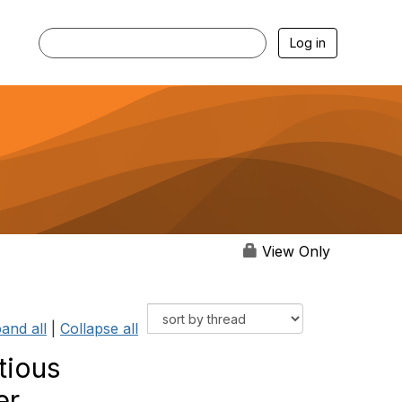
Log in
View Only
and all
|
Collapse all
tious
er