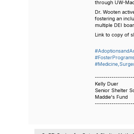
through UW-Mad
Dr. Wooten active
fostering an inc
multiple DEI boar
Link to copy of s
#AdoptionsandA
#FosterProgram
#Medicine,Surger
------------------
Kelly Duer
Senior Shelter So
Maddie's Fund
------------------