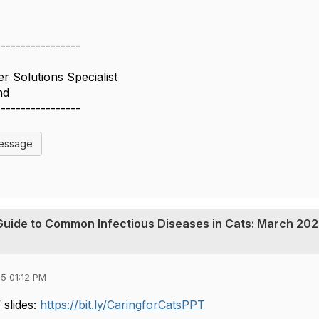
-----------------
r Solutions Specialist
nd
-----------------
Message
s Guide to Common Infectious Diseases in Cats: March 202
5 01:12 PM
 slides:
https://bit.ly/CaringforCatsPPT