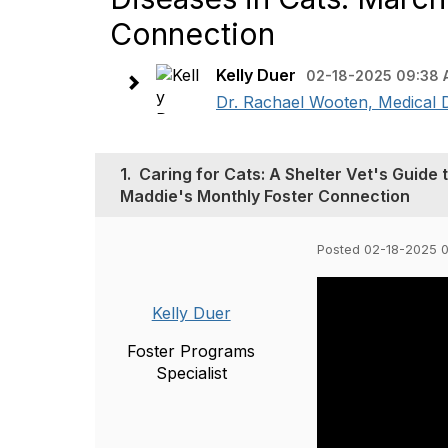
Connection
Kelly Duer
02-18-2025 09:38
Dr. Rachael Wooten, Medical Dir
1.
Caring for Cats: A Shelter Vet's Guide
Maddie's Monthly Foster Connection
Posted 02-18-2025 
Kelly Duer
Foster Programs
Specialist