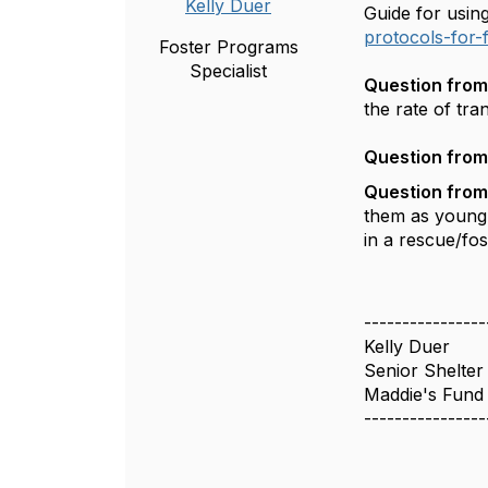
Kelly Duer
Guide for usin
protocols-for
Foster Programs
Specialist
Question from 
the rate of tra
Question from
Question from
them as young
in a rescue/fo
----------------
Kelly Duer
Senior Shelter 
Maddie's Fund
----------------