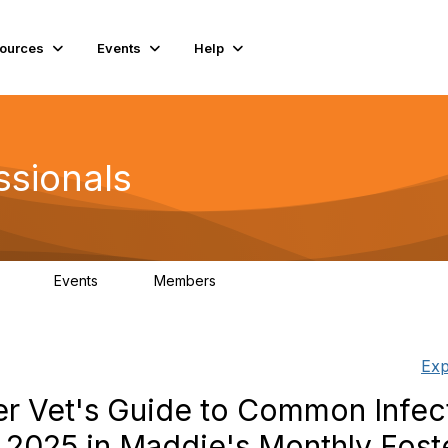
ources
Events
Help
ssionals
Events
Members
.4K
4
98.3K
Exp
ter Vet's Guide to Common Infec
 2025 in Maddie's Monthly Fost