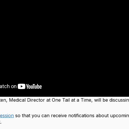
ten,
Medical Director at One Tail at a Time
, will be discuss
session
so that you can receive notifications about upcomin
t.