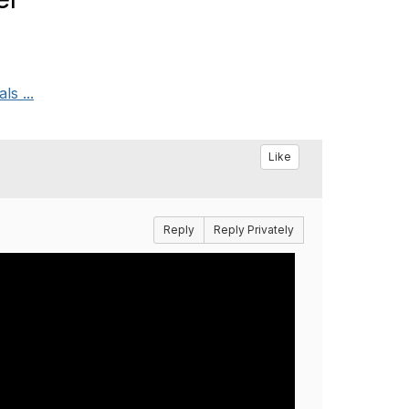
ls ...
Like
Reply
Reply Privately