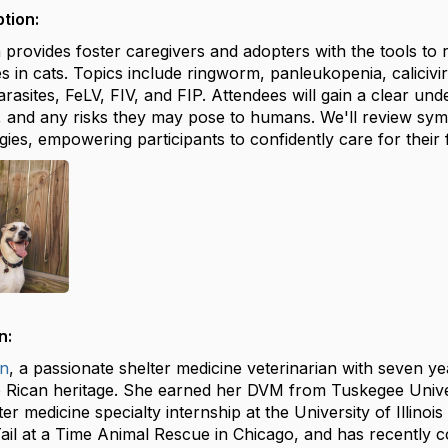
tion:
n provides foster caregivers and adopters with the tools 
es in cats. Topics include ringworm, panleukopenia, calicivi
rasites, FeLV, FIV, and FIP. Attendees will gain a clear un
 and any risks they may pose to humans. We'll review symp
gies, empowering participants to confidently care for their f
n:
n
, a passionate shelter medicine veterinarian with seven y
 Rican heritage. She earned her DVM from Tuskegee Unive
er medicine specialty internship at the University of Illino
Tail at a Time Animal Rescue in Chicago, and has recently 