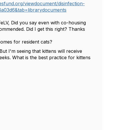
esfund.org/viewdocument/disinfection-
6a03d6&tab=librarydocuments
FeLV,
Did
you say even with co-housing
ecommended. Did I get this right? Thanks
omes for resident cats?
t I'm seeing that kittens will receive
eks. What is the best practice for kittens