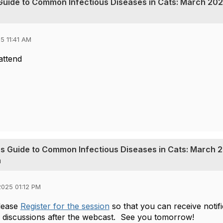
s Guide to Common Infectious Diseases in Cats: March 202
5 11:41 AM
 attend
t's Guide to Common Infectious Diseases in Cats: March 2
n
025 01:12 PM
lease
Register for the session
so that you can receive noti
n discussions after the webcast.
See you tomorrow!