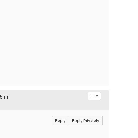
5 in
Like
Reply
Reply Privately