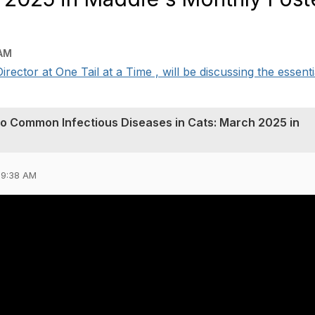
 AM
ector at One Tail at a Time , will be discussing the essentia
 to Common Infectious Diseases in Cats: March 2025 in
09:38 AM