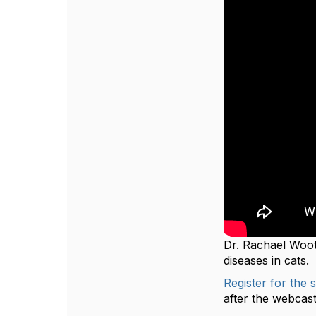
Dr. Rachael Woo
diseases in cats.
Register for the 
after the webcas