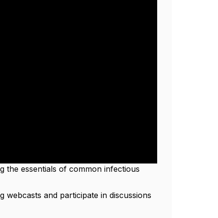
ing the essentials of common infectious
g webcasts and participate in discussions