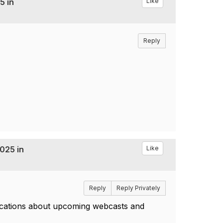
5 in
Like
Reply
025 in
Like
Reply
Reply Privately
fications about upcoming webcasts and