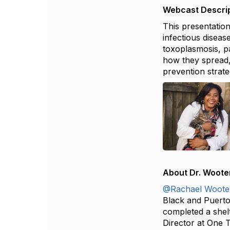
Webcast Descrip
This presentatio
infectious diseas
toxoplasmosis, pa
how they spread,
prevention strate
About Dr. Woote
@Rachael Woote
Black and Puerto
completed a shelt
Director at One 