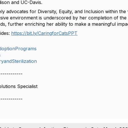
ison and UC-Davis.
ly advocates for Diversity, Equity, and Inclusion within t
lusive environment is underscored by her completion of the
ds, further enriching her ability to make a meaningful impact
lides:
https://bit.ly/CaringforCatsPPT
doptionPrograms
s
yandSterilization
------------
lutions Specialist
------------