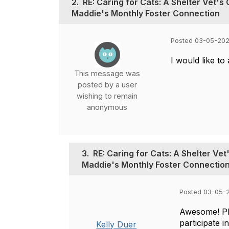
2.
RE: Caring for Cats: A Shelter Vet'
Maddie's Monthly Foster Connection
Posted 03-05-202
I would like to
This message was
posted by a user
wishing to remain
anonymous
3.
RE: Caring for Cats: A Shelter Ve
Maddie's Monthly Foster Connectio
Posted 03-05-2
Awesome! P
participate i
Kelly Duer