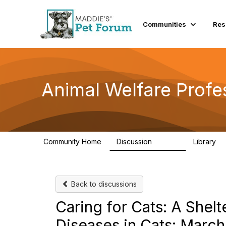
Communities
Res
Animal Welfare Profe
Community Home
Discussion
Library
28.9K
2
Back to discussions
Caring for Cats: A Shel
Diseases in Cats: March