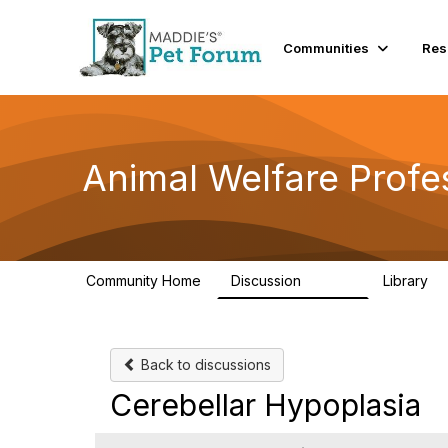
Communities
Res
Animal Welfare Profe
Community Home
Discussion
Library
28.9K
2
Back to discussions
Cerebellar Hypoplasia