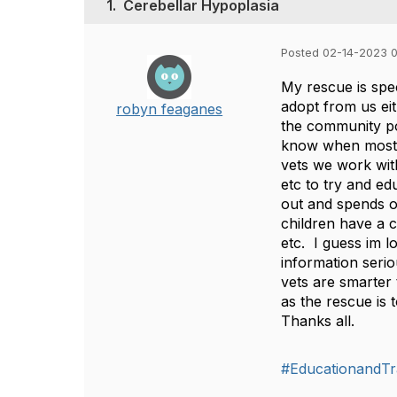
1.
Cerebellar Hypoplasia
Posted 02-14-2023 
My rescue is spec
adopt from us ei
robyn feaganes
the community pop
know when most p
vets we work wit
etc to try and e
out and spends o
children have a c
etc. I guess im 
information serio
vets are smarter
as the rescue is 
Thanks all.
#EducationandTr