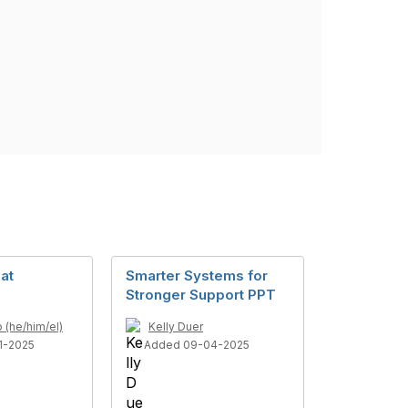
at
Smarter Systems for
Stronger Support PPT
(he/him/el)
Kelly Duer
1-2025
Added 09-04-2025