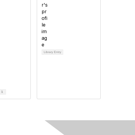
Library Entry
d
1