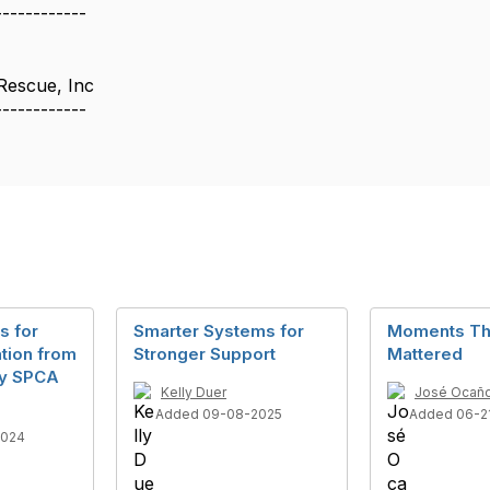
------------
Rescue, Inc
------------
s for
Smarter Systems for
Moments Th
tion from
Stronger Support
Mattered
ey SPCA
Kelly Duer
José Ocaño 
Added 09-08-2025
Added 06-2
2024