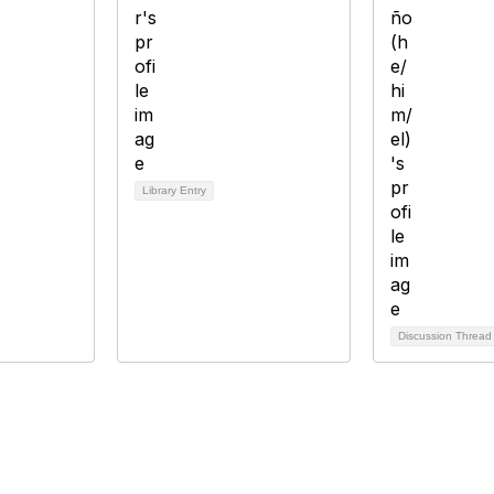
Library Entry
Discussion Threa