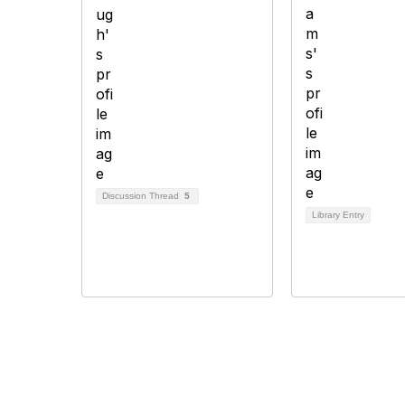
Discussion Thread
5
Library Entry