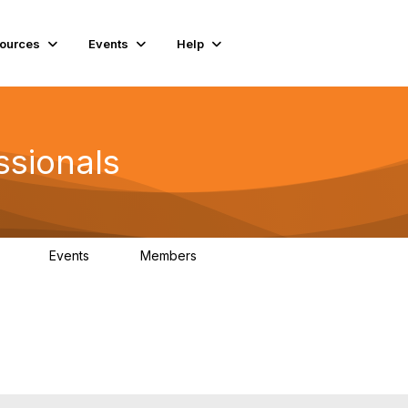
ources
Events
Help
ssionals
Events
Members
.4K
4
98.3K