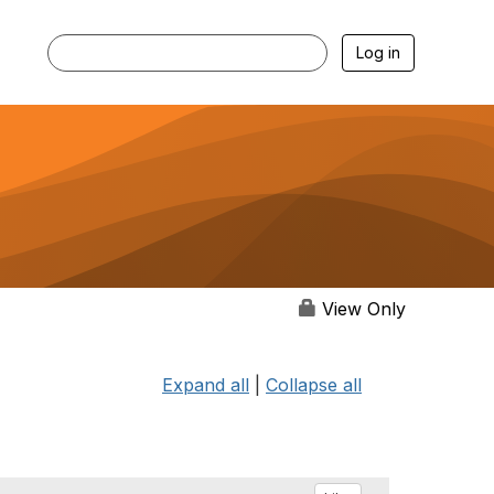
Log in
View Only
Expand all
|
Collapse all