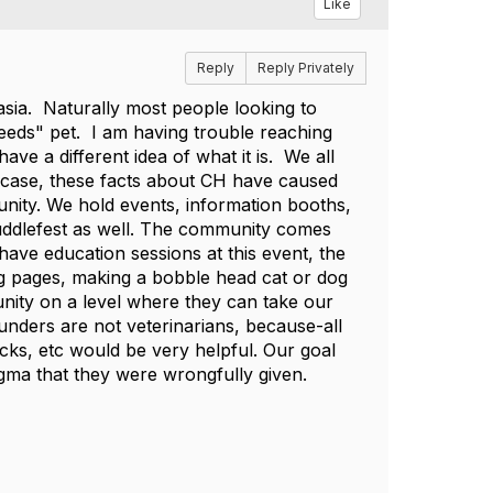
Like
Reply
Reply Privately
asia. Naturally most people looking to
eeds" pet. I am having trouble reaching
e a different idea of what it is. We all
 case, these facts about CH have caused
unity. We hold events, information booths,
Cuddlefest as well. The community comes
ave education sessions at this event, the
ring pages, making a bobble head cat or dog
ity on a level where they can take our
unders are not veterinarians, because-all
cks, etc would be very helpful. Our goal
tigma that they were wrongfully given.