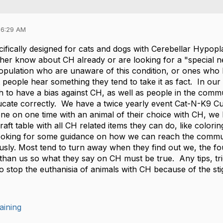
06:29 AM
ifically designed for cats and dogs with Cerebellar Hypopl
ther know about CH already or are looking for a "special n
ulation who are unaware of this condition, or ones who hav
eople hear something they tend to take it as fact. In our
h to have a bias against CH, as well as people in the comm
ducate correctly. We have a twice yearly event Cat-N-K9 
ne on one time with an animal of their choice with CH, we h
raft table with all CH related items they can do, like colo
looking for some guidance on how we can reach the commun
usly. Most tend to turn away when they find out we, the fo
 than us so what they say on CH must be true. Any tips, tri
to stop the euthanisia of animals with CH because of the s
aining