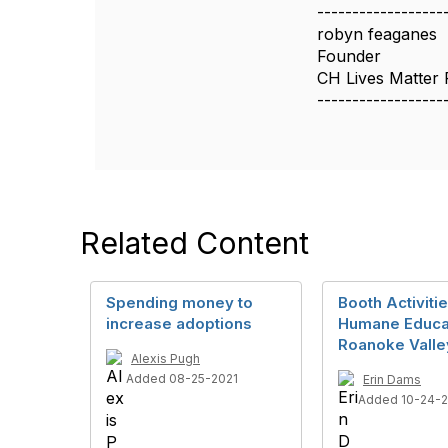
------------------
robyn feaganes
Founder
CH Lives Matter 
------------------
Related Content
Spending money to
Booth Activitie
increase adoptions
Humane Educa
Roanoke Vall
Alexis Pugh
Added 08-25-2021
Erin Dams
Added 10-24-