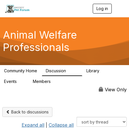
Log in
T
o
g
g
l
Animal Welfare
e
n
Professionals
a
v
i
g
a
Community Home
Discussion
Library
t
29K
2.4K
i
Events
Members
o
4
98.5K
n
View Only
Back to discussions
Expand all
|
Collapse all