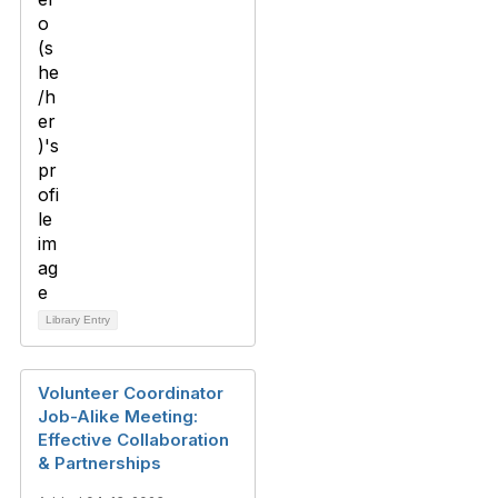
Library Entry
Volunteer Coordinator
Job-Alike Meeting:
Effective Collaboration
& Partnerships