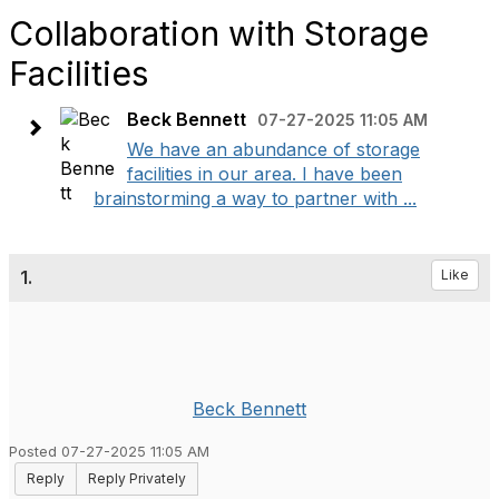
Collaboration with Storage
Facilities
Beck Bennett
07-27-2025 11:05 AM
We have an abundance of storage
facilities in our area. I have been
brainstorming a way to partner with ...
1.
Like
Beck Bennett
Posted 07-27-2025 11:05 AM
Reply
Reply Privately