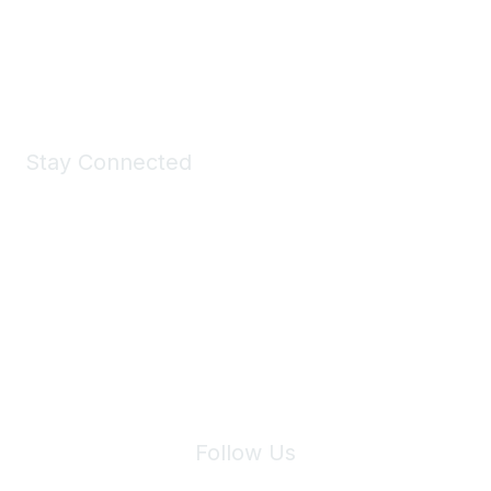
Shop Now
Stay Connected
Join Maddie's Mailing List
We will not share your information with third parties.
Follow Us