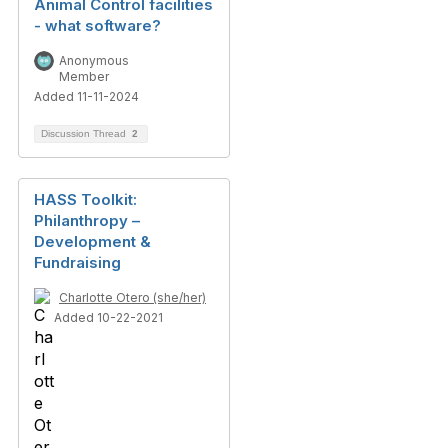
Animal Control facilities
- what software?
Anonymous
Member
Added 11-11-2024
Discussion Thread
2
HASS Toolkit:
Philanthropy –
Development &
Fundraising
Charlotte Otero (she/her)
Added 10-22-2021