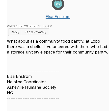
Elsa Enstrom
Posted 07-29-2025 10:57 AM
Reply
Reply Privately
What about as a community food pantry, at Expo
there was a shelter I volunteered with there who had
a storage unit style space for their community pantry.
------------------------------
Elsa Enstrom
Helpline Coordinator
Asheville Humane Society
NC
------------------------------