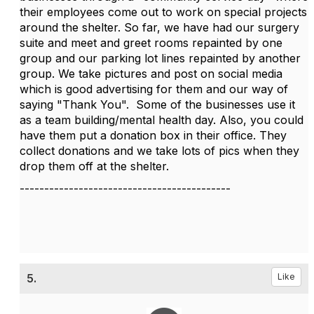
their employees come out to work on special projects
around the shelter. So far, we have had our surgery
suite and meet and greet rooms repainted by one
group and our parking lot lines repainted by another
group. We take pictures and post on social media
which is good advertising for them and our way of
saying "Thank You". Some of the businesses use it
as a team building/mental health day. Also, you could
have them put a donation box in their office. They
collect donations and we take lots of pics when they
drop them off at the shelter.
-------------------------------------------
5.
Like