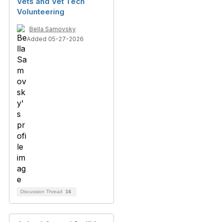
Vets and Vet Tech
Volunteering
Bella Samovsky
Added 05-27-2026
Discussion Thread
16