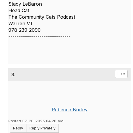
Stacy LeBaron
Head Cat
The Community Cats Podcast
Warren VT
978-239-2090
------------------------------
3.
Like
Rebecca Burley
Posted 07-28-2025 04:28 AM
Reply
Reply Privately