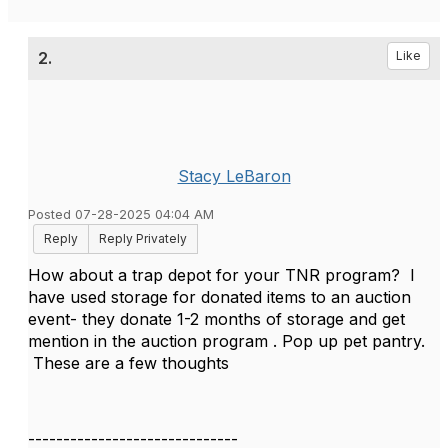
2.
Like
Stacy LeBaron
Posted 07-28-2025 04:04 AM
Reply
Reply Privately
How about a trap depot for your TNR program? I
have used storage for donated items to an auction
event- they donate 1-2 months of storage and get
mention in the auction program . Pop up pet pantry.
These are a few thoughts
------------------------------