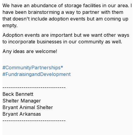
We have an abundance of storage facilities in our area. I
have been brainstorming a way to partner with them
that doesn't include adoption events but am coming up
empty.
Adoption events are important but we want other ways
to incorporate businesses in our community as well.
Any ideas are welcome!
#CommunityPartnerships*
#FundraisingandDevelopment
------------------------------
Beck Bennett
Shelter Manager
Bryant Animal Shelter
Bryant Arkansas
------------------------------