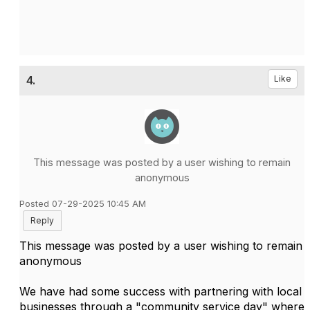
4.
Like
This message was posted by a user wishing to remain
anonymous
Posted 07-29-2025 10:45 AM
Reply
This message was posted by a user wishing to remain
anonymous
We have had some success with partnering with local
businesses through a "community service day" where