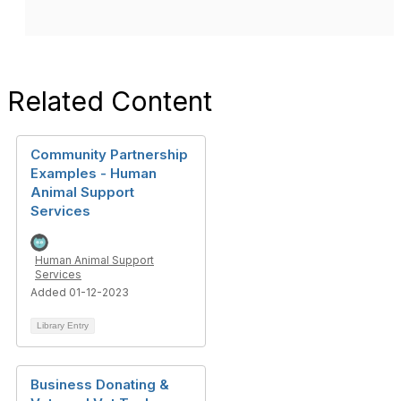
Related Content
Community Partnership
Examples - Human
Animal Support
Services
Human Animal Support
Services
Added 01-12-2023
Library Entry
Business Donating &