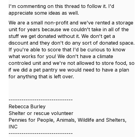
I'm commenting on this thread to follow it. I'd
appreciate some ideas as well.
We are a small non-profit and we've rented a storage
unit for years because we couldn't take in all of the
stuff we get donated without it. We don't get a
discount and they don't do any sort of donated space.
If you're able to score that I'd be curious to know
what works for you! We don't have a climate
controled unit and we're not allowed to store food, so
if we did a pet pantry we would need to have a plan
for anything that is left over.
------------------------------
Rebecca Burley
Shelter or rescue volunteer
Pennies for People, Animals, Wildlife and Shelters,
INC
------------------------------