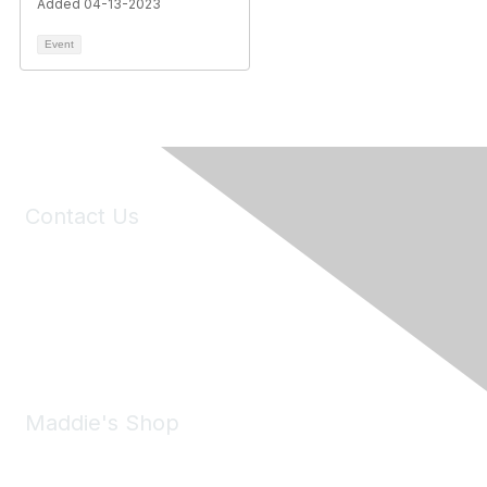
Added 04-13-2023
Event
Contact Us
6150 Stoneridge Mall Road, Suite 125
Pleasanton, CA 94588
Phone:
(925) 310-5450
Email:
forumhelp@maddiesfund.org
Maddie's Shop
Take a look at the Maddie's Shop
All kinds of goodies for you and your pet.