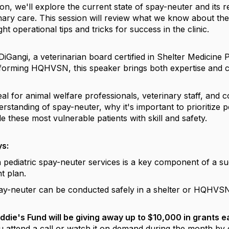
ion, we'll explore the current state of spay-neuter and its r
nary care. This session will review what we know about the
ht operational tips and tricks for success in the clinic.
DiGangi, a veterinarian board certified in Shelter Medicine
forming HQHVSN, this speaker brings both expertise and c
deal for animal welfare professionals, veterinary staff, a
rstanding of spay-neuter, why it's important to prioritize p
 these most vulnerable patients with skill and safety.
s:
 pediatric spay-neuter services is a key component of a s
t plan.
pay-neuter can be conducted safely in a shelter or HQHVSN c
ddie's Fund will be giving away up to $10,000 in grants 
u attend a call or watch it on demand during the month by 