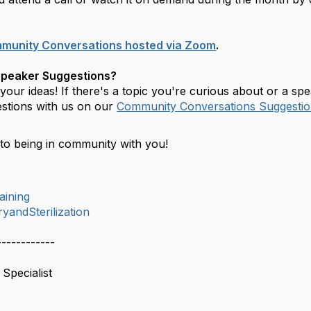
mmunity Conversations hosted via Zoom
.
Speaker Suggestions?
our ideas! If there's a topic you're curious about or a sp
stions with us on our
Community Conversations Suggestio
to being in community with you!
aining
yandSterilization
------------
Specialist