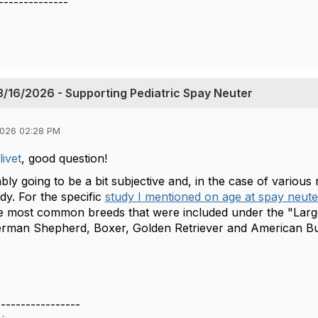
--------------
/16/2026 - Supporting Pediatric Spay Neuter
2026 02:28 PM
ivet
, good question!
bly going to be a bit subjective and, in the case of various 
udy. For the specific
study I mentioned on age at spay neute
he most common breeds that were included under the "Larg
erman Shepherd, Boxer, Golden Retriever and American Bu
-----------------