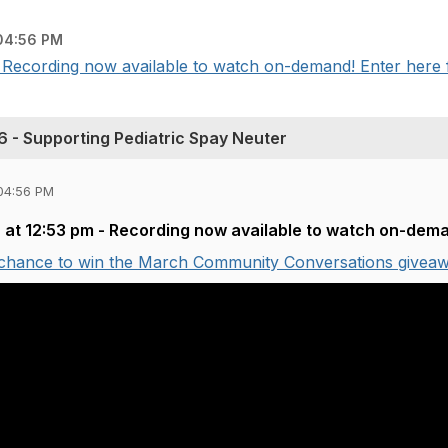
04:56 PM
 Recording now available to watch on-demand! Enter here fo
 - Supporting Pediatric Spay Neuter
04:56 PM
 at 12:53 pm - Recording now available to watch on-dem
 chance to win the March Community Conversations giveaw