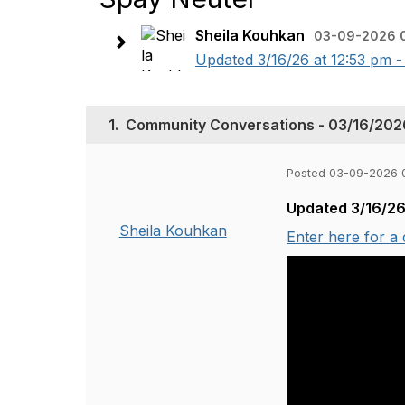
Sheila Kouhkan
03-09-2026 
Updated 3/16/26 at 12:53 pm -
1.
Community Conversations - 03/16/2026
Posted 03-09-2026 
Updated 3/16/26
Sheila Kouhkan
Enter here for a