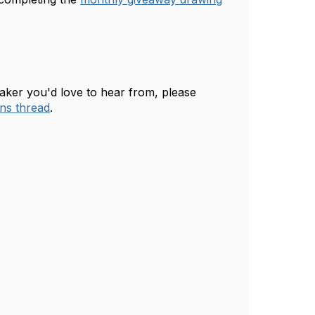
eaker you'd love to hear from, please
ns thread
.