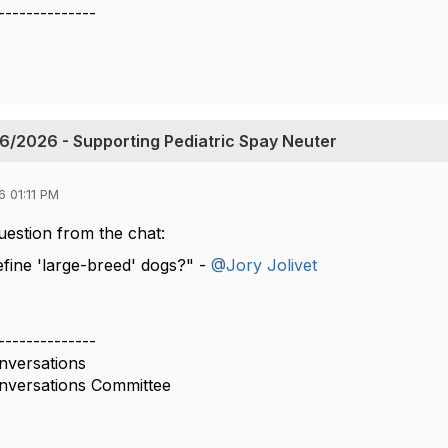
--------------
6/2026 - Supporting Pediatric Spay Neuter
 01:11 PM
estion from the chat:
ine 'large-breed' dogs?" -
@Jory Jolivet
--------------
versations
versations Committee