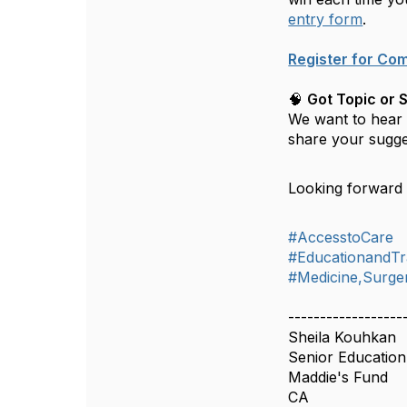
entry form
.
Register for Co
🧠
Got Topic or 
We want to hear y
share your sugge
Looking forward 
#AccesstoCare
#EducationandTr
#Medicine,Surger
------------------
Sheila Kouhkan
Senior Education 
Maddie's Fund
CA