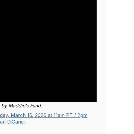
d by Maddie’s Fund.
ay, March 16, 2026 at 11am PT / 2pm
an DiGangi
.