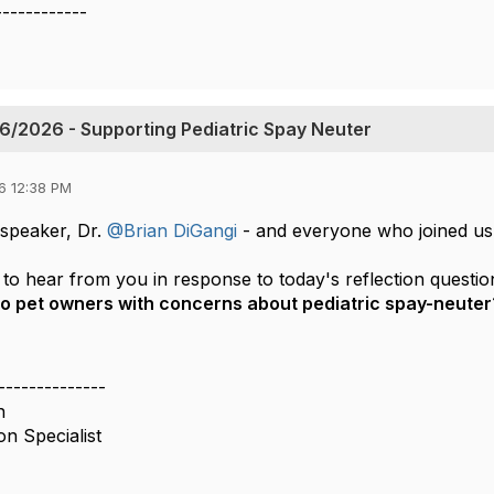
------------
6/2026 - Supporting Pediatric Spay Neuter
6 12:38 PM
speaker, Dr.
@Brian DiGangi
-
and everyone who joined us
to hear from you in response to today's reflection questio
to pet owners with concerns about pediatric spay-neuter
--------------
n
on Specialist