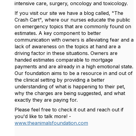
intensive care, surgery, oncology and toxicology.
If you visit our site we have a blog called, "The
Crash Cart", where our nurses educate the public
on emergency topics that are commonly found on
estimates. A key component to better
communication with owners is alleviating fear and a
lack of awareness on the topics at hand are a
driving factor in these situations. Owners are
handed estimates comparable to mortgage
payments and are already in a high emotional state.
Our foundation aims to be a resource in and out of
the clinical setting by providing a better
understanding of what is happening to their pet,
why the charges are being suggested, and what
exactly they are paying for.
Please feel free to check it out and reach out if
you'd like to talk more! -
www.theanimalsfoundation.com