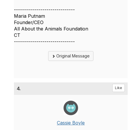
------------------------------
Maria Putnam
Founder/CEO
All About the Animals Foundation
CT
------------------------------
Original Message
4.
Like
Cassie Boyle