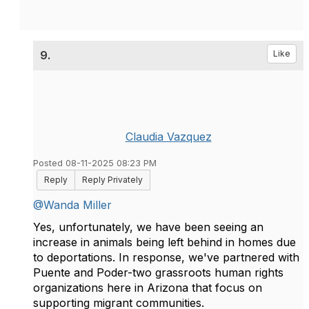
9.
Like
Claudia Vazquez
Posted 08-11-2025 08:23 PM
Reply
Reply Privately
@Wanda Miller
Yes, unfortunately, we have been seeing an
increase in animals being left behind in homes due
to deportations. In response, we've partnered with
Puente and Poder-two grassroots human rights
organizations here in Arizona that focus on
supporting migrant communities.