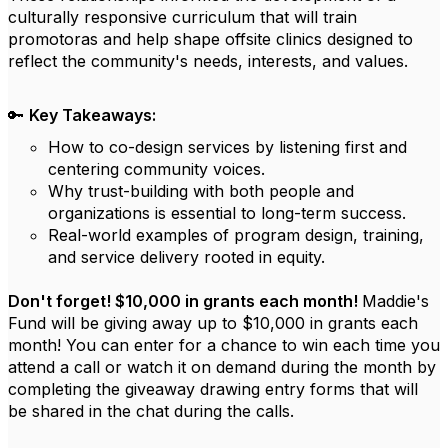
culturally responsive curriculum that will train
promotoras and help shape offsite clinics designed to
reflect the community's needs, interests, and values.
🔑
Key Takeaways:
How to co-design services by listening first and
centering community voices.
Why trust-building with both people and
organizations is essential to long-term success.
Real-world examples of program design, training,
and service delivery rooted in equity.
Don't forget! $10,000 in grants each month!
Maddie's
Fund will be giving away up to $10,000 in grants each
month! You can enter for a chance to win each time you
attend a call or watch it on demand during the month by
completing the giveaway drawing entry forms that will
be shared in the chat during the calls.