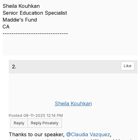
Sheila Kouhkan
Senior Education Specialist
Maddie's Fund
CA
------------------------------
2.
Like
Sheila Kouhkan
Posted 08-11-2025 12:14 PM
Reply
Reply Privately
Thanks to our speaker,
@Claudia Vazquez
,