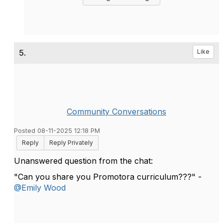
5.
Like
Community Conversations
Posted 08-11-2025 12:18 PM
Reply
Reply Privately
Unanswered question from the chat:
"Can you share you Promotora curriculum???" -
@Emily Wood