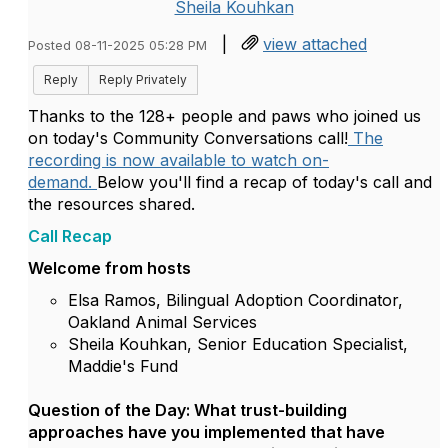
Sheila Kouhkan
|
view attached
Posted 08-11-2025 05:28 PM
Reply
Reply Privately
Thanks to the 128+ people and paws who joined us
on today's Community Conversations call!
The
recording is now available to watch on-
demand.
Below you'll find a recap of today's call and
the resources shared.
Call Recap
Welcome from hosts
Elsa Ramos, Bilingual Adoption Coordinator,
Oakland Animal Services
Sheila Kouhkan, Senior Education Specialist,
Maddie's Fund
Question of the Day: What trust-building
approaches have you implemented that have