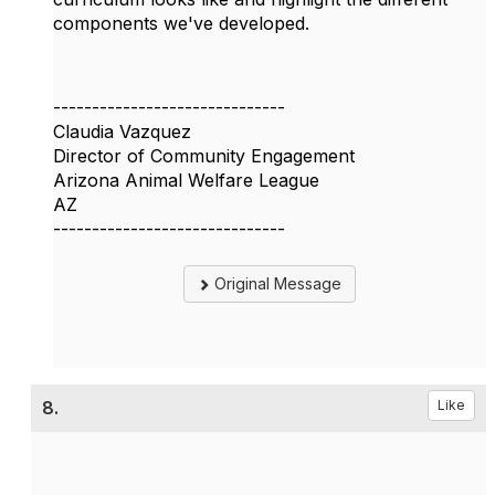
components we've developed.
------------------------------
Claudia Vazquez
Director of Community Engagement
Arizona Animal Welfare League
AZ
------------------------------
Original Message
8.
Like