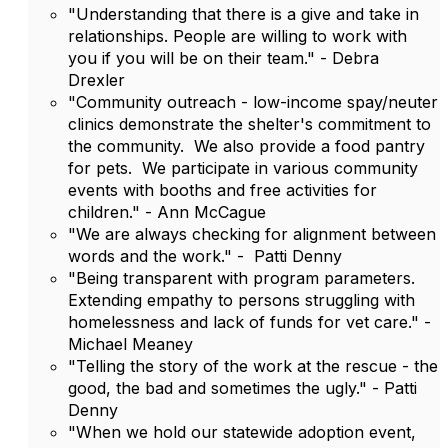
"Understanding that there is a give and take in
relationships. People are willing to work with
you if you will be on their team." - Debra
Drexler
"Community outreach - low-income spay/neuter
clinics demonstrate the shelter's commitment to
the community. We also provide a food pantry
for pets. We participate in various community
events with booths and free activities for
children." - Ann McCague
"We are always checking for alignment between
words and the work." - Patti Denny
"Being transparent with program parameters.
Extending empathy to persons struggling with
homelessness and lack of funds for vet care." -
Michael Meaney
"Telling the story of the work at the rescue - the
good, the bad and sometimes the ugly." - Patti
Denny
"When we hold our statewide adoption event,