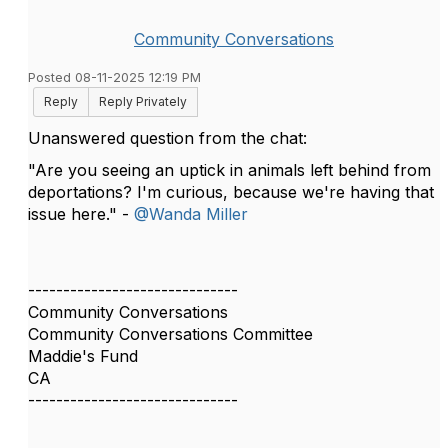
Community Conversations
Posted 08-11-2025 12:19 PM
Reply
Reply Privately
Unanswered question from the chat:
"Are you seeing an uptick in animals left behind from
deportations? I'm curious, because we're having that
issue here." -
@Wanda Miller
------------------------------
Community Conversations
Community Conversations Committee
Maddie's Fund
CA
------------------------------