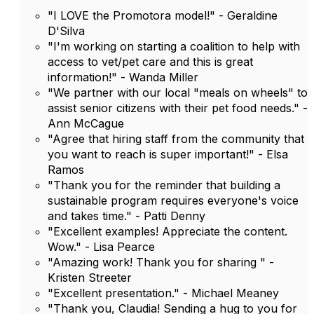
"I LOVE the Promotora model!" - Geraldine
D'Silva
"I'm working on starting a coalition to help with
access to vet/pet care and this is great
information!" - Wanda Miller
"We partner with our local "meals on wheels" to
assist senior citizens with their pet food needs." -
Ann McCague
"Agree that hiring staff from the community that
you want to reach is super important!" - Elsa
Ramos
"Thank you for the reminder that building a
sustainable program requires everyone's voice
and takes time." - Patti Denny
"Excellent examples! Appreciate the content.
Wow." - Lisa Pearce
"Amazing work! Thank you for sharing " -
Kristen Streeter
"Excellent presentation." - Michael Meaney
"Thank you, Claudia! Sending a hug to you for