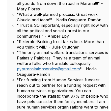
all you do from down the road in Marana!!!" -
Mary Flores
"What a well-planned process. Great work
Claudia and team!" - Nadia Oseguera-Ramón
"Trust is SO important, especially right now with
all the political and social unrest in our
communities!" - Amber Eby
"Reiterate-Building trust takes time. More than
you think it will." - Julie Crutcher
"The only animal welfare translations services is
Patitas y Palabras. They're a team of animal
welfare folks who translate colloquially.
pyptranslationservice@gmail.com
" - Nadia
Oseguera-Ramón
"For funding from Human Services funders:
reach out to partner for a funding request with
human services organizations. You can
incorporate the statistic that 97% of people who
have pets consider them family members. I am
sure human services organizations want to have