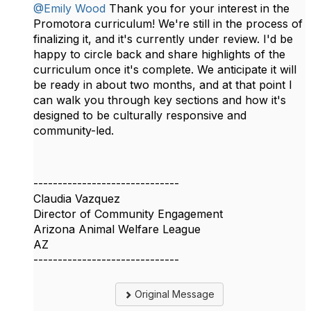
@Emily Wood
Thank you for your interest in the
Promotora curriculum! We're still in the process of
finalizing it, and it's currently under review. I'd be
happy to circle back and share highlights of the
curriculum once it's complete. We anticipate it will
be ready in about two months, and at that point I
can walk you through key sections and how it's
designed to be culturally responsive and
community-led.
------------------------------
Claudia Vazquez
Director of Community Engagement
Arizona Animal Welfare League
AZ
------------------------------
Original Message