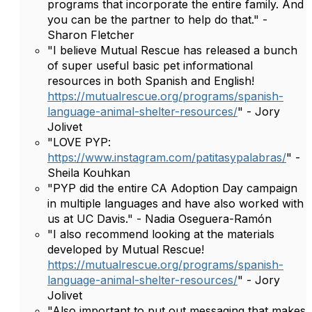
programs that incorporate the entire family. And
you can be the partner to help do that." -
Sharon Fletcher
"I believe Mutual Rescue has released a bunch
of super useful basic pet informational
resources in both Spanish and English!
https://mutualrescue.org/programs/spanish-
language-animal-shelter-resources/
" - Jory
Jolivet
"LOVE PYP:
https://www.instagram.com/patitasypalabras/
" -
Sheila Kouhkan
"PYP did the entire CA Adoption Day campaign
in multiple languages and have also worked with
us at UC Davis." - Nadia Oseguera-Ramón
"I also recommend looking at the materials
developed by Mutual Rescue!
https://mutualrescue.org/programs/spanish-
language-animal-shelter-resources/
" - Jory
Jolivet
"Also important to put out messaging that makes