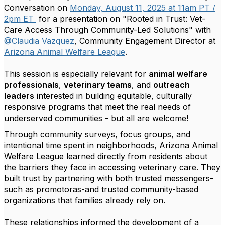
Conversation on
Monday, August 11, 2025 at 11am PT /
2pm ET
for a presentation on "Rooted in Trust: Vet-
Care Access Through Community-Led Solutions" with
@Claudia Vazquez
, Community Engagement Director at
Arizona Animal Welfare League
.
This session is especially relevant for
animal welfare
professionals
,
veterinary teams
, and
outreach
leaders
interested in building equitable, culturally
responsive programs that meet the real needs of
underserved communities - but all are welcome!
Through community surveys, focus groups, and
intentional time spent in neighborhoods, Arizona Animal
Welfare League learned directly from residents about
the barriers they face in accessing veterinary care. They
built trust by partnering with both trusted messengers-
such as promotoras-and trusted community-based
organizations that families already rely on.
These relationships informed the development of a