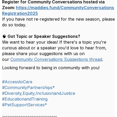
Register for Community Conversations hosted via
Zoom:
https://maddies.fund/CommunityConversations
Registration2025
If you have not re-registered for the new season, please
do so today.
🧠
Got Topic or Speaker Suggestions?
We want to hear your ideas! If there's a topic you're
curious about or a speaker you'd love to hear from,
please share your suggestions with us on
our
Community Conversations Suggestions thread
.
Looking forward to being in community with you!
#AccesstoCare
#CommunityPartnerships*
#Diversity,Equity,InclusionandJustice
#EducationandTraining
#PetSupportServices*
------------------------------