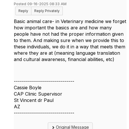
Posted 09-16-2025 08:33 AM
Reply
Reply Privately
Basic animal care- in Veterinary medicine we forget
how important the basics are and how many
people have not had the proper information given
to them. And making sure when we provide this to
these individuals, we do it in a way that meets them
where they are at (meaning language translation
and cultural awareness, financial abilities, etc)
------------------------------
Cassie Boyle
CAP Clinic Supervisor
St Vincent dr Paul
AZ
------------------------------
Original Message