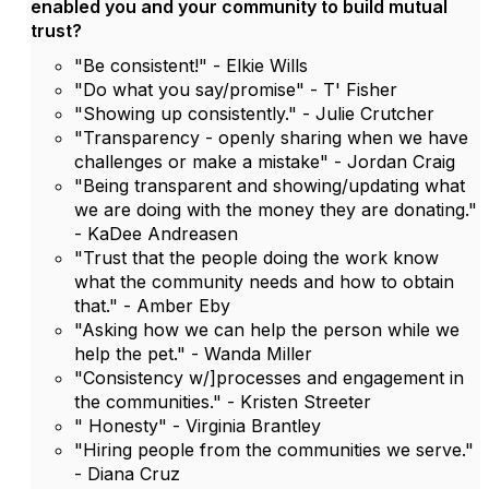
enabled you and your community to build mutual
trust?
"Be consistent!" - Elkie Wills
"Do what you say/promise" - T' Fisher
"Showing up consistently." - Julie Crutcher
"Transparency - openly sharing when we have
challenges or make a mistake" - Jordan Craig
"Being transparent and showing/updating what
we are doing with the money they are donating."
- KaDee Andreasen
"Trust that the people doing the work know
what the community needs and how to obtain
that." - Amber Eby
"Asking how we can help the person while we
help the pet." - Wanda Miller
"Consistency w/]processes and engagement in
the communities." - Kristen Streeter
" Honesty" - Virginia Brantley
"Hiring people from the communities we serve."
- Diana Cruz