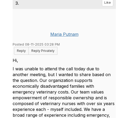
3.
Like
Maria Putnam
Posted 08-11-2025 03:28 PM
Reply
Reply Privately
Hi,
I was unable to attend the call today due to
another meeting, but I wanted to share based on
the question. Our organization supports
economically disadvantaged families with
emergency veterinary costs. Our team values
empowerment of responsible ownership and is
composed of veterinary nurses with over six years
experience each - myself included. We have a
broad range of experience including emergency,