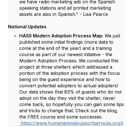
we have radio marketing ads on the Spanish
speaking stations and all printed marketing
assets are also in Spanish." - Lisa Pearce
National Updates
HASS Modern Adoption Process Map:
We just
published some initial findings (more data to
come at the end of the year) and a training
course as part of our newest initiative - the
Modern Adoption Process. We conducted this
project at three shelters which addressed a
portion of the adoption process with the focus
being on the guest experience and how to
convert potential adopters to actual adopters!
Our data shows that 83% of guests who do not
adopt on the day they visit the shelter, never
come back, so hopefully you can gain some tips
and tricks to change that. Check out the blog,
the FREE course and some successes.
https://www.humananimalsupportservices.org/t