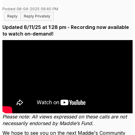
Posted 08-04-2025 09:40 PM
Reply
Reply Privately
Updated 8/11/25 at 1:28 pm - Recording now available
to watch on-demand!
Please note: All views expressed on these calls are not
necessarily endorsed by Maddie’s Fund.
We hope to see you on the next Maddie's Community