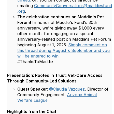
thread.
Or, you can contact us directly by
emailing
CommunityConversations@maddiesfund
.org
.
The celebration continues on Maddie's Pet
Forum!
In honor of Maddie's Fund's 30th
anniversary, we're giving away $1,000 every
other month, for engaging on a special
anniversary-related post on Maddie's Pet Forum
beginning August 1, 2025.
Simply comment on
this thread during August & September and you
will be entered to win.
#ThanksToMaddie
Presentation: Rooted in Trust: Vet-Care Access
Through Community-Led Solutions
Guest Speaker:
@Claudia Vazquez
, Director of
Community Engagement,
Arizona Animal
Welfare League
Highlights from the Chat