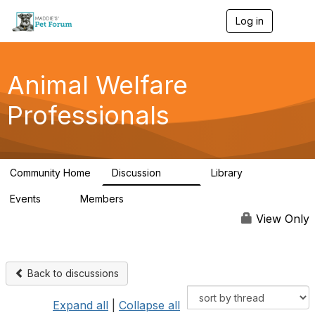
Log in
T
o
g
g
l
Animal Welfare
e
n
Professionals
a
v
i
g
a
Community Home
Discussion
Library
t
29K
2.4K
i
Events
Members
o
4
98.4K
n
View Only
Back to discussions
Expand all
|
Collapse all