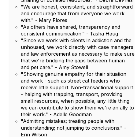
Sharing of donated resources." - Debra DeVries
"We are honest, consistent, and straightforward
and encourage that from everyone we work
with." - Mary Flores
"As others have shared, transparency and
consistent communication." - Tasha Haug
"Since we work with clients in addiction and the
unhoused, we work directly with case managers
and law enforcement as necessary to make sure
that we're bridging the gaps between human
and pet care." - Amy Stowell
"Showing genuine empathy for their situation
and work - such as street cat feeders who
receive little support. Non-transactional support
- helping with trapping, transport, providing
small resources, when possible, any little thing
we can contribute to show them we're an ally to
their work." - Adelle Goodman
"Admitting mistakes; treating people with
understanding; not jumping to conclusions." -
Erin Wilson