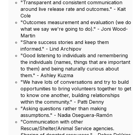
"Transparent and consistent communication
around live release rate and outcomes." - Kait
Cole
"Outcomes measurement and evaluation (we do
what we say we're going to do)." - Joni Wood-
Martin
"Share success stories and keep them
informed." - Lind Archipov
"Good listening to individuals and remembering
the individuals (names, things that are important
to them) and being naturally curious about
them." - Ashley Kuzma
"We have lots of conversations and try to build
opportunities to bring volunteers together to get
to know one another, building relationships
within the community." - Patti Denny
"Asking questions rather than making
assumptions." - Nadia Oseguera-Ramón
"Communication with other
Rescue/Shelter/Animal Service agencies.