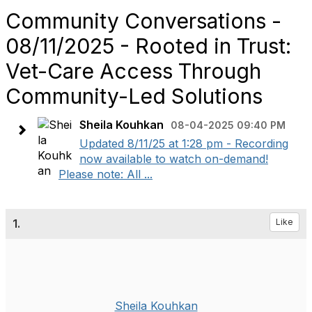
Community Conversations -
08/11/2025 - Rooted in Trust:
Vet-Care Access Through
Community-Led Solutions
Sheila Kouhkan
08-04-2025 09:40 PM
Updated 8/11/25 at 1:28 pm - Recording
now available to watch on-demand!
Please note: All ...
1.
Like
Sheila Kouhkan