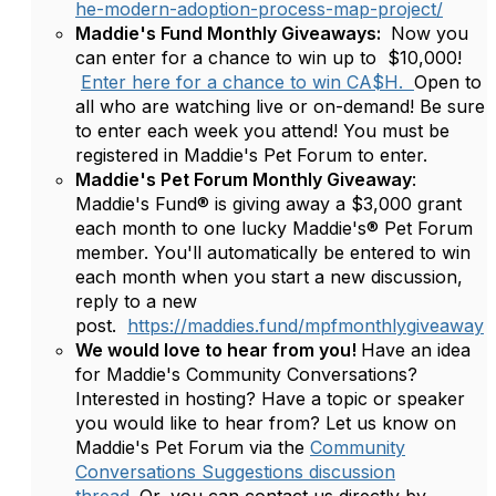
he-modern-adoption-process-map-project/
Maddie's Fund Monthly Giveaways:
Now you
can enter for a chance to win up to $10,000!
Enter here for a chance to win CA$H.
Open to
all who are watching live or on-demand! Be sure
to enter each week you attend! You must be
registered in Maddie's Pet Forum to enter.
Maddie's Pet Forum Monthly Giveaway
:
Maddie's Fund® is giving away a $3,000 grant
each month to one lucky Maddie's® Pet Forum
member. You'll automatically be entered to win
each month when you start a new discussion,
reply to a new
post.
https://maddies.fund/mpfmonthlygiveaway
We would love to hear from you!
Have an idea
for Maddie's Community Conversations?
Interested in hosting? Have a topic or speaker
you would like to hear from? Let us know on
Maddie's Pet Forum via the
Community
Conversations Suggestions discussion