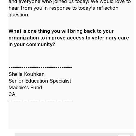
and everyone who joined us today! We would love to
hear from you in response to today's reflection
question:
What is one thing you will bring back to your
organization to improve access to veterinary care
in your community?
------------------------------
Sheila Kouhkan
Senior Education Specialist
Maddie's Fund
CA
------------------------------