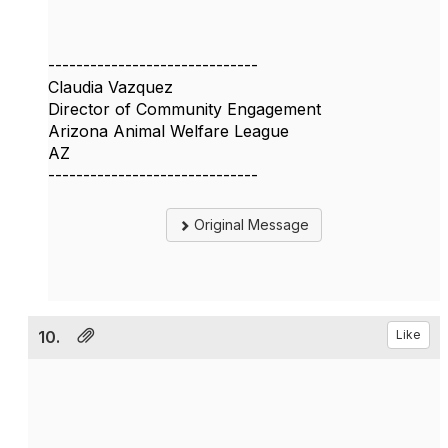
------------------------------
Claudia Vazquez
Director of Community Engagement
Arizona Animal Welfare League
AZ
------------------------------
Original Message
10.
Like