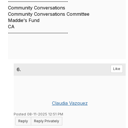
------------------------------
Community Conversations
Community Conversations Committee
Maddie's Fund
CA
------------------------------
6.
Like
Claudia Vazquez
Posted 08-11-2025 12:51 PM
Reply
Reply Privately