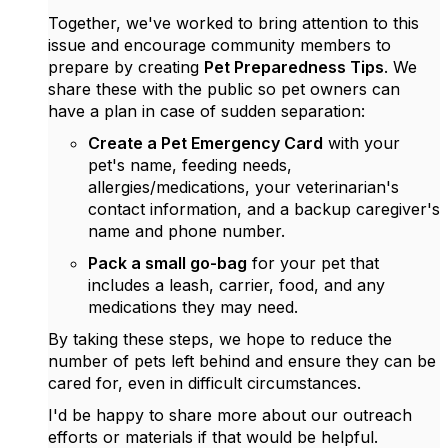
Together, we've worked to bring attention to this
issue and encourage community members to
prepare by creating
Pet Preparedness Tips
. We
share these with the public so pet owners can
have a plan in case of sudden separation:
Create a Pet Emergency Card
with your
pet's name, feeding needs,
allergies/medications, your veterinarian's
contact information, and a backup caregiver's
name and phone number.
Pack a small go-bag
for your pet that
includes a leash, carrier, food, and any
medications they may need.
By taking these steps, we hope to reduce the
number of pets left behind and ensure they can be
cared for, even in difficult circumstances.
I'd be happy to share more about our outreach
efforts or materials if that would be helpful.