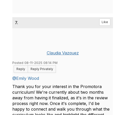
7.
Like
Claudia Vazquez
Posted 08-11-2025 08:14 PM
Reply
Reply Privately
@Emily Wood
Thank you for your interest in the Promotora
curriculum! We're currently about two months
away from having it finalized, as it's in the review
process right now. Once it's complete, I'd be
happy to connect and walk you through what the
curriculum looks like and highlight the different