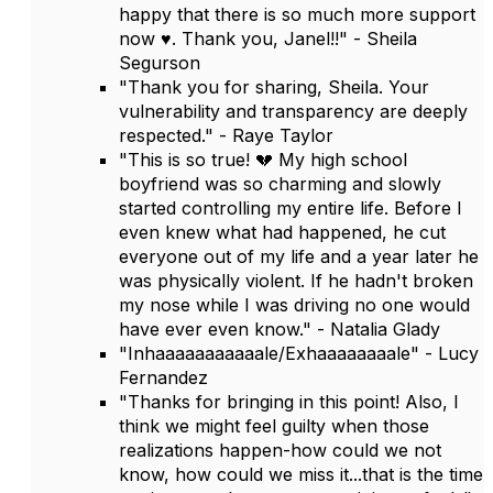
happy that there is so much more support
now ♥️. Thank you, Janel!!" - Sheila
Segurson
"Thank you for sharing, Sheila. Your
vulnerability and transparency are deeply
respected." - Raye Taylor
"This is so true! 💔 My high school
boyfriend was so charming and slowly
started controlling my entire life. Before I
even knew what had happened, he cut
everyone out of my life and a year later he
was physically violent. If he hadn't broken
my nose while I was driving no one would
have ever even know." - Natalia Glady
"Inhaaaaaaaaaaale/Exhaaaaaaaale" - Lucy
Fernandez
"Thanks for bringing in this point! Also, I
think we might feel guilty when those
realizations happen-how could we not
know, how could we miss it...that is the time