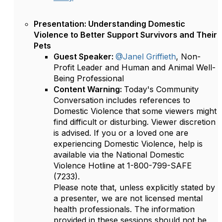
Presentation: Understanding Domestic
Violence to Better Support Survivors and Their
Pets
Guest Speaker:
@Janel Griffieth
, Non-
Profit Leader and Human and Animal Well-
Being Professional
Content Warning:
Today's Community
Conversation includes references to
Domestic Violence that some viewers might
find difficult or disturbing. Viewer discretion
is advised. If you or a loved one are
experiencing Domestic Violence, help is
available via the National Domestic
Violence Hotline at 1-800-799-SAFE
(7233).
Please note that, unless explicitly stated by
a presenter, we are not licensed mental
health professionals. The information
provided in these sessions should not be