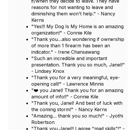
if/when they decide to leave. They have
reasons for not wanting to leave and
diminishing them won't help." - Nancy
Kerns
"Yes!!! My Dog Is My Home is an amazing
organization!" - Connie Kile
"Thank you…also wondering if ownership
of more than 1 firearm has been an
indicator." - Irene Chansawang
"Such an incredible and important
presentation. Thank you so much, Janel!"
- Lindsey Knox
"Thank you for a very meaningful, eye-
opening call!" - Lawrence Minnis
"❤️ you Janel! Thank you for an amazing
amount of info!!" - Connie Kile
"Thank you, Janel! And best of luck with
the coming storm!" - Nancy Kerns
"Amazing… thank you so much!" - Jyothi
Robertson
"Thank you Janel!! I agree "mad skills"!" -