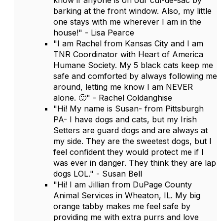
know if anyone is on our cul-de-sac by
barking at the front window. Also, my little
one stays with me wherever I am in the
house!" - Lisa Pearce
"I am Rachel from Kansas City and I am
TNR Coordinator with Heart of America
Humane Society. My 5 black cats keep me
safe and comforted by always following me
around, letting me know I am NEVER
alone. 🙂" - Rachel Coldanghise
"Hi! My name is Susan- from Pittsburgh
PA- I have dogs and cats, but my Irish
Setters are guard dogs and are always at
my side. They are the sweetest dogs, but I
feel confident they would protect me if I
was ever in danger. They think they are lap
dogs LOL." - Susan Bell
"Hi! I am Jillian from DuPage County
Animal Services in Wheaton, IL. My big
orange tabby makes me feel safe by
providing me with extra purrs and love