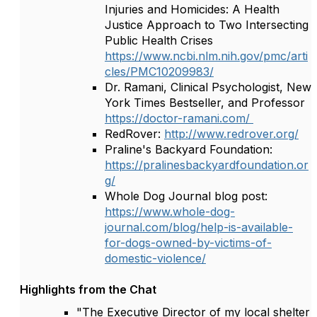
Injuries and Homicides: A Health
Justice Approach to Two Intersecting
Public Health Crises
https://www.ncbi.nlm.nih.gov/pmc/arti
cles/PMC10209983/
Dr. Ramani, Clinical Psychologist, New
York Times Bestseller, and Professor
https://doctor-ramani.com/
RedRover:
http://www.redrover.org/
Praline's Backyard Foundation:
https://pralinesbackyardfoundation.or
g/
Whole Dog Journal blog post:
https://www.whole-dog-
journal.com/blog/help-is-available-
for-dogs-owned-by-victims-of-
domestic-violence/
Highlights from the Chat
"The Executive Director of my local shelter