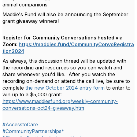
animal companions.
Maddie's Fund will also be announcing the September
grant giveaway winners!
Register for Community Conversations hosted via
Zoom:
https://maddies.fund/CommunityConvoRegistra
tion2024
As always, this discussion thread will be updated with
the
recording and resources so you can watch and
share whenever you'd like. After you watch the
recording on-demand or attend the call live, be sure to
complete
the new October 2024 entry form
to enter to
win up to a $5,000 grant:
https://www.maddiesfund.org/weekly-community-
conversations-oct24-giveaway.htm
#AccesstoCare
#CommunityPartnerships*