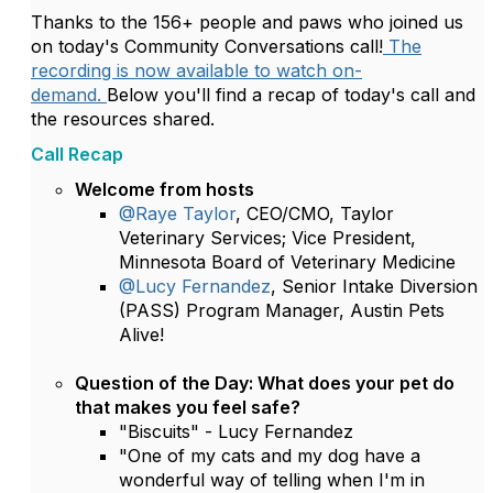
Thanks to the 156+ people and paws who joined us
on today's Community Conversations call!
The
recording is now available to watch on-
demand.
Below you'll find a recap of today's call and
the resources shared.
Call Recap
Welcome from hosts
@Raye Taylor
, CEO/CMO, Taylor
Veterinary Services; Vice President,
Minnesota Board of Veterinary Medicine
@Lucy Fernandez
, Senior Intake Diversion
(PASS) Program Manager, Austin Pets
Alive!
Question of the Day:
What does your pet do
that makes you feel safe?
"Biscuits" - Lucy Fernandez
"One of my cats and my dog have a
wonderful way of telling when I'm in