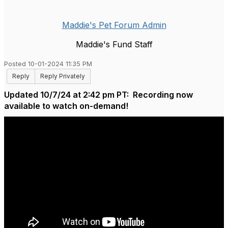
Maddie's Pet Forum Admin
Maddie's Fund Staff
Posted 10-01-2024 11:35 PM
Reply
Reply Privately
Updated 10/7/24 at 2:42 pm PT: Recording now
available to watch on-demand!