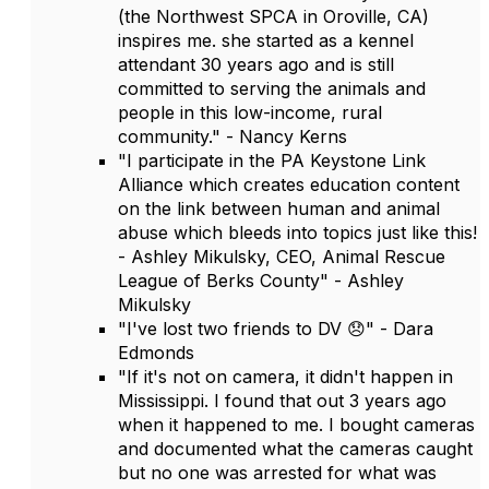
(the Northwest SPCA in Oroville, CA)
inspires me. she started as a kennel
attendant 30 years ago and is still
committed to serving the animals and
people in this low-income, rural
community." - Nancy Kerns
"I participate in the PA Keystone Link
Alliance which creates education content
on the link between human and animal
abuse which bleeds into topics just like this!
- Ashley Mikulsky, CEO, Animal Rescue
League of Berks County" - Ashley
Mikulsky
"I've lost two friends to DV 😞" - Dara
Edmonds
"If it's not on camera, it didn't happen in
Mississippi. I found that out 3 years ago
when it happened to me. I bought cameras
and documented what the cameras caught
but no one was arrested for what was