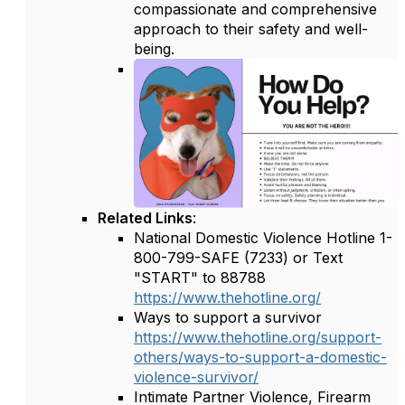
compassionate and comprehensive
approach to their safety and well-
being.
Related Links
:
National Domestic Violence Hotline 1-
800-799-SAFE (7233) or Text
"START" to 88788
https://www.thehotline.org/
Ways to support a survivor
https://www.thehotline.org/support-
others/ways-to-support-a-domestic-
violence-survivor/
Intimate Partner Violence, Firearm