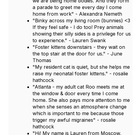
we are being home bodies. And they form
a parade to greet me every day I come
home from work" - Alexandra Nemeth
"Binky across my living room (bunnies) <3
If they feel safe - I do too! Prey animals
showing their silly sides is a privilege for us
to experience." - Lauren Swank
"Foster kittens downstairs - they wait on
the top stair at the door for us." - June
Thomas
"My resident cat is quiet, but she helps me
raise my neonatal foster kittens." - rosalie
hathcock
"Atlanta - my adult cat Roo meets me at
the window & door every time I come
home. She also pays more attention to me
when she senses an atmosphere change
which is important to me because those
trigger my awful migraines" - rosalie
hathcock
"Hi! My name is Lauren from Moscow,