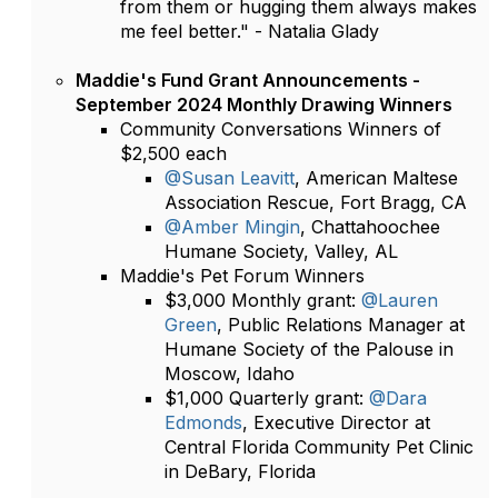
from them or hugging them always makes
me feel better." - Natalia Glady
Maddie's Fund Grant Announcements -
September 2024 Monthly Drawing Winners
Community Conversations Winners of
$2,500 each
@Susan Leavitt
, American Maltese
Association Rescue, Fort Bragg, CA
@Amber Mingin
, Chattahoochee
Humane Society, Valley, AL
Maddie's Pet Forum Winners
$3,000 Monthly grant:
@Lauren
Green
, Public Relations Manager at
Humane Society of the Palouse in
Moscow, Idaho
$1,000 Quarterly grant:
@Dara
Edmonds
, Executive Director at
Central Florida Community Pet Clinic
in DeBary, Florida