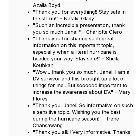
Azalia Boyd
"Thank you for everything!! Stay safe in
the storm!" - Natalie Glady
"Such an incredible presentation, thank
you so much Janel!" - Charlotte Otero
"Thank you for sharing such great
information on this important topic,
especially when a literal hurricane is
headed your way. Stay safe!" - Sheila
Kouhkan
"Wow... thank you so much, Janel. I am a
DV survivor and this brought up a lot of
things for me.. But soooooo important to
increase the awareness about DV." - Mary
Flores
"Thank you, Janel! So informative on such
a sensitive topic. Wishing you the best
during the hurricane season!" - Irene
Chansawang
"Thank you all!!! Very informative. Thanks