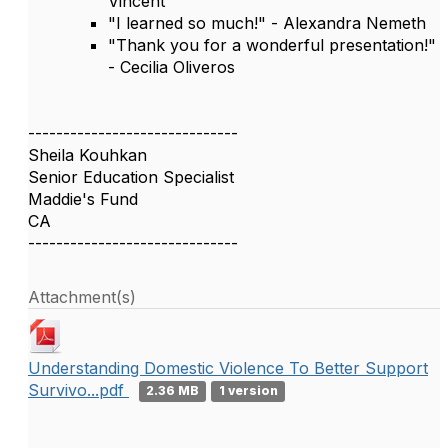
Vincent
"I learned so much!" - Alexandra Nemeth
"Thank you for a wonderful presentation!"
- Cecilia Oliveros
------------------------------
Sheila Kouhkan
Senior Education Specialist
Maddie's Fund
CA
------------------------------
Attachment(s)
Understanding Domestic Violence To Better Support
Survivo...pdf
2.36 MB
1 version