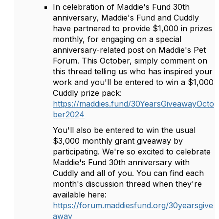
In celebration of Maddie's Fund 30th
anniversary, Maddie's Fund and Cuddly
have partnered to provide $1,000 in prizes
monthly, for engaging on a special
anniversary-related post on Maddie's Pet
Forum. This October, simply comment on
this thread telling us who has inspired your
work and you'll be entered to win a $1,000
Cuddly prize pack:
https://maddies.fund/30YearsGiveawayOcto
ber2024
You'll also be entered to win the usual
$3,000 monthly grant giveaway by
participating. We're so excited to celebrate
Maddie's Fund 30th anniversary with
Cuddly and all of you. You can find each
month's discussion thread when they're
available here:
https://forum.maddiesfund.org/30yearsgive
away