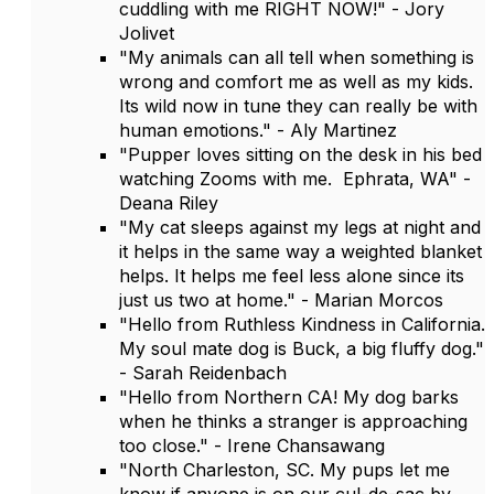
cuddling with me RIGHT NOW!" - Jory
Jolivet
"My animals can all tell when something is
wrong and comfort me as well as my kids.
Its wild now in tune they can really be with
human emotions." - Aly Martinez
"Pupper loves sitting on the desk in his bed
watching Zooms with me. Ephrata, WA" -
Deana Riley
"My cat sleeps against my legs at night and
it helps in the same way a weighted blanket
helps. It helps me feel less alone since its
just us two at home." - Marian Morcos
"Hello from Ruthless Kindness in California.
My soul mate dog is Buck, a big fluffy dog."
- Sarah Reidenbach
"Hello from Northern CA! My dog barks
when he thinks a stranger is approaching
too close." - Irene Chansawang
"North Charleston, SC. My pups let me