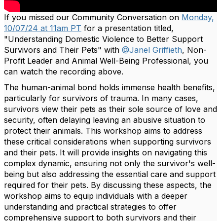
If you missed our Community Conversation on
Monday,
10/07/24 at 11am PT
for a presentation titled,
"Understanding Domestic Violence to Better Support
Survivors and Their Pets" with
@Janel Griffieth
, Non-
Profit Leader and Animal Well-Being Professional, you
can watch the recording above.
The human-animal bond holds immense health benefits,
particularly for survivors of trauma. In many cases,
survivors view their pets as their sole source of love and
security, often delaying leaving an abusive situation to
protect their animals. This workshop aims to address
these critical considerations when supporting survivors
and their pets. It will provide insights on navigating this
complex dynamic, ensuring not only the survivor's well-
being but also addressing the essential care and support
required for their pets. By discussing these aspects, the
workshop aims to equip individuals with a deeper
understanding and practical strategies to offer
comprehensive support to both survivors and their