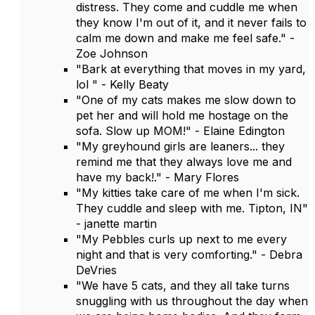
distress. They come and cuddle me when
they know I'm out of it, and it never fails to
calm me down and make me feel safe." -
Zoe Johnson
"Bark at everything that moves in my yard,
lol " - Kelly Beaty
"One of my cats makes me slow down to
pet her and will hold me hostage on the
sofa. Slow up MOM!" - Elaine Edington
"My greyhound girls are leaners... they
remind me that they always love me and
have my back!." - Mary Flores
"My kitties take care of me when I'm sick.
They cuddle and sleep with me. Tipton, IN"
- janette martin
"My Pebbles curls up next to me every
night and that is very comforting." - Debra
DeVries
"We have 5 cats, and they all take turns
snuggling with us throughout the day when