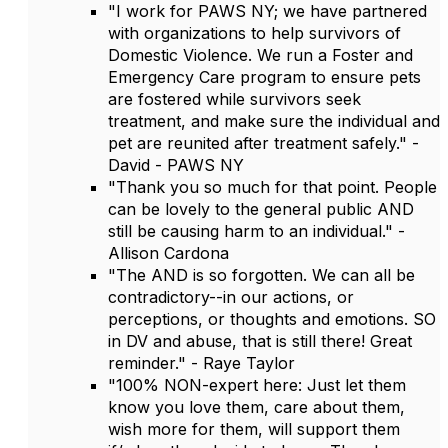
"I work for PAWS NY; we have partnered
with organizations to help survivors of
Domestic Violence. We run a Foster and
Emergency Care program to ensure pets
are fostered while survivors seek
treatment, and make sure the individual and
pet are reunited after treatment safely." -
David - PAWS NY
"Thank you so much for that point. People
can be lovely to the general public AND
still be causing harm to an individual." -
Allison Cardona
"The AND is so forgotten. We can all be
contradictory--in our actions, or
perceptions, or thoughts and emotions. SO
in DV and abuse, that is still there! Great
reminder." - Raye Taylor
"100% NON-expert here: Just let them
know you love them, care about them,
wish more for them, will support them