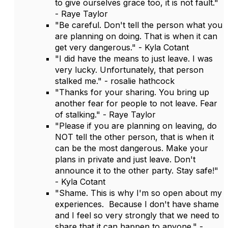
to give ourselves grace too, it is not fault."
- Raye Taylor
"Be careful. Don't tell the person what you
are planning on doing. That is when it can
get very dangerous." - Kyla Cotant
"I did have the means to just leave. I was
very lucky. Unfortunately, that person
stalked me." - rosalie hathcock
"Thanks for your sharing. You bring up
another fear for people to not leave. Fear
of stalking." - Raye Taylor
"Please if you are planning on leaving, do
NOT tell the other person, that is when it
can be the most dangerous. Make your
plans in private and just leave. Don't
announce it to the other party. Stay safe!"
- Kyla Cotant
"Shame. This is why I'm so open about my
experiences. Because I don't have shame
and I feel so very strongly that we need to
share that it can happen to anyone." -