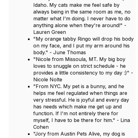
Idaho. My cats make me feel safe by
always being in the same room as me, no
matter what I'm doing. I never have to do
anything alone when they're around!" -
Lauren Green
"My orange tabby Ringo will drop his body
on my face, and I put my arm around his
body." - June Thomas
"Nicole from Missoula, MT. My big boy
loves to snuggle on strict schedule - he
provides a little consistency to my day :)" -
Nicole Nolte
"From NYC. My pet is a bunny, and he
helps me feel regulated when things are
very stressful. He is joyful and every day
has needs which make me get up and
function. If I'm not entirely there for
myself, I have to be there for him." - Lina
Cohen
"Jory from Austin Pets Alive, my dog is