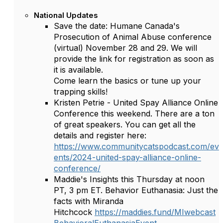
National Updates
Save the date: Humane Canada's
Prosecution of Animal Abuse conference
(virtual) November 28 and 29. We will
provide the link for registration as soon as
it is available.
Come learn the basics or tune up your
trapping skills!
Kristen Petrie - United Spay Alliance Online
Conference this weekend. There are a ton
of great speakers. You can get all the
details and register here:
https://www.communitycatspodcast.com/ev
ents/2024-united-spay-alliance-online-
conference/
Maddie's Insights this Thursday at noon
PT, 3 pm ET. Behavior Euthanasia: Just the
facts with Miranda
Hitchcock
https://maddies.fund/MIwebcast