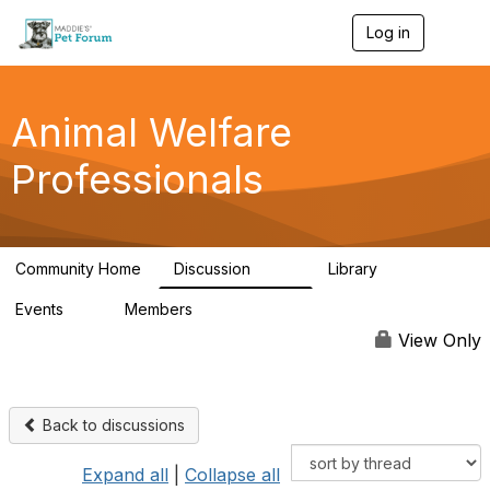
Log in
T
o
g
g
l
Animal Welfare
e
n
Professionals
a
v
i
g
a
Community Home
Discussion
Library
t
29K
2.4K
i
Events
Members
o
4
98.5K
n
View Only
Back to discussions
Expand all
|
Collapse all