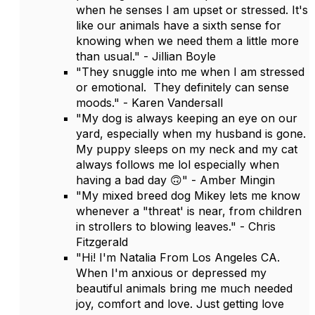
when he senses I am upset or stressed. It's
like our animals have a sixth sense for
knowing when we need them a little more
than usual." - Jillian Boyle
"They snuggle into me when I am stressed
or emotional. They definitely can sense
moods." - Karen Vandersall
"My dog is always keeping an eye on our
yard, especially when my husband is gone.
My puppy sleeps on my neck and my cat
always follows me lol especially when
having a bad day 🙃" - Amber Mingin
"My mixed breed dog Mikey lets me know
whenever a "threat' is near, from children
in strollers to blowing leaves." - Chris
Fitzgerald
"Hi! I'm Natalia From Los Angeles CA.
When I'm anxious or depressed my
beautiful animals bring me much needed
joy, comfort and love. Just getting love