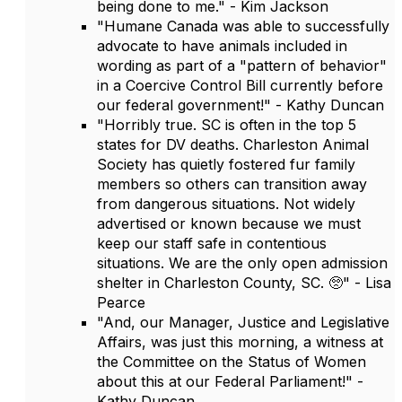
being done to me." - Kim Jackson
"Humane Canada was able to successfully
advocate to have animals included in
wording as part of a "pattern of behavior"
in a Coercive Control Bill currently before
our federal government!" - Kathy Duncan
"Horribly true. SC is often in the top 5
states for DV deaths. Charleston Animal
Society has quietly fostered fur family
members so others can transition away
from dangerous situations. Not widely
advertised or known because we must
keep our staff safe in contentious
situations. We are the only open admission
shelter in Charleston County, SC. 🥺" - Lisa
Pearce
"And, our Manager, Justice and Legislative
Affairs, was just this morning, a witness at
the Committee on the Status of Women
about this at our Federal Parliament!" -
Kathy Duncan