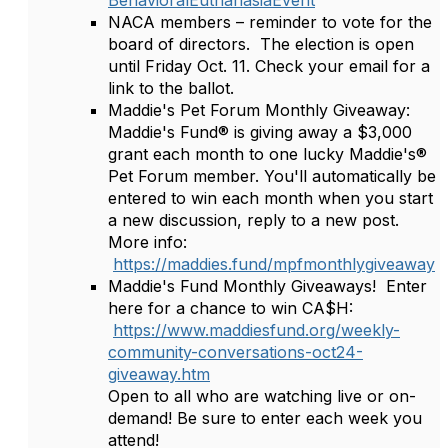
BehavioralEuthanasiaEvent
NACA members – reminder to vote for the
board of directors. The election is open
until Friday Oct. 11. Check your email for a
link to the ballot.
Maddie's Pet Forum Monthly Giveaway:
Maddie's Fund® is giving away a $3,000
grant each month to one lucky Maddie's®
Pet Forum member. You'll automatically be
entered to win each month when you start
a new discussion, reply to a new post.
More info:
https://maddies.fund/mpfmonthlygiveaway
Maddie's Fund Monthly Giveaways! Enter
here for a chance to win CA$H:
https://www.maddiesfund.org/weekly-
community-conversations-oct24-
giveaway.htm
Open to all who are watching live or on-
demand! Be sure to enter each week you
attend!