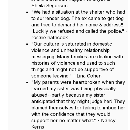
Sheila Segurson
"We had a situation at the shelter who had
to surrender dog. The ex came to get dog
and tried to demand her name & address!!
Luckily we refused and called the police." -
rosalie hathcock
"Our culture is saturated in domestic
violence and unhealthy relationship
messaging. Many families are dealing with
histories of violence and used to such
things and might not be supportive of
someone leaving." - Lina Cohen
"My parents were heartbroken when they
learned my sister was being physically
abused--partly because my sister
anticipated that they might judge her! They
blamed themselves for failing to imbue her
with the confidence that they would
support her no matter what." - Nancy
Kerns