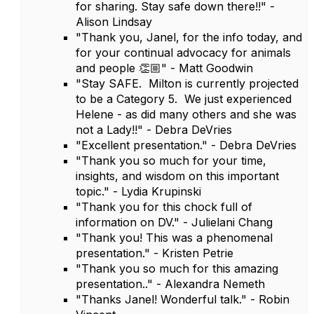
for sharing. Stay safe down there!!" -
Alison Lindsay
"Thank you, Janel, for the info today, and
for your continual advocacy for animals
and people 👏🏼" - Matt Goodwin
"Stay SAFE. Milton is currently projected
to be a Category 5. We just experienced
Helene - as did many others and she was
not a Lady!!" - Debra DeVries
"Excellent presentation." - Debra DeVries
"Thank you so much for your time,
insights, and wisdom on this important
topic." - Lydia Krupinski
"Thank you for this chock full of
information on DV." - Julielani Chang
"Thank you! This was a phenomenal
presentation." - Kristen Petrie
"Thank you so much for this amazing
presentation.." - Alexandra Nemeth
"Thanks Janel! Wonderful talk." - Robin