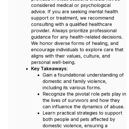
considered medical or psychological
advice. If you are seeking mental health
support or treatment, we recommend
consulting with a qualified healthcare
provider. Always prioritize professional
guidance for any health-related decisions.
We honor diverse forms of healing, and
encourage individuals to explore care that
aligns with their values, culture, and
personal well-being.
Key Takeaways
:
Gain a foundational understanding of
domestic and family violence,
including its various forms.
Recognize the pivotal role pets play in
the lives of survivors and how they
can influence the dynamics of abuse.
Learn practical strategies to support
both people and pets affected by
domestic violence, ensuring a