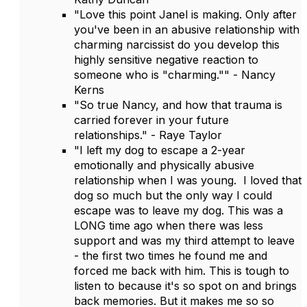
"Love this point Janel is making. Only after
you've been in an abusive relationship with
charming narcissist do you develop this
highly sensitive negative reaction to
someone who is "charming."" - Nancy
Kerns
"So true Nancy, and how that trauma is
carried forever in your future
relationships." - Raye Taylor
"I left my dog to escape a 2-year
emotionally and physically abusive
relationship when I was young. I loved that
dog so much but the only way I could
escape was to leave my dog. This was a
LONG time ago when there was less
support and was my third attempt to leave
- the first two times he found me and
forced me back with him. This is tough to
listen to because it's so spot on and brings
back memories. But it makes me so so