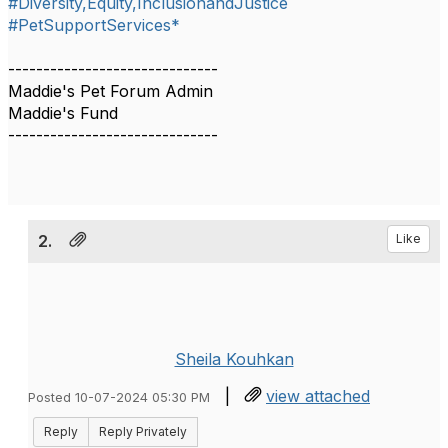
#Diversity,Equity,InclusionandJustice
#PetSupportServices*
------------------------------
Maddie's Pet Forum Admin
Maddie's Fund
------------------------------
2.
Like
Sheila Kouhkan
|
view attached
Posted 10-07-2024 05:30 PM
Reply
Reply Privately