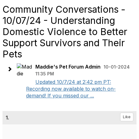
Community Conversations -
10/07/24 - Understanding
Domestic Violence to Better
Support Survivors and Their
Pets
Maddie's Pet Forum Admin
10-01-2024
11:35 PM
Updated 10/7/24 at 2:42 pm PT:
Recording now available to watch on-
demand! If you missed our ...
1.
Like