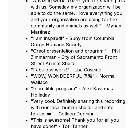
"Amazing work. Thank you for sharing this
with us. Someday my organization will be
able to do the same. I love everything you
and your organization are doing for the
community and animals as well." - Myriam
Martinez
"I am inspired!" - Suny from Columbia
Gorge Humane Society
"Great presentation and program!" - Phil
Zimmerman - City of Sacramento Front
Street Animal Shelter
"Fabulous work!" - Lisa Coscino
"WOW, WONDDERFUL 👏🏽" - Norma
Wallace
"Incredible program" - Alex Kastanas
Holladay
"Very cool. Definitely sharing this recording
with our local human shelter and safe
house. ❤️" - Colleen Dunning
"This is awesome! Thank you for all you
have done!" - Tori Tanner