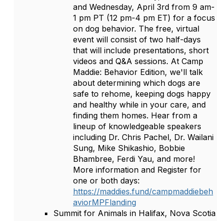
and Wednesday, April 3rd from 9 am-
1 pm PT (12 pm-4 pm ET) for a focus
on dog behavior. The free, virtual
event will consist of two half-days
that will include presentations, short
videos and Q&A sessions. At Camp
Maddie: Behavior Edition, we'll talk
about determining which dogs are
safe to rehome, keeping dogs happy
and healthy while in your care, and
finding them homes. Hear from a
lineup of knowledgeable speakers
including Dr. Chris Pachel, Dr. Wailani
Sung, Mike Shikashio, Bobbie
Bhambree, Ferdi Yau, and more!
More information and Register for
one or both days:
https://maddies.fund/campmaddiebeh
aviorMPFlanding
Summit for Animals in Halifax, Nova Scotia