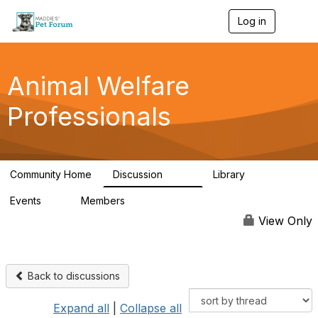
Log in
T
o
g
g
l
Animal Welfare
e
n
Professionals
a
v
i
g
a
Community Home
Discussion
Library
t
29K
2.4K
i
Events
Members
o
4
98.5K
n
View Only
Back to discussions
Expand all
|
Collapse all