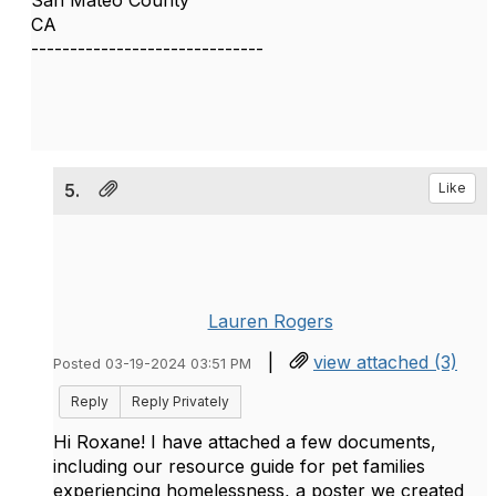
San Mateo County
CA
------------------------------
5.
Like
Lauren Rogers
|
view attached (3)
Posted 03-19-2024 03:51 PM
Reply
Reply Privately
Hi Roxane! I have attached a few documents,
including our resource guide for pet families
experiencing homelessness, a poster we created