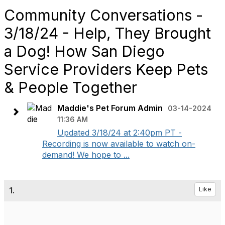
Community Conversations -
3/18/24 - Help, They Brought
a Dog! How San Diego
Service Providers Keep Pets
& People Together
Maddie's Pet Forum Admin
03-14-2024
11:36 AM
Updated 3/18/24 at 2:40pm PT -
Recording is now available to watch on-
demand! We hope to ...
1.
Like