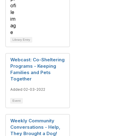
Library Entry
Webcast: Co-Sheltering
Programs - Keeping
Families and Pets
Together
Added 02-03-2022
Event
Weekly Community
Conversations - Help,
They Brought a Dog!