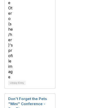
Library Entry
Don't Forget the Pets
"Mini" Conference -