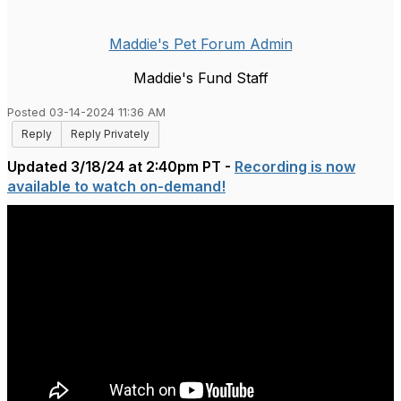
Maddie's Pet Forum Admin
Maddie's Fund Staff
Posted 03-14-2024 11:36 AM
Reply
Reply Privately
Updated 3/18/24 at 2:40pm PT -
Recording is now
available to watch on-demand!