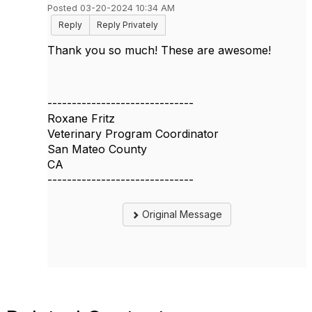
Posted 03-20-2024 10:34 AM
Reply
Reply Privately
Thank you so much! These are awesome!
------------------------------
Roxane Fritz
Veterinary Program Coordinator
San Mateo County
CA
------------------------------
Original Message