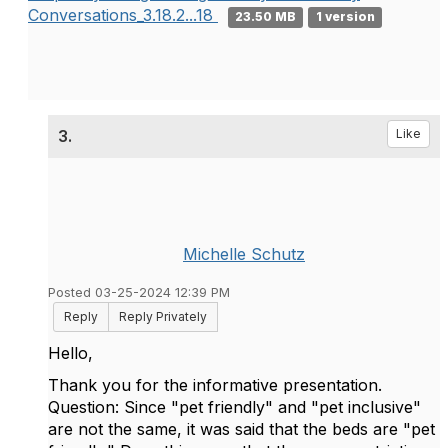
Conversations_3.18.2...18
23.50 MB
1 version
3.
Like
Michelle Schutz
Posted 03-25-2024 12:39 PM
Reply
Reply Privately
Hello,
Thank you for the informative presentation.
Question: Since "pet friendly" and "pet inclusive"
are not the same, it was said that the beds are "pet