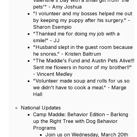
Valentine's Day with a small gift from 'the
pets'" - Amy Joshua
"I volunteer and my bosses helped me out
by keeping my puppy after his surgery." -
Sharon Esempio
"Thanked me for doing my job with a
smile!" - JJ
"Husband slept in the guest room because
he snores." - Kristen Baltrum
"The Maddie's Fund and Austin Pets Alive!!!
Sent me flowers in honor of my brother!!"
- Vincent Medley
"Volunteer made soup and rolls for us so
we didn't have to cook a meal." - Marge
Hall
National Updates
Camp Maddie: Behavior Edition – Barking
up the Right Tree with Dog Behavior
Programs
Join us on Wednesday, March 20th