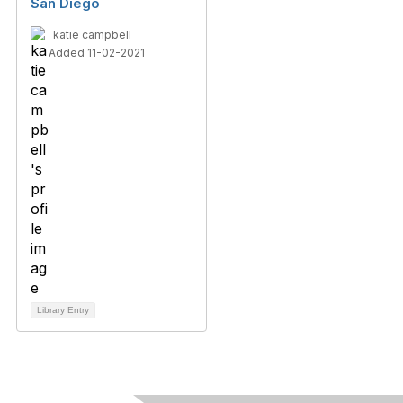
San Diego
katie campbell
Added 11-02-2021
Library Entry