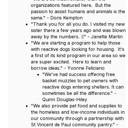
organizations featured here. But the
passion to assist humans and animals is the
same." - Doris Kempton
"Thank you for all you do. I visited my new
sister there a few years ago and was blown
away by the numbers. :(" - Janette Martin
"We are starting a program to help those
with reactive dogs looking for housing. It's
a first of its kind program in our area so we
are super excited. Here to learn and
borrow ideas." - Yvonne Feliciano
"We've had success offering free
basket muzzles to pet owners with
reactive dogs entering shelters. It can
sometimes be all the difference." -
Quinn Douglas-Hiley
"We also provide pet food and supplies to
the homeless and low-income individuals in
our community through a partnership with
St Vincent de Paul community pantry." -