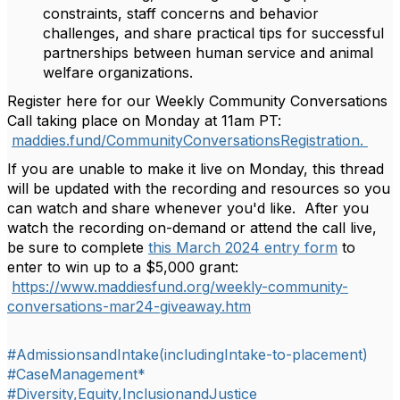
constraints, staff concerns and behavior
challenges, and share practical tips for successful
partnerships between human service and animal
welfare organizations.
Register here for our Weekly Community Conversations
Call taking place on Monday at 11am PT:
maddies.fund/
CommunityConversationsRegistra
tion.
If you are unable to make it live on Monday, this thread
will be updated with the recording and resources so you
can watch and share whenever you'd like. After you
watch the recording on-demand or attend the call live,
be sure to complete
this March 2024 entry form
to
enter to win up to a $5,000 grant:
https://www.maddiesfund.org/weekly-community-
conversations-mar24-giveaway.htm
#AdmissionsandIntake(includingIntake-to-placement)
#CaseManagement*
#Diversity,Equity,InclusionandJustice