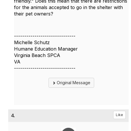
friendly." Does this mean that there are restrictions
for the animals accepted to go in the shelter with
their pet owners?
------------------------------
Michelle Schutz
Humane Education Manager
Virginia Beach SPCA
VA
------------------------------
Original Message
4.
Like