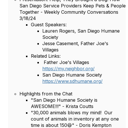
San Diego Service Providers Keep Pets & People
Together - Weekly Community Conversations
3/18/24
Guest Speakers:
Lauren Rogers, San Diego Humane
Society
Jesse Casement, Father Joe's
Villages
Related Links:
Father Joe's Villages
https://my.neighbor.org/
San Diego Humane Society
https://www.sdhumane.org/
Highlights from the Chat
"San Diego Humane Society is
AWESOME!!!" - Krista Coutts
"30,000 animals blows my mind! Our
count of animals in inventory at any one
time is about 150😆" - Doris Kempton