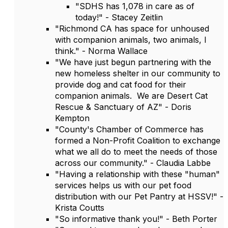
"SDHS has 1,078 in care as of
today!" - Stacey Zeitlin
"Richmond CA has space for unhoused
with companion animals, two animals, I
think." - Norma Wallace
"We have just begun partnering with the
new homeless shelter in our community to
provide dog and cat food for their
companion animals. We are Desert Cat
Rescue & Sanctuary of AZ" - Doris
Kempton
"County's Chamber of Commerce has
formed a Non-Profit Coalition to exchange
what we all do to meet the needs of those
across our community." - Claudia Labbe
"Having a relationship with these "human"
services helps us with our pet food
distribution with our Pet Pantry at HSSV!" -
Krista Coutts
"So informative thank you!" - Beth Porter