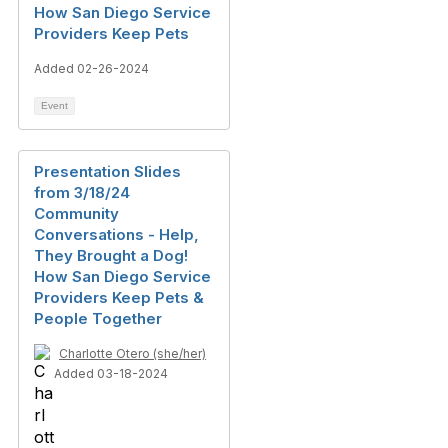
How San Diego Service
Providers Keep Pets
Added 02-26-2024
Event
Presentation Slides
from 3/18/24
Community
Conversations - Help,
They Brought a Dog!
How San Diego Service
Providers Keep Pets &
People Together
Charlotte Otero (she/her)
Added 03-18-2024