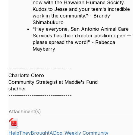
now with the Hawaiian Humane Society.
Kudos to Jesse and your team's incredible
work in the community." - Brandy
Shimabukuro
"Hey everyone, San Antonio Animal Care
Services has their director position open --
please spread the word!" - Rebecca
Mayberry
------------------------------
Charlotte Otero
Community Strategist at Maddie's Fund
she/her
------------------------------
Attachment(s)
HelpTheyBroughtADog_Weekly Community