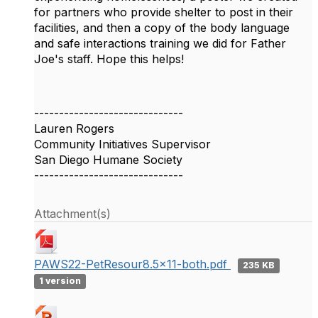
for partners who provide shelter to post in their
facilities, and then a copy of the body language
and safe interactions training we did for Father
Joe's staff. Hope this helps!
------------------------------
Lauren Rogers
Community Initiatives Supervisor
San Diego Humane Society
------------------------------
Attachment(s)
PAWS22-PetResour8.5x11-both.pdf
235 KB
1 version