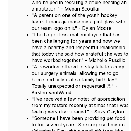
who helped in rescuing a dobie needing an
amputation." - Megan Scoullar
"A parent on one of the youth hockey
teams I manage made me a pint glass with
our team logo on it." - Dylan Moore
"I had a professional employee that has
been challenging for years and now we
have a healthy and respectful relationship
that today she said how grateful she was to
have worked together." - Michelle Russillo
"A coworker offered to stay late to accept
our surgery animals, allowing me to go
home and celebrate a family birthday!!
Totally unexpected or requested! 😌" -
Kirsten VantWoud
"I've received a few notes of appreciation
from my fosters recently at times that I was
feeling very discouraged." - Suzy Clayton
"Someone I have been providing pet food
to for several years. She surprised me on