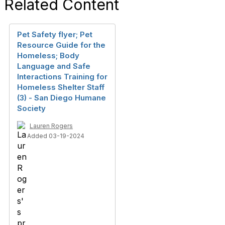
Related Content
Pet Safety flyer; Pet
Resource Guide for the
Homeless; Body
Language and Safe
Interactions Training for
Homeless Shelter Staff
(3) - San Diego Humane
Society
Lauren Rogers
Added 03-19-2024