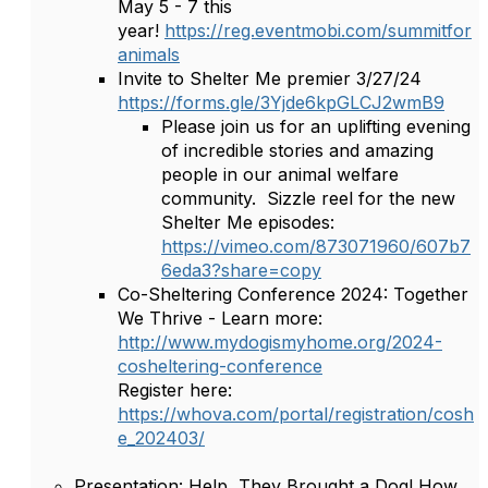
May 5 - 7 this
year!
https://reg.eventmobi.com/summitfor
animals
Invite to Shelter Me premier 3/27/24
https://forms.gle/3Yjde6kpGLCJ2wmB9
Please join us for an uplifting evening
of incredible stories and amazing
people in our animal welfare
community. Sizzle reel for the new
Shelter Me episodes:
https://vimeo.com/873071960/607b7
6eda3?share=copy
Co-Sheltering Conference 2024: Together
We Thrive - Learn more:
http://www.mydogismyhome.org/2024-
cosheltering-conference
Register here:
https://whova.com/portal/registration/cosh
e_202403/
Presentation: Help, They Brought a Dog! How