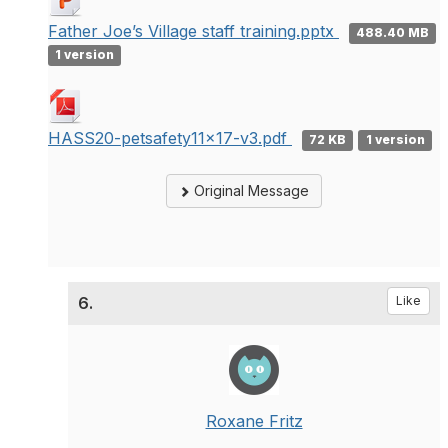
Father Joe’s Village staff training.pptx
488.40 MB
1 version
HASS20-petsafety11x17-v3.pdf
72 KB
1 version
Original Message
6.
Like
Roxane Fritz