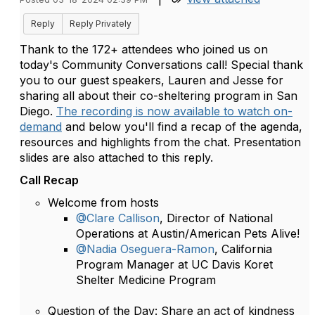
Reply
Reply Privately
Thank to the 172+ attendees who joined us on
today's Community Conversations call! Special thank
you to our guest speakers, Lauren and Jesse for
sharing all about their co-sheltering program in San
Diego.
The recording is now available to watch on-
demand
and below you'll find a recap of the agenda,
resources and highlights from the chat. Presentation
slides are also attached to this reply.
Call Recap
Welcome from hosts
@Clare Callison
, Director of National
Operations at Austin/American Pets Alive!
@Nadia Oseguera-Ramon
, California
Program Manager at UC Davis Koret
Shelter Medicine Program
Question of the Day: Share an act of kindness