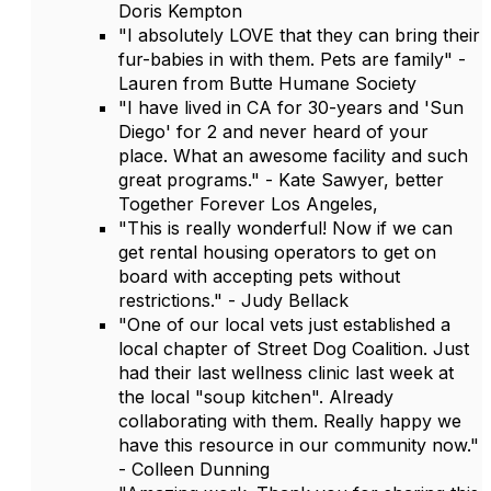
Doris Kempton
"I absolutely LOVE that they can bring their
fur-babies in with them. Pets are family" -
Lauren from Butte Humane Society
"I have lived in CA for 30-years and 'Sun
Diego' for 2 and never heard of your
place. What an awesome facility and such
great programs." - Kate Sawyer, better
Together Forever Los Angeles,
"This is really wonderful! Now if we can
get rental housing operators to get on
board with accepting pets without
restrictions." - Judy Bellack
"One of our local vets just established a
local chapter of Street Dog Coalition. Just
had their last wellness clinic last week at
the local "soup kitchen". Already
collaborating with them. Really happy we
have this resource in our community now."
- Colleen Dunning