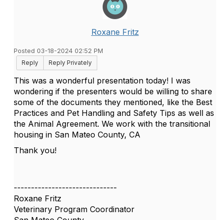
Roxane Fritz
Posted 03-18-2024 02:52 PM
Reply
Reply Privately
This was a wonderful presentation today! I was
wondering if the presenters would be willing to share
some of the documents they mentioned, like the Best
Practices and Pet Handling and Safety Tips as well as
the Animal Agreement. We work with the transitional
housing in San Mateo County, CA
Thank you!
------------------------------
Roxane Fritz
Veterinary Program Coordinator