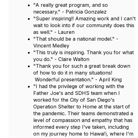
"A really great program, and so
necessary." - Patricia Gonzalez
"Super inspiring!! Amazing work and I can't
wait to look into if our community does this
as well." - Lauren
"That should be a national model." -
Vincent Medley
"This truly is inspiring. Thank you for what
you do." - Claire Walton
"Thank you for such a great break down
of how to do it in many situations!
Wonderful presentation." - April King
"I had the privilege of working with the
Father Joe's and SDHS team when I
worked for the City of San Diego's
Operation Shelter to Home at the start of
the pandemic. Their teams demonstrated a
level of compassion and empathy that has
informed every step I've taken, including
on my journey home to Hawaiʻi, where I'm