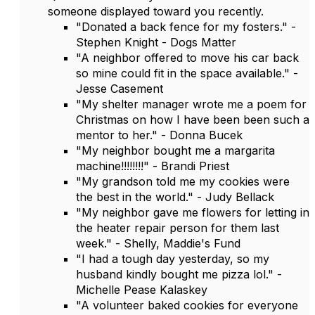
someone displayed toward you recently.
"Donated a back fence for my fosters." -
Stephen Knight - Dogs Matter
"A neighbor offered to move his car back
so mine could fit in the space available." -
Jesse Casement
"My shelter manager wrote me a poem for
Christmas on how I have been been such a
mentor to her." - Donna Bucek
"My neighbor bought me a margarita
machine!!!!!!!!" - Brandi Priest
"My grandson told me my cookies were
the best in the world." - Judy Bellack
"My neighbor gave me flowers for letting in
the heater repair person for them last
week." - Shelly, Maddie's Fund
"I had a tough day yesterday, so my
husband kindly bought me pizza lol." -
Michelle Pease Kalaskey
"A volunteer baked cookies for everyone