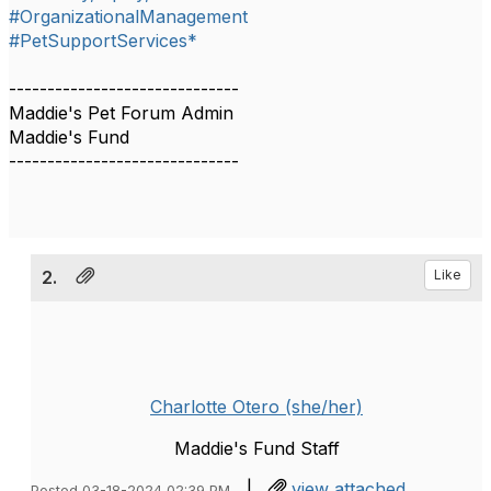
#OrganizationalManagement
#PetSupportServices*
------------------------------
Maddie's Pet Forum Admin
Maddie's Fund
------------------------------
2.
Like
Charlotte Otero (she/her)
Maddie's Fund Staff
|
view attached
Posted 03-18-2024 02:39 PM