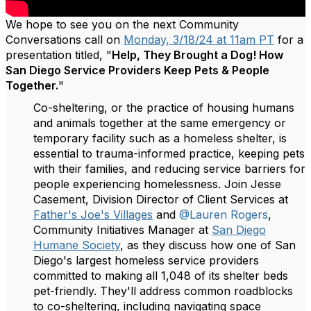
We hope to see you on the next Community
Conversations call on
Monday, 3/18/24 at 11am PT
for a
presentation titled, "
Help, They Brought a Dog! How
San Diego Service Providers Keep Pets & People
Together.
"
Co-sheltering, or the practice of housing humans
and animals together at the same emergency or
temporary facility such as a homeless shelter, is
essential to trauma-informed practice, keeping pets
with their families, and reducing service barriers for
people experiencing homelessness. Join Jesse
Casement, Division Director of Client Services at
Father's Joe's Villages
and
@Lauren Rogers
,
Community Initiatives Manager at
San Diego
Humane Society
, as they discuss how one of San
Diego's largest homeless service providers
committed to making all 1,048 of its shelter beds
pet-friendly. They'll address common roadblocks
to co-sheltering, including navigating space