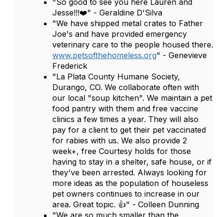
"So good to see you here Lauren and
Jesse!!!❤️" - Geraldine D'Silva
"We have shipped metal crates to Father
Joe's and have provided emergency
veterinary care to the people housed there.
www.petsofthehomeless.org
" - Genevieve
Frederick
"La Plata County Humane Society,
Durango, CO. We collaborate often with
our local "soup kitchen". We maintain a pet
food pantry with them and free vaccine
clinics a few times a year. They will also
pay for a client to get their pet vaccinated
for rabies with us. We also provide 2
week+, free Courtesy holds for those
having to stay in a shelter, safe house, or if
they've been arrested. Always looking for
more ideas as the population of houseless
pet owners continues to increase in our
area. Great topic. 👍" - Colleen Dunning
"We are so much smaller than the