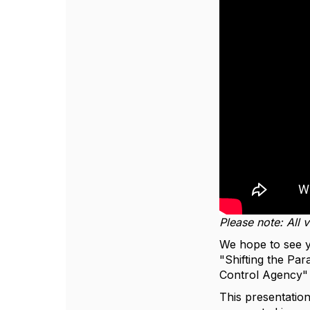
Please note: All 
We hope to see 
"Shifting the P
Control Agency" w
This presentation