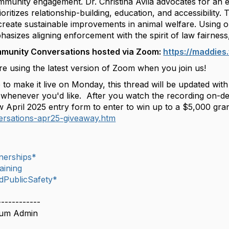
mmunity engagement. Dr. Christina Avila advocates for an em
ritizes relationship-building, education, and accessibility. T
d create sustainable improvements in animal welfare. Using 
asizes aligning enforcement with the spirit of law fairnes
mmunity Conversations hosted via Zoom:
https://maddie
e using the latest version of Zoom when you join us!
 to make it live on Monday, this thread will be updated wi
whenever you'd like. After you watch the recording on-dema
w April 2025 entry form to enter to win up to a $5,000 gran
rsations-apr25-giveaway.htm
nerships*
aining
dPublicSafety*
------------
rum Admin