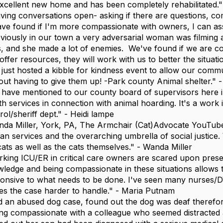
xcellent new home and has been completely rehabilitated."
ving conversations open- asking if there are questions, c
ave found if I'm more compassionate with owners, I can assi
viously in our town a very adversarial woman was filming an
, and she made a lot of enemies. We've found if we are co
offer resources, they will work with us to better the situati
just hosted a kibble for kindness event to allow our comm
out having to give them up! -Park county Animal shelter." -
have mentioned to our county board of supervisors here 
th services in connection with animal hoarding. It's a work
rol/sheriff dept." - Heidi lampe
da Miller, York, PA, The Armchair (Cat)Advocate YouTube 
n services and the overarching umbrella of social justice
cats as well as the cats themselves." - Wanda Miller
king ICU/ER in critical care owners are scared upon presen
ledge and being compassionate in these situations allows
onsive to what needs to be done. I've seen many nurses/D
s the case harder to handle." - Maria Putnam
 an abused dog case, found out the dog was deaf therefor
ng compassionate with a colleague who seemed distracted 