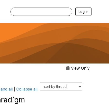
Log in
View Only
and all
|
Collapse all
aradigm