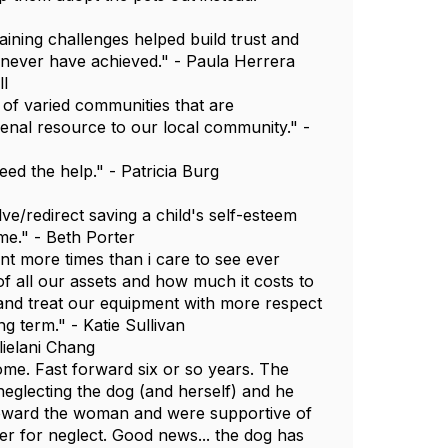
ning challenges helped build trust and
 never have achieved." - Paula Herrera
ll
t of varied communities that are
nal resource to our local community." -
ed the help." - Patricia Burg
e/redirect saving a child's self-esteem
me." - Beth Porter
nt more times than i care to see ever
of all our assets and how much it costs to
and treat our equipment with more respect
g term." - Katie Sullivan
lielani Chang
e. Fast forward six or so years. The
eglecting the dog (and herself) and he
toward the woman and were supportive of
er for neglect. Good news... the dog has