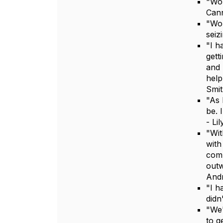
"Wor
Can
"Wor
seiz
"I h
gett
and 
help
Smi
"As 
be. 
- Li
"Wit
with
comp
outw
And
"I h
didn
"We'
to g