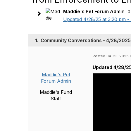
Maddie's Pet Forum Admin
0
Updated 4/28/25 at 3:20 pm - 
1.
Community Conversations - 4/28/2025 
Posted 04-23-2025 
Updated 4/28/25
Maddie's Pet
Forum Admin
Maddie's Fund
Staff