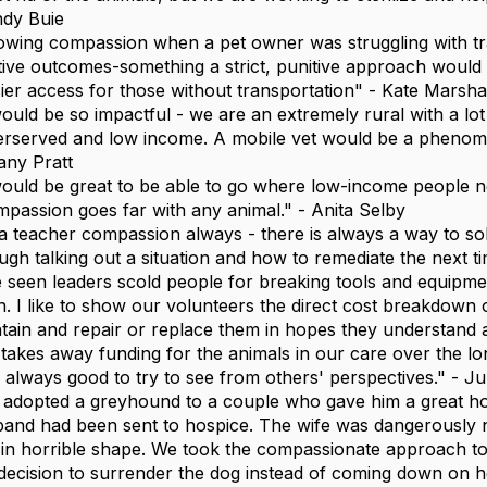
dy Buie
wing compassion when a pet owner was struggling with trai
tive outcomes-something a strict, punitive approach would
ier access for those without transportation" - Kate Marsha
would be so impactful - we are an extremely rural with a lo
rserved and low income. A mobile vet would be a phenome
tany Pratt
would be great to be able to go where low-income people ne
passion goes far with any animal." - Anita Selby
a teacher compassion always - there is always a way to solv
ugh talking out a situation and how to remediate the next ti
e seen leaders scold people for breaking tools and equipme
n. I like to show our volunteers the direct cost breakdown 
tain and repair or replace them in hopes they understand 
t takes away funding for the animals in our care over the lon
is always good to try to see from others' perspectives." - Ju
adopted a greyhound to a couple who gave him a great hom
and had been sent to hospice. The wife was dangerously n
in horrible shape. We took the compassionate approach 
decision to surrender the dog instead of coming down on h