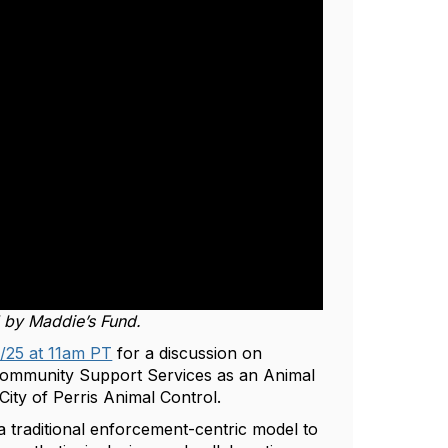
d by Maddie’s Fund.
/25 at 11am PT
for a discussion on
Community Support Services as an Animal
City of Perris Animal Control.
 a traditional enforcement-centric model to