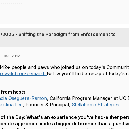
------------
/2025 - Shifting the Paradigm from Enforcement to
5 05:37 PM
142+ people and paws who joined us on today's Community
 to watch on-demand.
Below you'll find a recap of today's 
from hosts
dia Oseguera-Ramon
, California Program Manager at UC 
istina Lee
, Founder & Principal,
StellaFirma Strategies
of the Day:
What's an experience you've had-either pers
onate approach made a bigger difference than a puniti