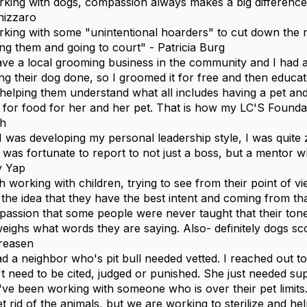
king with dogs, compassion always makes a big difference 
nizzaro
king with some "unintentional hoarders" to cut down the 
ing them and going to court" - Patricia Burg
ave a local grooming business in the community and I had 
ing their dog done, so I groomed it for free and then educ
helping them understand what all includes having a pet an
 for food for her and her pet. That is how my LC'S Found
th
I was developing my personal leadership style, I was quit
I was fortunate to report to not just a boss, but a mentor
ly Yap
h working with children, trying to see from their point of vi
 the idea that they have the best intent and coming from th
assion that some people were never taught that their ton
eighs what words they are saying. Also- definitely dogs s
reasen
ad a neighbor who's pit bull needed vetted. I reached out t
't need to be cited, judged or punished. She just needed su
ve been working with someone who is over their pet limits
et rid of the animals, but we are working to sterilize and he