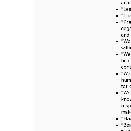
an e
"Lea
"I h
"Pre
dogs
and 
"We 
with
"We 
heal
cont
"Wan
huma
for 
"Wor
know
resp
make
"Had
"Bei