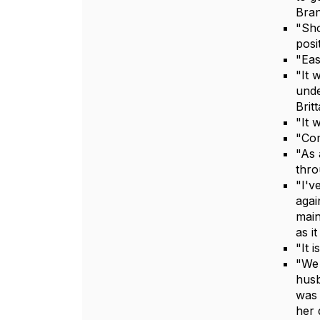
Bran
"Sho
posi
"Eas
"It 
unde
Brit
"It 
"Com
"As 
thro
"I'v
agai
main
as i
"It 
"We 
husb
was 
her 