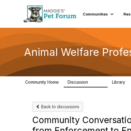
Communities
Res
Animal Welfare Profe
Community Home
Discussion
Library
28.9K
2
Back to discussions
Community Conversation
from Enforcement to 