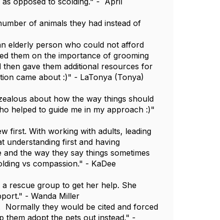
as opposed to scolding." - April
number of animals they had instead of
an elderly person who could not afford
ated them on the importance of grooming
d then gave them additional resources for
ation came about :)" - LaTonya (Tonya)
e zealous about how the way things should
 who helped to guide me in my approach :)"
ew first. With working with adults, leading
at understanding first and having
e and the way they say things sometimes
colding vs compassion." - KaDee
o a rescue group to get her help. She
pport." - Wanda Miller
. Normally they would be cited and forced
lp them adopt the pets out instead." -