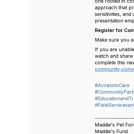
one rooted in co
approach that prio
sensitivities, an
presentation emph
Register for Co
Make sure you ar
If you are unable
watch and share 
complete this ne
community-conve
#AccesstoCare
#CommunityPart
#EducationandTr
#FieldServicesan
------------------
Maddie's Pet Fo
Maddie's Fund