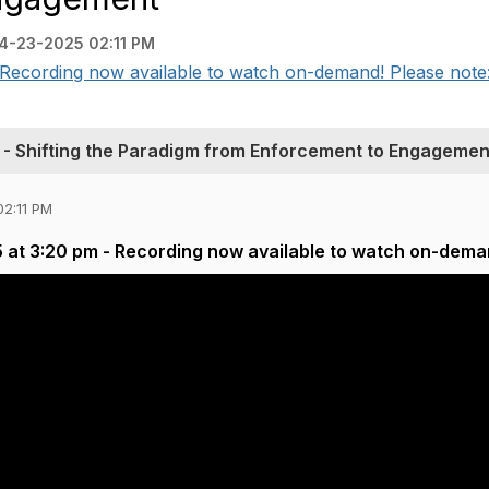
4-23-2025 02:11 PM
Recording now available to watch on-demand! Please note: A
- Shifting the Paradigm from Enforcement to Engagemen
02:11 PM
 at 3:20 pm - Recording now available to watch on-dema