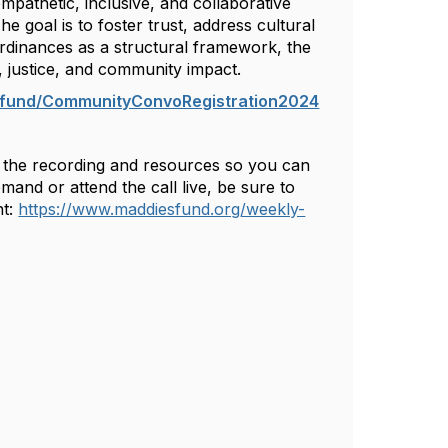
pathetic, inclusive, and collaborative
he goal is to foster trust, address cultural
ordinances as a structural framework, the
s, justice, and community impact.
s.fund/CommunityConvoRegistration2024
th the recording and resources so you can
nd or attend the call live, be sure to
t:
https://www.maddiesfund.org/weekly-