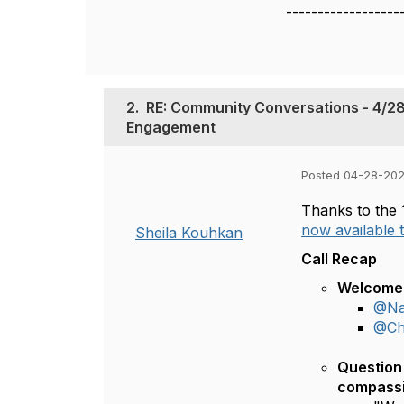
------------------
2.
RE: Community Conversations - 4/28
Engagement
Posted 04-28-202
Thanks to the 
now available
Sheila Kouhkan
Call Recap
Welcome 
@Na
@Chr
Question 
compassi