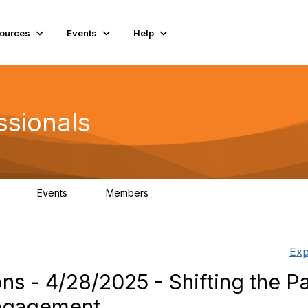
ources
Events
Help
ssionals
Events
Members
.4K
4
98.3K
Exp
s - 4/28/2025 - Shifting the P
Engagement