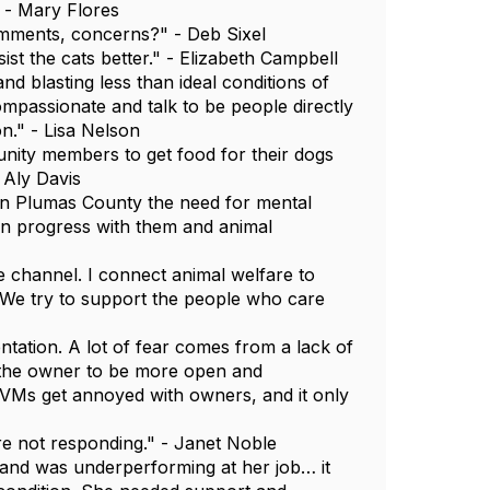
 - Mary Flores
omments, concerns?" - Deb Sixel
st the cats better." - Elizabeth Campbell
d blasting less than ideal conditions of
mpassionate and talk to be people directly
on." - Lisa Nelson
unity members to get food for their dogs
 Aly Davis
in Plumas County the need for mental
 in progress with them and animal
channel. I connect animal welfare to
. We try to support the people who care
tation. A lot of fear comes from a lack of
 the owner to be more open and
VMs get annoyed with owners, and it only
e not responding." - Janet Noble
and was underperforming at her job… it