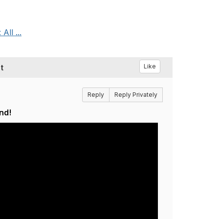
ll ...
t
Like
Reply
Reply Privately
nd!