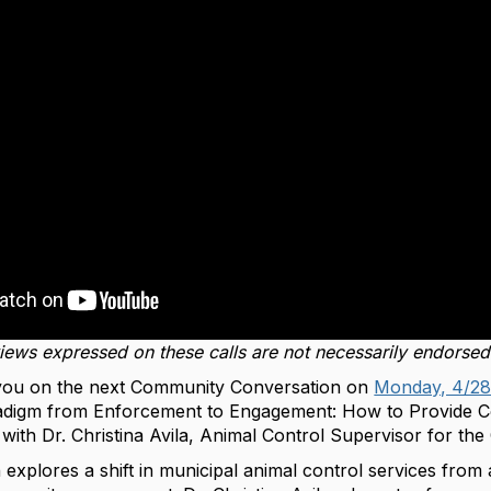
views expressed on these calls are not necessarily endorse
you on the next Community Conversation on
Monday, 4/28
aradigm from Enforcement to Engagement: How to Provide 
ith Dr. Christina Avila, Animal Control Supervisor for the 
 explores a shift in municipal animal control services from