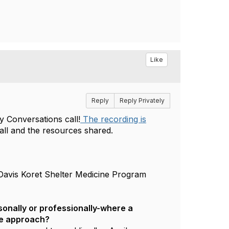
Like
Reply
Reply Privately
 Conversations call!
The recording is
call and the resources shared.
Davis Koret Shelter Medicine Program
onally or professionally-where a
ve approach?