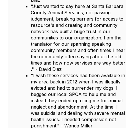
Diaz
"Just wanted to say here at Santa Barbara
County Animal Services, not passing
judgement, breaking barriers for access to
resource's and creating and community
network has built a huge trust in our
communities to our organization. I am the
translator for our spanning speaking
community members and often times I hear
the community often saying about the old
times and how now services are way better
." - David Diaz
"I wish these services had been available in
my area back in 2012 when I was illegally
evicted and had to surrender my dogs. I
begged our local SPCA to help me and
instead they ended up citing me for animal
neglect and abandonment. At the time, I
was suicidal and dealing with severe mental
health issues. I needed compassion not
punishment." - Wanda Miller