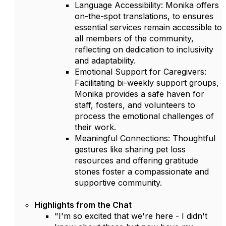
Language Accessibility: Monika offers
on-the-spot translations, to ensures
essential services remain accessible to
all members of the community,
reflecting on dedication to inclusivity
and adaptability.
Emotional Support for Caregivers:
Facilitating bi-weekly support groups,
Monika provides a safe haven for
staff, fosters, and volunteers to
process the emotional challenges of
their work.
Meaningful Connections: Thoughtful
gestures like sharing pet loss
resources and offering gratitude
stones foster a compassionate and
supportive community.
Highlights from the Chat
"I'm so excited that we're here - I didn't