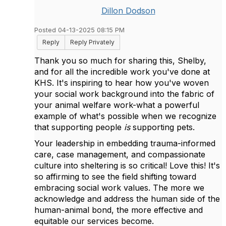
Dillon Dodson
Posted 04-13-2025 08:15 PM
Reply
Reply Privately
Thank you so much for sharing this, Shelby,
and for all the incredible work you've done at
KHS. It's inspiring to hear how you've woven
your social work background into the fabric of
your animal welfare work-what a powerful
example of what's possible when we recognize
that supporting people
is
supporting pets.
Your leadership in embedding trauma-informed
care, case management, and compassionate
culture into sheltering is so critical! Love this! It's
so affirming to see the field shifting toward
embracing social work values. The more we
acknowledge and address the human side of the
human-animal bond, the more effective and
equitable our services become.