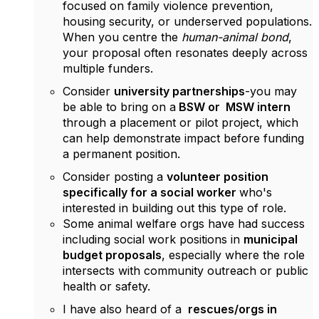
focused on family violence prevention,
housing security, or underserved populations.
When you centre the
human-animal bond
,
your proposal often resonates deeply across
multiple funders.
Consider
university partnerships
-you may
be able to bring on a
BSW or
MSW intern
through a placement or pilot project, which
can help demonstrate impact before funding
a permanent position.
Consider posting a
volunteer position
specifically for a social worker
who's
interested in building out this type of role.
Some animal welfare orgs have had success
including social work positions in
municipal
budget proposals
, especially where the role
intersects with community outreach or public
health or safety.
I have also heard of a
rescues/orgs in