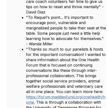
care coach volunteers her time to give us
tips on how to reset and thrive mentally" -
David Diaz
"To Raquel's point... It's important to
encourage poor, vulnerable and
marginalized people to take their seat at the
table. Some people just need a little help
learning how to advocate for themselves."
- Wanda Miller
"Thanks so much to our panelists & hosts
for this important conversation! I wanted to
share information about the One Health
Forum that is focused on continuing
conversations like these through inter-
professional collaboration. This brings
together social service providers, animal
welfare professionals and veterinary care
all in one place. You can learn more here:
https://forum.maddiesfund.org/onehealth/h
ome
. This is through a collaboration with
the University of Tennessee Program for