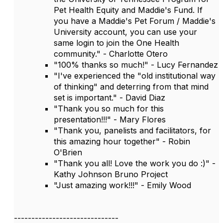
Pet Health Equity and Maddie's Fund. If
you have a Maddie's Pet Forum / Maddie's
University account, you can use your
same login to join the One Health
community." - Charlotte Otero
"100% thanks so much!" - Lucy Fernandez
"I've experienced the "old institutional way
of thinking" and deterring from that mind
set is important." - David Diaz
"Thank you so much for this
presentation!!!" - Mary Flores
"Thank you, panelists and facilitators, for
this amazing hour together" - Robin
O'Brien
"Thank you all! Love the work you do :)" -
Kathy Johnson Bruno Project
"Just amazing work!!!" - Emily Wood
------------------------------