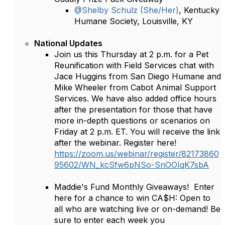
@Shelby Schulz (She/Her)
, Kentucky
Humane Society, Louisville, KY
National Updates
Join us this Thursday at 2 p.m. for a Pet
Reunification with Field Services chat with
Jace Huggins from San Diego Humane and
Mike Wheeler from Cabot Animal Support
Services. We have also added office hours
after the presentation for those that have
more in-depth questions or scenarios on
Friday at 2 p.m. ET. You will receive the link
after the webinar. Register here!
https://zoom.us/webinar/register/82173860
95602/WN_kcSfw6pNSo-SnOOIqK7sbA
Maddie's Fund Monthly Giveaways! Enter
here for a chance to win CA$H: Open to
all who are watching live or on-demand! Be
sure to enter each week you