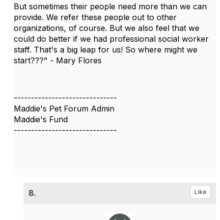
But sometimes their people need more than we can
provide. We refer these people out to other
organizations, of course. But we also feel that we
could do better if we had professional social worker
staff. That's a big leap for us! So where might we
start???" - Mary Flores
------------------------------
Maddie's Pet Forum Admin
Maddie's Fund
------------------------------
8.
Like