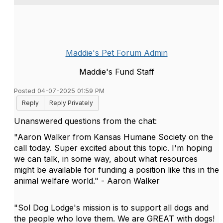
Maddie's Pet Forum Admin
Maddie's Fund Staff
Posted 04-07-2025 01:59 PM
Reply
Reply Privately
Unanswered questions from the chat:
"Aaron Walker from Kansas Humane Society on the
call today. Super excited about this topic. I'm hoping
we can talk, in some way, about what resources
might be available for funding a position like this in the
animal welfare world." - Aaron Walker
"Sol Dog Lodge's mission is to support all dogs and
the people who love them. We are GREAT with dogs!