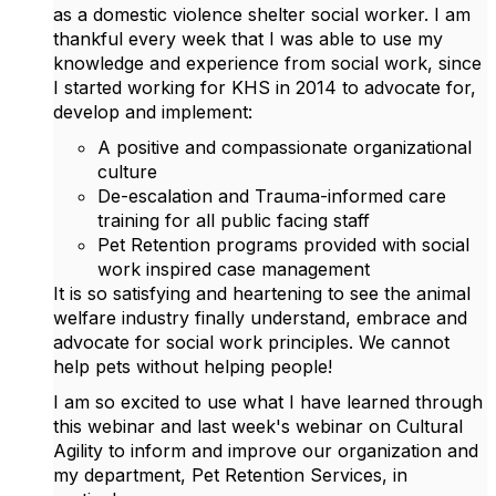
as a domestic violence shelter social worker. I am
thankful every week that I was able to use my
knowledge and experience from social work, since
I started working for KHS in 2014 to advocate for,
develop and implement:
A positive and compassionate organizational
culture
De-escalation and Trauma-informed care
training for all public facing staff
Pet Retention programs provided with social
work inspired case management
It is so satisfying and heartening to see the animal
welfare industry finally understand, embrace and
advocate for social work principles. We cannot
help pets without helping people!
I am so excited to use what I have learned through
this webinar and last week's webinar on Cultural
Agility to inform and improve our organization and
my department, Pet Retention Services, in