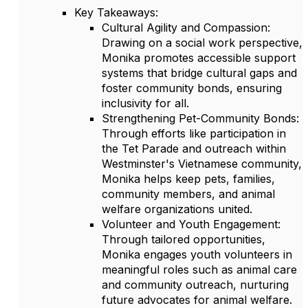
Key Takeaways:
Cultural Agility and Compassion:
Drawing on a social work perspective,
Monika promotes accessible support
systems that bridge cultural gaps and
foster community bonds, ensuring
inclusivity for all.
Strengthening Pet-Community Bonds:
Through efforts like participation in
the Tet Parade and outreach within
Westminster's Vietnamese community,
Monika helps keep pets, families,
community members, and animal
welfare organizations united.
Volunteer and Youth Engagement:
Through tailored opportunities,
Monika engages youth volunteers in
meaningful roles such as animal care
and community outreach, nurturing
future advocates for animal welfare.