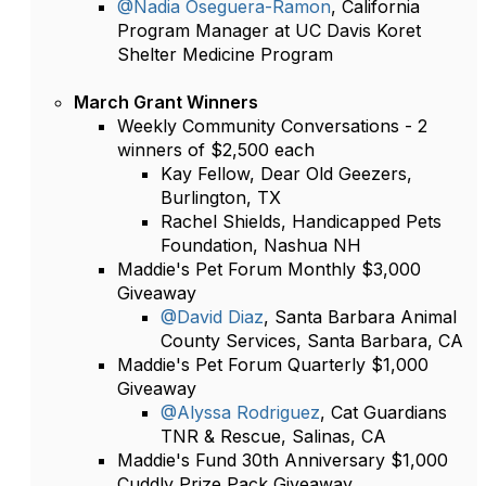
@Nadia Oseguera-Ramon
, California
Program Manager at UC Davis Koret
Shelter Medicine Program
March Grant Winners
Weekly Community Conversations - 2
winners of $2,500 each
Kay Fellow, Dear Old Geezers,
Burlington, TX
Rachel Shields, Handicapped Pets
Foundation, Nashua NH
Maddie's Pet Forum Monthly $3,000
Giveaway
@David Diaz
, Santa Barbara Animal
County Services, Santa Barbara, CA
Maddie's Pet Forum Quarterly $1,000
Giveaway
@Alyssa Rodriguez
, Cat Guardians
TNR & Rescue, Salinas, CA
Maddie's Fund 30th Anniversary $1,000
Cuddly Prize Pack Giveaway