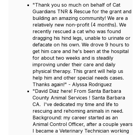
"Thank you so much on behalf of Cat
Guardians TNR & Rescue for the grant and
building an amazing community! We are a
relatively new non-profit (4 months). We
recently rescued a cat who was found
dragging his hind legs, unable to urinate or
defacate on his own. We drove 9 hours to
get him care and he's been at the hospital
for about two weeks and is steadily
improving under their care and daily
physical therapy. This grant will help us
help him and other special needs cases.
Thanks again!" - Alyssa Rodriguez
"David Diaz here! From Santa Barbara
County Animal Services ! Santa Barbara
CA. I've dedicated my time and life to
rescuing and rehoming animals in need.
Background: my career started as an
Animal Control Officer, after a couple years
I became a Veterinary Technician working