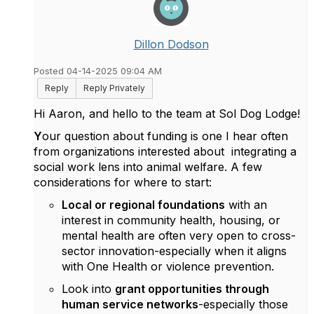
Dillon Dodson
Posted 04-14-2025 09:04 AM
Reply
Reply Privately
Hi Aaron, and hello to the team at Sol Dog Lodge!
Y
our question about funding is one I hear often
from organizations interested about integrating a
social work lens into animal welfare. A few
considerations for where to start:
Local or regional foundations
with an
interest in community health, housing, or
mental health are often very open to cross-
sector innovation-especially when it aligns
with One Health or violence prevention.
Look into
grant opportunities through
human service networks
-especially those