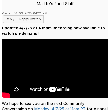
Maddie's Fund Staff
Posted 04-03-2025 04:23 PM
Reply
Reply Privately
Updated 4/7/25 at 1:35pm Recording now available to
watch on-demand!
We hope to see you on the next Community
Conversation on
Monday, 4/7/25 at 11am PT
for a panel