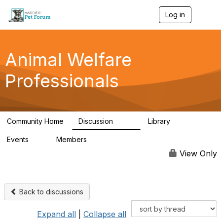
Log in
T
o
g
g
l
Animal Welfare
e
n
Professionals
a
v
i
g
a
Community Home
Discussion
Library
t
29K
2.4K
i
Events
Members
o
4
98.4K
n
View Only
Back to discussions
Expand all
|
Collapse all