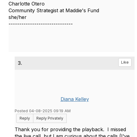
Charlotte Otero
Community Strategist at Maddie's Fund
she/her
------------------------------
3.
Like
Diana Kelley
Posted 04-08-2025 09:19 AM
Reply
Reply Privately
Thank you for providing the playback. I missed
the live call, but I am curious about the calls (I've