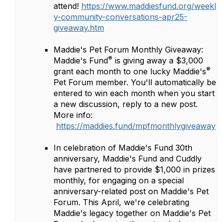
attend!
https://www.maddiesfund.org/weekl
y-community-conversations-apr25-
giveaway.htm
Maddie's Pet Forum Monthly Giveaway:
®
Maddie's Fund
is giving away a $3,000
®
grant each month to one lucky Maddie's
Pet Forum member. You'll automatically be
entered to win each month when you start
a new discussion, reply to a new post.
More info:
https://maddies.fund/mpfmonthlygiveaway
In celebration of Maddie's Fund 30th
anniversary, Maddie's Fund and Cuddly
have partnered to provide $1,000 in prizes
monthly, for engaging on a special
anniversary-related post on Maddie's Pet
Forum. This April, we're celebrating
Maddie's legacy together on Maddie's Pet