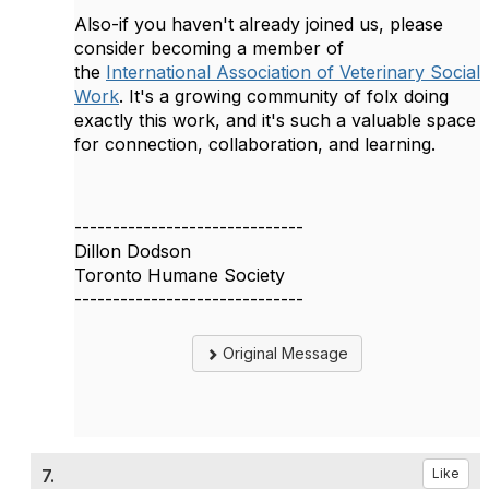
Also-if you haven't already joined us, please
consider becoming a member of
the
International Association of Veterinary Social
Work
. It's a growing community of folx doing
exactly this work, and it's such a valuable space
for connection, collaboration, and learning.
------------------------------
Dillon Dodson
Toronto Humane Society
------------------------------
Original Message
7.
Like