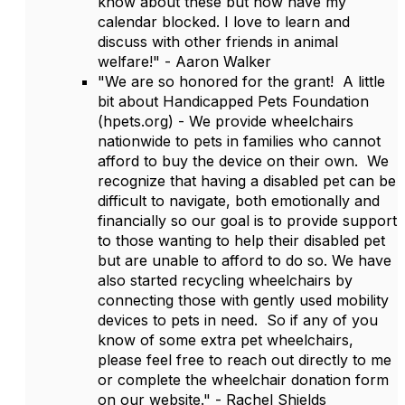
know about these but now have my
calendar blocked. I love to learn and
discuss with other friends in animal
welfare!" - Aaron Walker
"We are so honored for the grant! A little
bit about Handicapped Pets Foundation
(hpets.org) - We provide wheelchairs
nationwide to pets in families who cannot
afford to buy the device on their own. We
recognize that having a disabled pet can be
difficult to navigate, both emotionally and
financially so our goal is to provide support
to those wanting to help their disabled pet
but are unable to afford to do so. We have
also started recycling wheelchairs by
connecting those with gently used mobility
devices to pets in need. So if any of you
know of some extra pet wheelchairs,
please feel free to reach out directly to me
or complete the wheelchair donation form
on our website." - Rachel Shields