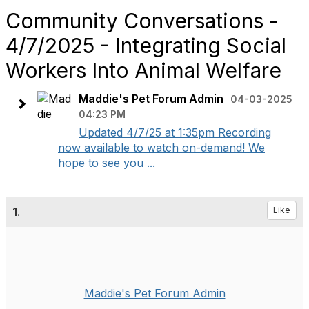
Community Conversations -
4/7/2025 - Integrating Social
Workers Into Animal Welfare
Maddie's Pet Forum Admin
04-03-2025
04:23 PM
Updated 4/7/25 at 1:35pm Recording
now available to watch on-demand! We
hope to see you ...
1.
Like
Maddie's Pet Forum Admin