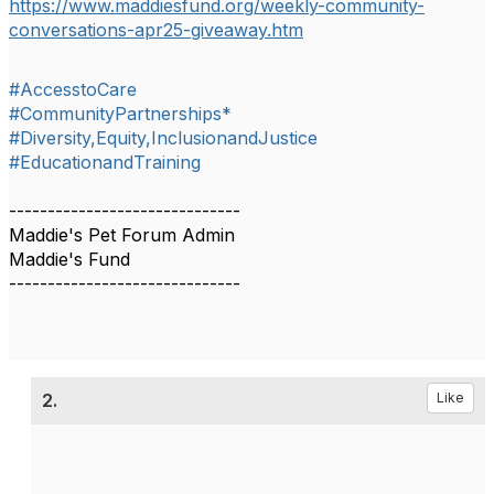
https://www.maddiesfund.org/weekly-community-
conversations-apr25-giveaway.htm
#AccesstoCare
#CommunityPartnerships*
#Diversity,Equity,InclusionandJustice
#EducationandTraining
------------------------------
Maddie's Pet Forum Admin
Maddie's Fund
------------------------------
2.
Like