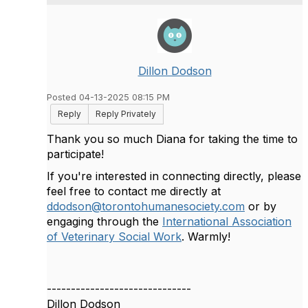
Dillon Dodson
Posted 04-13-2025 08:15 PM
Reply
Reply Privately
Thank you so much Diana for taking the time to
participate!
If you're interested in connecting directly, please
feel free to contact me directly at
ddodson@torontohumanesociety.com
or by
engaging through the
International Association
of Veterinary Social Work
. Warmly!
------------------------------
Dillon Dodson