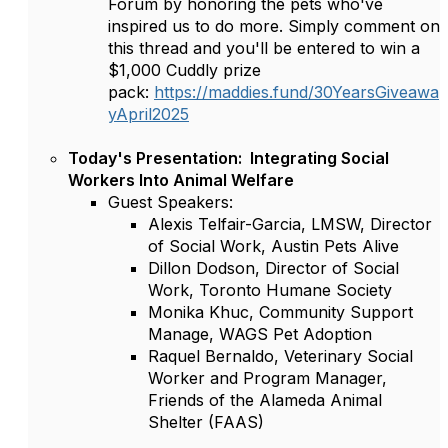
Forum by honoring the pets who've
inspired us to do more. Simply comment on
this thread and you'll be entered to win a
$1,000 Cuddly prize
pack:
https://maddies.fund/30YearsGiveawa
yApril2025
Today's Presentation: Integrating Social
Workers Into Animal Welfare
Guest Speakers:
Alexis Telfair-Garcia, LMSW, Director
of Social Work, Austin Pets Alive
Dillon Dodson, Director of Social
Work, Toronto Humane Society
Monika Khuc, Community Support
Manage, WAGS Pet Adoption
Raquel Bernaldo, Veterinary Social
Worker and Program Manager,
Friends of the Alameda Animal
Shelter (FAAS)