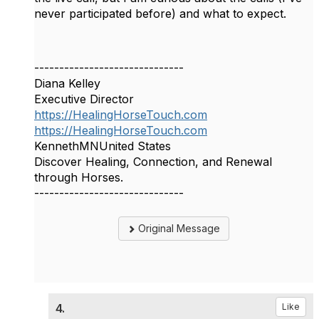
never participated before) and what to expect.
------------------------------
Diana Kelley
Executive Director
https://HealingHorseTouch.com
https://HealingHorseTouch.com
KennethMNUnited States
Discover Healing, Connection, and Renewal
through Horses.
------------------------------
Original Message
4.
Like