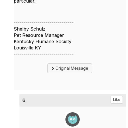
particular.
------------------------------
Shelby Schulz
Pet Resource Manager
Kentucky Humane Society
Louisville KY
------------------------------
Original Message
6.
Like