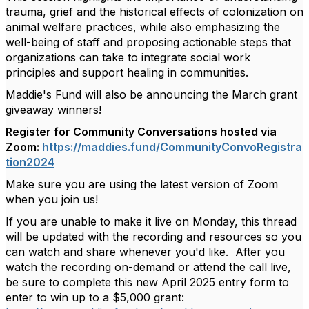
trauma, grief and the historical effects of colonization on
animal welfare practices, while also emphasizing the
well-being of staff and proposing actionable steps that
organizations can take to integrate social work
principles and support healing in communities.
Maddie's Fund will also be announcing the March grant
giveaway winners!
Register for Community Conversations hosted via
Zoom:
https://maddies.fund/CommunityConvoRegistra
tion2024
Make sure you are using the latest version of Zoom
when you join us!
If you are unable to make it live on Monday, this thread
will be updated with the recording and resources so you
can watch and share whenever you'd like. After you
watch the recording on-demand or attend the call live,
be sure to complete this new April 2025 entry form to
enter to win up to a $5,000 grant: