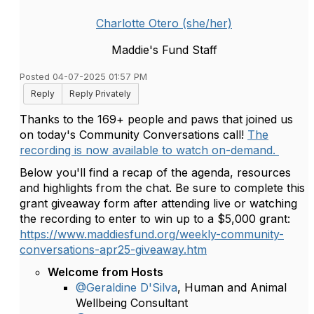
Charlotte Otero (she/her)
Maddie's Fund Staff
Posted 04-07-2025 01:57 PM
Reply
Reply Privately
Thanks to the 169+ people and paws that joined us
on today's Community Conversations call!
The
recording is now available to watch on-demand.
Below you'll find a recap of the agenda, resources
and highlights from the chat. Be sure to complete this
grant giveaway form after attending live or watching
the recording to enter to win up to a $5,000 grant:
https://www.maddiesfund.org/weekly-community-
conversations-apr25-giveaway.htm
Welcome from Hosts
@Geraldine D'Silva
, Human and Animal
Wellbeing Consultant