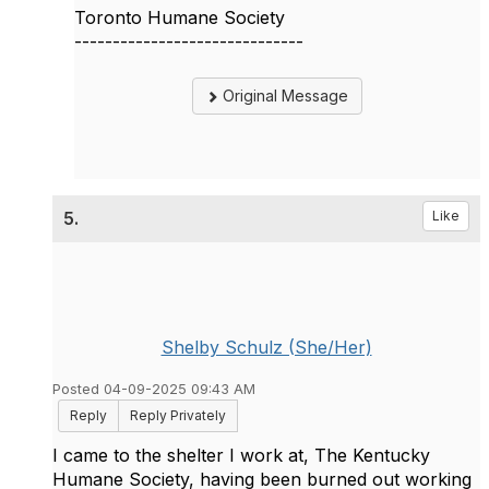
Toronto Humane Society
------------------------------
Original Message
5.
Like
Shelby Schulz (She/Her)
Posted 04-09-2025 09:43 AM
Reply
Reply Privately
I came to the shelter I work at, The Kentucky
Humane Society, having been burned out working