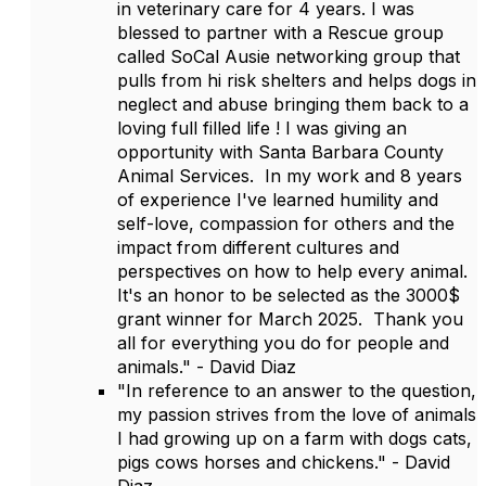
in veterinary care for 4 years. I was
blessed to partner with a Rescue group
called SoCal Ausie networking group that
pulls from hi risk shelters and helps dogs in
neglect and abuse bringing them back to a
loving full filled life ! I was giving an
opportunity with Santa Barbara County
Animal Services. In my work and 8 years
of experience I've learned humility and
self-love, compassion for others and the
impact from different cultures and
perspectives on how to help every animal.
It's an honor to be selected as the 3000$
grant winner for March 2025. Thank you
all for everything you do for people and
animals." - David Diaz
"In reference to an answer to the question,
my passion strives from the love of animals
I had growing up on a farm with dogs cats,
pigs cows horses and chickens." - David