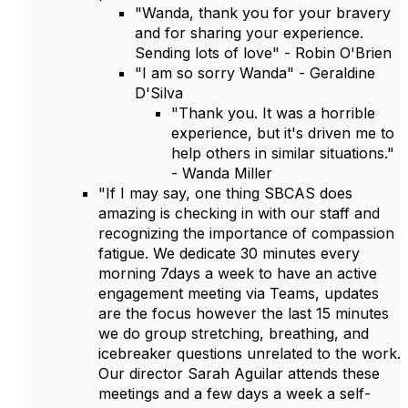
"Wanda, thank you for your bravery
and for sharing your experience.
Sending lots of love" - Robin O'Brien
"I am so sorry Wanda" - Geraldine
D'Silva
"Thank you. It was a horrible
experience, but it's driven me to
help others in similar situations."
- Wanda Miller
"If I may say, one thing SBCAS does
amazing is checking in with our staff and
recognizing the importance of compassion
fatigue. We dedicate 30 minutes every
morning 7days a week to have an active
engagement meeting via Teams, updates
are the focus however the last 15 minutes
we do group stretching, breathing, and
icebreaker questions unrelated to the work.
Our director Sarah Aguilar attends these
meetings and a few days a week a self-