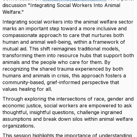
discussion "Integrating Social Workers Into Animal
Welfare."
Integrating social workers into the animal welfare sector
marks an important step toward a more inclusive and
compassionate approach to care that nurtures both
human and animal well-being, within a framework of
mutual aid. This shift reimagines traditional models,
transforming them into resource hubs that support both
animals and the people who care for them. By
recognizing the shared trauma experienced by both
humans and animals in crisis, this approach fosters a
community-based, grief-informed perspective that
values healing for all.
Through exploring the intersections of race, gender and
economic justice, social workers are empowered to ask
thoughtful, insightful questions, challenge ingrained
assumptions and break down silos within animal welfare
organizations.
This session highlights the importance of understanding