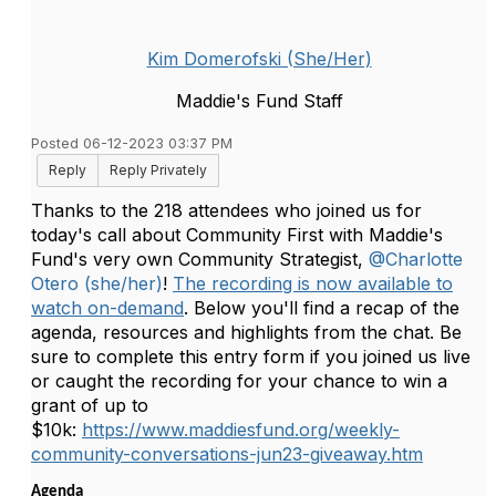
Kim Domerofski (She/Her)
Maddie's Fund Staff
Posted 06-12-2023 03:37 PM
Reply
Reply Privately
Thanks to the 218 attendees who joined us for
today's call about Community First with Maddie's
Fund's very own Community Strategist,
@Charlotte
Otero (she/her)
!
The recording is now available to
watch on-demand
. Below you'll find a recap of the
agenda, resources and highlights from the chat. Be
sure to complete this entry form if you joined us live
or caught the recording for your chance to win a
grant of up to
$10k:
https://www.maddiesfund.org/weekly-
community-conversations-jun23-giveaway.htm
Agenda