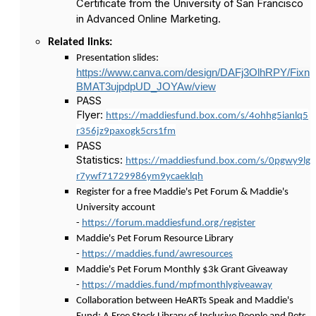
Certificate from the University of San Francisco
in Advanced Online Marketing.
Related links:
Presentation slides:
https://www.canva.com/design/DAFj3OlhRPY/Fixn
BMAT3ujpdpUD_JOYAw/view
PASS
Flyer:
https://maddiesfund.box.com/s/4ohhg5ianlq5
r356jz9paxogk5crs1fm
PASS
Statistics:
https://maddiesfund.box.com/s/0pgwy9lg
r7ywf71729986ym9ycaeklqh
Register for a free Maddie's Pet Forum & Maddie's
University account
-
https://forum.maddiesfund.org/register
Maddie's Pet Forum Resource Library
-
https://maddies.fund/awresources
Maddie's Pet Forum Monthly $3k Grant Giveaway
-
https://maddies.fund/mpfmonthlygiveaway
Collaboration between HeARTs Speak and Maddie's