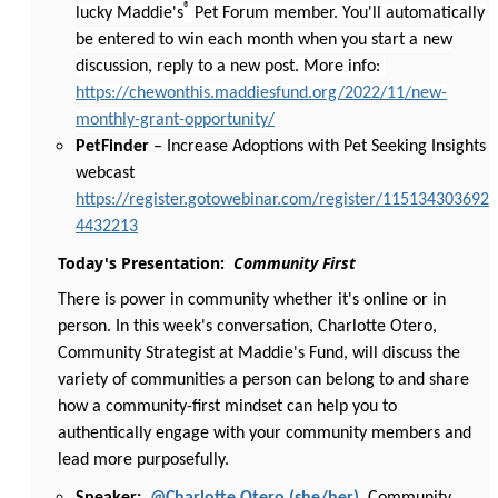
®
lucky Maddie's
Pet Forum member. You'll automatically
be entered to win each month when you start a new
discussion, reply to a new post. More info:
https://chewonthis.maddiesfund.org/2022/11/new-
monthly-grant-opportunity/
PetFinder
– Increase Adoptions with Pet Seeking Insights
webcast
https://register.gotowebinar.com/register/115134303692
4432213
Today's Presentation:
Community First
There is power in community whether it's online or in
person. In this week's conversation, Charlotte Otero,
Community Strategist at Maddie's Fund, will discuss the
variety of communities a person can belong to and share
how a community-first mindset can help you to
authentically engage with your community members and
lead more purposefully.