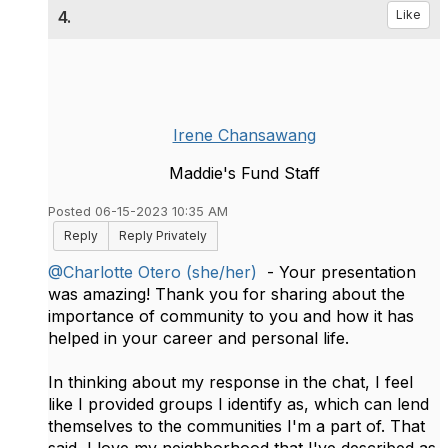
4.
Like
Irene Chansawang
Maddie's Fund Staff
Posted 06-15-2023 10:35 AM
Reply
Reply Privately
@Charlotte Otero (she/her)
- Your presentation
was amazing! Thank you for sharing about the
importance of community to you and how it has
helped in your career and personal life.
In thinking about my response in the chat, I feel
like I provided groups I identify as, which can lend
themselves to the communities I'm a part of. That