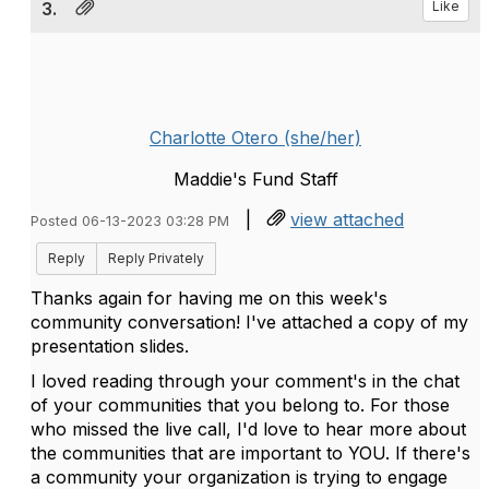
3.
Like
Charlotte Otero (she/her)
Maddie's Fund Staff
|
view attached
Posted 06-13-2023 03:28 PM
Reply
Reply Privately
Thanks again for having me on this week's
community conversation! I've attached a copy of my
presentation slides.
I loved reading through your comment's in the chat
of your communities that you belong to. For those
who missed the live call, I'd love to hear more about
the communities that are important to YOU. If there's
a community your organization is trying to engage