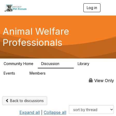
Log in
T
o
g
g
l
Animal Welfare
e
n
Professionals
a
v
i
g
a
Community Home
Discussion
Library
t
29K
2.4K
i
Events
Members
o
4
98.5K
n
View Only
Back to discussions
Expand all
|
Collapse all