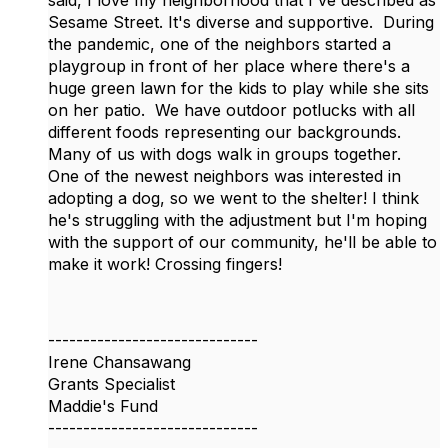
said, I love my neighborhood that I've described as
Sesame Street. It's diverse and supportive. During
the pandemic, one of the neighbors started a
playgroup in front of her place where there's a
huge green lawn for the kids to play while she sits
on her patio. We have outdoor potlucks with all
different foods representing our backgrounds.
Many of us with dogs walk in groups together.
One of the newest neighbors was interested in
adopting a dog, so we went to the shelter! I think
he's struggling with the adjustment but I'm hoping
with the support of our community, he'll be able to
make it work! Crossing fingers!
------------------------------
Irene Chansawang
Grants Specialist
Maddie's Fund
------------------------------