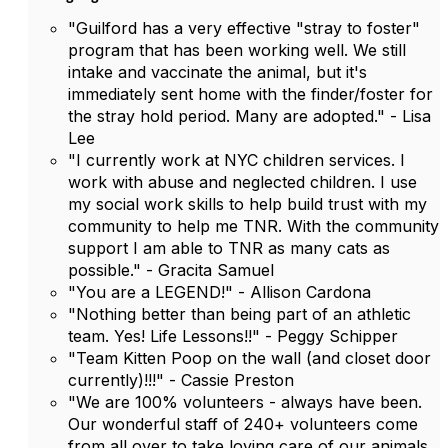
"Guilford has a very effective "stray to foster"
program that has been working well. We still
intake and vaccinate the animal, but it's
immediately sent home with the finder/foster for
the stray hold period. Many are adopted." - Lisa
Lee
"I currently work at NYC children services. I
work with abuse and neglected children. I use
my social work skills to help build trust with my
community to help me TNR. With the community
support I am able to TNR as many cats as
possible." - Gracita Samuel
"You are a LEGEND!" - Allison Cardona
"Nothing better than being part of an athletic
team. Yes! Life Lessons!!" - Peggy Schipper
"Team Kitten Poop on the wall (and closet door
currently)!!!" - Cassie Preston
"We are 100% volunteers - always have been.
Our wonderful staff of 240+ volunteers come
from all over to take loving care of our animals.