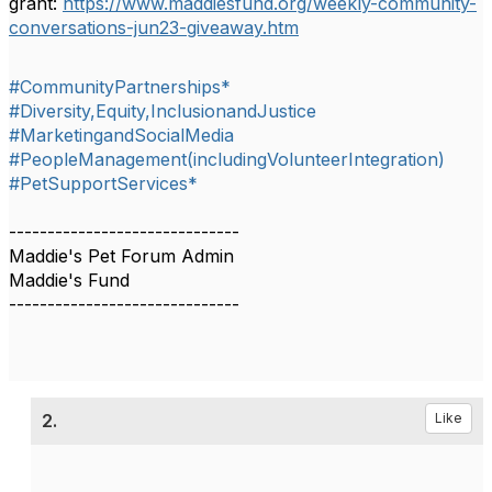
grant:
https://www.maddiesfund.org/weekly-community-
conversations-jun23-giveaway.htm
#CommunityPartnerships*
#Diversity,Equity,InclusionandJustice
#MarketingandSocialMedia
#PeopleManagement(includingVolunteerIntegration)
#PetSupportServices*
------------------------------
Maddie's Pet Forum Admin
Maddie's Fund
------------------------------
2.
Like