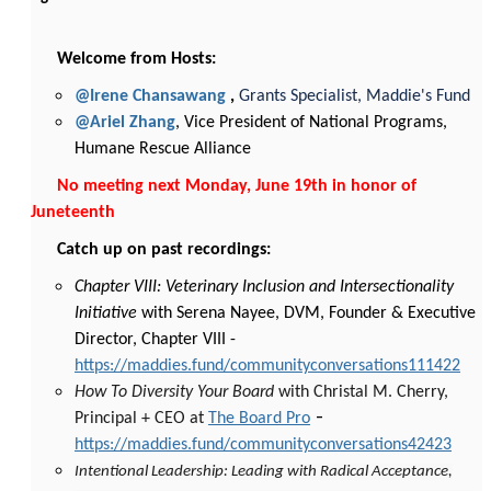
Welcome from Hosts:
@Irene Chansawang
,
Grants Specialist, Maddie's Fund
@Ariel Zhang
, Vice President of National Programs,
Humane Rescue Alliance
No meeting next Monday, June 19th in honor of
Juneteenth
Catch up on past recordings:
Chapter VIII: Veterinary Inclusion and Intersectionality
Initiative
with Serena Nayee, DVM, Founder & Executive
Director, Chapter VIII -
https://maddies.fund/communityconversations111422
How To Diversity Your Board
with Christal M. Cherry,
-
Principal + CEO at
The Board Pro
https://maddies.fund/communityconversations42423
Intentional Leadership: Leading with Radical Acceptance,