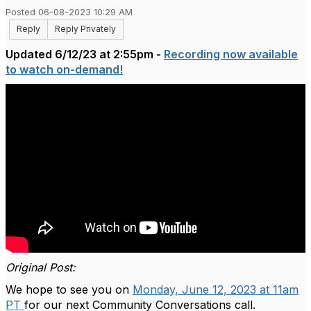
Posted 06-08-2023 10:29 AM
Reply
Reply Privately
Updated 6/12/23 at 2:55pm -
Recording now available
to watch on-demand!
Original Post:
We hope to see you on
Monday, June 12, 2023 at 11am
PT
for our next Community Conversations call.