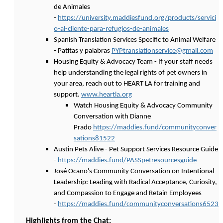
de Animales
-
https://university.maddiesfund.org/products/servici
o-al-cliente-para-refugios-de-animales
Spanish Translation Services Specific to Animal Welfare
- Patitas y palabras
PYPtranslationservice@gmail.com
Housing Equity & Advocacy Team - If your staff needs
help understanding the legal rights of pet owners in
your area, reach out to HEART LA for training and
support.
www.heartla.org
Watch Housing Equity & Advocacy Community
Conversation with Dianne
Prado
https://maddies.fund/communityconver
sations81522
Austin Pets Alive - Pet Support Services Resource Guide
-
https://maddies.fund/PASSpetresourcesguide
José Ocaño's Community Conversation on Intentional
Leadership: Leading with Radical Acceptance, Curiosity,
and Compassion to Engage and Retain Employees
-
https://maddies.fund/communityconversations6523
Highlights from the Chat: