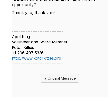
opportunity?
Thank you, thank you!!
------------------------------
April King
Volunteer and Board Member
Kotor Kitties
+1 206 407 5336
http://www.kotorkitties.org
------------------------------
Original Message