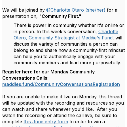
We will be joined by
@Charlotte Otero (she/her)
for a
presentation on,
"Community First."
There is power in community whether it's online or
in person. In this week's conversation,
Charlotte
Otero, Community Strategist at Maddie's Fund
, will
discuss the variety of communities a person can
belong to and share how a community-first mindset
can help you to authentically engage with your
community members and lead more purposefully.
Register here for our Monday Community
Conversations Calls:
maddies.fund/
CommunityConversationsRegistra
tion
If you are unable to make it live on Monday, this thread
will be updated with the recording and resources so you
can watch and share whenever you'd like. After you
watch the recording or attend the call live, be sure to
complete
this June entry form
to enter to win a