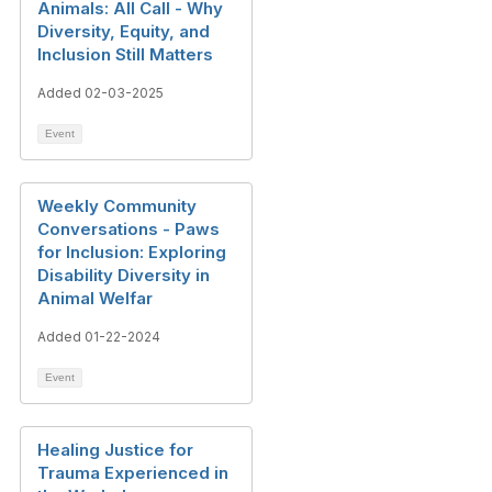
Animals: All Call - Why
Diversity, Equity, and
Inclusion Still Matters
Added 02-03-2025
Event
Weekly Community
Conversations - Paws
for Inclusion: Exploring
Disability Diversity in
Animal Welfar
Added 01-22-2024
Event
Healing Justice for
Trauma Experienced in