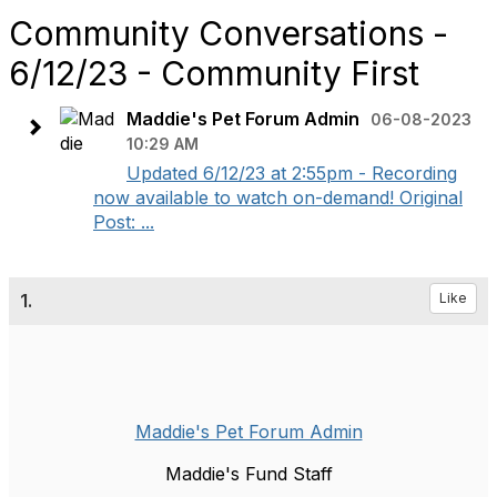
Community Conversations -
6/12/23 - Community First
Maddie's Pet Forum Admin
06-08-2023
10:29 AM
Updated 6/12/23 at 2:55pm - Recording
now available to watch on-demand! Original
Post: ...
1.
Like
Maddie's Pet Forum Admin
Maddie's Fund Staff