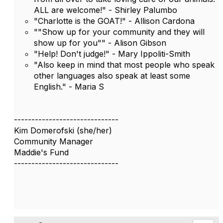
ALL are welcome!" - Shirley Palumbo
"Charlotte is the GOAT!" - Allison Cardona
""Show up for your community and they will
show up for you"" - Alison Gibson
"Help! Don't judge!" - Mary Ippoliti-Smith
"Also keep in mind that most people who speak
other languages also speak at least some
English." - Maria S
------------------------------
Kim Domerofski (she/her)
Community Manager
Maddie's Fund
------------------------------