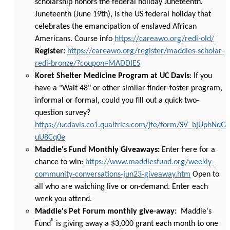
scholarship honors the federal holiday Juneteenth.
Juneteenth (June 19th), is the US federal holiday that
celebrates the emancipation of enslaved African
Americans. Course info
https://careawo.org/redi-old/
Register:
https://careawo.org/register/maddies-scholar-
redi-bronze/?coupon=MADDIES
Koret Shelter Medicine Program at UC Davis
: If you
have a "Wait 48" or other similar finder-foster program,
informal or formal, could you fill out a quick two-
question survey?
https://ucdavis.co1.qualtrics.com/jfe/form/SV_bjUphNqG
uU8Cq0e
Maddie's Fund Monthly Giveaways:
Enter here for a
chance to win:
https://www.maddiesfund.org/weekly-
community-conversations-jun23-giveaway.htm
Open to
all who are watching live or on-demand. Enter each
week you attend.
Maddie's Pet Forum monthly give-away:
Maddie's
®
Fund
is giving away a $3,000 grant each month to one