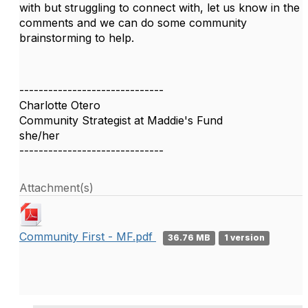
with but struggling to connect with, let us know in the
comments and we can do some community
brainstorming to help.
------------------------------
Charlotte Otero
Community Strategist at Maddie's Fund
she/her
------------------------------
Attachment(s)
Community First - MF.pdf
36.76 MB
1 version