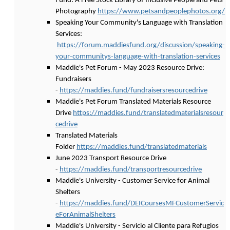
Fund: A Free Stock Library of Inclusive People and Pets
Photography
https://www.petsandpeoplephotos.org/
Speaking Your Community's Language with Translation
Services:
https://forum.maddiesfund.org/discussion/speaking-
your-communitys-language-with-translation-services
Maddie's Pet Forum - May 2023 Resource Drive:
Fundraisers
-
https://maddies.fund/fundraisersresourcedrive
Maddie's Pet Forum Translated Materials Resource
Drive
https://maddies.fund/translatedmaterialsresour
cedrive
Translated Materials
Folder
https://maddies.fund/translatedmaterials
June 2023 Transport Resource Drive
-
https://maddies.fund/transportresourcedrive
Maddie's University - Customer Service for Animal
Shelters
-
https://maddies.fund/DEICoursesMFCustomerServic
eForAnimalShelters
Maddie's University - Servicio al Cliente para Refugios