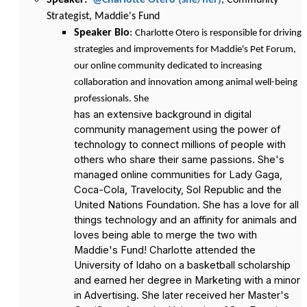
Speaker:
@Charlotte Otero (she/her)
, Community
Strategist, Maddie's Fund
Speaker Bio
:
Charlotte Otero is responsible for driving
strategies and improvements for Maddie's Pet Forum,
our online community dedicated to increasing
collaboration and innovation among animal well-being
professionals. She
has an extensive background in digital
community management using the power of
technology to connect millions of people with
others who share their same passions. She's
managed online communities for Lady Gaga,
Coca-Cola, Travelocity, Sol Republic and the
United Nations Foundation. She has a love for all
things technology and an affinity for animals and
loves being able to merge the two with
Maddie's Fund! Charlotte attended the
University of Idaho on a basketball scholarship
and earned her degree in Marketing with a minor
in Advertising. She later received her Master's