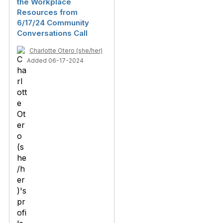
the Workplace
Resources from
6/17/24 Community
Conversations Call
Charlotte Otero (she/her)
Added 06-17-2024