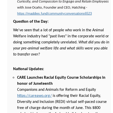
Curiosity, and Compassion to Engage and Retain Employees
with Jose Ocaño, Founder and CEO, Hatching -
https://maddies.fund/communityconversations6523
Question of the Day:
We've seen that a lot of people who work in the Animal
Welfare industry had "past lives" in the corporate world or
doing something completely unrelated.
What did you do in
your pre-animal welfare life and what skills were you able
to transfer over?
National Updates:
CARE Launches Racial Equity Course Scholarships in
honor of Juneteenth
Companions and Animals for Reform and Equity
https://careawo.org/
is offering their Racial Equity,
Diversity and Inclusion (REDI) virtual self-paced course
free of charge during the month of June. This $800