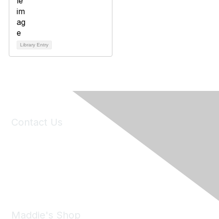
Library Entry
Contact Us
6150 Stoneridge Mall Road, Suite 125
Pleasanton, CA 94588
Phone:
(925) 310-5450
Email:
forumhelp@maddiesfund.org
Maddie's Shop