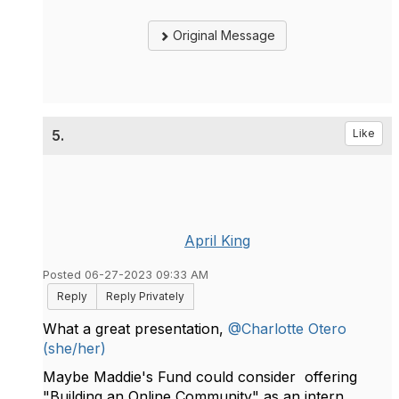
Original Message
5.
Like
April King
Posted 06-27-2023 09:33 AM
Reply
Reply Privately
What a great presentation,
@Charlotte Otero
(she/her)
Maybe Maddie's Fund could consider offering
"Building an Online Community" as an intern