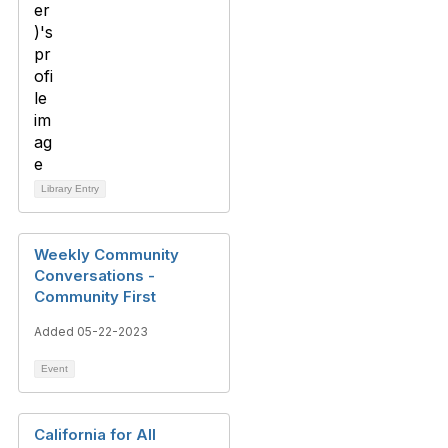
Library Entry
Weekly Community
Conversations -
Community First
Added 05-22-2023
Event
California for All