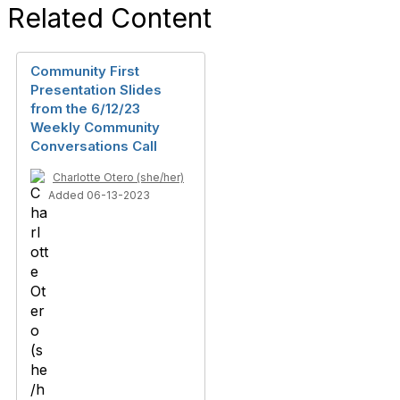
Related Content
Community First
Presentation Slides
from the 6/12/23
Weekly Community
Conversations Call
Charlotte Otero (she/her)
Added 06-13-2023