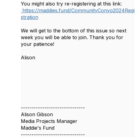
You might also try re-registering at this link:
https://maddies.fund/CommunityConvo2024Regi
stration
We will get to the bottom of this issue so next
week you will be able to join. Thank you for
your patience!
Alison
------------------------------
Alison Gibson
Media Projects Manager
Maddie's Fund
------------------------------