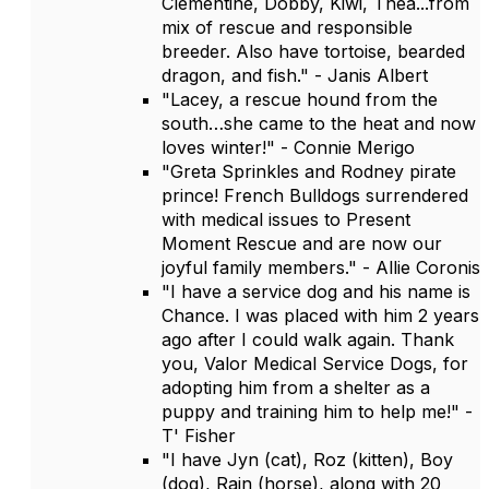
Clementine, Dobby, Kiwi, Thea...from
mix of rescue and responsible
breeder. Also have tortoise, bearded
dragon, and fish." - Janis Albert
"Lacey, a rescue hound from the
south…she came to the heat and now
loves winter!" - Connie Merigo
"Greta Sprinkles and Rodney pirate
prince! French Bulldogs surrendered
with medical issues to Present
Moment Rescue and are now our
joyful family members." - Allie Coronis
"I have a service dog and his name is
Chance. I was placed with him 2 years
ago after I could walk again. Thank
you, Valor Medical Service Dogs, for
adopting him from a shelter as a
puppy and training him to help me!" -
T' Fisher
"I have Jyn (cat), Roz (kitten), Boy
(dog), Rain (horse), along with 20