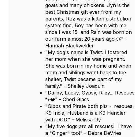
goats and many chickens. Jyn is the
best Christmas gift ever from my
parents, Roz was a kitten distribution
system find, Boy has been with me
since I was 15, and Rain was born on
our farm almost 20 years ago 🙂" -
Hannah Blackwelder
"My dog's name is Twist. I fostered
her mom when she was pregnant.
She was born in my home and when
mom and siblings went back to the
shelter, Twist became part of my
family." - Shelley Joaquin
"Darby, Lucky, Gypsy, Riley... Rescues
🐾❤️" - Cheri Glass
"Gibbs and Pirate both pits ~ rescues.
K9 India, Husband is a K9 Handler
with DOD." - Melissa Uy
"My five dogs are all rescues! I have
a "Ginger" too!" - Debra DeVries