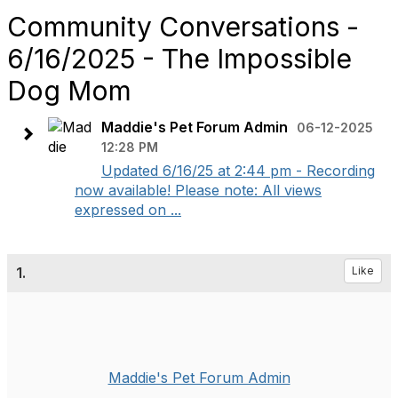
Community Conversations -
6/16/2025 - The Impossible
Dog Mom
Maddie's Pet Forum Admin
06-12-2025
12:28 PM
Updated 6/16/25 at 2:44 pm - Recording
now available! Please note: All views
expressed on ...
1.
Like
Maddie's Pet Forum Admin