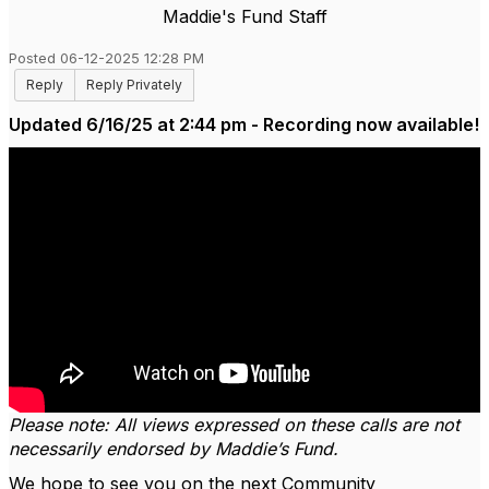
Maddie's Fund Staff
Posted 06-12-2025 12:28 PM
Reply
Reply Privately
Updated 6/16/25 at 2:44 pm - Recording now available!
Please note: All views expressed on these calls are not
necessarily endorsed by Maddie’s Fund.
We hope to see you on the next Community