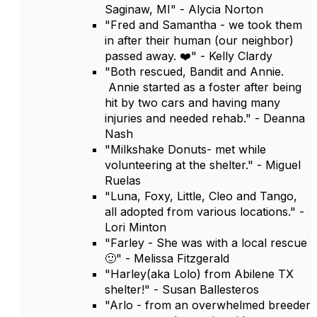
Saginaw, MI" - Alycia Norton
"Fred and Samantha - we took them
in after their human (our neighbor)
passed away. ❤️" - Kelly Clardy
"Both rescued, Bandit and Annie.
Annie started as a foster after being
hit by two cars and having many
injuries and needed rehab." - Deanna
Nash
"Milkshake Donuts- met while
volunteering at the shelter." - Miguel
Ruelas
"Luna, Foxy, Little, Cleo and Tango,
all adopted from various locations." -
Lori Minton
"Farley - She was with a local rescue
🙂" - Melissa Fitzgerald
"Harley(aka Lolo) from Abilene TX
shelter!" - Susan Ballesteros
"Arlo - from an overwhelmed breeder