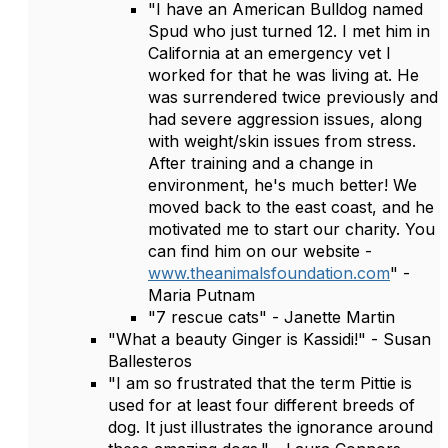
"I have an American Bulldog named
Spud who just turned 12. I met him in
California at an emergency vet I
worked for that he was living at. He
was surrendered twice previously and
had severe aggression issues, along
with weight/skin issues from stress.
After training and a change in
environment, he's much better! We
moved back to the east coast, and he
motivated me to start our charity. You
can find him on our website -
www.theanimalsfoundation.com
" -
Maria Putnam
"7 rescue cats" - Janette Martin
"What a beauty Ginger is Kassidi!" - Susan
Ballesteros
"I am so frustrated that the term Pittie is
used for at least four different breeds of
dog. It just illustrates the ignorance around