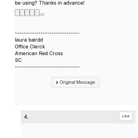
be using? Thanks in advance!
------------------------------
laura bairdd
Office Clerck
American Red Cross
SC
------------------------------
Original Message
4.
Like