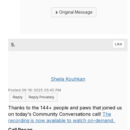
Original Message
5.
Like
Sheila Kouhkan
Posted 06-16-2025 05:45 PM
Reply
Reply Privately
Thanks to the 144+ people and paws that joined us
on today's Community Conversations call!
The
recording is now available to watch on-demand.
Call Recap