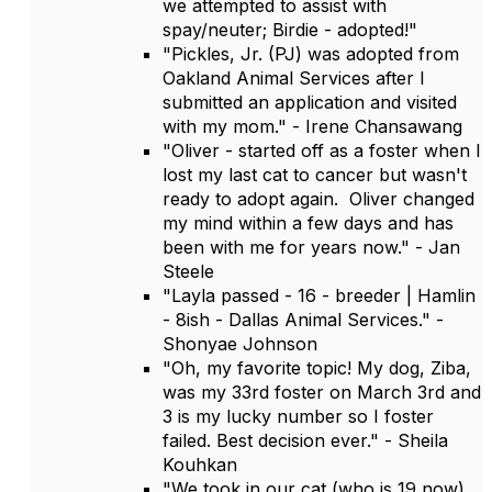
we attempted to assist with
spay/neuter; Birdie - adopted!"
"Pickles, Jr. (PJ) was adopted from
Oakland Animal Services after I
submitted an application and visited
with my mom." - Irene Chansawang
"Oliver - started off as a foster when I
lost my last cat to cancer but wasn't
ready to adopt again. Oliver changed
my mind within a few days and has
been with me for years now." - Jan
Steele
"Layla passed - 16 - breeder | Hamlin
- 8ish - Dallas Animal Services." -
Shonyae Johnson
"Oh, my favorite topic! My dog, Ziba,
was my 33rd foster on March 3rd and
3 is my lucky number so I foster
failed. Best decision ever." - Sheila
Kouhkan
"We took in our cat (who is 19 now)