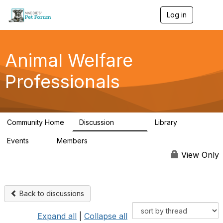
Log in
T
o
g
g
l
Animal Welfare
e
n
Professionals
a
v
i
g
a
Community Home
Discussion
Library
t
28.9K
2.4K
i
Events
Members
o
4
98.3K
n
View Only
Back to discussions
Expand all
|
Collapse all