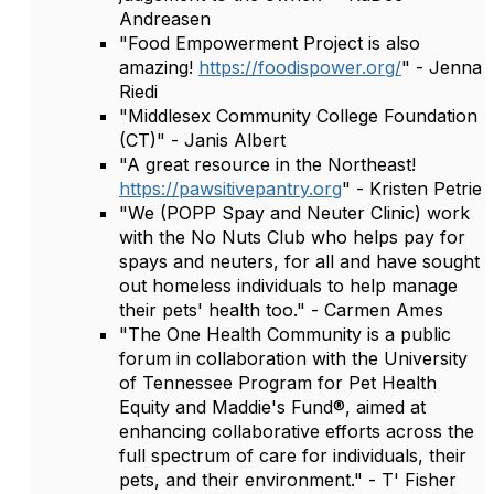
Andreasen
"Food Empowerment Project is also
amazing!
https://foodispower.org/
" - Jenna
Riedi
"Middlesex Community College Foundation
(CT)" - Janis Albert
"A great resource in the Northeast!
https://pawsitivepantry.org
" - Kristen Petrie
"We (POPP Spay and Neuter Clinic) work
with the No Nuts Club who helps pay for
spays and neuters, for all and have sought
out homeless individuals to help manage
their pets' health too." - Carmen Ames
"The One Health Community is a public
forum in collaboration with the University
of Tennessee Program for Pet Health
Equity and Maddie's Fund®, aimed at
enhancing collaborative efforts across the
full spectrum of care for individuals, their
pets, and their environment." - T' Fisher