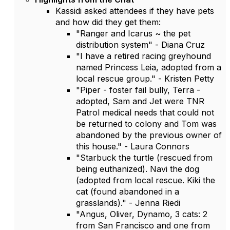
Kassidi asked attendees if they have pets
and how did they get them:
"Ranger and Icarus ~ the pet
distribution system" - Diana Cruz
"I have a retired racing greyhound
named Princess Leia, adopted from a
local rescue group." - Kristen Petty
"Piper - foster fail bully, Terra -
adopted, Sam and Jet were TNR
Patrol medical needs that could not
be returned to colony and Tom was
abandoned by the previous owner of
this house." - Laura Connors
"Starbuck the turtle (rescued from
being euthanized). Navi the dog
(adopted from local rescue. Kiki the
cat (found abandoned in a
grasslands)." - Jenna Riedi
"Angus, Oliver, Dynamo, 3 cats: 2
from San Francisco and one from