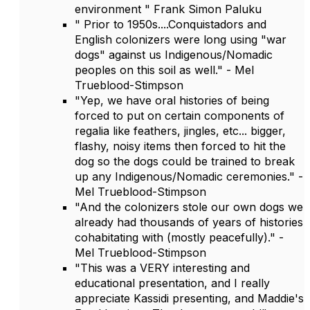
environment " Frank Simon Paluku
" Prior to 1950s....Conquistadors and
English colonizers were long using "war
dogs" against us Indigenous/Nomadic
peoples on this soil as well." - Mel
Trueblood-Stimpson
"Yep, we have oral histories of being
forced to put on certain components of
regalia like feathers, jingles, etc... bigger,
flashy, noisy items then forced to hit the
dog so the dogs could be trained to break
up any Indigenous/Nomadic ceremonies." -
Mel Trueblood-Stimpson
"And the colonizers stole our own dogs we
already had thousands of years of histories
cohabitating with (mostly peacefully)." -
Mel Trueblood-Stimpson
"This was a VERY interesting and
educational presentation, and I really
appreciate Kassidi presenting, and Maddie's