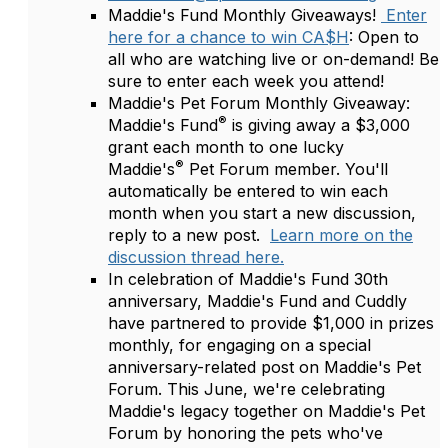
Maddie's Fund Monthly Giveaways!
Enter
here for a chance to win CA$H
: Open to
all who are watching live or on-demand! Be
sure to enter each week you attend!
Maddie's Pet Forum Monthly Giveaway:
®
Maddie's Fund
is giving away a $3,000
grant each month to one lucky
®
Maddie's
Pet Forum member. You'll
automatically be entered to win each
month when you start a new discussion,
reply to a new post.
Learn more on the
discussion thread here.
In celebration of Maddie's Fund 30th
anniversary, Maddie's Fund and Cuddly
have partnered to provide $1,000 in prizes
monthly, for engaging on a special
anniversary-related post on Maddie's Pet
Forum. This June, we're celebrating
Maddie's legacy together on Maddie's Pet
Forum by honoring the pets who've