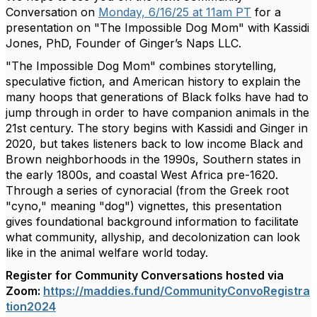
Conversation on
Monday, 6/16/25 at 11am PT
for a
presentation on "The Impossible Dog Mom" with Kassidi
Jones, PhD, Founder of Ginger’s Naps LLC.
"The Impossible Dog Mom" combines storytelling,
speculative fiction, and American history to explain the
many hoops that generations of Black folks have had to
jump through in order to have companion animals in the
21st century. The story begins with Kassidi and Ginger in
2020, but takes listeners back to low income Black and
Brown neighborhoods in the 1990s, Southern states in
the early 1800s, and coastal West Africa pre-1620.
Through a series of cynoracial (from the Greek root
"cyno," meaning "dog") vignettes, this presentation
gives foundational background information to facilitate
what community, allyship, and decolonization can look
like in the animal welfare world today.
Register for Community Conversations hosted via
Zoom:
https://maddies.fund/CommunityConvoRegistra
tion2024