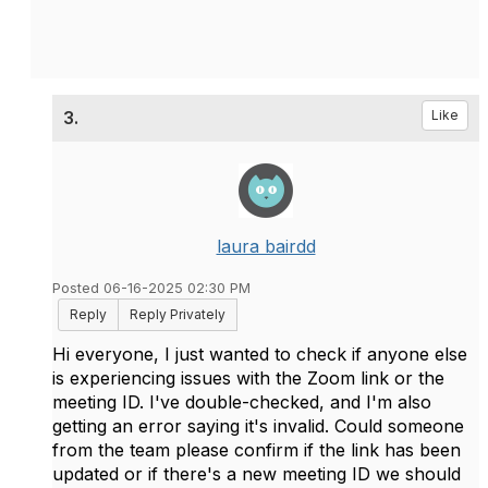
3.
Like
laura bairdd
Posted 06-16-2025 02:30 PM
Reply
Reply Privately
Hi everyone, I just wanted to check if anyone else
is experiencing issues with the Zoom link or the
meeting ID. I've double-checked, and I'm also
getting an error saying it's invalid. Could someone
from the team please confirm if the link has been
updated or if there's a new meeting ID we should