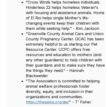
"Cross Winds helps homeless individuals.
Hinderless 22 helps homeless Veteran's
with housing and assistance animals. Home
of El Roi helps single Mother's life-
changing events keep their children with
them while seeking help." - Kim Jackson
"Greenville County Animal Care and Union
County Pregnancy Center. GCAC has been
extremely helpful to us starting our Pet
Resource Center. UCPC offers free
resources and education to mothers (and
any other guardians) to help children with
their guardians and to make sure they have
the things they need." - Hannah
Blackwelder
"The Association is committed to helping
animal welfare professionals foster
diversity, equity, and inclusion in their
organizations and communities.
https://theaawa.org/dei/
" - T' Fisher