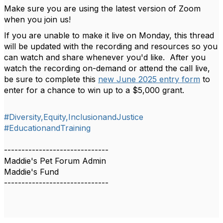
Make sure you are using the latest version of Zoom
when you join us!
If you are unable to make it live on Monday, this thread
will be updated with the recording and resources so you
can watch and share whenever you'd like. After you
watch the recording on-demand or attend the call live,
be sure to complete this
new June 2025 entry form
to
enter for a chance to win up to a $5,000 grant.
#Diversity,Equity,InclusionandJustice
#EducationandTraining
------------------------------
Maddie's Pet Forum Admin
Maddie's Fund
------------------------------