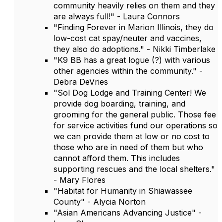
community heavily relies on them and they
are always full!" - Laura Connors
"Finding Forever in Marion Illinois, they do
low-cost cat spay/neuter and vaccines,
they also do adoptions." - Nikki Timberlake
"K9 BB has a great logue (?) with various
other agencies within the community." -
Debra DeVries
"Sol Dog Lodge and Training Center! We
provide dog boarding, training, and
grooming for the general public. Those fee
for service activities fund our operations so
we can provide them at low or no cost to
those who are in need of them but who
cannot afford them. This includes
supporting rescues and the local shelters."
- Mary Flores
"Habitat for Humanity in Shiawassee
County" - Alycia Norton
"Asian Americans Advancing Justice" -