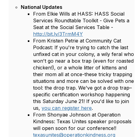
National Updates
From Elkie Wills at HASS: HASS Social
Services Roundtable Toolkit - Give Pets a
Seat at the Social Services Table -
http://bit.ly/3TrmM4Y
From Kristen Petrie at Community Cat
Podcast: If you're trying to catch the last
unfixed cat in your colony, a wily feral who
won't go near a box trap (even for roasted
chicken!), or a whole litter of kittens and
their mom all at once-these tricky trapping
situations and more can be solved with one
tool: the drop trap. We've got a drop trap–
specific certification workshop happening
this Saturday June 21! If you'd like to join
us,
you can register here
.
From Shonyae Johnson at Operation
Kindness: Texas Unites speaker proposals
will open soon for our conference!!
texasunites@operationkindness.org