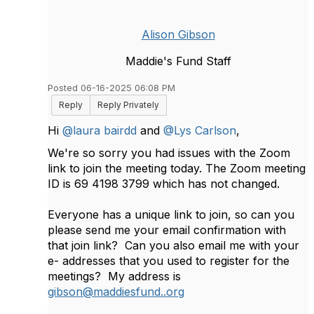
Alison Gibson
Maddie's Fund Staff
Posted 06-16-2025 06:08 PM
Reply
Reply Privately
Hi
@laura bairdd
and
@Lys Carlson
,
We're so sorry you had issues with the Zoom
link to join the meeting today. The Zoom meeting
ID is
69 4198 3799 which has not changed.
Everyone has a unique link to join, so can you
please send me your email confirmation with
that join link? Can you also email me with your
e- addresses that you used to register for the
meetings? My address is
gibson@maddiesfund..org