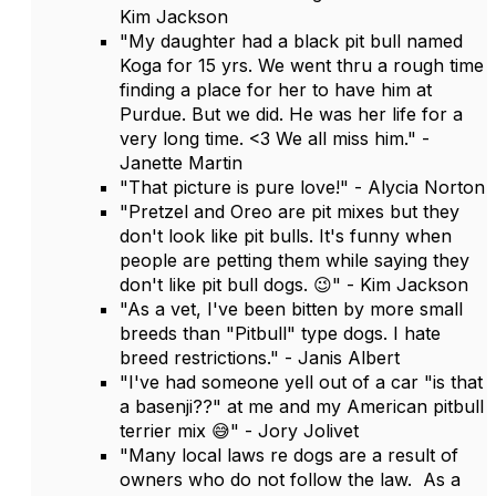
Kim Jackson
"My daughter had a black pit bull named
Koga for 15 yrs. We went thru a rough time
finding a place for her to have him at
Purdue. But we did. He was her life for a
very long time. <3 We all miss him." -
Janette Martin
"That picture is pure love!" - Alycia Norton
"Pretzel and Oreo are pit mixes but they
don't look like pit bulls. It's funny when
people are petting them while saying they
don't like pit bull dogs. 😉" - Kim Jackson
"As a vet, I've been bitten by more small
breeds than "Pitbull" type dogs. I hate
breed restrictions." - Janis Albert
"I've had someone yell out of a car "is that
a basenji??" at me and my American pitbull
terrier mix 😅" - Jory Jolivet
"Many local laws re dogs are a result of
owners who do not follow the law. As a