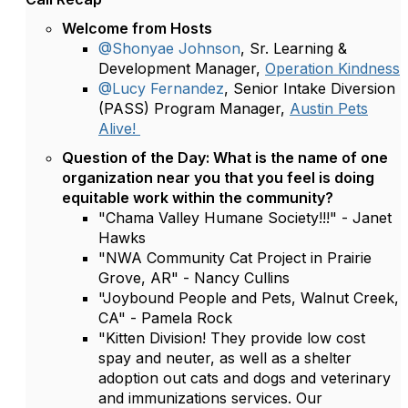
Welcome from Hosts
@Shonyae Johnson
, Sr. Learning &
Development Manager,
Operation Kindness
@Lucy Fernandez
, Senior Intake Diversion
(PASS) Program Manager,
Austin Pets
Alive!
Question of the Day: What is the name of one
organization near you that you feel is doing
equitable work within the community?
"Chama Valley Humane Society!!!" - Janet
Hawks
"NWA Community Cat Project in Prairie
Grove, AR" - Nancy Cullins
"Joybound People and Pets, Walnut Creek,
CA" - Pamela Rock
"Kitten Division! They provide low cost
spay and neuter, as well as a shelter
adoption out cats and dogs and veterinary
and immunizations services. Our