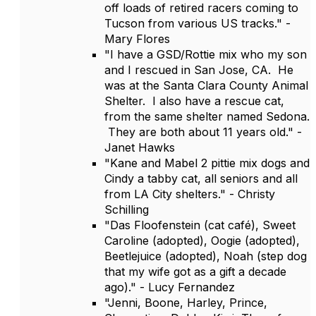
off loads of retired racers coming to
Tucson from various US tracks." -
Mary Flores
"I have a GSD/Rottie mix who my son
and I rescued in San Jose, CA. He
was at the Santa Clara County Animal
Shelter. I also have a rescue cat,
from the same shelter named Sedona.
They are both about 11 years old." -
Janet Hawks
"Kane and Mabel 2 pittie mix dogs and
Cindy a tabby cat, all seniors and all
from LA City shelters." - Christy
Schilling
"Das Floofenstein (cat café), Sweet
Caroline (adopted), Oogie (adopted),
Beetlejuice (adopted), Noah (step dog
that my wife got as a gift a decade
ago)." - Lucy Fernandez
"Jenni, Boone, Harley, Prince,