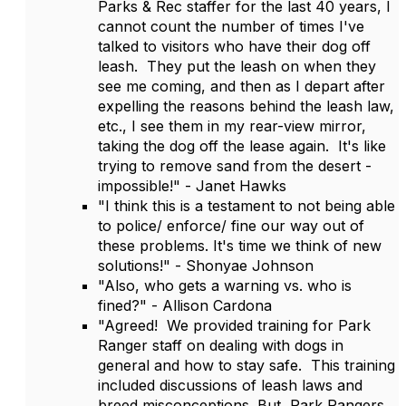
Parks & Rec staffer for the last 40 years, I
cannot count the number of times I've
talked to visitors who have their dog off
leash. They put the leash on when they
see me coming, and then as I depart after
expelling the reasons behind the leash law,
etc., I see them in my rear-view mirror,
taking the dog off the lease again. It's like
trying to remove sand from the desert -
impossible!" - Janet Hawks
"I think this is a testament to not being able
to police/ enforce/ fine our way out of
these problems. It's time we think of new
solutions!" - Shonyae Johnson
"Also, who gets a warning vs. who is
fined?" - Allison Cardona
"Agreed! We provided training for Park
Ranger staff on dealing with dogs in
general and how to stay safe. This training
included discussions of leash laws and
breed misconceptions. But, Park Rangers