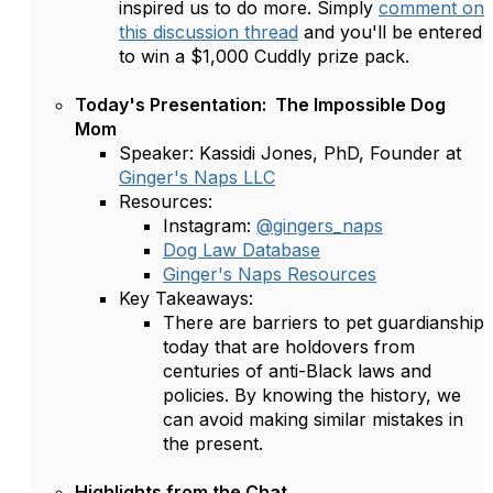
inspired us to do more. Simply
comment on
this discussion thread
and you'll be entered
to win a $1,000 Cuddly prize pack.
Today's Presentation: The Impossible Dog
Mom
Speaker: Kassidi Jones, PhD, Founder at
Ginger's Naps LLC
Resources:
Instagram:
@‌gingers_naps
Dog Law Database
Ginger's Naps Resources
Key Takeaways:
There are barriers to pet guardianship
today that are holdovers from
centuries of anti-Black laws and
policies. By knowing the history, we
can avoid making similar mistakes in
the present.
Highlights from the Chat