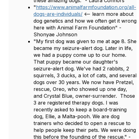
these amazing dogs." - Laura Connors
"
https://www.animalfarmfoundation.org/all-
dogs-are-individuals/
<-- learn more about
dog genetics and how we often get it wrong
here with Animal Farm Foundation" -
Shonyae Johnson
"My first dog was given to me at age 8. She
became my seizure-alert dog. Later in life,
we had a puppy come up to our home.
That puppy became our daughter's
seizure-alert dog. We've had 2 rabbits, 2
squirrels, 3 ducks, a lot of cats, and several
dogs over 30 years. We now have Pretzel,
rescue, Oreo, who showed up one day,
and Crystal Blue, owner-surrender. Those
3 are registered therapy dogs. I was
recently asked to keep a board-training
dog, Ellie, a Malta-pooh. We are dog
trainers who decided to open a rescue to
help people keep their pets. We were doing
this before the founding of the rescue." -