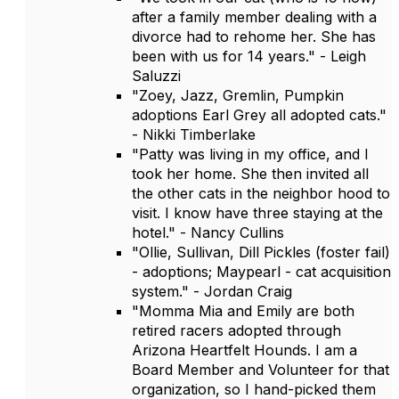
after a family member dealing with a
divorce had to rehome her. She has
been with us for 14 years." - Leigh
Saluzzi
"Zoey, Jazz, Gremlin, Pumpkin
adoptions Earl Grey all adopted cats."
- Nikki Timberlake
"Patty was living in my office, and I
took her home. She then invited all
the other cats in the neighbor hood to
visit. I know have three staying at the
hotel." - Nancy Cullins
"Ollie, Sullivan, Dill Pickles (foster fail)
- adoptions; Maypearl - cat acquisition
system." - Jordan Craig
"Momma Mia and Emily are both
retired racers adopted through
Arizona Heartfelt Hounds. I am a
Board Member and Volunteer for that
organization, so I hand-picked them