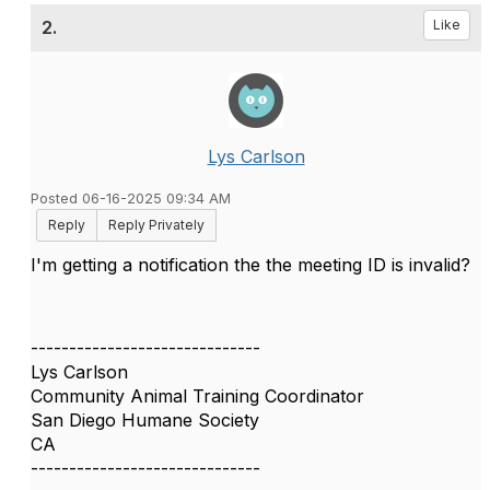
2.
Like
Lys Carlson
Posted 06-16-2025 09:34 AM
Reply
Reply Privately
I'm getting a notification the the meeting ID is invalid?
------------------------------
Lys Carlson
Community Animal Training Coordinator
San Diego Humane Society
CA
------------------------------