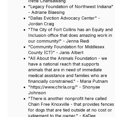
Irene Chansawang
"Legacy Foundation of Northwest Indiana"
- Adriane Blaesing
"Dallas Eviction Advocacy Center" -
Jordan Craig
"The City of Fort Collins has an Equity and
Inclusion office that does amazing work in
our community!" - Jenna Riedi
"Community Foundation for Middlesex
County (CT)" - Janis Albert
"All About the Animals Foundation - we
have a national reach that supports
animals that are in need of immediate
medical assistance and families who are
financially constrained." - Maria Putnam
"https://www.chirla.org/" - Shonyae
Johnson
"There is another nonprofit here called
Chain Free Knoxville - that provides fences
for dogs that are tied outside at no cost or
judgement to the owner." - KaDee