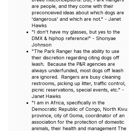
are people, and they come with their
preconceived ideas about which dogs are
'dangerous' and which are not." - Janet
Hawks
"I don't have my glasses, but yes to the
DMX & hiphop reference!" - Shonyae
Johnson
"The Park Ranger has the ability to use
their discretion regarding citing dogs off
leash. Because the P&R agencies are
always underfunded, most dogs off leash
are ignored. Rangers are busy cleaning
restrooms, picking up litter, traffic control,
picnic reservations, special events, etc." -
Janet Hawks
"I am in Africa, specifically in the
Democratic Republic of Congo, North Kivu
province, city of Goma, coordinator of an
association for the protection of domestic
animals, their health and management The