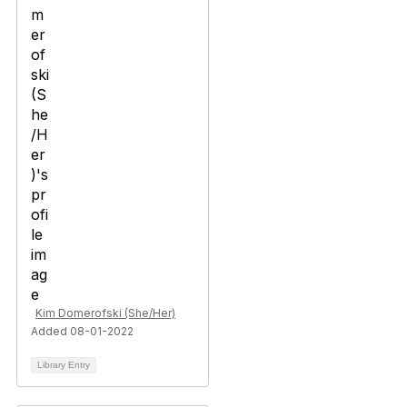
Kim Domerofski (She/Her)
Added 08-01-2022
Library Entry