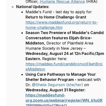
Officer,
Humane Rescue Alliance
(HRA)
National Updates:
Maddie's Fund - last day to apply for
Return to Home Challeng
e
Grant
https://www.maddiesfund.org/return-to-
home-challenge.htm
Season Two Premiere of Maddie's Candid
Conversation features Elijah-Brice-
Middleton
, Director of Plainfield Area
Humane Society in New Jersey –
Wednesday, August 24 at 12n Pacific/3pm
Eastern.
Register here:
https://maddies.fund/candidconvoElijahBric
eMiddleton
Using Care Pathways to Manage Your
Shelter Behavior Program -
webcast with
Dr.
@Sheila Segurson (she/her)
on
Wednesday, August 31
Register:
https://maddiesfund-
org.zoom.us/webinar/register/WN_b1uGR
2fRSMWolVFpQ1NckQ