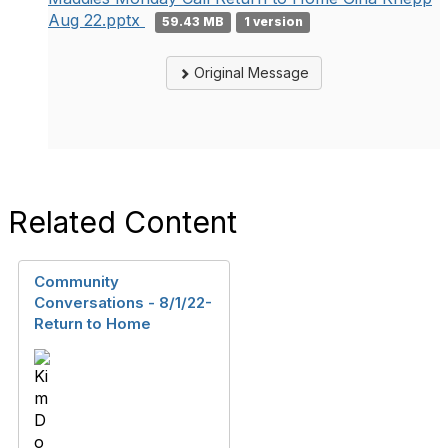
Aug 22.pptx
59.43 MB
1 version
Original Message
Related Content
Community
Conversations - 8/1/22-
Return to Home