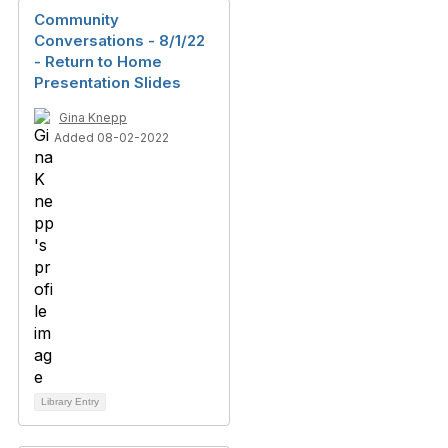
Community
Conversations - 8/1/22
- Return to Home
Presentation Slides
Gina Knepp
Added 08-02-2022
Library Entry