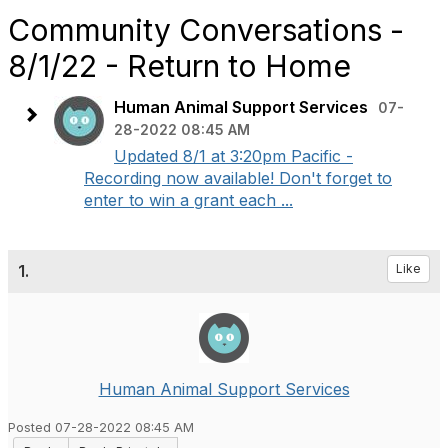
Community Conversations -
8/1/22 - Return to Home
Human Animal Support Services
07-
28-2022 08:45 AM
Updated 8/1 at 3:20pm Pacific -
Recording now available! Don't forget to
enter to win a grant each ...
1.
Like
Human Animal Support Services
Posted 07-28-2022 08:45 AM