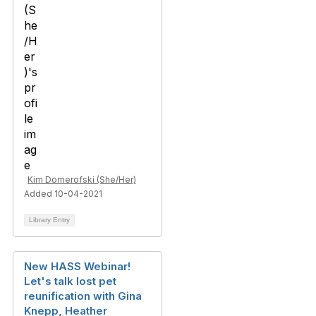
Kim Domerofski (She/Her)
Added 10-04-2021
Library Entry
New HASS Webinar!
Let's talk lost pet
reunification with Gina
Knepp, Heather