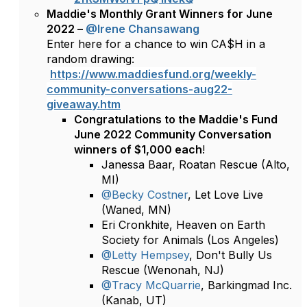
Maddie's Monthly Grant Winners for June
2022 –
@Irene Chansawang
Enter here for a chance to win CA$H in a
random drawing:
https://www.maddiesfund.org/weekly-
community-conversations-aug22-
giveaway.htm
Congratulations to the Maddie's Fund
June 2022 Community Conversation
winners of $1,000 each
!
Janessa Baar, Roatan Rescue (Alto,
MI)
@Becky Costner
, Let Love Live
(Waned, MN)
Eri Cronkhite, Heaven on Earth
Society for Animals (Los Angeles)
@Letty Hempsey
, Don't Bully Us
Rescue (Wenonah, NJ)
@Tracy McQuarrie
, Barkingmad Inc.
(Kanab, UT)