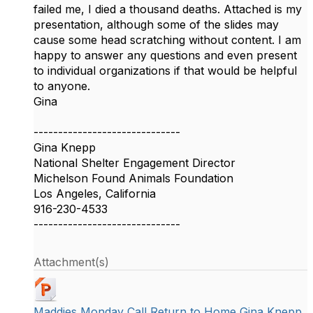
failed me, I died a thousand deaths. Attached is my
presentation, although some of the slides may
cause some head scratching without content. I am
happy to answer any questions and even present
to individual organizations if that would be helpful
to anyone.
Gina
------------------------------
Gina Knepp
National Shelter Engagement Director
Michelson Found Animals Foundation
Los Angeles, California
916-230-4533
------------------------------
Attachment(s)
Maddies Monday Call Return to Home Gina Knepp