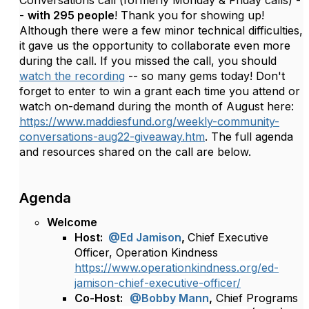
Conversations call (formerly Monday & Friday calls) -
-
with 295 people
! Thank you for showing up!
Although there were a few minor technical difficulties,
it gave us the opportunity to collaborate even more
during the call. If you missed the call, you should
watch the recording
-- so many gems today! Don't
forget to enter to win a grant each time you attend or
watch on-demand during the month of August here:
https://www.maddiesfund.org/weekly-community-
conversations-aug22-giveaway.htm
. The full agenda
and resources shared on the call are below.
Agenda
Welcome
Host:
@Ed Jamison
,
Chief Executive
Officer, Operation Kindness
https://www.operationkindness.org/ed-
jamison-chief-executive-officer/
Co-Host:
@Bobby Mann
,
Chief Programs