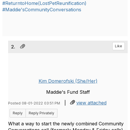
#ReturntoHome(LostPetReunification)
#Maddie'sCommunityConversations
2.
Like
Kim Domerofski (She/Her)
Maddie's Fund Staff
|
view attached
Posted 08-01-2022 03:51 PM
Reply
Reply Privately
What a way to start the newly combined Community