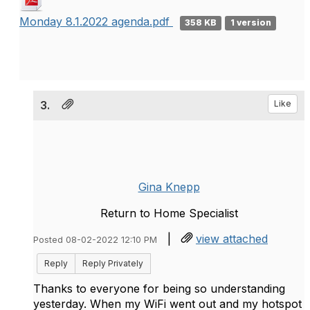
Monday 8.1.2022 agenda.pdf
358 KB
1 version
3.
Like
Gina Knepp
Return to Home Specialist
|
view attached
Posted 08-02-2022 12:10 PM
Reply
Reply Privately
Thanks to everyone for being so understanding
yesterday. When my WiFi went out and my hotspot