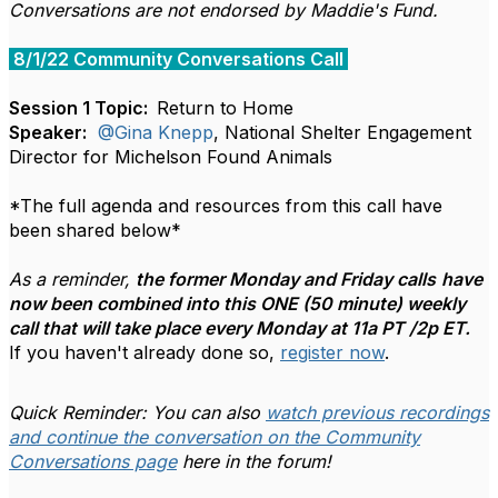
Conversations are not endorsed by Maddie's Fund.
8/1/22 Community Conversations Call
Session 1 Topic:
Return to Home
Speaker:
@Gina Knepp
, National Shelter Engagement
Director for Michelson Found Animals
*The full agenda and resources from this call have
been shared below*
As a reminder,
the former Monday and Friday calls
have
now been combined into this ONE (50 minute) weekly
call that will take place every Monday at 11a PT /2p ET.
If you haven't already done so,
register now
.
Quick Reminder: You can also
watch previous recordings
and continue the conversation on the Community
Conversations page
here in the forum!