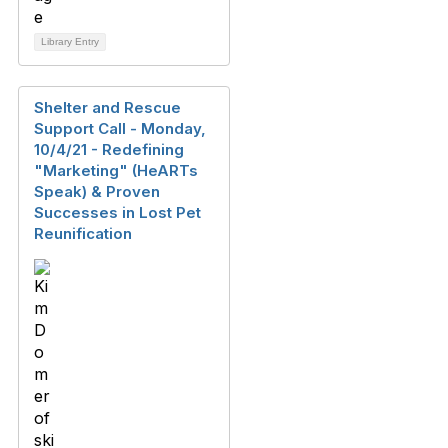
Library Entry
Shelter and Rescue
Support Call - Monday,
10/4/21 - Redefining
"Marketing" (HeARTs
Speak) & Proven
Successes in Lost Pet
Reunification