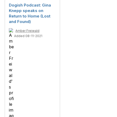
Dogish Podcast: Gina
Knepp speaks on
Return to Home (Lost
and Found)
Amber Freiwald
Added 08-11-2021