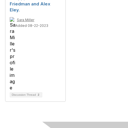
Friedman and Alex
Eley.
Sara Miller
Added 08-22-2023
Discussion Thread
2