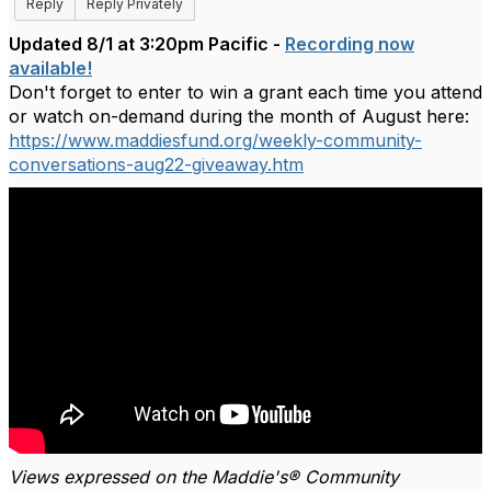
Reply
Reply Privately
Updated 8/1 at 3:20pm Pacific -
Recording now
available!
Don't forget to enter to win a grant each time you attend
or watch on-demand during the month of August here:
https://www.maddiesfund.org/weekly-community-
conversations-aug22-giveaway.htm
Views expressed on the Maddie's® Community