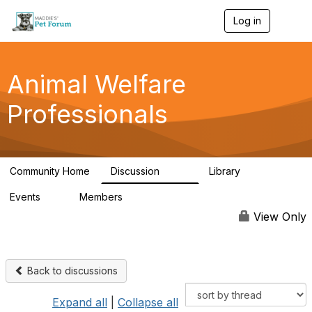
Log in
T
o
g
g
l
Animal Welfare
e
n
Professionals
a
v
i
g
a
Community Home
Discussion
Library
t
29K
2.4K
i
Events
Members
o
4
98.5K
n
View Only
Back to discussions
Expand all
|
Collapse all