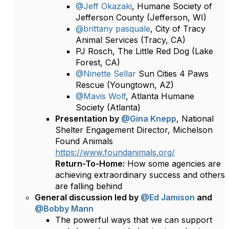
@Jeff Okazaki
, Humane Society of
Jefferson County (Jefferson, WI)
@brittany pasquale
, City of Tracy
Animal Services (Tracy, CA)
PJ Rosch, The Little Red Dog (Lake
Forest, CA)
@Ninette Sellar
Sun Cities 4 Paws
Rescue (Youngtown, AZ)
@Mavis Wolf
, Atlanta Humane
Society (Atlanta)
Presentation by
@Gina Knepp
, National
Shelter Engagement Director, Michelson
Found Animals
https://www.foundanimals.org/
Return-To-Home:
How some agencies are
achieving extraordinary success and others
are falling behind
General discussion led by
@Ed Jamison
and
@Bobby Mann
The powerful ways that we can support