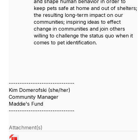
and shape human behavior in order to
keep pets safe at home and out of shelters;
the resulting long-term impact on our
communities; inspiring ideas to effect
change in communities and join others
willing to challenge the status quo when it
comes to pet identification.
------------------------------
Kim Domerofski (she/her)
Community Manager
Maddie's Fund
------------------------------
Attachment(s)