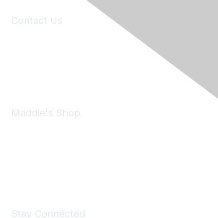
Contact Us
6150 Stoneridge Mall Road, Suite 125
Pleasanton, CA 94588
Phone:
(925) 310-5450
Email:
forumhelp@maddiesfund.org
Maddie's Shop
Take a look at the Maddie's Shop
All kinds of goodies for you and your pet.
Shop Now
Stay Connected