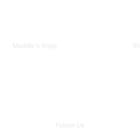
Maddie's Shop
St
Take a look at the Maddie's Shop
All kinds of goodies for you and your pet.
Shop Now
We 
Follow Us