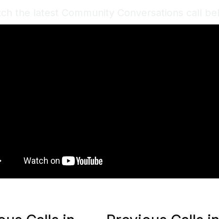
ch the latest Community Conversations call be