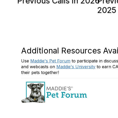
Previous Calls in 2026
Previ
2025
Additional Resources Avai
Use
Maddie's Pet Forum
to participate in discu
and webcasts on
Maddie's University
to earn CA
their pets together!