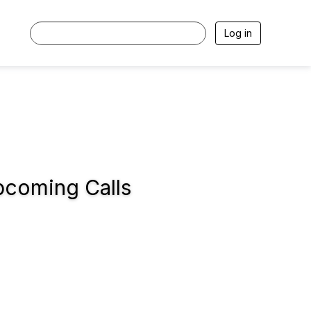
Log in
coming Calls