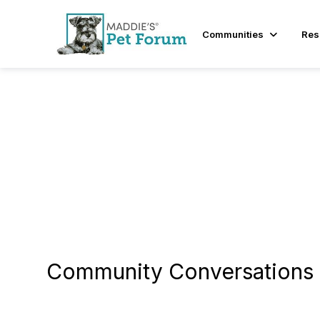
Communities
Res
Community Conversations 