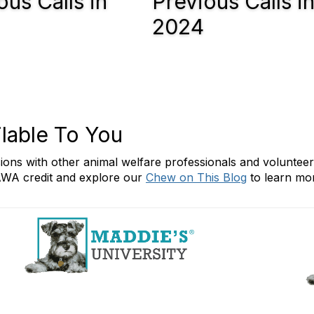
ous Calls in
Previous Calls i
2024
lable To You
ssions with other animal welfare professionals and voluntee
WA credit and explore our
Chew on This Blog
to learn mor