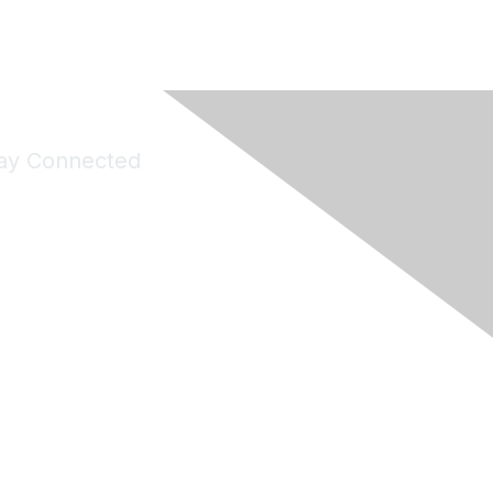
ay Connected
Join Maddie's Mailing List
will not share your information with third parties.