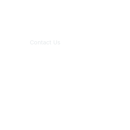
Contact Us
6150 Stoneridge Mall Road, Suite 125
Pleasanton, CA 94588
Phone:
(925) 310-5450
Email:
forumhelp@maddiesfund.org