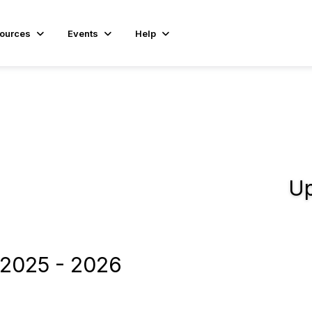
ources
Events
Help
Up
2025 - 2026