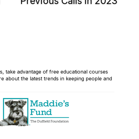
n
Previous Calls in 2023
rs, take advantage of free educational courses
e about the latest trends in keeping people and