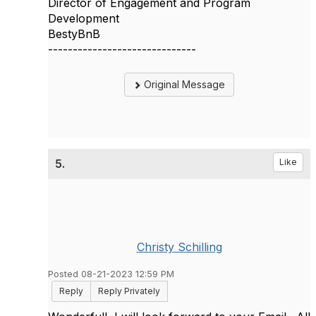
Director of Engagement and Program
Development
BestyBnB
------------------------------
Original Message
5.
Like
Christy Schilling
Posted 08-21-2023 12:59 PM
Reply
Reply Privately