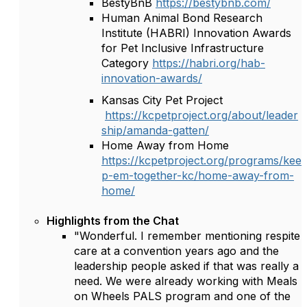
BestyBnB
https://bestybnb.com/
Human Animal Bond Research
Institute (HABRI) Innovation Awards
for Pet Inclusive Infrastructure
Category
https://habri.org/hab-
innovation-awards/
Kansas City Pet Project
https://kcpetproject.org/about/leader
ship/amanda-gatten/
Home Away from Home
https://kcpetproject.org/programs/kee
p-em-together-kc/home-away-from-
home/
Highlights from the Chat
"Wonderful. I remember mentioning respite
care at a convention years ago and the
leadership people asked if that was really a
need. We were already working with Meals
on Wheels PALS program and one of the