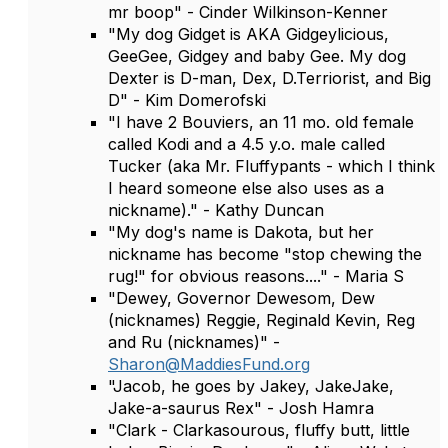
mr boop" - Cinder Wilkinson-Kenner
"My dog Gidget is AKA Gidgeylicious,
GeeGee, Gidgey and baby Gee. My dog
Dexter is D-man, Dex, D.Terriorist, and Big
D" - Kim Domerofski
"I have 2 Bouviers, an 11 mo. old female
called Kodi and a 4.5 y.o. male called
Tucker (aka Mr. Fluffypants - which I think
I heard someone else also uses as a
nickname)." - Kathy Duncan
"My dog's name is Dakota, but her
nickname has become "stop chewing the
rug!" for obvious reasons...." - Maria S
"Dewey, Governor Dewesom, Dew
(nicknames) Reggie, Reginald Kevin, Reg
and Ru (nicknames)" -
Sharon@MaddiesFund.org
"Jacob, he goes by Jakey, JakeJake,
Jake-a-saurus Rex" - Josh Hamra
"Clark - Clarkasourous, fluffy butt, little