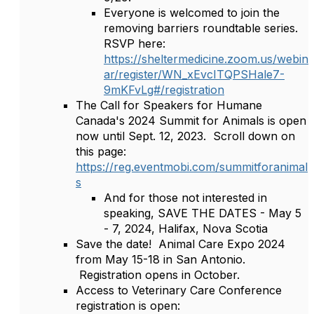
Everyone is welcomed to join the
removing barriers roundtable series.
RSVP here:
https://sheltermedicine.zoom.us/webin
ar/register/WN_xEvcITQPSHale7-
9mKFvLg#/registration
The Call for Speakers for Humane
Canada's 2024 Summit for Animals is open
now until Sept. 12, 2023. Scroll down on
this page:
https://reg.eventmobi.com/summitforanimal
s
And for those not interested in
speaking, SAVE THE DATES - May 5
- 7, 2024, Halifax, Nova Scotia
Save the date! Animal Care Expo 2024
from May 15-18 in San Antonio.
Registration opens in October.
Access to Veterinary Care Conference
registration is open: