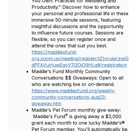
You Own: Practices for Wellbeing and
Productivity." Discover how to enhance
your personal and professional life in these
immersive 50-minute sessions, featuring
insightful discussions and the opportunity
to influence future courses. Sessions are
flexible, so you can register once and
attend the ones that suit you best.
https://maddiesfund-
org.zoom.us/meeting/register/tZIvcuiqrzwiG
dPFkVuHuwEgvV7i3OiO9HLq#/registration
Maddie's Fund Monthly Community
Conversations $$ Giveaways: Open to all
who are watching live or on-demand.
https://www.maddiesfund.org/weekly-
community-conversations-aug23-
giveaway.htm
Maddie's Pet Forum monthly give-away:
®
Maddie's Fund
is giving away a $3,000
grant each month to one lucky Maddie's®
Pet Forum member. You'll automatically be