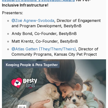
Inclusive Infrastructure!
Presenters:
@Zoë Agnew-Svoboda
, Director of Engagement
and Program Development, BestyBnB
Andy Bond, Co-Founder, BestyBnB
Matt Krentz, Co-Founder, BestyBnB
@Atlas Gatten (They/Them/Theirs)
, Director of
Community Programs, Kansas City Pet Project