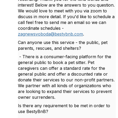
interest! Below are the answers to you question.
We would love to meet with you via zoom to
discuss in more detail. If you'd like to schedule a
call feel free to send me an email so we can
coordinate schedules -
zagnewsvoboda@bestybnb.com
.
Can anyone use this service - the public, pet
parents, rescues, and shelters?
- There is a consumer-facing platform for the
general public to book a pet sitter. Pet
caregivers can offer a standard rate for the
general public and offer a discounted rate or
donate their services to our non-profit partners.
We partner with all kinds of organizations who
are looking to expand their services to prevent
owner surrenders.
Is there any requirement to be met in order to
use BestyBnB?