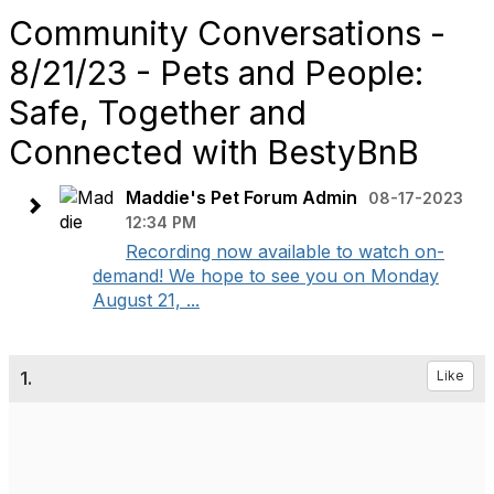
Community Conversations -
8/21/23 - Pets and People:
Safe, Together and
Connected with BestyBnB
Maddie's Pet Forum Admin
08-17-2023
12:34 PM
Recording now available to watch on-
demand! We hope to see you on Monday
August 21, ...
1.
Like