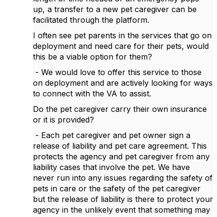
up, a transfer to a new pet caregiver can be
facilitated through the platform.
I often see pet parents in the services that go on
deployment and need care for their pets, would
this be a viable option for them?
- We would love to offer this service to those
on deployment and are actively looking for ways
to connect with the VA to assist.
Do the pet caregiver carry their own insurance
or it is provided?
- Each pet caregiver and pet owner sign a
release of liability and pet care agreement. This
protects the agency and pet caregiver from any
liability cases that involve the pet. We have
never run into any issues regarding the safety of
pets in care or the safety of the pet caregiver
but the release of liability is there to protect your
agency in the unlikely event that something may