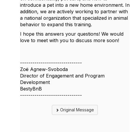
introduce a pet into a new home environment. In
addition, we are actively working to partner with
a national organization that specialized in animal
behavior to expand this training.
I hope this answers your questions! We would
love to meet with you to discuss more soon!
------------------------------
Zoë Agnew-Svoboda
Director of Engagement and Program
Development
BestyBnB
------------------------------
Original Message