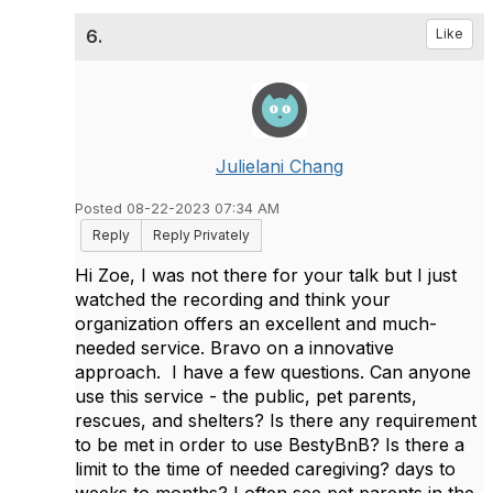
6.
Like
Julielani Chang
Posted 08-22-2023 07:34 AM
Reply
Reply Privately
Hi Zoe, I was not there for your talk but I just
watched the recording and think your
organization offers an excellent and much-
needed service. Bravo on a innovative
approach. I have a few questions. Can anyone
use this service - the public, pet parents,
rescues, and shelters? Is there any requirement
to be met in order to use BestyBnB? Is there a
limit to the time of needed caregiving? days to