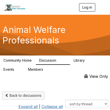
Log in
T
o
g
g
l
Animal Welfare
e
n
Professionals
a
v
i
g
a
Community Home
Discussion
Library
t
29K
2.4K
i
Events
Members
o
4
98.4K
n
View Only
Back to discussions
Expand all
|
Collapse all