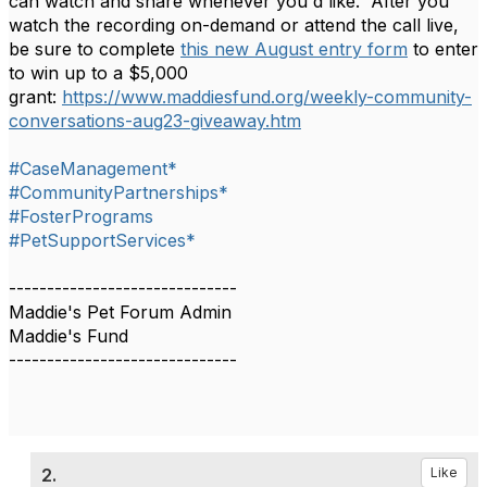
can watch and share whenever you'd like. After you
watch the recording on-demand or attend the call live,
be sure to complete
this new August entry form
to enter
to win up to a $5,000
grant:
https://www.maddiesfund.org/weekly-community-
conversations-aug23-giveaway.htm
#CaseManagement*
#CommunityPartnerships*
#FosterPrograms
#PetSupportServices*
------------------------------
Maddie's Pet Forum Admin
Maddie's Fund
------------------------------
2.
Like