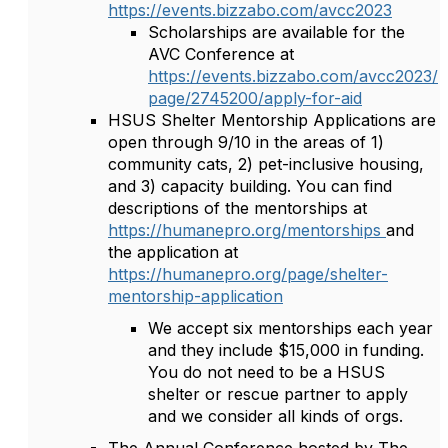
https://events.bizzabo.com/avcc2023
Scholarships are available for the
AVC Conference at
https://events.bizzabo.com/avcc2023/
page/2745200/apply-for-aid
HSUS Shelter Mentorship Applications are
open through 9/10 in the areas of 1)
community cats, 2) pet-inclusive housing,
and 3) capacity building. You can find
descriptions of the mentorships at
https://humanepro.org/mentorships
and
the application at
https://humanepro.org/page/shelter-
mentorship-application
We accept six mentorships each year
and they include $15,000 in funding.
You do not need to be a HSUS
shelter or rescue partner to apply
and we consider all kinds of orgs.