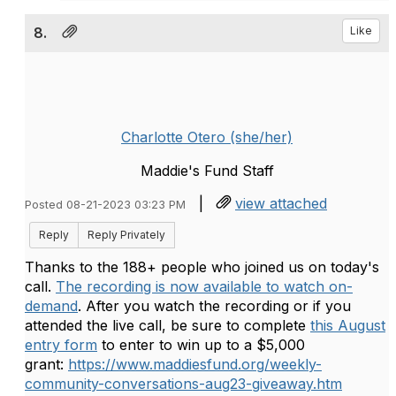
8.
Like
Charlotte Otero (she/her)
Maddie's Fund Staff
|
view attached
Posted 08-21-2023 03:23 PM
Reply
Reply Privately
Thanks to the 188+ people who joined us on today's
call.
The recording is now available to watch on-
demand
.
After you watch the recording or if you
attended the live call, be sure to complete
this August
entry form
to enter to win up to a $5,000
grant:
https://www.maddiesfund.org/weekly-
community-conversations-aug23-giveaway.htm