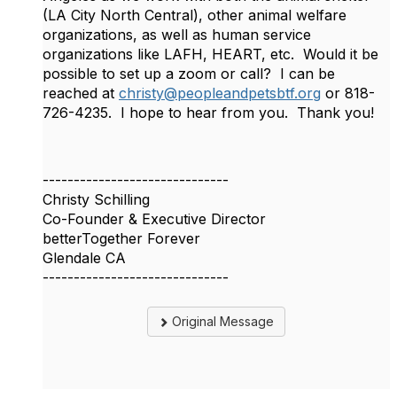
(LA City North Central), other animal welfare
organizations, as well as human service
organizations like LAFH, HEART, etc. Would it be
possible to set up a zoom or call? I can be
reached at
christy@peopleandpetsbtf.org
or 818-
726-4235. I hope to hear from you. Thank you!
------------------------------
Christy Schilling
Co-Founder & Executive Director
betterTogether Forever
Glendale CA
------------------------------
Original Message