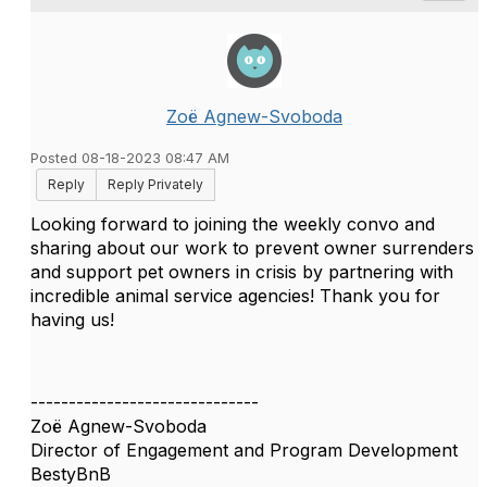
Zoë Agnew-Svoboda
Posted 08-18-2023 08:47 AM
Reply
Reply Privately
Looking forward to joining the weekly convo and
sharing about our work to prevent owner surrenders
and support pet owners in crisis by partnering with
incredible animal service agencies! Thank you for
having us!
------------------------------
Zoë Agnew-Svoboda
Director of Engagement and Program Development
BestyBnB