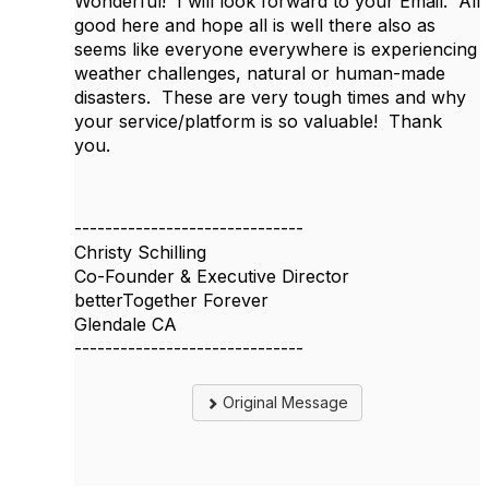
Wonderful! I will look forward to your Email. All
good here and hope all is well there also as
seems like everyone everywhere is experiencing
weather challenges, natural or human-made
disasters. These are very tough times and why
your service/platform is so valuable! Thank
you.
------------------------------
Christy Schilling
Co-Founder & Executive Director
betterTogether Forever
Glendale CA
------------------------------
Original Message