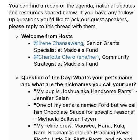
You can find a recap of the agenda, national updates
and resources shared below. If you have any follow
up questions you'd like to ask our guest speakers,
please reply to this thread with them.
Welcome from Hosts
@Irene Chansawang
, Senior Grants
Specialist at Maddie's Fund
@Charlotte Otero (she/her)
, Community
Strategist at Maddie's Fund
Question of the Day: What's your pet's name
and what are the nicknames you call your pet?
"My pup is Joshua aka Handsome Pants" -
Jennifer Salan
"One of my cat's is named Ford but we call
him Chocolate Sauce for specific reasons"
- Michaela Baltasar-Feyen
"My feline crew: Mauwee, Hana, Kula,
Nani. Nicknames include Prancing Paws,
Floofy, Little Bit, Fluffy Pants, and on and