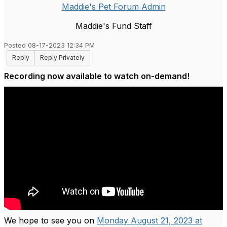
Maddie's Pet Forum Admin
Maddie's Fund Staff
Posted 08-17-2023 12:34 PM
Reply
Reply Privately
Recording now available to watch on-demand!
We hope to see you on
Monday August 21, 2023 at