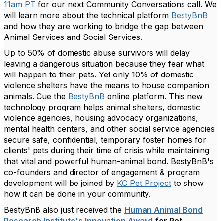
11am PT
for our next Community Conversations call. We
will learn more about the technical platform
BestyBnB
and how they are working to bridge the gap between
Animal Services and Social Services.
Up to 50% of domestic abuse survivors will delay
leaving a dangerous situation because they fear what
will happen to their pets. Yet only 10% of domestic
violence shelters have the means to house companion
animals. Cue the
BestyBnB
online platform. This new
technology program helps animal shelters, domestic
violence agencies, housing advocacy organizations,
mental health centers, and other social service agencies
secure safe, confidential, temporary foster homes for
clients' pets during their time of crisis while maintaining
that vital and powerful human-animal bond. BestyBnB's
co-founders and director of engagement & program
development will be joined by
KC Pet Project
to show
how it can be done in your community.
BestyBnB also just received the
Human Animal Bond
Research Institute's Innovation Award
for Pet-