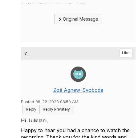
------------------------------
Original Message
7.
Like
Zoë Agnew-Svoboda
Posted 08-22-2023 08:50 AM
Reply
Reply Privately
Hi Julielani,
Happy to hear you had a chance to watch the
recording. Thank you for the kind words and