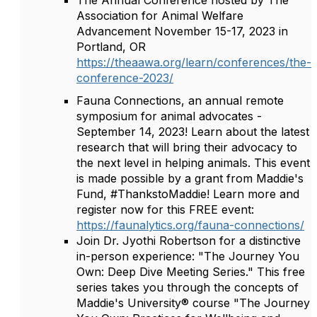
The Annual Conference hosted by The
Association for Animal Welfare
Advancement November 15-17, 2023 in
Portland, OR
https://theaawa.org/learn/conferences/the-
conference-2023/
Fauna Connections, an annual remote
symposium for animal advocates -
September 14, 2023! Learn about the latest
research that will bring their advocacy to
the next level in helping animals. This event
is made possible by a grant from Maddie's
Fund, #ThankstoMaddie! Learn more and
register now for this FREE event:
https://faunalytics.org/fauna-connections/
Join Dr. Jyothi Robertson for a distinctive
in-person experience: "The Journey You
Own: Deep Dive Meeting Series." This free
series takes you through the concepts of
Maddie's University® course "The Journey