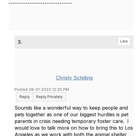
------------------------------
3.
Like
Christy Schilling
Posted 08-21-2023 12:30 PM
Reply
Reply Privately
Sounds like a wonderful way to keep people and
pets together as one of our biggest hurdles is pet
parents in crisis needing temporary foster care. I
would love to talk more on how to bring this to Los
Angeles as we work with both the animal shelter