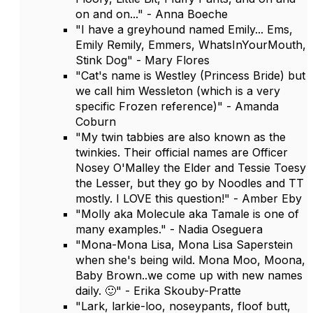
on and on..." - Anna Boeche
"I have a greyhound named Emily... Ems,
Emily Remily, Emmers, WhatsInYourMouth,
Stink Dog" - Mary Flores
"Cat's name is Westley (Princess Bride) but
we call him Wessleton (which is a very
specific Frozen reference)" - Amanda
Coburn
"My twin tabbies are also known as the
twinkies. Their official names are Officer
Nosey O'Malley the Elder and Tessie Toesy
the Lesser, but they go by Noodles and TT
mostly. I LOVE this question!" - Amber Eby
"Molly aka Molecule aka Tamale is one of
many examples." - Nadia Oseguera
"Mona-Mona Lisa, Mona Lisa Saperstein
when she's being wild. Mona Moo, Moona,
Baby Brown..we come up with new names
daily. 🙂" - Erika Skouby-Pratte
"Lark, larkie-loo, noseypants, floof butt,