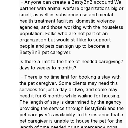
- Anyone can create a BestyBnB account! We
partner with animal welfare organizations big or
small, as well as substance use and mental
health treatment facilities, domestic violence
agencies, and those working with the houseless
population. Folks who are not part of an
organization but would still like to support
people and pets can sign up to become a
BestyBnB pet caregiver.
Is there a limit to the time of needed caregiving?
days to weeks to months?
- There is no time limit for booking a stay with
the pet caregiver. Some clients may need this
services for just a day or two, and some may
need it for 6 months while waiting for housing.
The length of stay is determined by the agency
providing the service through BestyBnB and the
pet caregiver's availability. In the instance that a
pet caregiver is unable to house the pet for the
length of time needed or an emergency pops