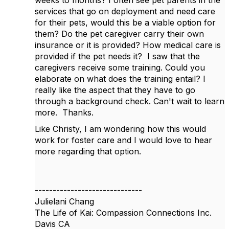
weeks to months? I often see pet parents in the
services that go on deployment and need care
for their pets, would this be a viable option for
them? Do the pet caregiver carry their own
insurance or it is provided? How medical care is
provided if the pet needs it? I saw that the
caregivers receive some training. Could you
elaborate on what does the training entail? I
really like the aspect that they have to go
through a background check. Can't wait to learn
more. Thanks.
Like Christy, I am wondering how this would
work for foster care and I would love to hear
more regarding that option.
------------------------------
Julielani Chang
The Life of Kai: Compassion Connections Inc.
Davis CA