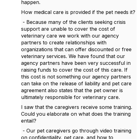
happen.
How medical care is provided if the pet needs it?
- Because many of the clients seeking crisis
support are unable to cover the cost of
veterinary care we work with our agency
partners to create relationships with
organizations that can offer discounted or free
veterinary services. We have found that our
agency partners have been very successful in
raising funds to cover the cost of this care. If
this cost is not something our agency partners
can take on the release of liability and pet care
agreement also states that the pet owner is
ultimately responsible for veterinary care.
I saw that the caregivers receive some training.
Could you elaborate on what does the training
entail?
- Our pet caregivers go through video training
on confidentiality, pet care, and how to