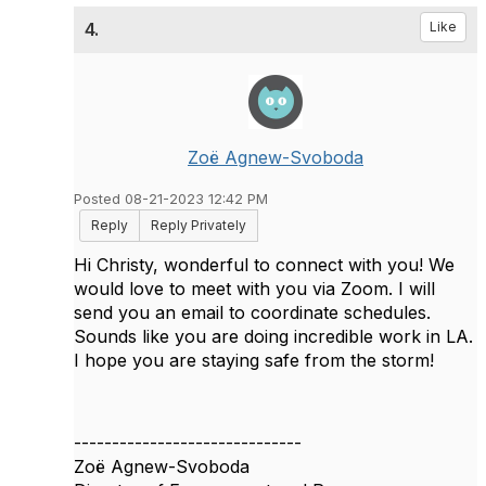
4.
Like
Zoë Agnew-Svoboda
Posted 08-21-2023 12:42 PM
Reply
Reply Privately
Hi Christy, wonderful to connect with you! We
would love to meet with you via Zoom. I will
send you an email to coordinate schedules.
Sounds like you are doing incredible work in LA.
I hope you are staying safe from the storm!
------------------------------
Zoë Agnew-Svoboda