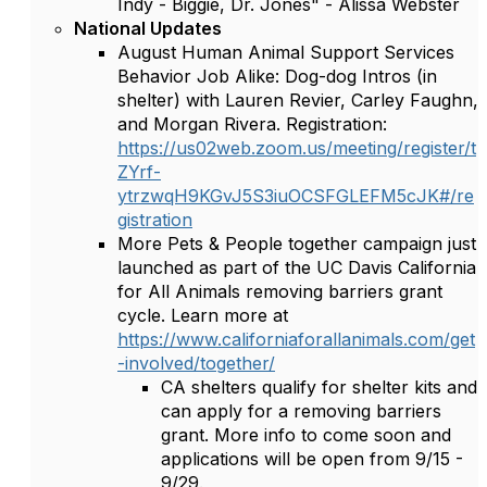
Indy - Biggie, Dr. Jones" - Alissa Webster
National Updates
August Human Animal Support Services
Behavior Job Alike: Dog-dog Intros (in
shelter) with Lauren Revier, Carley Faughn,
and Morgan Rivera. Registration:
https://us02web.zoom.us/meeting/register/t
ZYrf-
ytrzwqH9KGvJ5S3iuOCSFGLEFM5cJK#/re
gistration
More Pets & People together campaign just
launched as part of the UC Davis California
for All Animals removing barriers grant
cycle. Learn more at
https://www.californiaforallanimals.com/get
-involved/together/
CA shelters qualify for shelter kits and
can apply for a removing barriers
grant. More info to come soon and
applications will be open from 9/15 -
9/29.