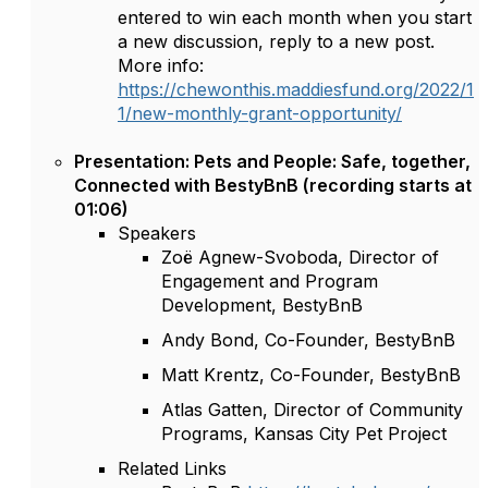
entered to win each month when you start
a new discussion, reply to a new post.
More info:
https://chewonthis.maddiesfund.org/2022/1
1/new-monthly-grant-opportunity/
Presentation: Pets and People: Safe, together,
Connected with BestyBnB (recording starts at
01:06)
Speakers
Zoë Agnew-Svoboda, Director of
Engagement and Program
Development, BestyBnB
Andy Bond, Co-Founder, BestyBnB
Matt Krentz, Co-Founder, BestyBnB
Atlas Gatten, Director of Community
Programs, Kansas City Pet Project
Related Links