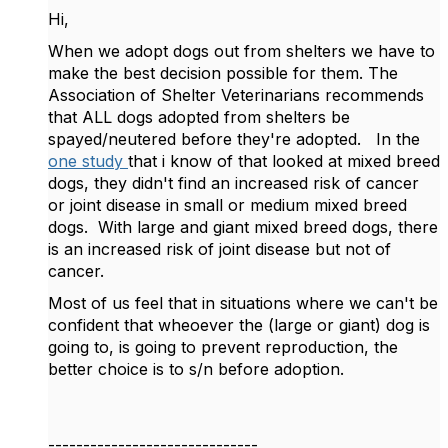
Hi,
When we adopt dogs out from shelters we have to
make the best decision possible for them. The
Association of Shelter Veterinarians recommends
that ALL dogs adopted from shelters be
spayed/neutered before they're adopted. In the
one study
that i know of that looked at mixed breed
dogs, they didn't find an increased risk of cancer
or joint disease in small or medium mixed breed
dogs. With large and giant mixed breed dogs, there
is an increased risk of joint disease but not of
cancer.
Most of us feel that in situations where we can't be
confident that wheoever the (large or giant) dog is
going to, is going to prevent reproduction, the
better choice is to s/n before adoption.
------------------------------