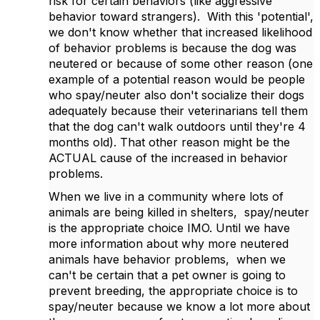
risk for certain behaviors (like aggressive
behavior toward strangers). With this 'potential',
we don't know whether that increased likelihood
of behavior problems is because the dog was
neutered or because of some other reason (one
example of a potential reason would be people
who spay/neuter also don't socialize their dogs
adequately because their veterinarians tell them
that the dog can't walk outdoors until they're 4
months old). That other reason might be the
ACTUAL cause of the increased in behavior
problems.
When we live in a community where lots of
animals are being killed in shelters, spay/neuter
is the appropriate choice IMO. Until we have
more information about why more neutered
animals have behavior problems, when we
can't be certain that a pet owner is going to
prevent breeding, the appropriate choice is to
spay/neuter because we know a lot more about