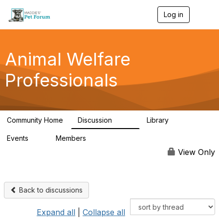
Log in
T
o
g
g
l
Animal Welfare
e
n
Professionals
a
v
i
g
a
Community Home
Discussion
Library
t
29K
2.4K
i
Events
Members
o
4
98.4K
n
View Only
Back to discussions
Expand all
|
Collapse all