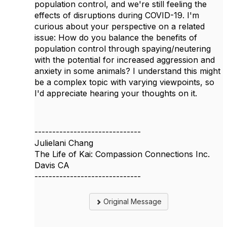
population control, and we're still feeling the
effects of disruptions during COVID-19. I'm
curious about your perspective on a related
issue: How do you balance the benefits of
population control through spaying/neutering
with the potential for increased aggression and
anxiety in some animals? I understand this might
be a complex topic with varying viewpoints, so
I'd appreciate hearing your thoughts on it.
------------------------------
Julielani Chang
The Life of Kai: Compassion Connections Inc.
Davis CA
------------------------------
Original Message