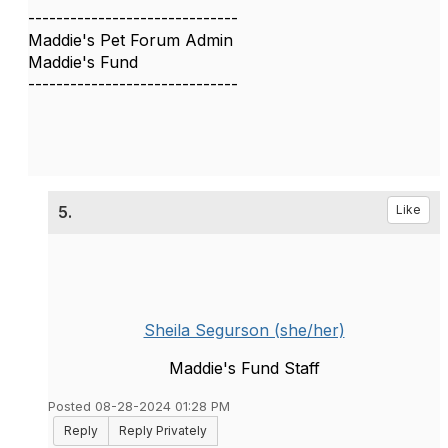
------------------------------
Maddie's Pet Forum Admin
Maddie's Fund
------------------------------
5.
Like
Sheila Segurson (she/her)
Maddie's Fund Staff
Posted 08-28-2024 01:28 PM
Reply
Reply Privately