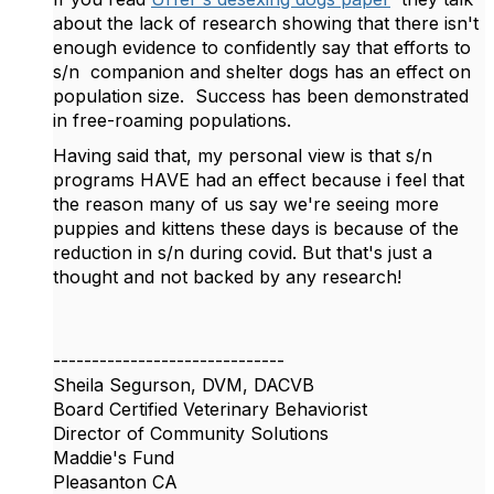
about the lack of research showing that there isn't
enough evidence to confidently say that efforts to
s/n companion and shelter dogs has an effect on
population size. Success has been demonstrated
in free-roaming populations.
Having said that, my personal view is that s/n
programs HAVE had an effect because i feel that
the reason many of us say we're seeing more
puppies and kittens these days is because of the
reduction in s/n during covid. But that's just a
thought and not backed by any research!
------------------------------
Sheila Segurson, DVM, DACVB
Board Certified Veterinary Behaviorist
Director of Community Solutions
Maddie's Fund
Pleasanton CA