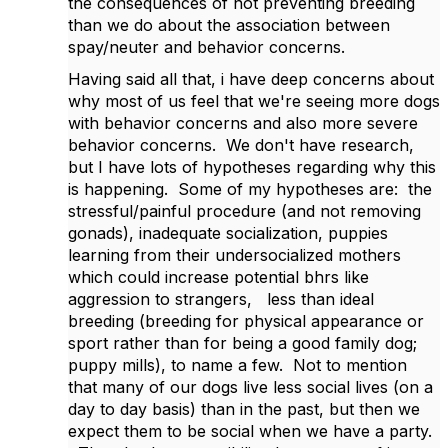
the consequences of not preventing breeding
than we do about the association between
spay/neuter and behavior concerns.
Having said all that, i have deep concerns about
why most of us feel that we're seeing more dogs
with behavior concerns and also more severe
behavior concerns. We don't have research,
but I have lots of hypotheses regarding why this
is happening. Some of my hypotheses are: the
stressful/painful procedure (and not removing
gonads), inadequate socialization, puppies
learning from their undersocialized mothers
which could increase potential bhrs like
aggression to strangers, less than ideal
breeding (breeding for physical appearance or
sport rather than for being a good family dog;
puppy mills), to name a few. Not to mention
that many of our dogs live less social lives (on a
day to day basis) than in the past, but then we
expect them to be social when we have a party.