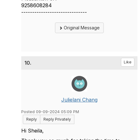
9258608284
------------------------------
Original Message
10.
Like
Julielani Chang
Posted 09-09-2024 05:09 PM
Reply
Reply Privately
Hi Sheila,