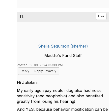
11.
Like
Sheila Segurson (she/her)
Maddie's Fund Staff
Posted 09-09-2024 05:33 PM
Reply
Reply Privately
Hi Julielani,
My early age spay neuter dog also had noise
sensitivity (and neophobia) and also benefited
greatly from losing his hearing!
And YES, because behavior modification can be