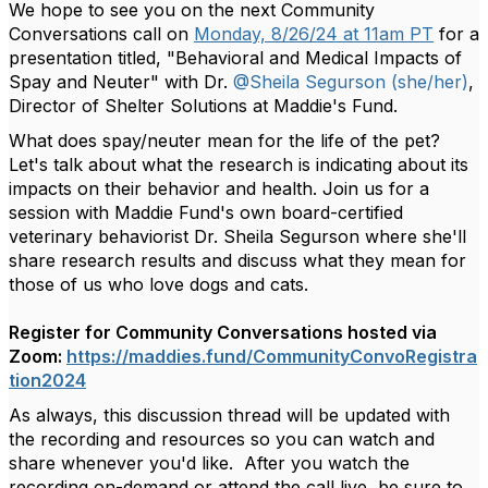
We hope to see you on the next Community
Conversations call on
Monday, 8/26/24 at 11am PT
for a
presentation titled, "Behavioral and Medical Impacts of
Spay and Neuter" with Dr.
@Sheila Segurson (she/her)
,
Director of Shelter Solutions at Maddie's Fund.
What does spay/neuter mean for the life of the pet?
Let's talk about what the research is indicating about its
impacts on their behavior
and health. Join us for a
session with Maddie Fund's own board-certified
veterinary behaviorist Dr. Sheila Segurson where she'll
share research results and discuss what they mean for
those of us who love dogs and
cats.
Register for Community Conversations hosted via
Zoom:
https://maddies.fund/CommunityConvoRegistra
tion2024
As always, this discussion thread will be updated with
the
recording and resources so you can watch and
share whenever you'd like. After you watch the
recording on-demand or attend the call live, be sure to