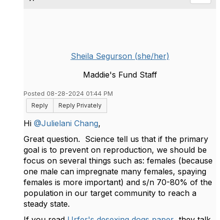
Sheila Segurson (she/her)
Maddie's Fund Staff
Posted 08-28-2024 01:44 PM
Reply
Reply Privately
Hi
@Julielani Chang
,
Great question. Science tell us that if the primary
goal is to prevent on reproduction, we should be
focus on several things such as: females (because
one male can impregnate many females, spaying
females is more important) and s/n 70-80% of the
population in our target community to reach a
steady state.
If you read
Urfer's desexing dogs paper
they talk