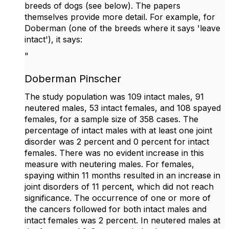
breeds of dogs (see below). The papers
themselves provide more detail. For example, for
Doberman (one of the breeds where it says 'leave
intact'), it says:
"
Doberman Pinscher
The study population was 109 intact males, 91
neutered males, 53 intact females, and 108 spayed
females, for a sample size of 358 cases. The
percentage of intact males with at least one joint
disorder was 2 percent and 0 percent for intact
females. There was no evident increase in this
measure with neutering males. For females,
spaying within 11 months resulted in an increase in
joint disorders of 11 percent, which did not reach
significance. The occurrence of one or more of
the cancers followed for both intact males and
intact females was 2 percent. In neutered males at