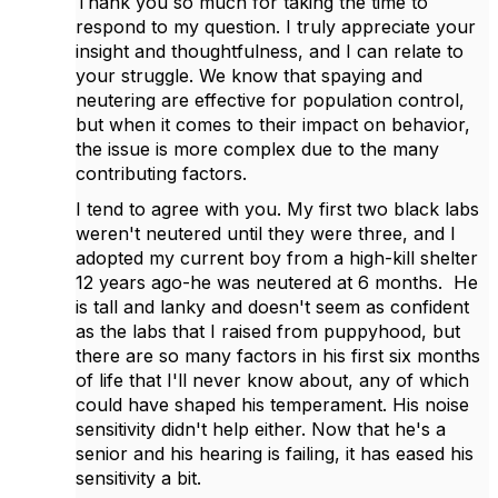
Thank you so much for taking the time to
respond to my question. I truly appreciate your
insight and thoughtfulness, and I can relate to
your struggle. We know that spaying and
neutering are effective for population control,
but when it comes to their impact on behavior,
the issue is more complex due to the many
contributing factors.
I tend to agree with you. My first two black labs
weren't neutered until they were three, and I
adopted my current boy from a high-kill shelter
12 years ago-he was neutered at 6 months. He
is tall and lanky and doesn't seem as confident
as the labs that I raised from puppyhood, but
there are so many factors in his first six months
of life that I'll never know about, any of which
could have shaped his temperament. His noise
sensitivity didn't help either. Now that he's a
senior and his hearing is failing, it has eased his
sensitivity a bit.