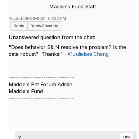
Maddie's Fund Staff
Posted 08-26-2024 04:22 PM
Reply
Reply Privately
Unanswered question from the chat:
"Does behavior S& N resolve the problem? Is the
data robust? Thanks." -
@Julielani Chang
------------------------------
Maddie's Pet Forum Admin
Maddie's Fund
------------------------------
7.
Like