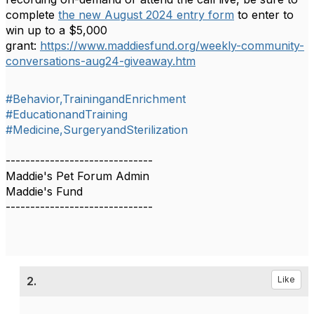
complete
the new August 2024 entry form
to enter to
win up to a $5,000
grant:
https://www.maddiesfund.org/weekly-community-
conversations-aug24-giveaway.htm
#Behavior,TrainingandEnrichment
#EducationandTraining
#Medicine,SurgeryandSterilization
------------------------------
Maddie's Pet Forum Admin
Maddie's Fund
------------------------------
2.
Like