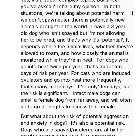
you've asked i'll share my opinion. In both
situations, we're talking about potential harm. If
we don't spay/neuter there is potentially new
animals brought in the world. I have a 3 year
old dog who isn't spayed but i'm not allowing
her to be bred, and that's why it's 'potential'. It
depends where the animal lives, whether they're
allowed to roam, and how closely the animal is
monitored while they're in heat. For dogs who
go into heat twice per year, that's about ten
days of risk per year. For cats who are induced
ovulators and go into heat more frequently,
that's many more days. It's 'only' ten days, but
the risk is significant. Intact male dogs can
smell a female dog from far away, and will often
go to great lengths to access that female.
But what about the risk of potential aggression
and anxiety in dogs? It's also a potential risk.
Dogs who are spayed/neutered are at higher