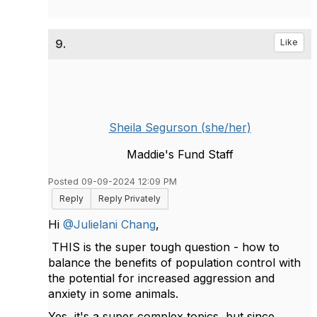
9.
Like
Sheila Segurson (she/her)
Maddie's Fund Staff
Posted 09-09-2024 12:09 PM
Reply
Reply Privately
Hi
@Julielani Chang
,
THIS is the super tough question - how to
balance the benefits of population control with
the potential for increased aggression and
anxiety in some animals.
Yes, it's a super complex topics, but since