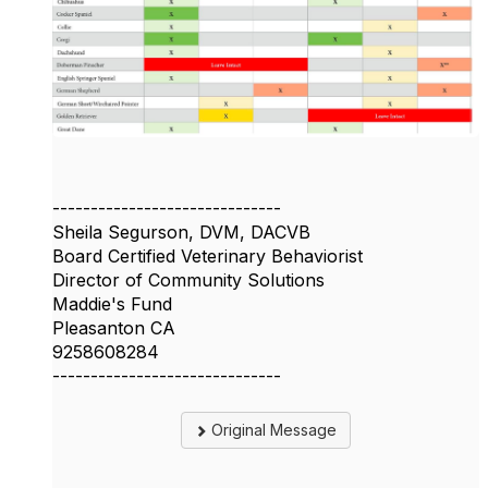
------------------------------
Sheila Segurson, DVM, DACVB
Board Certified Veterinary Behaviorist
Director of Community Solutions
Maddie's Fund
Pleasanton CA
9258608284
------------------------------
Original Message