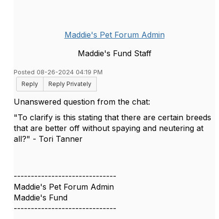
Maddie's Pet Forum Admin
Maddie's Fund Staff
Posted 08-26-2024 04:19 PM
Reply
Reply Privately
Unanswered question from the chat:
"To clarify is this stating that there are certain breeds
that are better off without spaying and neutering at
all?" - Tori Tanner
------------------------------
Maddie's Pet Forum Admin
Maddie's Fund
------------------------------