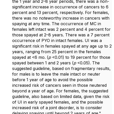
the 1 year and 2–8 year periods, there was a non-
significant increase in occurrence of cancers to 6
percent and 13 percent, respectively. For females,
there was no noteworthy increase in cancers with
spaying at any time. The occurrence of MC in
females left intact was 2 percent and 4 percent for
those spayed at 2–8 years. There was a 7 percent
occurrence of PYO in intact females. UI was a
significant risk in females spayed at any age up to 2
years, ranging from 25 percent in the females
spayed at <6 mo. (
p
<0.01) to 19 percent for those
spayed between 1 and 2 years (
p
<0.05). The
suggested guideline, based on fragmentary results,
for males is to leave the male intact or neuter
before 1 year of age to avoid the possible
increased risk of cancers seen in those neutered
beyond a year of age. For females, the suggested
guideline, also based on limited data, given the risk
of UI in early spayed females, and the possible
increased risk of a joint disorder, is to consider
delaying spaying until beyond 2 years of age."