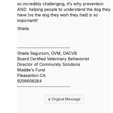
so incredibly challenging, it's why prevention
AND helping people to understand the dog they
have (vs the dog they wish they had) is so
important!!
Sheila
------------------------------
Sheila Segurson, DVM, DACVB
Board Certified Veterinary Behaviorist
Director of Community Solutions
Maddie's Fund
Pleasanton CA
9258608284
------------------------------
Original Message