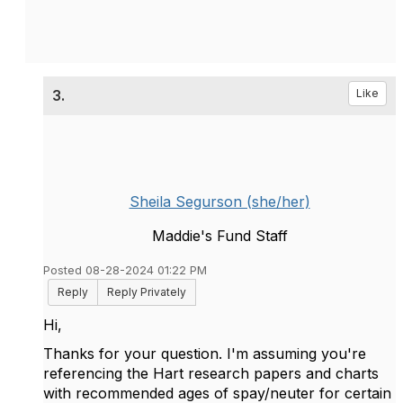
3.
Like
Sheila Segurson (she/her)
Maddie's Fund Staff
Posted 08-28-2024 01:22 PM
Reply
Reply Privately
Hi,
Thanks for your question. I'm assuming you're
referencing the Hart research papers and charts
with recommended ages of spay/neuter for certain