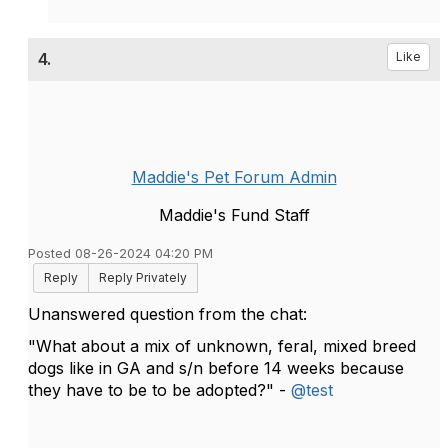
4.
Like
Maddie's Pet Forum Admin
Maddie's Fund Staff
Posted 08-26-2024 04:20 PM
Reply
Reply Privately
Unanswered question from the chat:
"What about a mix of unknown, feral, mixed breed
dogs like in GA and s/n before 14 weeks because
they have to be to be adopted?" -
@test