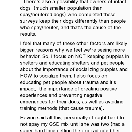
There's also a possibility that owners of intact
dogs (much smaller population than
spay/neutered dogs) who completed these
surveys keep their dogs differently than people
who spay/neuter, and that's the cause of the
results.
I feel that many of these other factors are likely
bigger reasons why we feel we're seeing more
behavior. So, i focus on NOT keeping puppies in
shelters and educating shelters and pet people
about the importance of socializing puppies and
HOW to socialize them. I also focus on
educating pet people about trauma and it's
impact, the importance of creating positive
experiences and preventing negative
experiences for their dogs, as well as avoiding
training methods (that cause trauma).
Having said all this, personally i fought hard to
not spay my GSD mix until she was two (had a
super hard time getting the org i adopted her