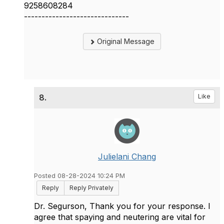
9258608284
------------------------------
Original Message
8.
Like
Julielani Chang
Posted 08-28-2024 10:24 PM
Reply
Reply Privately
Dr. Segurson, Thank you for your response. I
agree that spaying and neutering are vital for