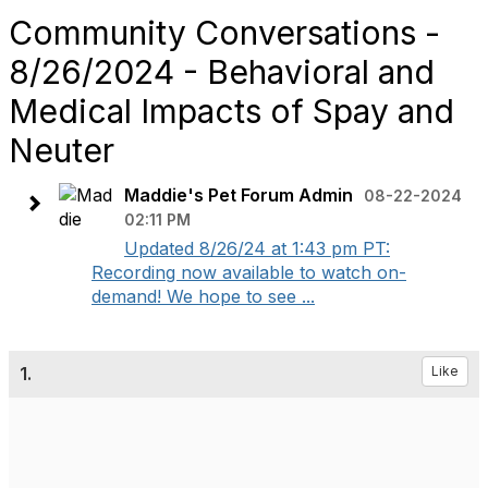
Community Conversations -
8/26/2024 - Behavioral and
Medical Impacts of Spay and
Neuter
Maddie's Pet Forum Admin
08-22-2024
02:11 PM
Updated 8/26/24 at 1:43 pm PT:
Recording now available to watch on-
demand! We hope to see ...
1.
Like