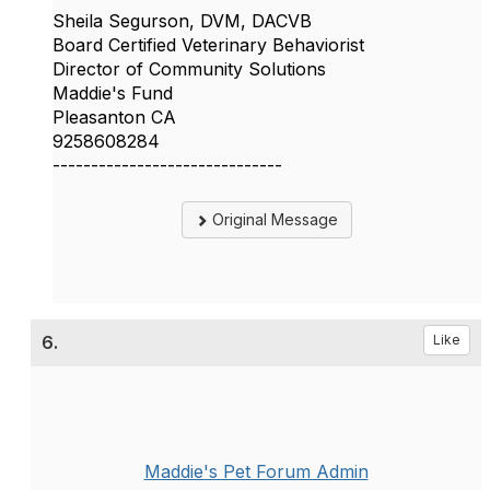
Sheila Segurson, DVM, DACVB
Board Certified Veterinary Behaviorist
Director of Community Solutions
Maddie's Fund
Pleasanton CA
9258608284
------------------------------
Original Message
6.
Like
Maddie's Pet Forum Admin