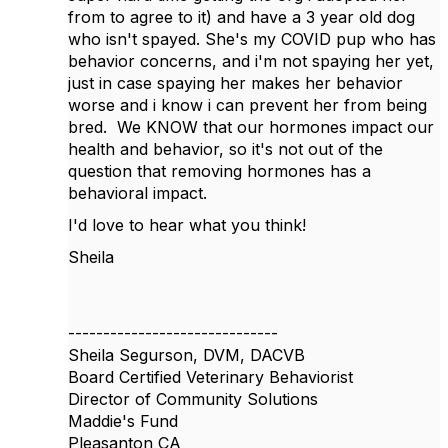
from to agree to it) and have a 3 year old dog
who isn't spayed. She's my COVID pup who has
behavior concerns, and i'm not spaying her yet,
just in case spaying her makes her behavior
worse and i know i can prevent her from being
bred. We KNOW that our hormones impact our
health and behavior, so it's not out of the
question that removing hormones has a
behavioral impact.
I'd love to hear what you think!
Sheila
------------------------------
Sheila Segurson, DVM, DACVB
Board Certified Veterinary Behaviorist
Director of Community Solutions
Maddie's Fund
Pleasanton CA