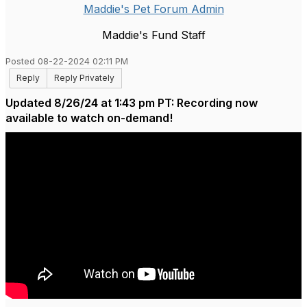
Maddie's Pet Forum Admin
Maddie's Fund Staff
Posted 08-22-2024 02:11 PM
Reply
Reply Privately
Updated 8/26/24 at 1:43 pm PT: Recording now
available to watch on-demand!