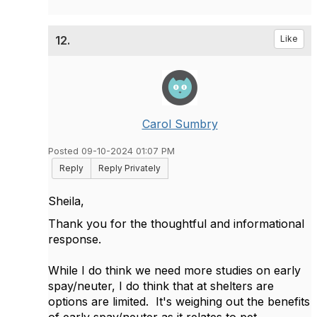
12.
Like
Carol Sumbry
Posted 09-10-2024 01:07 PM
Reply
Reply Privately
Sheila,
Thank you for the thoughtful and informational
response.
While I do think we need more studies on early
spay/neuter, I do think that at shelters are
options are limited.
It's weighing out the benefits