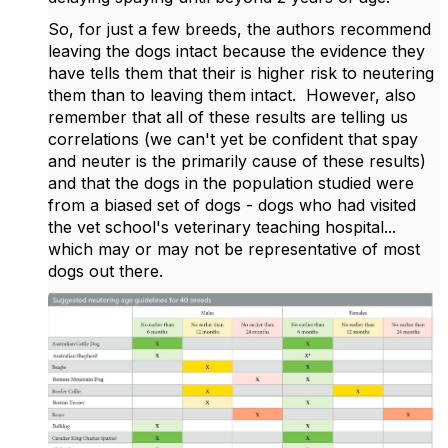
So, for just a few breeds, the authors recommend
leaving the dogs intact because the evidence they
have tells them that their is higher risk to neutering
them than to leaving them intact. However, also
remember that all of these results are telling us
correlations (we can't yet be confident that spay
and neuter is the primarily cause of these results)
and that the dogs in the population studied were
from a biased set of dogs - dogs who had visited
the vet school's veterinary teaching hospital...
which may or may not be representative of most
dogs out there.