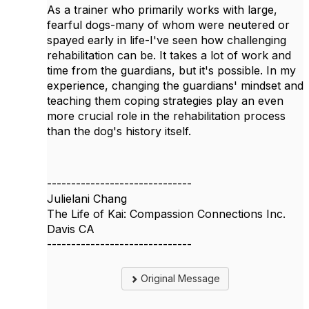
As a trainer who primarily works with large,
fearful dogs-many of whom were neutered or
spayed early in life-I've seen how challenging
rehabilitation can be. It takes a lot of work and
time from the guardians, but it's possible. In my
experience, changing the guardians' mindset and
teaching them coping strategies play an even
more crucial role in the rehabilitation process
than the dog's history itself.
------------------------------
Julielani Chang
The Life of Kai: Compassion Connections Inc.
Davis CA
------------------------------
Original Message