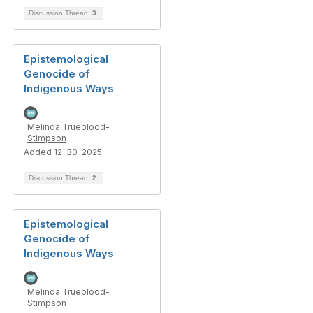
Discussion Thread
3
Epistemological
Genocide of
Indigenous Ways
Melinda Trueblood-
Stimpson
Added 12-30-2025
Discussion Thread
2
Epistemological
Genocide of
Indigenous Ways
Melinda Trueblood-
Stimpson