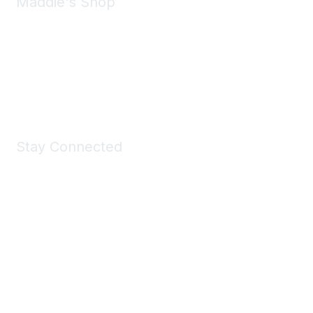
Maddie's Shop
Take a look at the Maddie's Shop
All kinds of goodies for you and your pet.
Shop Now
Stay Connected
Join Maddie's Mailing List
We will not share your information with third parties.