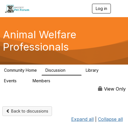
Log in
T
o
g
g
l
Animal Welfare
e
n
Professionals
a
v
i
g
a
Community Home
Discussion
Library
t
29K
2.4K
i
Events
Members
o
4
98.5K
n
View Only
Back to discussions
Expand all
|
Collapse all