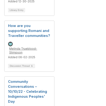
Added 12-30-2025
Library Entry
How are you
supporting Romani and
Traveller communities?
Melinda Trueblood-
Stimpson
Added 06-02-2025
Discussion Thread
1
Community
Conversations –
10/10/22 - Celebrating
Indigenous Peoples'
Day