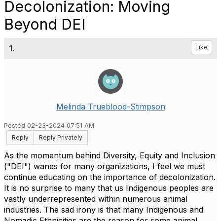
Decolonization: Moving
Beyond DEI
1.
Like
Melinda Trueblood-Stimpson
Posted 02-23-2024 07:51 AM
Reply
Reply Privately
As the momentum behind Diversity, Equity and Inclusion
("DEI") wanes for many organizations, I feel we must
continue educating on the importance of decolonization.
It is no surprise to many that us Indigenous peoples are
vastly underrepresented within numerous animal
industries. The sad irony is that many Indigenous and
Nomadic Ethnicities are the reason for some animal