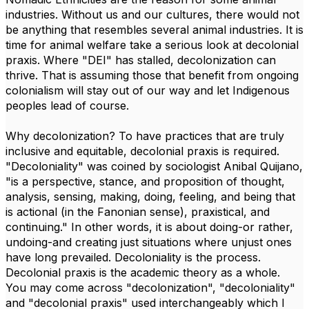
industries. Without us and our cultures, there would not
be anything that resembles several animal industries. It is
time for animal welfare take a serious look at decolonial
praxis. Where "DEI" has stalled, decolonization can
thrive. That is assuming those that benefit from ongoing
colonialism will stay out of our way and let Indigenous
peoples lead of course.
Why decolonization? To have practices that are truly
inclusive and equitable, decolonial praxis is required.
"Decoloniality" was coined by sociologist Anibal Quijano,
"is a perspective, stance, and proposition of thought,
analysis, sensing, making, doing, feeling, and being that
is actional (in the Fanonian sense), praxistical, and
continuing." In other words, it is about doing-or rather,
undoing-and creating just situations where unjust ones
have long prevailed. Decoloniality is the process.
Decolonial praxis is the academic theory as a whole.
You may come across "decolonization", "decoloniality"
and "decolonial praxis" used interchangeably which I