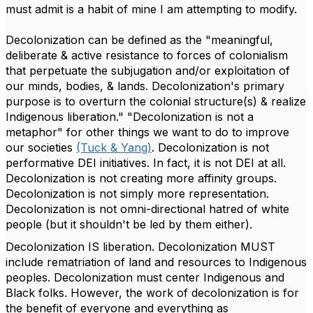
must admit is a habit of mine I am attempting to modify.
Decolonization can be defined as the "meaningful,
deliberate & active resistance to forces of colonialism
that perpetuate the subjugation and/or exploitation of
our minds, bodies, & lands. Decolonization's primary
purpose is to overturn the colonial structure(s) & realize
Indigenous liberation." "Decolonization is not a
metaphor" for other things we want to do to improve
our societies
(Tuck & Yang)
. Decolonization is not
performative DEI initiatives. In fact, it is not DEI at all.
Decolonization is not creating more affinity groups.
Decolonization is not simply more representation.
Decolonization is not omni-directional hatred of white
people (but it shouldn't be led by them either).
Decolonization IS liberation. Decolonization MUST
include rematriation of land and resources to Indigenous
peoples. Decolonization must center Indigenous and
Black folks. However, the work of decolonization is for
the benefit of everyone and everything as