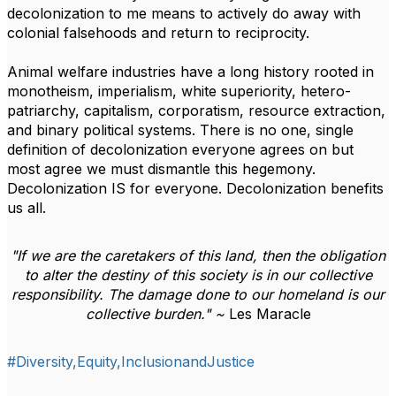
decolonization to me means to actively do away with
colonial falsehoods and return to reciprocity.
Animal welfare industries have a long history rooted in
monotheism, imperialism, white superiority, hetero-
patriarchy, capitalism, corporatism, resource extraction,
and binary political systems. There is no one, single
definition of decolonization everyone agrees on but
most agree we must dismantle this hegemony.
Decolonization IS for everyone. Decolonization benefits
us all.
"
If we are the caretakers of this land, then the obligation
to alter the destiny of this society is in our collective
responsibility. The damage done to our homeland is our
collective burden." ~
Les Maracle
#Diversity,Equity,InclusionandJustice