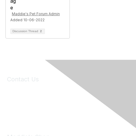
Maddie's Pet Forum Admin
Added 10-06-2022
Discussion Thread
2
Contact Us
6150 Stoneridge Mall Road, Suite 125
Pleasanton, CA 94588
Phone:
(925) 310-5450
Email:
forumhelp@maddiesfund.org