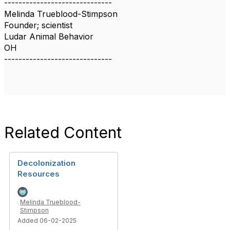
------------------------------
Melinda Trueblood-Stimpson
Founder; scientist
Ludar Animal Behavior
OH
------------------------------
Related Content
Decolonization
Resources
Melinda Trueblood-
Stimpson
Added 06-02-2025