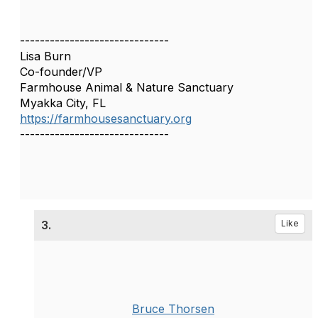
------------------------------
Lisa Burn
Co-founder/VP
Farmhouse Animal & Nature Sanctuary
Myakka City, FL
https://farmhousesanctuary.org
------------------------------
3.
Like
Bruce Thorsen