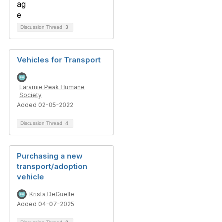
Discussion Thread
3
Vehicles for Transport
Laramie Peak Humane
Society
Added 02-05-2022
Discussion Thread
4
Purchasing a new
transport/adoption
vehicle
Krista DeGuelle
Added 04-07-2025