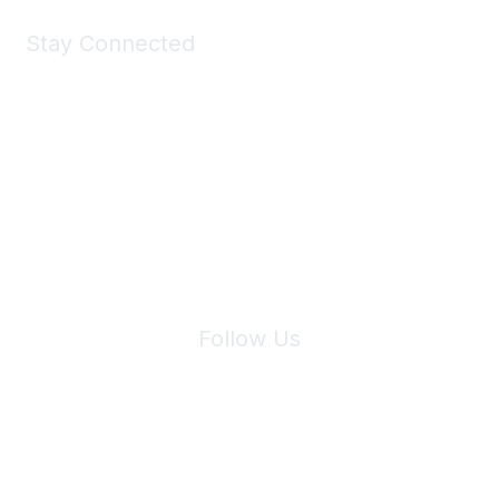
Stay Connected
Join Maddie's Mailing List
We will not share your information with third parties.
Follow Us
Site Index
Privacy Policy
Terms of Use
User Settings