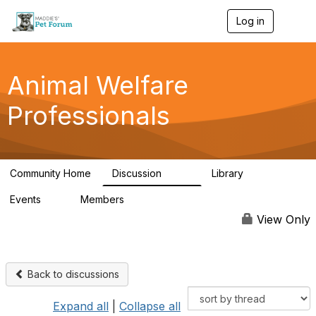
Log in
T
o
g
g
l
Animal Welfare
e
n
Professionals
a
v
i
g
a
Community Home
Discussion
Library
t
29K
2.4K
i
Events
Members
o
4
98.6K
n
View Only
Back to discussions
Expand all
|
Collapse all