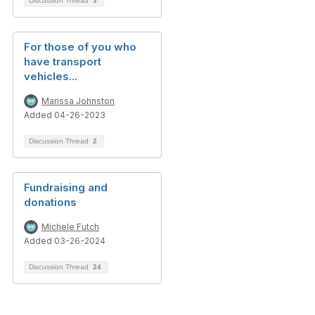
Discussion Thread
3
For those of you who
have transport
vehicles...
Marissa Johnston
Added 04-26-2023
Discussion Thread
2
Fundraising and
donations
Michele Futch
Added 03-26-2024
Discussion Thread
24