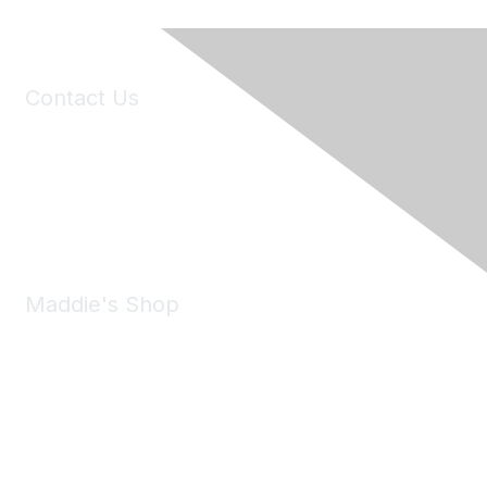
Contact Us
6150 Stoneridge Mall Road, Suite 125
Pleasanton, CA 94588
Phone:
(925) 310-5450
Email:
forumhelp@maddiesfund.org
Maddie's Shop
Take a look at the Maddie's Shop
All kinds of goodies for you and your pet.
Shop Now