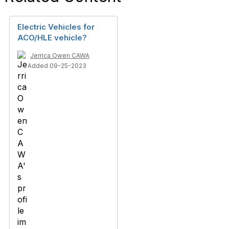
Electric Vehicles for
ACO/HLE vehicle?
Jerrica Owen CAWA
Added 09-25-2023