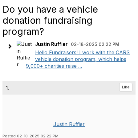
Do you have a vehicle
donation fundraising
program?
Justin Ruffier
02-18-2025 02:22 PM
Hello Fundraisers! I work with the CARS
vehicle donation program, which helps
9,000+ charities raise ...
1.
Like
Justin Ruffier
Posted 02-18-2025 02:22 PM