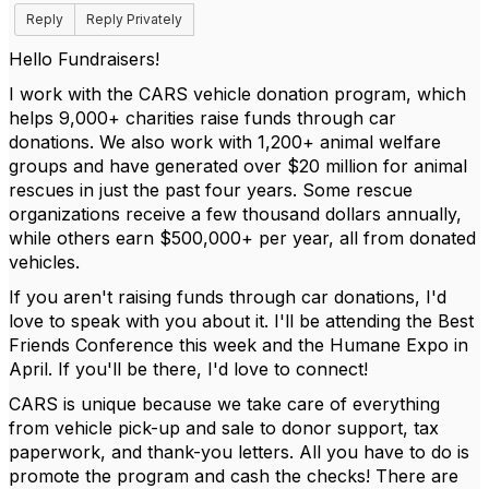
Reply
Reply Privately
Hello Fundraisers!
I work with the CARS vehicle donation program, which
helps 9,000+ charities raise funds through car
donations. We also work with 1,200+ animal welfare
groups and have generated over $20 million for animal
rescues in just the past four years. Some rescue
organizations receive a few thousand dollars annually,
while others earn $500,000+ per year, all from donated
vehicles.
If you aren't raising funds through car donations, I'd
love to speak with you about it. I'll be attending the Best
Friends Conference this week and the Humane Expo in
April. If you'll be there, I'd love to connect!
CARS is unique because we take care of everything
from vehicle pick-up and sale to donor support, tax
paperwork, and thank-you letters. All you have to do is
promote the program and cash the checks! There are