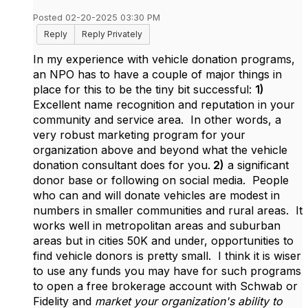
Posted 02-20-2025 03:30 PM
Reply
Reply Privately
In my experience with vehicle donation programs,
an NPO has to have a couple of major things in
place for this to be the tiny bit successful:
1)
Excellent name recognition and reputation in your
community and service area. In other words, a
very robust marketing program for your
organization above and beyond what the vehicle
donation consultant does for you.
2)
a significant
donor base or following on social media. People
who can and will donate vehicles are modest in
numbers in smaller communities and rural areas. It
works well in metropolitan areas and suburban
areas but in cities 50K and under, opportunities to
find vehicle donors is pretty small. I think it is wiser
to use any funds you may have for such programs
to open a free brokerage account with Schwab or
Fidelity and
market your organization's ability to