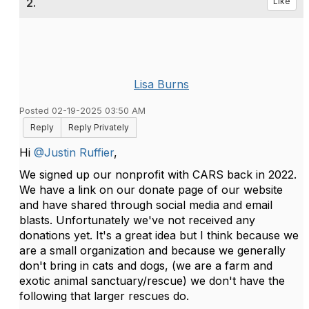
2.
Like
Lisa Burns
Posted 02-19-2025 03:50 AM
Reply
Reply Privately
Hi
@Justin Ruffier
,
We signed up our nonprofit with CARS back in 2022.
We have a link on our donate page of our website
and have shared through social media and email
blasts. Unfortunately we've not received any
donations yet. It's a great idea but I think because we
are a small organization and because we generally
don't bring in cats and dogs, (we are a farm and
exotic animal sanctuary/rescue) we don't have the
following that larger rescues do.