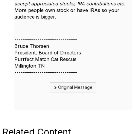
accept appreciated stocks, IRA contributions etc.
More people own stock or have IRAs so your
audience is bigger.
------------------------------
Bruce Thorsen
President, Board of Directors
Purrfect Match Cat Rescue
Millington TN
------------------------------
Original Message
Related Content