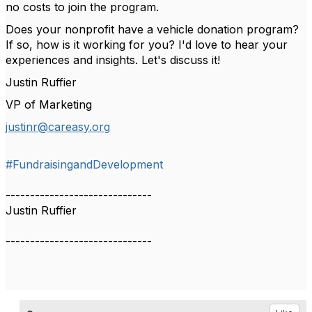
no costs to join the program.
Does your nonprofit have a vehicle donation program?
If so, how is it working for you? I'd love to hear your
experiences and insights. Let's discuss it!
Justin Ruffier
VP of Marketing
justinr@careasy.org
#FundraisingandDevelopment
------------------------------
Justin Ruffier
------------------------------