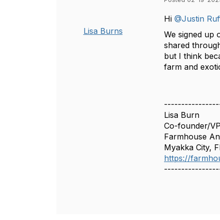
Hi
@Justin Ruff
Lisa Burns
We signed up o
shared through 
but I think be
farm and exoti
----------------
Lisa Burn
Co-founder/V
Farmhouse Ani
Myakka City, F
https://farmho
----------------