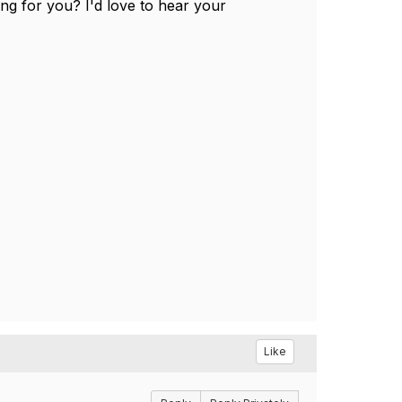
ng for you? I'd love to hear your
Like