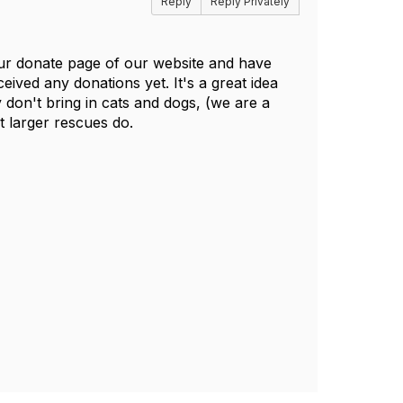
Reply
Reply Privately
ur donate page of our website and have
ived any donations yet. It's a great idea
don't bring in cats and dogs, (we are a
t larger rescues do.