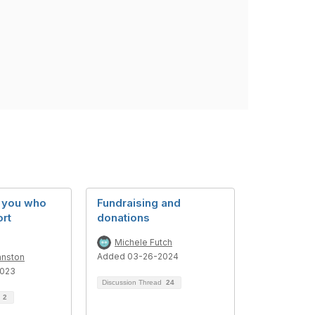
f you who
Fundraising and
ort
donations
Michele Futch
Added 03-26-2024
hnston
2023
Discussion Thread
24
d
2