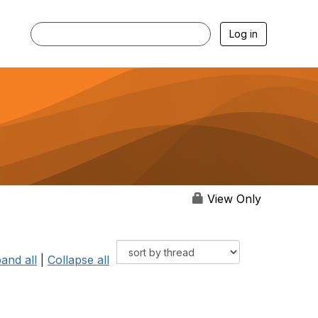
Log in
View Only
and all
|
Collapse all