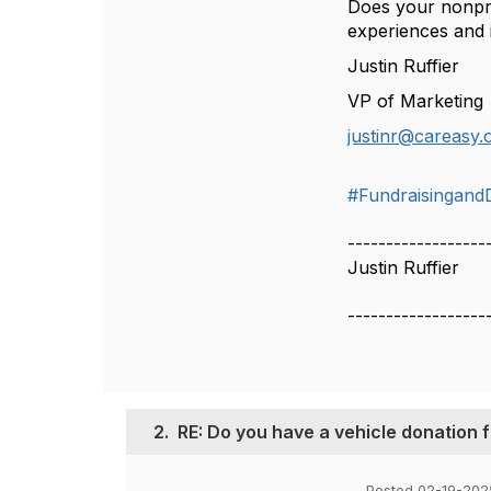
Does your nonpro
experiences and in
Justin Ruffier
VP of Marketing
justinr@careasy.
#Fundraisingand
------------------
Justin Ruffier
------------------
2.
RE: Do you have a vehicle donation
Posted 02-19-202