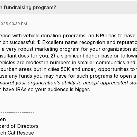
on fundraising program?
2025 03:30 PM
ence with vehicle donation programs, an NPO has to have a 
y bit successful:
1)
Excellent name recognition and reputati
 a very robust marketing program for your organization a
sultant does for you.
2)
a significant donor base or follo
vehicles are modest in numbers in smaller communities and r
urban areas but in cities 50K and under, opportunities to fi
to use any funds you may have for such programs to open 
arket your organization's ability to accept appreciated sto
 have IRAs so your audience is bigger.
-----------------
sen
oard of Directors
tch Cat Rescue