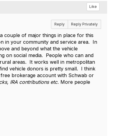
Like
Reply
Reply Privately
couple of major things in place for this
on in your community and service area. In
bove and beyond what the vehicle
wing on social media. People who can and
ural areas. It works well in metropolitan
nd vehicle donors is pretty small. I think
a free brokerage account with Schwab or
cks, IRA contributions etc.
More people