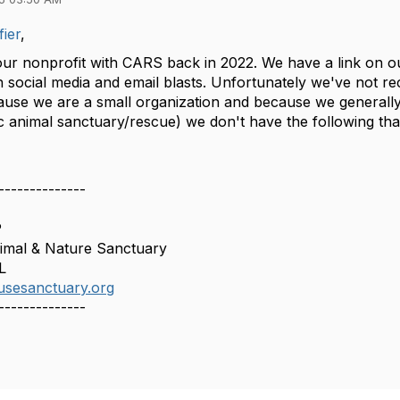
ier
,
ur nonprofit with CARS back in 2022. We have a link on o
social media and email blasts. Unfortunately we've not rece
cause we are a small organization and because we generally 
c animal sanctuary/rescue) we don't have the following tha
--------------
P
mal & Nature Sanctuary
L
usesanctuary.org
--------------