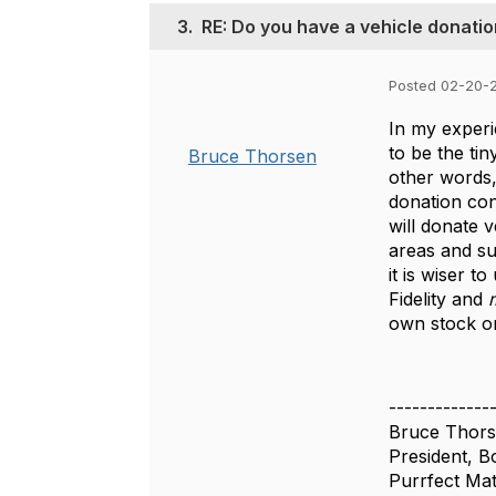
3.
RE: Do you have a vehicle donati
Posted 02-20-
In my experi
to be the tin
Bruce Thorsen
other words,
donation con
will donate 
areas and sub
it is wiser 
Fidelity and
m
own stock or
-------------
Bruce Thor
President, B
Purrfect Ma