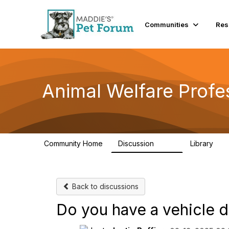
Communities
Res
Animal Welfare Profe
Community Home
Discussion
Library
29K
2.4
Back to discussions
Do you have a vehicle 