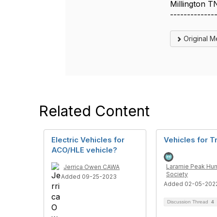
Millington T
-------------
Original 
Related Content
Electric Vehicles for
Vehicles for T
ACO/HLE vehicle?
Laramie Peak Hu
Jerrica Owen CAWA
Society
Added 09-25-2023
Added 02-05-202
Discussion Thread
4