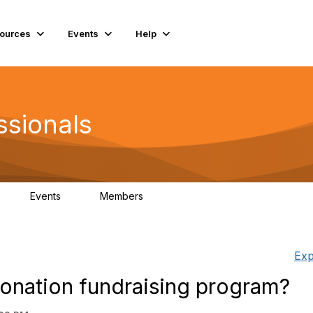
ources
Events
Help
ssionals
Events
Members
K
4
98.4K
Exp
donation fundraising program?