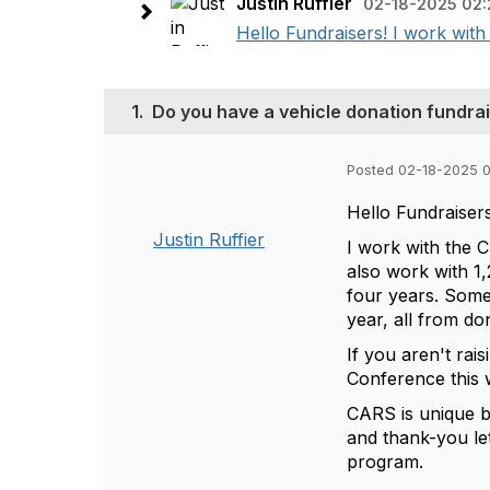
Justin Ruffier
02-18-2025 02:
Hello Fundraisers! I work with
1.
Do you have a vehicle donation fundra
Posted 02-18-2025 
Hello Fundraiser
Justin Ruffier
I work with the 
also work with 1
four years. Some
year, all from do
If you aren't rai
Conference this w
CARS is unique b
and thank-you le
program.