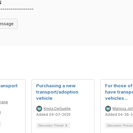
N
-----------------
Message
ransport
Purchasing a new
For those o
transport/adoption
have transp
vehicle
vehicles...
mane
Krista DeGuelle
Marissa Jo
2
Added 04-07-2025
Added 04-26-
Discussion Thread
3
Discussion Threa