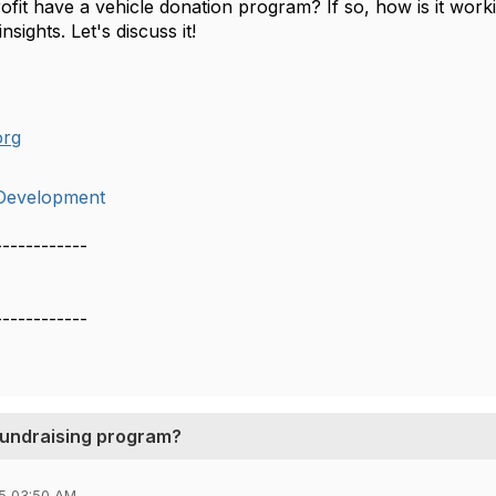
fit have a vehicle donation program? If so, how is it worki
sights. Let's discuss it!
org
Development
------------
------------
 fundraising program?
5 03:50 AM