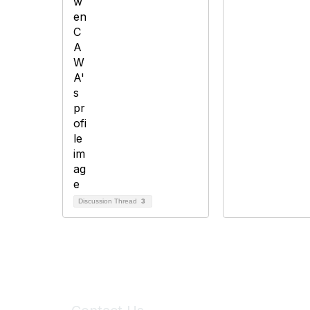
Discussion Thread
3