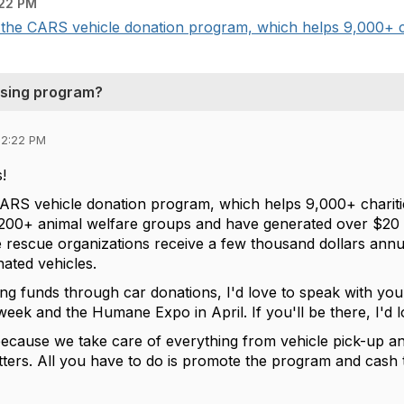
22 PM
 the CARS vehicle donation program, which helps 9,000+ cha
ising program?
02:22 PM
s!
CARS vehicle donation program, which helps 9,000+ chariti
,200+ animal welfare groups and have generated over $20 mi
 rescue organizations receive a few thousand dollars annu
nated vehicles.
sing funds through car donations, I'd love to speak with you a
eek and the Humane Expo in April. If you'll be there, I'd 
ecause we take care of everything from vehicle pick-up a
tters. All you have to do is promote the program and cash t