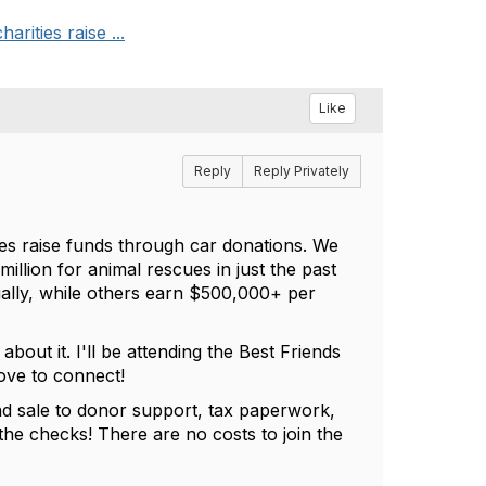
rities raise ...
Like
Reply
Reply Privately
es raise funds through car donations. We
llion for animal rescues in just the past
ally, while others earn $500,000+ per
bout it. I'll be attending the Best Friends
love to connect!
nd sale to donor support, tax paperwork,
he checks! There are no costs to join the