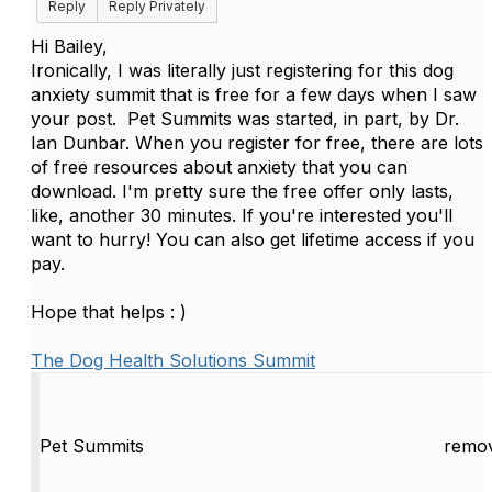
Reply
Reply Privately
Hi Bailey,
Ironically, I was literally just registering for this dog
anxiety summit that is free for a few days when I saw
your post. Pet Summits was started, in part, by Dr.
Ian Dunbar. When you register for free, there are lots
of free resources about anxiety that you can
download. I'm pretty sure the free offer only lasts,
like, another 30 minutes. If you're interested you'll
want to hurry! You can also get lifetime access if you
pay.
Hope that helps : )
The Dog Health Solutions Summit
Pet Summits
remov