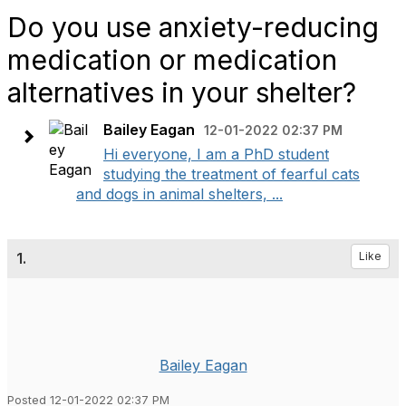
Do you use anxiety-reducing
medication or medication
alternatives in your shelter?
Bailey Eagan
12-01-2022 02:37 PM
Hi everyone, I am a PhD student
studying the treatment of fearful cats
and dogs in animal shelters, ...
1.
Like
Bailey Eagan
Posted 12-01-2022 02:37 PM