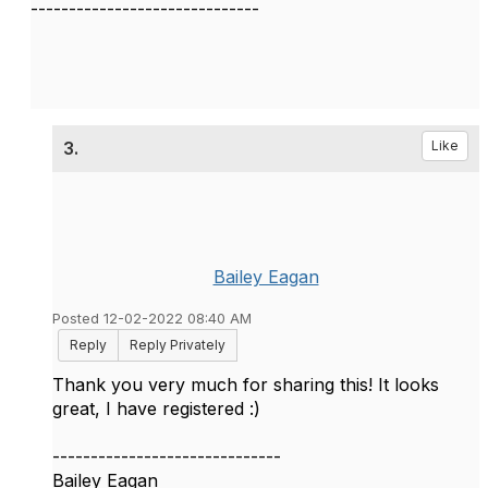
------------------------------
3.
Like
Bailey Eagan
Posted 12-02-2022 08:40 AM
Reply
Reply Privately
Thank you very much for sharing this! It looks
great, I have registered :)
------------------------------
Bailey Eagan