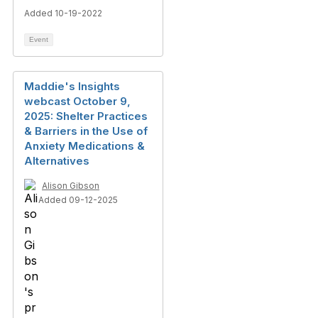
Added 10-19-2022
Event
Maddie's Insights
webcast October 9,
2025: Shelter Practices
& Barriers in the Use of
Anxiety Medications &
Alternatives
Alison Gibson
Added 09-12-2025