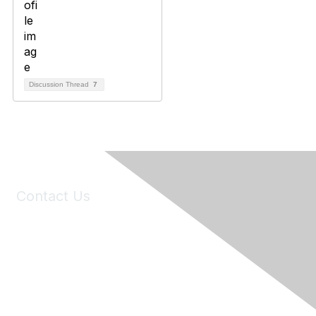
Discussion Thread
7
Contact Us
6150 Stoneridge Mall Road, Suite 125
Pleasanton, CA 94588
Phone:
(925) 310-5450
Email:
forumhelp@maddiesfund.org