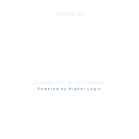
Follow Us
Site Index
Privacy Policy
Terms of Use
User Settings
Copyright 2025. All rights reserved.
Powered by Higher Logic