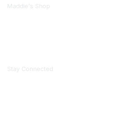
Maddie's Shop
Take a look at the Maddie's Shop
All kinds of goodies for you and your pet.
Shop Now
Stay Connected
Join Maddie's Mailing List
We will not share your information with third parties.