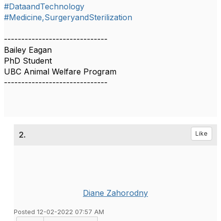
#DataandTechnology
#Medicine,SurgeryandSterilization
------------------------------
Bailey Eagan
PhD Student
UBC Animal Welfare Program
------------------------------
2.
Like
Diane Zahorodny
Posted 12-02-2022 07:57 AM