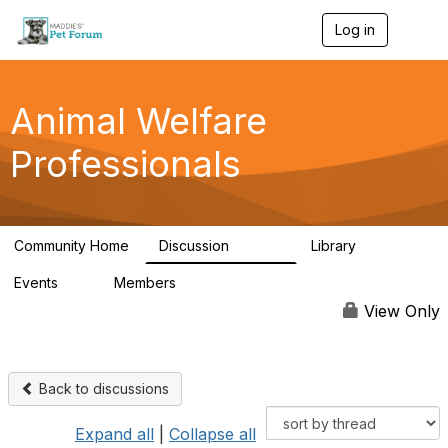
Log in
T
o
g
g
l
Animal Welfare
e
n
Professionals
a
v
i
g
a
Community Home
Discussion
Library
t
28.9K
2.4K
i
Events
Members
o
4
98.3K
n
View Only
Back to discussions
Expand all
|
Collapse all