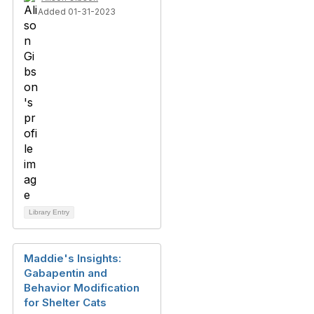
Added 01-31-2023
Library Entry
Maddie's Insights:
Gabapentin and
Behavior Modification
for Shelter Cats