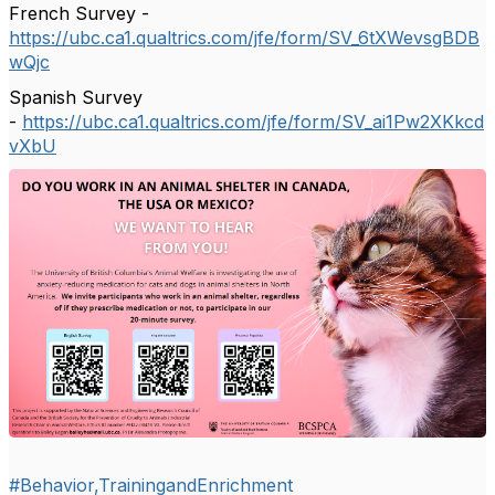
French Survey -
https://ubc.ca1.qualtrics.com/jfe/form/SV_6tXWevsgBDB
wQjc
Spanish Survey
-
https://ubc.ca1.qualtrics.com/jfe/form/SV_ai1Pw2XKkcd
vXbU
#Behavior,TrainingandEnrichment