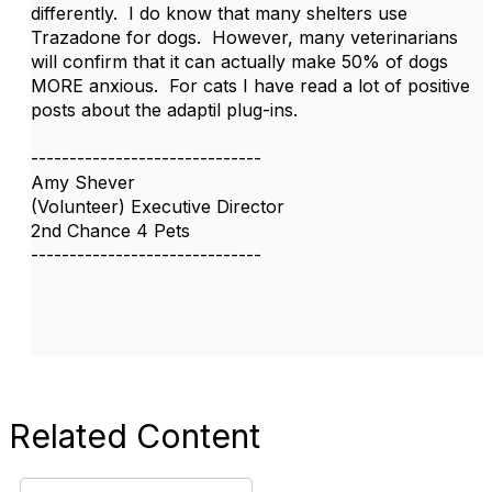
differently. I do know that many shelters use
Trazadone for dogs. However, many veterinarians
will confirm that it can actually make 50% of dogs
MORE anxious. For cats I have read a lot of positive
posts about the adaptil plug-ins.
------------------------------
Amy Shever
(Volunteer) Executive Director
2nd Chance 4 Pets
------------------------------
Related Content