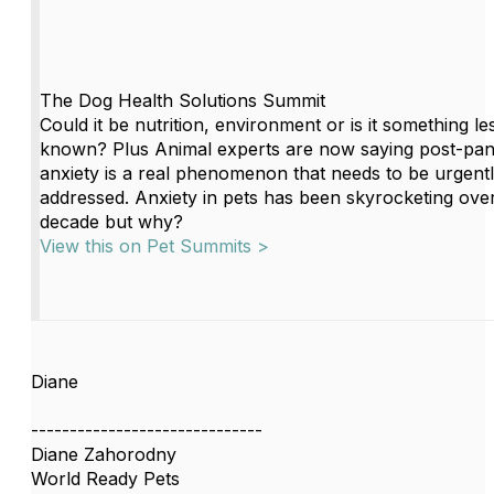
The Dog Health Solutions Summit
Could it be nutrition, environment or is it something le
known? Plus Animal experts are now saying post-pan
anxiety is a real phenomenon that needs to be urgent
addressed. Anxiety in pets has been skyrocketing over
decade but why?
View this on Pet Summits >
Diane
------------------------------
Diane Zahorodny
World Ready Pets