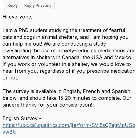
Reply
Reply Privately
Hi everyone,
I am a PhD student studying the treatment of fearful
cats and dogs in animal shelters, and I am hoping you
can help me out! We are conducting a study
investigating the use of anxiety-reducing medications and
alternatives in shelters in Canada, the USA and Mexico.
If you work or volunteer in a shelter, we would love to
hear from you, regardless of if you prescribe medication
or not.
The survey is available in English, French and Spanish
below, and should take 15-20 minutes to complete. Our
sincere thanks for your consideration!
English Survey -
https://ubc.ca1.qualtrics.com/jfe/form/SV_5sQ7egMpUSb
vwBU