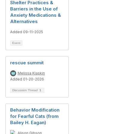
Shelter Practices &
Barriers in the Use of
Anxiety Medications &
Alternatives
Added 09-11-2025
Event
rescue summit
Melissa Klaskin
Added 01-20-2026
Discussion Thread
1
Behavior Modification
for Fearful Cats (from
Bailey H. Eagan)
Alison Gibson