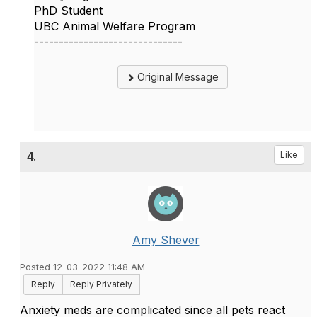
PhD Student
UBC Animal Welfare Program
------------------------------
Original Message
4.
Like
Amy Shever
Posted 12-03-2022 11:48 AM
Reply
Reply Privately
Anxiety meds are complicated since all pets react