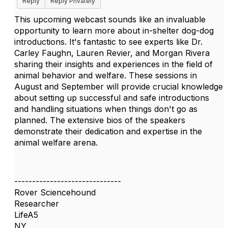
Reply
Reply Privately
This upcoming webcast sounds like an invaluable
opportunity to learn more about in-shelter dog-dog
introductions. It's fantastic to see experts like Dr.
Carley Faughn, Lauren Revier, and Morgan Rivera
sharing their insights and experiences in the field of
animal behavior and welfare. These sessions in
August and September will provide crucial knowledge
about setting up successful and safe introductions
and handling situations when things don't go as
planned. The extensive bios of the speakers
demonstrate their dedication and expertise in the
animal welfare arena.
------------------------------
Rover Sciencehound
Researcher
LifeA5
NY