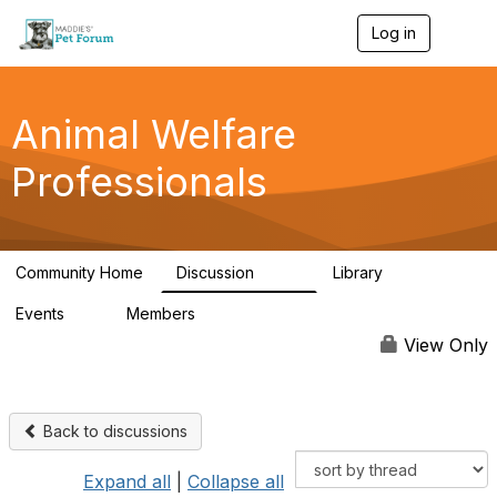
Log in
T
o
g
g
l
Animal Welfare
e
n
Professionals
a
v
i
g
a
Community Home
Discussion
Library
t
29K
2.4K
i
Events
Members
o
4
98.4K
n
View Only
Back to discussions
Expand all
|
Collapse all