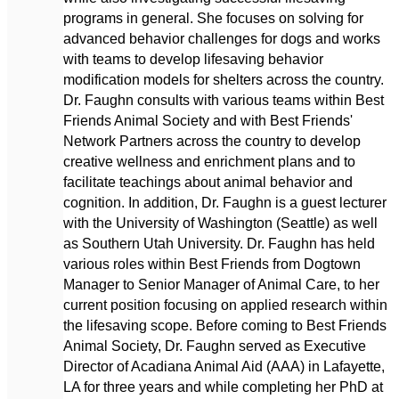
programs in general. She focuses on solving for
advanced behavior challenges for dogs and works
with teams to develop lifesaving behavior
modification models for shelters across the country.
Dr. Faughn consults with various teams within Best
Friends Animal Society and with Best Friends'
Network Partners across the country to develop
creative wellness and enrichment plans and to
facilitate teachings about animal behavior and
cognition. In addition, Dr. Faughn is a guest lecturer
with the University of Washington (Seattle) as well
as Southern Utah University. Dr. Faughn has held
various roles within Best Friends from Dogtown
Manager to Senior Manager of Animal Care, to her
current position focusing on applied research within
the lifesaving scope. Before coming to Best Friends
Animal Society, Dr. Faughn served as Executive
Director of Acadiana Animal Aid (AAA) in Lafayette,
LA for three years and while completing her PhD at