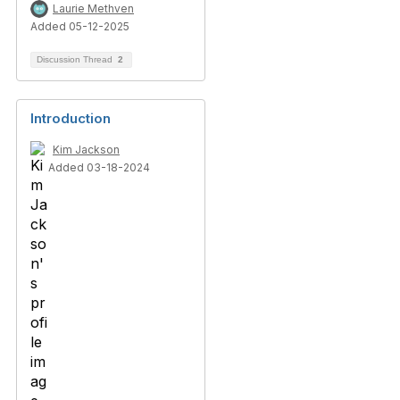
Laurie Methven
Added 05-12-2025
Discussion Thread
2
Introduction
Kim Jackson
Added 03-18-2024