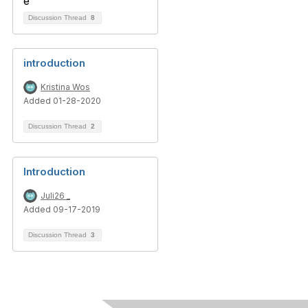
Discussion Thread
8
introduction
Kristina Wos
Added 01-28-2020
Discussion Thread
2
Introduction
Juli26 _
Added 09-17-2019
Discussion Thread
3