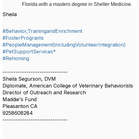
Florida with a masters degree in Shelter Medicine.
Sheila
#Behavior,TrainingandEnrichment
#FosterPrograms
#PeopleManagement(includingVolunteerIntegration)
#PetSupportServices*
#Rehoming
------------------------------
Sheila Segurson, DVM
Diplomate, American College of Veterinary Behaviorists
Director of Outreach and Research
Maddie's Fund
Pleasanton CA
9258608284
------------------------------