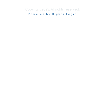
Copyright 2025. All rights reserved.
Powered by Higher Logic