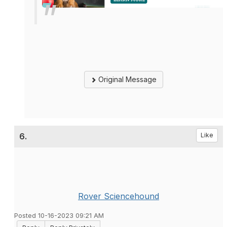
Original Message
6.
Like
Rover Sciencehound
Posted 10-16-2023 09:21 AM