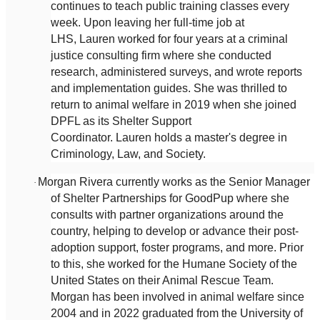
continues to teach public training classes every
week. Upon leaving her full-time job at
LHS, Lauren worked for four years at a criminal
justice consulting firm where she conducted
research, administered surveys, and wrote reports
and implementation guides. She was thrilled to
return to animal welfare in 2019 when she joined
DPFL as its Shelter Support
Coordinator. Lauren holds a master's degree in
Criminology, Law, and Society.
Morgan Rivera currently works as the Senior Manager
·
of Shelter Partnerships for GoodPup where she
consults with partner organizations around the
country, helping to develop or advance their post-
adoption support, foster programs, and more. Prior
to this, she worked for the Humane Society of the
United States on their Animal Rescue Team.
Morgan has been involved in animal welfare since
2004 and in 2022 graduated from the University of