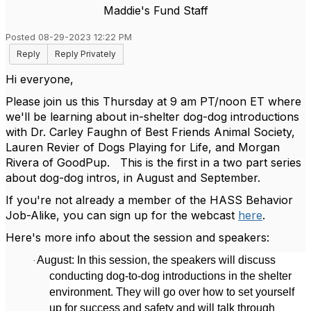
Maddie's Fund Staff
Posted 08-29-2023 12:22 PM
Reply
Reply Privately
Hi everyone,
Please join us this Thursday at 9 am PT/noon ET where
we'll be learning about in-shelter dog-dog introductions
with Dr. Carley Faughn of Best Friends Animal Society,
Lauren Revier of Dogs Playing for Life, and Morgan
Rivera of GoodPup. This is the first in a two part series
about dog-dog intros, in August and September.
If you're not already a member of the HASS Behavior
Job-Alike, you can sign up for the webcast
here
.
Here's more info about the session and speakers:
August: In this session, the speakers will discuss
·
conducting dog-to-dog introductions in the shelter
environment. They will go over how to set yourself
up for success and safety and will talk through