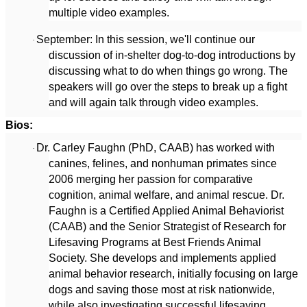
multiple video examples.
September: In this session, we'll continue our
·
discussion of in-shelter dog-to-dog introductions by
discussing what to do when things go wrong. The
speakers will go over the steps to break up a fight
and will again talk through video examples.
Bios:
Dr. Carley Faughn (PhD, CAAB) has worked with
·
canines, felines, and nonhuman primates since
2006 merging her passion for comparative
cognition, animal welfare, and animal rescue. Dr.
Faughn is a Certified Applied Animal Behaviorist
(CAAB) and the Senior Strategist of Research for
Lifesaving Programs at Best Friends Animal
Society. She develops and implements applied
animal behavior research, initially focusing on large
dogs and saving those most at risk nationwide,
while also investigating successful lifesaving