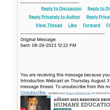
------------------------------
Reply to Discussion
Reply to D
Reply Privately to Author
Reply Priva
View Thread
Like
Forward
F
-------------------------------------------
Original Message:
Sent: 08-29-2023 12:22 PM
You are receiving this message because you
Introduction Webcast on Thursday August 3
message thread. To unsubscribe from this m
Unsubscribe
.
Update your
email preferences
to choose the