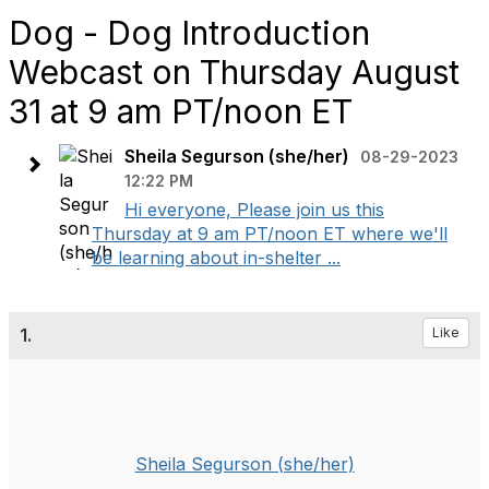
Dog - Dog Introduction
Webcast on Thursday August
31 at 9 am PT/noon ET
Sheila Segurson (she/her)
08-29-2023
12:22 PM
Hi everyone, Please join us this
Thursday at 9 am PT/noon ET where we'll
be learning about in-shelter ...
1.
Like
Sheila Segurson (she/her)