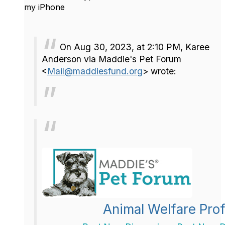
my iPhone
On Aug 30, 2023, at 2:10 PM, Karee
Anderson via Maddie's Pet Forum
<
Mail@maddiesfund.org
> wrote:
Animal Welfare Prof