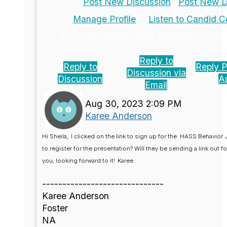
Post New Discussion
Post New Di
Manage Profile
Listen to Candid 
Re: Dog - Dog Introduction Webcast on Thu
PT/noon ET
Reply to
Reply to
Reply P
Discussion via
Discussion
A
Email
Aug 30, 2023 2:09 PM
Karee Anderson
Hi Sheila,
I clicked on the link to sign up for the
HASS Behavior 
to register for the presentation? Will they be sending a link out f
you, looking forward to it!
Karee
------------------------------
Karee Anderson
Foster
NA