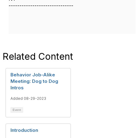
------------------------------
Related Content
Behavior Job-Alike
Meeting: Dog to Dog
Intros
Added 08-29-2023
Event
Introduction