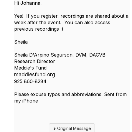
Hi Johanna,
Yes! If you register, recordings are shared about a
week after the event. You can also access
previous recordings :)
Sheila
Sheila D'Arpino Segurson, DVM, DACVB
Research Director
Maddie's Fund
maddiesfund.org
925 860-8284
Please excuse typos and abbreviations. Sent from
my iPhone
Original Message