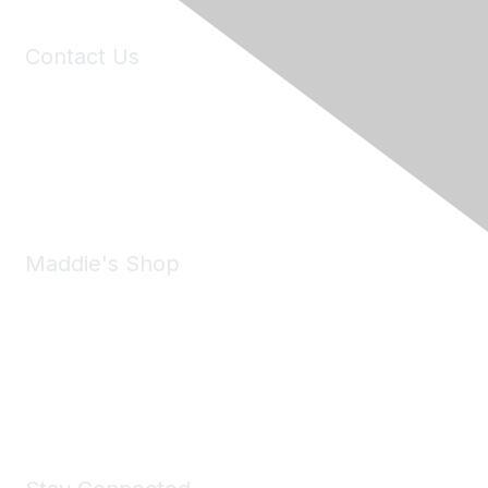
Contact Us
6150 Stoneridge Mall Road, Suite 125
Pleasanton, CA 94588
Phone:
(925) 310-5450
Email:
forumhelp@maddiesfund.org
Maddie's Shop
Take a look at the Maddie's Shop
All kinds of goodies for you and your pet.
Shop Now