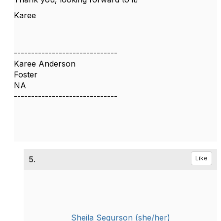
Karee
------------------------------
Karee Anderson
Foster
NA
------------------------------
5.
Like
Sheila Segurson (she/her)