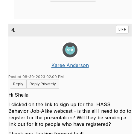
4.
Like
Karee Anderson
Posted 08-30-2023 02:09 PM
Reply
Reply Privately
Hi Sheila,
I clicked on the link to sign up for the
HASS
Behavior Job-Alike
webcast - is this all I need to do to
register for the presentation? Will they be sending a
link out for it to people who have registered?
Thank you, looking forward to it!