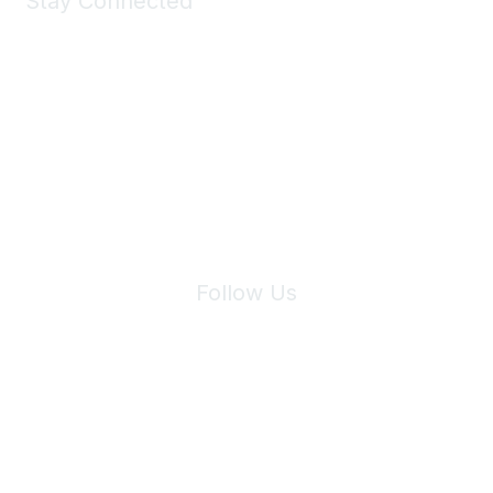
Stay Connected
Join Maddie's Mailing List
We will not share your information with third parties.
Follow Us
Site Index
Privacy Policy
Terms of Use
User Settings