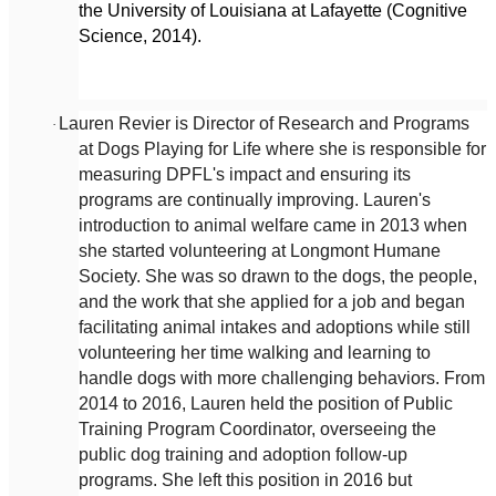
the University of Louisiana at Lafayette (Cognitive
Science, 2014).
Lauren Revier is Director of Research and Programs
·
at Dogs Playing for Life where she is responsible for
measuring DPFL's impact and ensuring its
programs are continually improving. Lauren's
introduction to animal welfare came in 2013 when
she started volunteering at Longmont Humane
Society. She was so drawn to the dogs, the people,
and the work that she applied for a job and began
facilitating animal intakes and adoptions while still
volunteering her time walking and learning to
handle dogs with more challenging behaviors. From
2014 to 2016, Lauren held the position of Public
Training Program Coordinator, overseeing the
public dog training and adoption follow-up
programs. She left this position in 2016 but