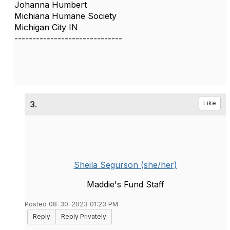
Johanna Humbert
Michiana Humane Society
Michigan City IN
------------------------------
3.
Like
Sheila Segurson (she/her)
Maddie's Fund Staff
Posted 08-30-2023 01:23 PM
Reply
Reply Privately