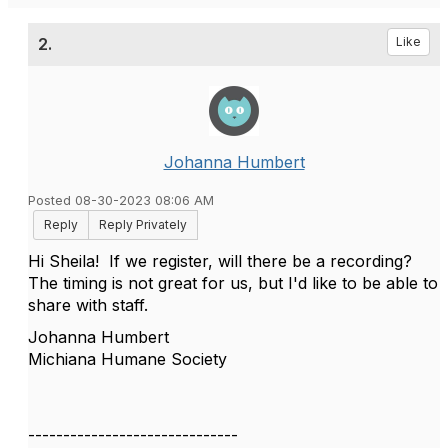
2.
Like
Johanna Humbert
Posted 08-30-2023 08:06 AM
Reply
Reply Privately
Hi Sheila! If we register, will there be a recording?
The timing is not great for us, but I'd like to be able to
share with staff.
Johanna Humbert
Michiana Humane Society
------------------------------