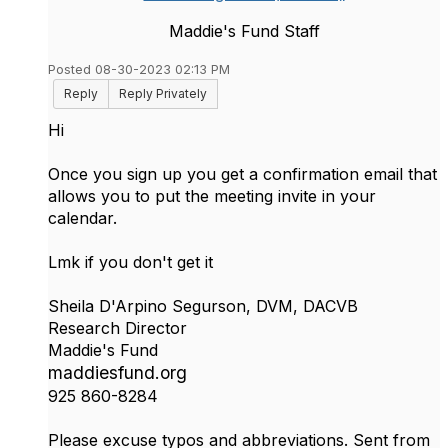
Maddie's Fund Staff
Posted 08-30-2023 02:13 PM
Reply
Reply Privately
Hi
Once you sign up you get a confirmation email that
allows you to put the meeting invite in your
calendar.
Lmk if you don't get it
Sheila D'Arpino Segurson, DVM, DACVB
Research Director
Maddie's Fund
maddiesfund.org
925 860-8284
Please excuse typos and abbreviations. Sent from