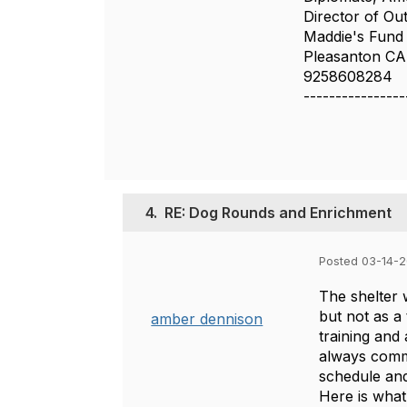
Director of O
Maddie's Fund
Pleasanton CA
9258608284
----------------
4.
RE: Dog Rounds and Enrichment
Posted 03-14-
The shelter 
but not as a
amber dennison
training and
always commu
schedule and
Here is what