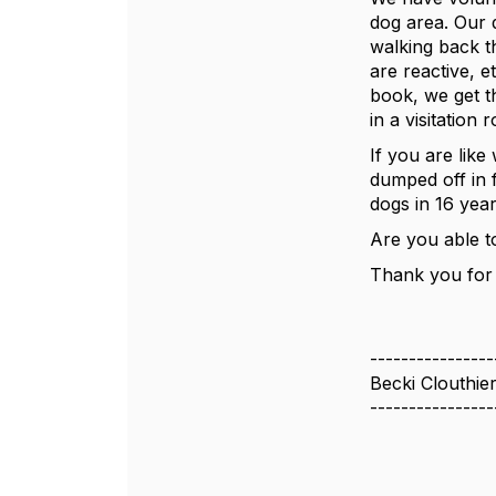
dog area. Our 
walking back t
are reactive, 
book, we get t
in a visitation
If you are like
dumped off in 
dogs in 16 year
Are you able to
Thank you for 
----------------
Becki Clouthie
----------------