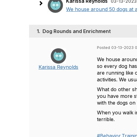
Karissa Reynolds
03-13-2023
We house around 50 dogs at a t
1.
Dog Rounds and Enrichment
Posted 03-13-2023 
We house around 
so every dog has
Karissa Reynolds
are running like 
activities. We us
What do other sh
you have more st
with the dogs on
When you walk in
terrible.
#Behavior,Train