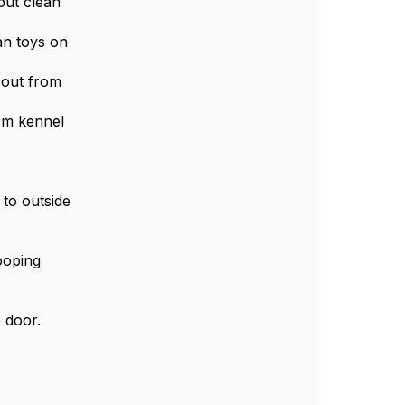
 put clean
an toys on
 out from
rom kennel
 to outside
ooping
 door.