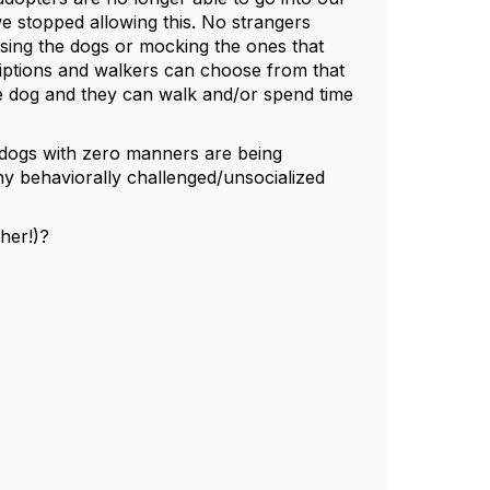
e stopped allowing this. No strangers
sing the dogs or mocking the ones that
riptions and walkers can choose from that
e dog and they can walk and/or spend time
id dogs with zero manners are being
ny behaviorally challenged/unsocialized
ther!)?