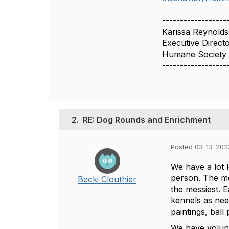
------------------
Karissa Reynolds
Executive Direct
Humane Society o
------------------
2.
RE: Dog Rounds and Enrichment
Posted 03-13-202
We have a lot 
person. The mo
Becki Clouthier
the messiest. 
kennels as need
paintings, ball
We have volunt