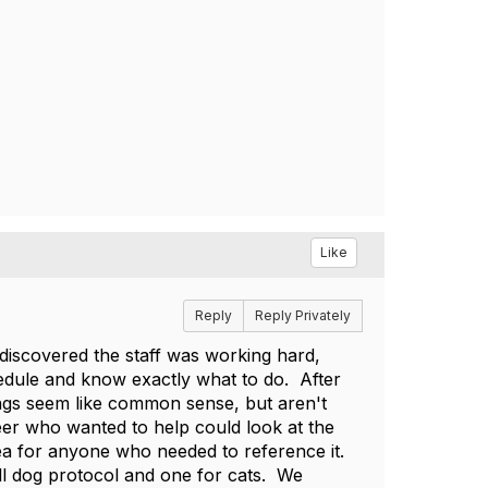
Like
Reply
Reply Privately
 discovered the staff was working hard,
edule and know exactly what to do. After
hings seem like common sense, but aren't
eer who wanted to help could look at the
ea for anyone who needed to reference it.
ll dog protocol and one for cats. We