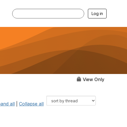
Log in
View Only
and all
|
Collapse all