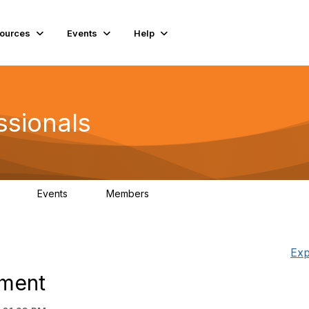
ources
Events
Help
ssionals
Events
Members
.4K
4
98.2K
Exp
hment