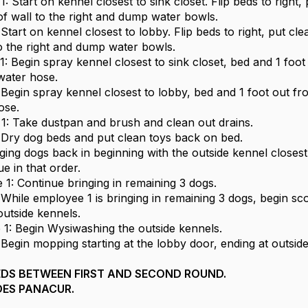
: Start on kennel closest to sink closet. Flip beds to right,
of wall to the right and dump water bowls.
tart on kennel closest to lobby. Flip beds to right, put cle
to the right and dump water bowls.
1: Begin spray kennel closest to sink closet, bed and 1 foot
water hose.
Begin spray kennel closest to lobby, bed and 1 foot out f
ose.
1: Take dustpan and brush and clean out drains.
Dry dog beds and put clean toys back on bed.
nging dogs back in beginning with the outside kennel closest
e in that order.
 1: Continue bringing in remaining 3 dogs.
While employee 1 is bringing in remaining 3 dogs, begin sc
outside kennels.
 1: Begin Wysiwashing the outside kennels.
Begin mopping starting at the lobby door, ending at outside
EDS BETWEEN FIRST AND SECOND ROUND.
DES PANACUR.