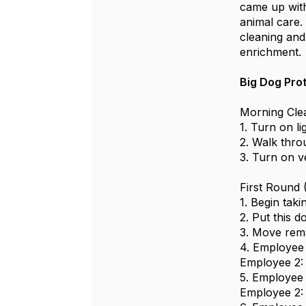
came up with
animal care.
cleaning and 
enrichment
Big Dog Pro
Morning Cle
1. Turn on li
2. Walk thro
3. Turn on v
First Round
1. Begin taki
2. Put this d
3. Move rema
4. Employee 1
Employee 2: 
5. Employee 1
Employee 2: 