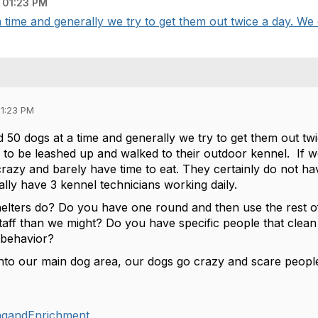
 01:23 PM
ime and generally we try to get them out twice a day. We do
01:23 PM
50 dogs at a time and generally we try to get them out twic
 to be leashed up and walked to their outdoor kennel. If 
crazy and barely have time to eat. They certainly do not h
ually have 3 kennel technicians working daily.
elters do? Do you have one round and then use the rest o
aff than we might? Do you have specific people that clean
 behavior?
to our main dog area, our dogs go crazy and scare people
ingandEnrichment