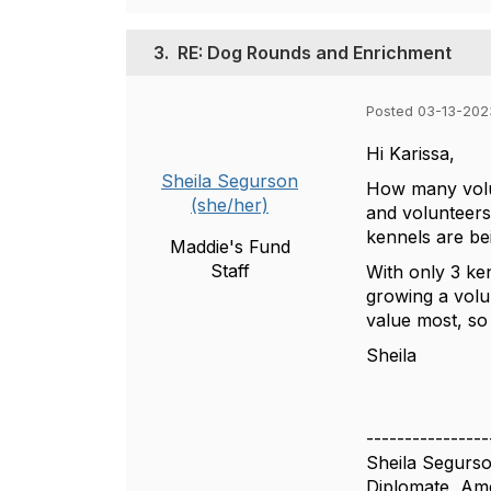
3.
RE: Dog Rounds and Enrichment
Posted 03-13-202
Hi Karissa,
Sheila Segurson
How many volun
(she/her)
and volunteers 
kennels are be
Maddie's Fund
Staff
With only 3 ke
growing a volu
value most, so
Sheila
----------------
Sheila Segurs
Diplomate, Ame