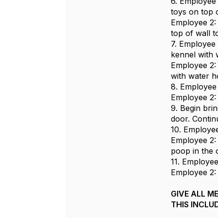
6. Employee 1
toys on top 
Employee 2: S
top of wall 
7. Employee 
kennel with 
Employee 2: 
with water h
8. Employee 
Employee 2: 
9. Begin bri
door. Continu
10. Employee
Employee 2: 
poop in the 
11. Employee
Employee 2: 
GIVE ALL M
THIS INCLU