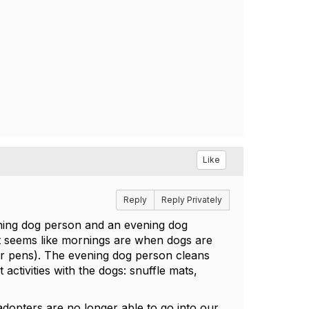
Like
Reply
Reply Privately
rning dog person and an evening dog
it seems like mornings are when dogs are
or pens). The evening dog person cleans
activities with the dogs: snuffle mats,
dopters are no longer able to go into our