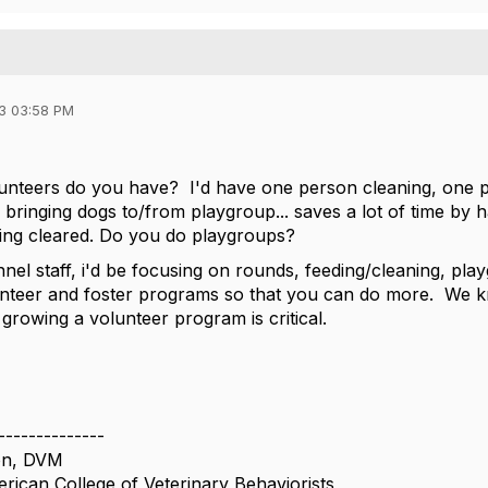
3 03:58 PM
teers do you have? I'd have one person cleaning, one pe
bringing dogs to/from playgroup... saves a lot of time by h
ing cleared. Do you do playgroups?
nnel staff, i'd be focusing on rounds, feeding/cleaning, pl
nteer and foster programs so that you can do more. We k
 growing a volunteer program is critical.
--------------
on, DVM
rican College of Veterinary Behaviorists