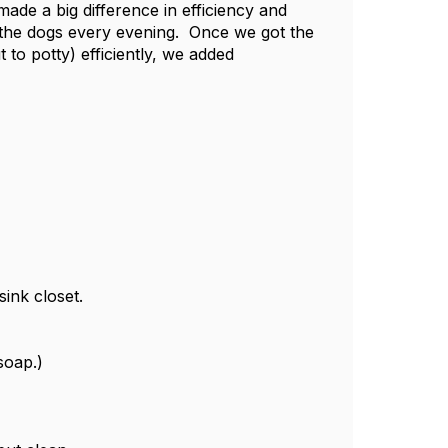
ade a big difference in efficiency and
 the dogs every evening. Once we got the
 to potty) efficiently, we added
sink closet.
soap.)