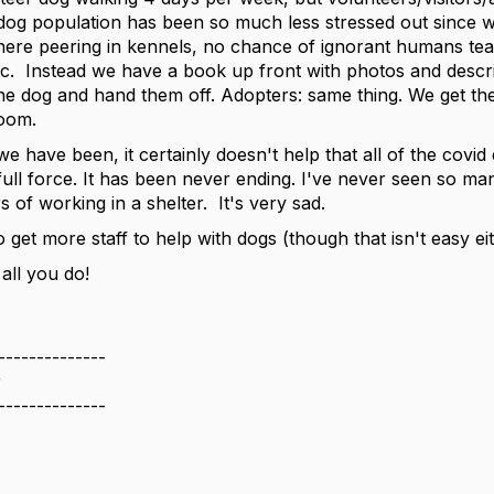
dog population has been so much less stressed out since w
here peering in kennels, no chance of ignorant humans tea
etc. Instead we have a book up front with photos and desc
he dog and hand them off. Adopters: same thing. We get th
 room.
 we have been, it certainly doesn't help that all of the cov
full force. It has been never ending. I've never seen so ma
s of working in a shelter. It's very sad.
 get more staff to help with dogs (though that isn't easy ei
all you do!
--------------
r
--------------