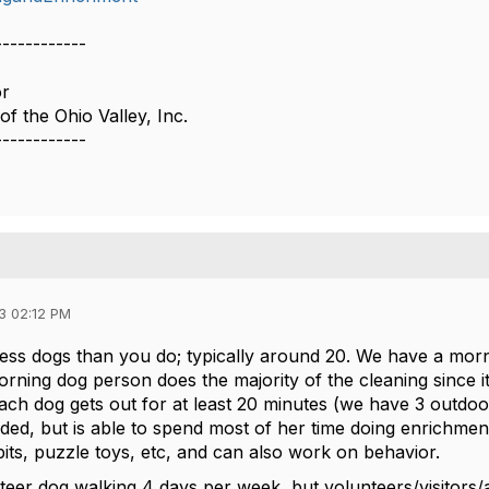
------------
or
f the Ohio Valley, Inc.
------------
3 02:12 PM
less dogs than you do; typically around 20. We have a mo
rning dog person does the majority of the cleaning since 
Each dog gets out for at least 20 minutes (we have 3 outdo
ed, but is able to spend most of her time doing enrichment 
 pits, puzzle toys, etc, and can also work on behavior.
eer dog walking 4 days per week, but volunteers/visitors/a