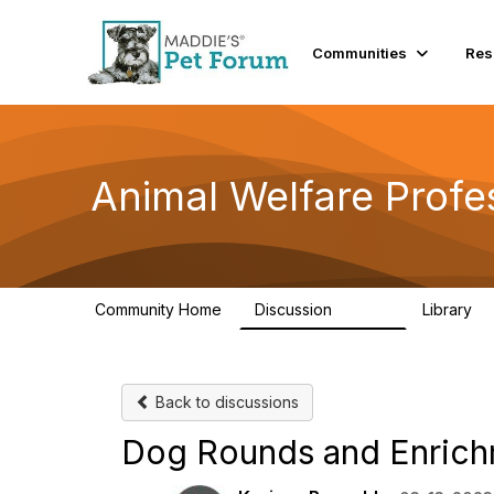
Communities
Res
Animal Welfare Profe
Community Home
Discussion
Library
28.9K
2
Back to discussions
Dog Rounds and Enric