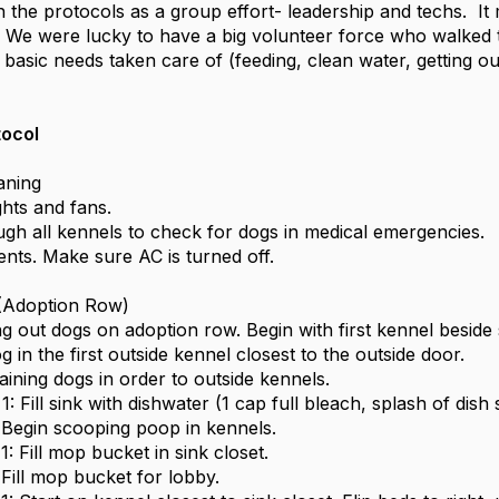
 the protocols as a group effort- leadership and techs. It m
 We were lucky to have a big volunteer force who walked
basic needs taken care of (feeding, clean water, getting out
.
tocol
aning
ghts and fans.
ugh all kennels to check for dogs in medical emergencies.
ents. Make sure AC is turned off.
 (Adoption Row)
ng out dogs on adoption row. Begin with first kennel beside 
og in the first outside kennel closest to the outside door.
ining dogs in order to outside kennels.
: Fill sink with dishwater (1 cap full bleach, splash of dish 
Begin scooping poop in kennels.
: Fill mop bucket in sink closet.
Fill mop bucket for lobby.