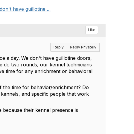
n't have guillotine ...
Like
Reply
Reply Privately
e a day. We don't have guillotine doors,
we do two rounds, our kennel technicians
ave time for any enrichment or behavioral
f the time for behavior/enrichment? Do
 kennels, and specific people that work
 because their kennel presence is