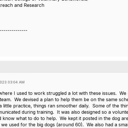
utreach and Research
--------------
2023 03:04 AM
where I used to work struggled a lot with these issues. We
 team. We devised a plan to help them be on the same sch
 a little practice, things ran smoother daily. Some of the t
nicated during training. It was also designed so a volunt
 know what to do to help. We kept it posted in the dog ar
 we used for the big dogs (around 60). We also had a sma