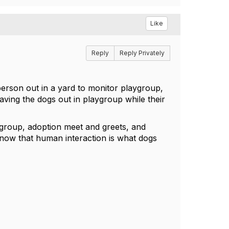
Like
Reply
Reply Privately
rson out in a yard to monitor playgroup,
aving the dogs out in playgroup while their
aygroup, adoption meet and greets, and
now that human interaction is what dogs