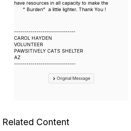
have resources in all capacity to make the
" Burden" a little lighter. Thank You !
------------------------------
CAROL HAYDEN
VOLUNTEER
PAWSITIVELY CATS SHELTER
AZ
------------------------------
Original Message
Related Content