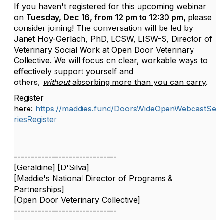
If you haven't registered for this upcoming webinar
on
Tuesday, Dec 16, from 12 pm to 12:30 pm,
please
consider joining! The conversation will be led by
Janet Hoy-Gerlach,
PhD, LCSW, LISW-S, Director of
Veterinary Social Work at Open Door Veterinary
Collective. We will focus on clear, workable ways to
effectively support yourself and
others,
without
absorbing more than you can carry
.
Register
here:
https://maddies.fund/DoorsWideOpenWebcastSe
riesRegister
------------------------------
[Geraldine] [D'Silva]
[Maddie's National Director of Programs &
Partnerships]
[Open Door Veterinary Collective]
------------------------------