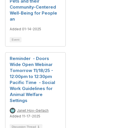
Pets and their
Community-Centered
Well-Being for People
an
Added 01-14-2025
Event
Reminder - Doors
Wide Open Webinar
Tomorrow 11/18/25 -
12:00pm to 12:30pm
Pacific Time - Social
Work Guidelines for
Animal Welfare
Settings
Janet Hoy-Gerlach
Added 11-17-2025
Discussion Thread
1