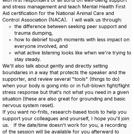
with first responders of all sorts on well-being support
and stress management and teach Mental Health First
Aid certification for the National Animal Care and
Control Association (NACA). I will walk us through:
the difference between seeking peer support and
trauma dumping,
how to debrief tough moments with less impact on
everyone involved, and
what active listening looks like when we're trying to
stay steady.
We'll also talk about gently and directly setting
boundaries in a way that protects the speaker and the
supporter, and review several "tools" (things to do)
when your body is going into or in full-blown fight/flight
stress response but that's not what you need in a given
situation (these are also great for grounding and basic
nervous system reset).
If you want no-frills, research-based tools to help you
support your colleagues and yourself, I hope you'll join
us. If the date/time doesn't work for you, a recording
of the session will be available for you afterward to