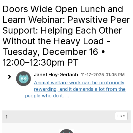
Doors Wide Open Lunch and
Learn Webinar: Pawsitive Peer
Support: Helping Each Other
Without the Heavy Load -
Tuesday, December 16 •
12:00–12:30pm PT
Janet Hoy-Gerlach
11-17-2025 01:05 PM
Animal welfare work can be profoundly
rewarding, and it demands a lot from the
people who do it. ...
1.
Like