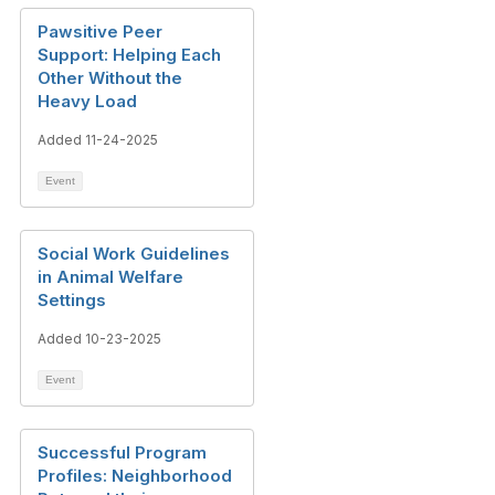
Pawsitive Peer
Support: Helping Each
Other Without the
Heavy Load
Added 11-24-2025
Event
Social Work Guidelines
in Animal Welfare
Settings
Added 10-23-2025
Event
Successful Program
Profiles: Neighborhood