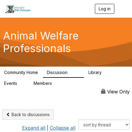
Log in
T
o
g
g
l
Animal Welfare
e
n
Professionals
a
v
i
g
a
Community Home
Discussion
Library
t
29K
2.4K
i
Events
Members
o
4
98.4K
n
View Only
Back to discussions
Expand all
|
Collapse all