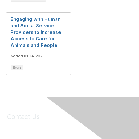
Engaging with Human
and Social Service
Providers to Increase
Access to Care for
Animals and People
Added 01-14-2025
Event
Contact Us
6150 Stoneridge Mall Road, Suite 125
Pleasanton, CA 94588