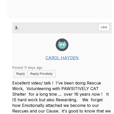
3.
Like
CAROL HAYDEN
Posted 11 days ago
Reply
Reply Privately
Excellent video/ talk ! I've been doing Rescue
Work, Volunteering with PAWSITIVELY CAT
Shelter for a long time ... over 16 years now ! It
IS hard work but also Rewarding. We forget
how Emotionally attached we become to our
Rescues and our Cause. it's good to know that we