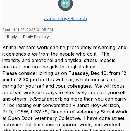
Janet Hoy-Gerlach
Posted 11-17-2025 01:05 PM
Reply
Reply Privately
Animal welfare work can be profoundly rewarding, and
it demands a
lot
from the people who do it. The
intensity and emotional and physical stress impacts
are
real
, and no one gets through it alone.
Please consider joining us on
Tuesday, Dec 16, from 12
pm to 12:30 pm
for this webinar, which focuses on
caring for yourself and your colleagues. We will focus
on clear, workable ways to effectively support yourself
and others,
without
absorbing more than you can carry
.
I'll be leading our conversation - Janet Hoy-Gerlach,
PhD, LCSW, LISW-S, Director of Veterinary Social Work
at Open Door Veterinary Collective. I have done street
outreach, full time crisis response work, and worked