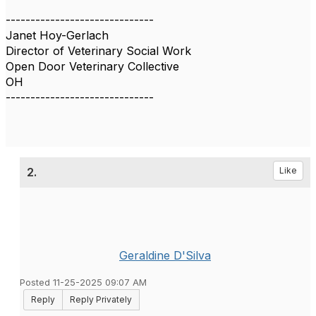
------------------------------
Janet Hoy-Gerlach
Director of Veterinary Social Work
Open Door Veterinary Collective
OH
------------------------------
2.
Like
Geraldine D'Silva
Posted 11-25-2025 09:07 AM
Reply
Reply Privately