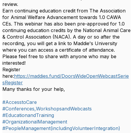
review.
Earn continuing education credit from The Association
for Animal Welfare Advancement towards 1.0 CAWA
CEs. This webinar has also been pre-approved for 1.0
continuing education credits by the National Animal Care
& Control Association (NACA). A day or so after the
recording,
you will get a link to Maddie's University
where you can access a certificate of attendance.
Please feel free to share with anyone who may be
interested!
Register
here:
https://maddies.fund/DoorsWideOpenWebcastSerie
sRegister
Many thanks for your help,
#AccesstoCare
#Conferences,WorkshopsandWebcasts
#EducationandTraining
#OrganizationalManagement
#PeopleManagement(includingVolunteerIntegration)