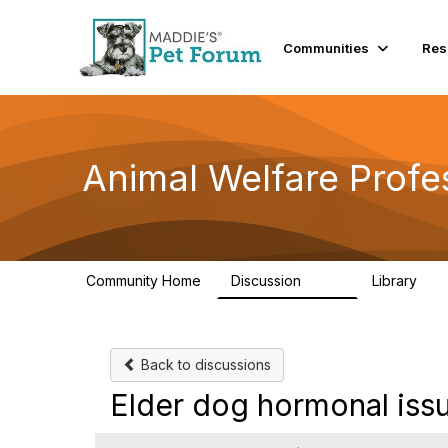
Communities
Res
Animal Welfare Profe
Community Home
Discussion
Library
29K
2.4
Back to discussions
Elder dog hormonal iss