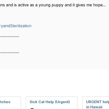
ns and is active as a young puppy and it gives me hope...
yandSterilization
------------
------------
titches
Sick Cat Help (Urgent)
URGENT hel
in Hawaii