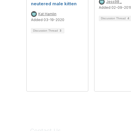
Jess98 _
neutered male kitten
Added 02-09-201
Kat Hamlin
Discussion Thread
4
Added 03-19-2020
Discussion Thread
3
Contact Us