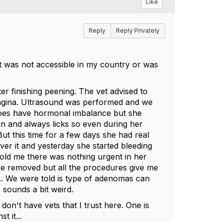
Like
Reply
Reply Privately
it was not accessible in my country or was
er finishing peening. The vet advised to
 vagina. Ultrasound was performed and we
 does have hormonal imbalance but she
an and always licks so even during her
ut this time for a few days she had real
er it and yesterday she started bleeding
 told me there was nothing urgent in her
be removed but all the procedures give me
... We were told is type of adenomas can
sounds a bit weird.
n't have vets that I trust here. One is
t it...