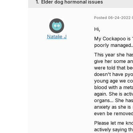
1.
Elder dog hormonal issues
Posted 06-24-2022 
Hi,
Natalie J
My Cockapoo is 12
poorly managed..
This year she has
give her some an
were told that b
doesn't have pyo
young age we coul
blood with a met
again. She is act
organs... She ha
anxiety as she is
even be removed 
Please let me kn
actively saying th