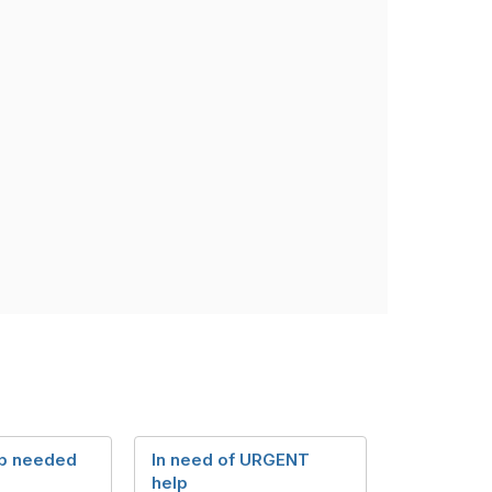
p needed
In need of URGENT
help