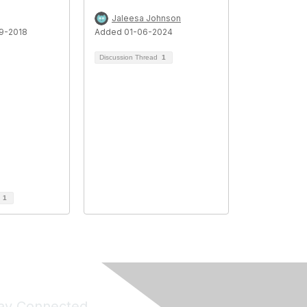
Jaleesa Johnson
9-2018
Added 01-06-2024
Discussion Thread
1
d
1
ay Connected