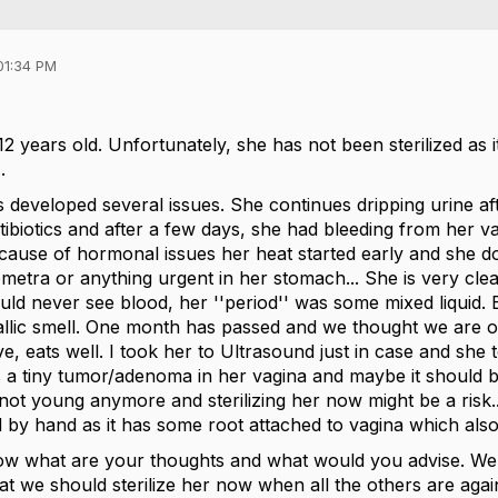
01:34 PM
 years old. Unfortunately, she has not been sterilized as 
.
 developed several issues. She continues dripping urine aft
tibiotics and after a few days, she had bleeding from her
ecause of hormonal issues her heat started early and she
metra or anything urgent in her stomach... She is very cle
d never see blood, her ''period'' was some mixed liquid. B
allic smell. One month has passed and we thought we are ov
ive, eats well. I took her to Ultrasound just in case and she
s a tiny tumor/adenoma in her vagina and maybe it should 
 not young anymore and sterilizing her now might be a risk
by hand as it has some root attached to vagina which also 
ow what are your thoughts and what would you advise. We do
at we should sterilize her now when all the others are agains