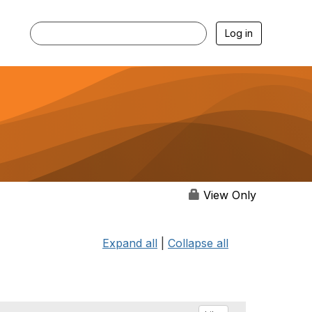
Log in
View Only
Expand all
|
Collapse all