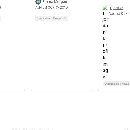
Emma Morgan
9
Added 06-13-2019
r. jordan
Added 09-2
Discussion Thread
6
Discussion Threa
Maddie's Shop
St