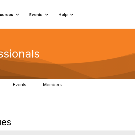
ources
Events
Help
ssionals
Events
Members
K
4
98.4K
ues