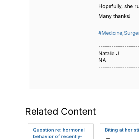
Hopefully, she ru
Many thanks!
#Medicine,Surger
------------------
Natalie J
NA
------------------
Related Content
Question re: hormonal
Biting at her s
behavior of recently-